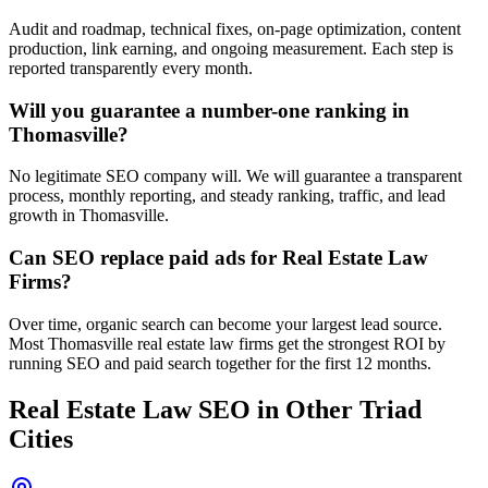
Audit and roadmap, technical fixes, on-page optimization, content
production, link earning, and ongoing measurement. Each step is
reported transparently every month.
Will you guarantee a number-one ranking in
Thomasville?
No legitimate SEO company will. We will guarantee a transparent
process, monthly reporting, and steady ranking, traffic, and lead
growth in Thomasville.
Can SEO replace paid ads for Real Estate Law
Firms?
Over time, organic search can become your largest lead source.
Most Thomasville real estate law firms get the strongest ROI by
running SEO and paid search together for the first 12 months.
Real Estate Law
SEO
in Other Triad
Cities