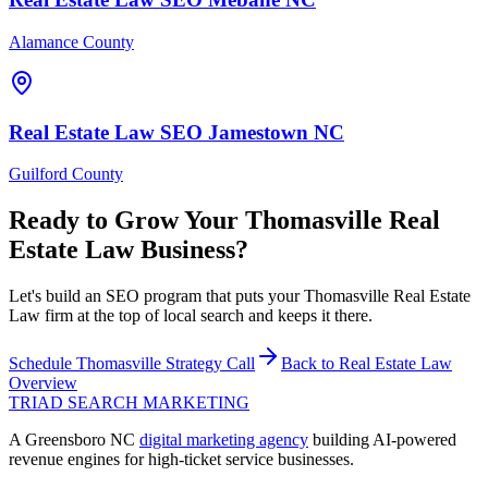
Alamance County
Real Estate Law
SEO
Jamestown
NC
Guilford County
Ready to Grow Your
Thomasville
Real
Estate Law
Business?
Let's build an SEO program that puts your Thomasville Real Estate
Law firm at the top of local search and keeps it there.
Schedule
Thomasville
Strategy Call
Back to
Real Estate Law
Overview
TRIAD
SEARCH MARKETING
A Greensboro NC
digital marketing agency
building AI-powered
revenue engines for high-ticket service businesses.