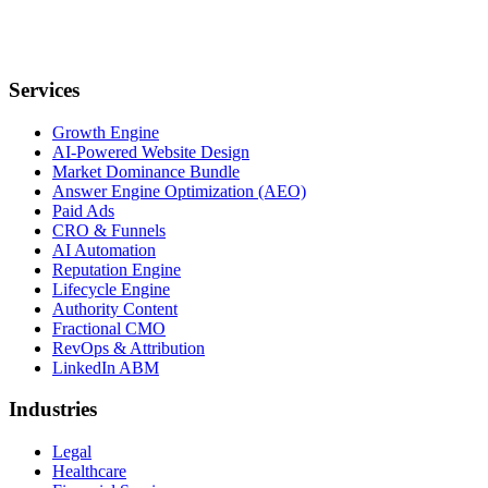
Services
Growth Engine
AI-Powered Website Design
Market Dominance Bundle
Answer Engine Optimization (AEO)
Paid Ads
CRO & Funnels
AI Automation
Reputation Engine
Lifecycle Engine
Authority Content
Fractional CMO
RevOps & Attribution
LinkedIn ABM
Industries
Legal
Healthcare