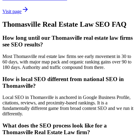
Visit page
Thomasville
Real Estate Law
SEO
FAQ
How long until our Thomasville real estate law firms
see SEO results?
Most Thomasville real estate law firms see early movement in 30 to
60 days, with major map pack and organic ranking gains over 90 to
180 days. Authority and traffic compound from there.
How is local SEO different from national SEO in
Thomasville?
Local SEO in Thomasville is anchored in Google Business Profile,
citations, reviews, and proximity-based rankings. It is a
fundamentally different game from broad content SEO and we run it
differently.
What does the SEO process look like for a
Thomasville Real Estate Law firm?