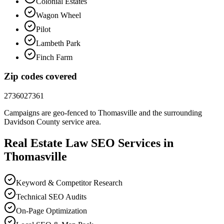
Colonial Estates
Wagon Wheel
Pilot
Lambeth Park
Finch Farm
Zip codes covered
27360
27361
Campaigns are geo-fenced to
Thomasville
and the surrounding
Davidson County
service area.
Real Estate Law
SEO
Services in
Thomasville
Keyword & Competitor Research
Technical SEO Audits
On-Page Optimization