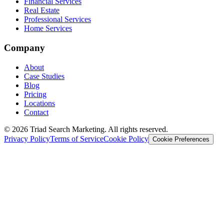
Financial Services
Real Estate
Professional Services
Home Services
Company
About
Case Studies
Blog
Pricing
Locations
Contact
© 2026 Triad Search Marketing. All rights reserved.
Privacy Policy
Terms of Service
Cookie Policy
Cookie Preferences