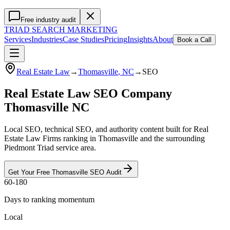
Free industry audit
TRIAD
SEARCH MARKETING
Services
Industries
Case Studies
Pricing
Insights
About
Book a Call
Real Estate Law
→
Thomasville
, NC
→
SEO
Real Estate Law SEO Company
Thomasville NC
Local SEO, technical SEO, and authority content built for Real
Estate Law Firms ranking in Thomasville and the surrounding
Piedmont Triad service area.
Get Your Free
Thomasville
SEO
Audit
60-180
Days to ranking momentum
Local