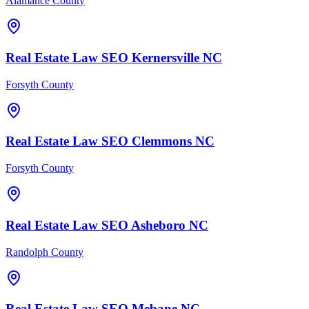
Alamance County
Real Estate Law
SEO
Kernersville
NC
Forsyth County
Real Estate Law
SEO
Clemmons
NC
Forsyth County
Real Estate Law
SEO
Asheboro
NC
Randolph County
Real Estate Law
SEO
Mebane
NC