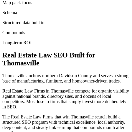
Map pack focus
Schema
Structured data built in
Compounds
Long-term ROI
Real Estate Law
SEO
Built for
Thomasville
Thomasville anchors northern Davidson County and serves a strong
base of manufacturing, furniture, and homeowner-driven trades.
Real Estate Law Firms in Thomasville compete for organic visibility
against national brands, directory sites, and dozens of local
competitors. Most lose to firms that simply invest more deliberately
in SEO.
The Real Estate Law Firms that win Thomasville search build a
structured SEO program with technical excellence, local authority,
deep content, and steady link earning that compounds month after