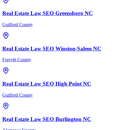
Real Estate Law
SEO
Greensboro
NC
Guilford County
Real Estate Law
SEO
Winston-Salem
NC
Forsyth County
Real Estate Law
SEO
High Point
NC
Guilford County
Real Estate Law
SEO
Burlington
NC