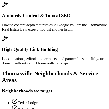
Authority Content & Topical SEO
On-site content depth that proves to Google you are the Thomasville
Real Estate Law expert, not just another listing.
High-Quality Link Building
Local citations, editorial placements, and partnerships that lift your
domain authority and Thomasville rankings.
Thomasville
Neighborhoods & Service
Areas
Neighborhoods we target
Cedar Lodge