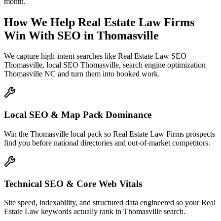
month.
How We Help
Real Estate Law Firms
Win With SEO
in
Thomasville
We capture high-intent searches like
Real Estate Law SEO
Thomasville, local SEO Thomasville, search engine optimization
Thomasville NC
and turn them into booked work.
Local SEO & Map Pack Dominance
Win the Thomasville local pack so Real Estate Law Firms prospects
find you before national directories and out-of-market competitors.
Technical SEO & Core Web Vitals
Site speed, indexability, and structured data engineered so your Real
Estate Law keywords actually rank in Thomasville search.