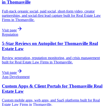
in Thomasville
Full-stack organic social, paid social, short-form video, creator
partnerships, and social-first lead capture built for Real Estate Law
Firms in Thomasville.
Visit page
Reputation
5-Star Reviews on Autopilot for Thomasville Real
Estate Law
Review generation, reputation monitoring, and crisis management
built for Real Estate Law Firms in Thomasville.
Visit page
App Development
Custom Apps & Client Portals for Thomasville Real
Estate Law
Custom mobile apps, web apps, and SaaS platforms built for Real
Estate Law Firms in Thomasville.