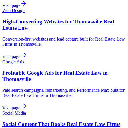
Visit page
Web Design
High-Converting Websites for Thomasville Real
Estate Law
Conversion-first websites and lead capture built for Real Estate Law
Firms in Thomasville.
Visit page
Google Ads
Profitable Google Ads for Real Estate Law in
Thomasville
Paid search campaigns, remarketing, and Performance Max built for
Real Estate Law Firms in Thomasville.
Visit page
Social Media
Social Content That Books Real Estate Law Firms