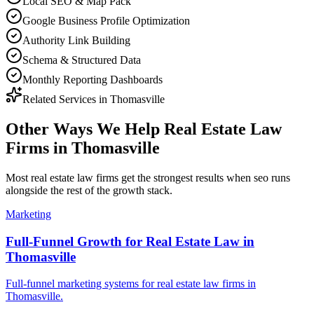
Local SEO & Map Pack
Google Business Profile Optimization
Authority Link Building
Schema & Structured Data
Monthly Reporting Dashboards
Related Services in
Thomasville
Other Ways We Help
Real Estate Law
Firms
in
Thomasville
Most
real estate law firms
get the strongest results when
seo
runs
alongside the rest of the growth stack.
Marketing
Full-Funnel Growth for Real Estate Law in
Thomasville
Full-funnel marketing systems for real estate law firms in
Thomasville.