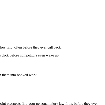
hey find, often before they ever call back.
he click before competitors even wake up.
n them into booked work.
oint prospects find your personal injury law firms before they ever