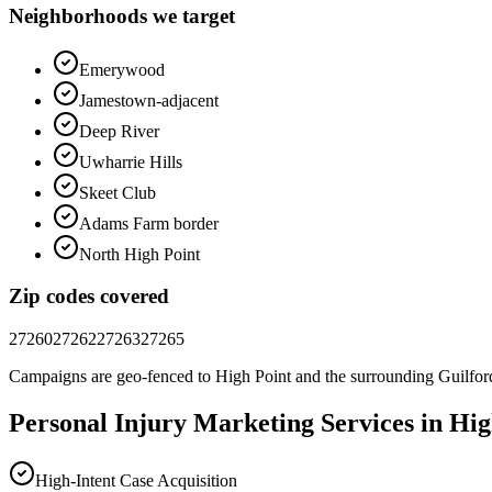
Neighborhoods we target
Emerywood
Jamestown-adjacent
Deep River
Uwharrie Hills
Skeet Club
Adams Farm border
North High Point
Zip codes covered
27260
27262
27263
27265
Campaigns are geo-fenced to
High Point
and the surrounding
Guilfor
Personal Injury
Marketing
Services in
Hig
High-Intent Case Acquisition