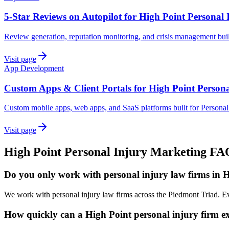
5-Star Reviews on Autopilot for High Point Personal 
Review generation, reputation monitoring, and crisis management built
Visit page
App Development
Custom Apps & Client Portals for High Point Persona
Custom mobile apps, web apps, and SaaS platforms built for Personal 
Visit page
High Point
Personal Injury
Marketing
FA
Do you only work with personal injury law firms in 
We work with personal injury law firms across the Piedmont Triad. Ev
How quickly can a High Point personal injury firm ex