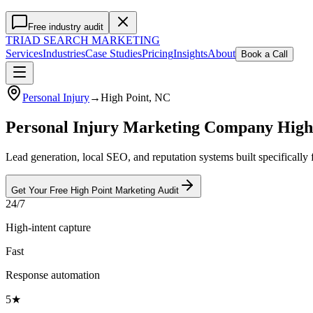
Free industry audit
TRIAD
SEARCH MARKETING
Services
Industries
Case Studies
Pricing
Insights
About
Book a Call
Personal Injury
→
High Point
, NC
Personal Injury Marketing Company High
Lead generation, local SEO, and reputation systems built specifically
Get Your Free
High Point
Marketing
Audit
24/7
High-intent capture
Fast
Response automation
5★