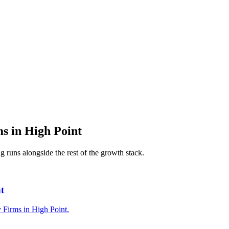
ms
in
High Point
ng
runs alongside the rest of the growth stack.
t
y Firms in High Point.