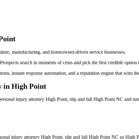
Point
urniture, manufacturing, and homeowner-driven service businesses.
Prospects search in moments of crisis and pick the first credible option t
stems, instant response automation, and a reputation engine that wins t
w
in
High Point
ersonal injury attorney High Point, slip and fall High Point NC
and tur
sonal injury attorney High Point, slip and fall High Point NC so High P