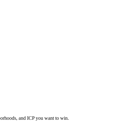
hborhoods, and ICP you want to win.