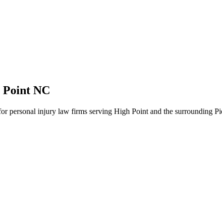
 Point NC
 for personal injury law firms serving High Point and the surrounding P