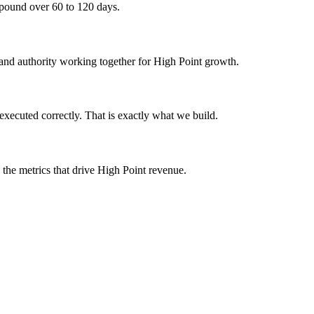
mpound over 60 to 120 days.
, and authority working together for High Point growth.
executed correctly. That is exactly what we build.
 the metrics that drive High Point revenue.