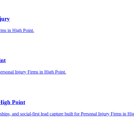
jury
irms in High Point.
int
ersonal Injury Firms in High Point.
High Point
ships, and social-first lead capture built for Personal Injury Firms in Hi