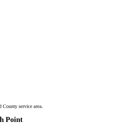
d County
service area.
h Point