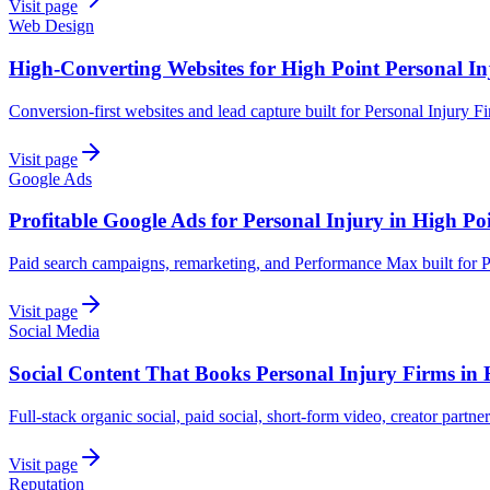
Visit page
Web Design
High-Converting Websites for High Point Personal In
Conversion-first websites and lead capture built for Personal Injury F
Visit page
Google Ads
Profitable Google Ads for Personal Injury in High Po
Paid search campaigns, remarketing, and Performance Max built for P
Visit page
Social Media
Social Content That Books Personal Injury Firms in 
Full-stack organic social, paid social, short-form video, creator partner
Visit page
Reputation