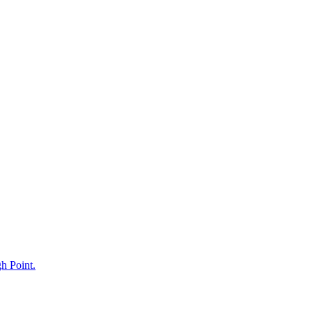
gh Point.