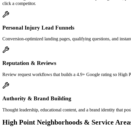
click a competitor.
Personal Injury Lead Funnels
Conversion-optimized landing pages, qualifying questions, and instant
Reputation & Reviews
Review request workflows that builds a 4.9+ Google rating so High Po
Authority & Brand Building
Thought leadership, educational content, and a brand identity that pos
High Point
Neighborhoods & Service Area