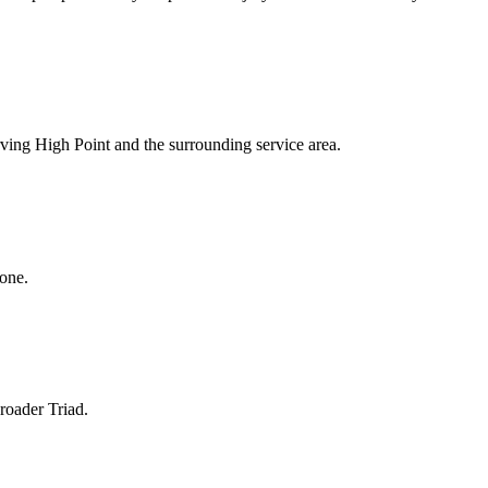
rving High Point and the surrounding service area.
hone.
roader Triad.