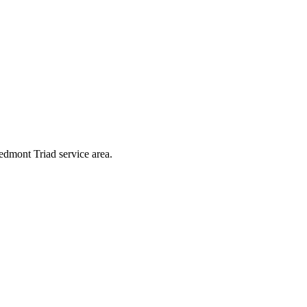
iedmont Triad service area.