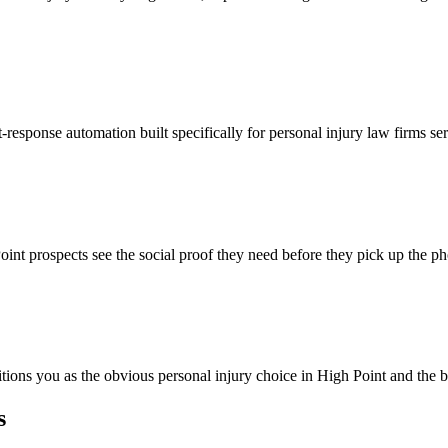
-response automation built specifically for personal injury law firms se
int prospects see the social proof they need before they pick up the p
itions you as the obvious personal injury choice in High Point and the b
s