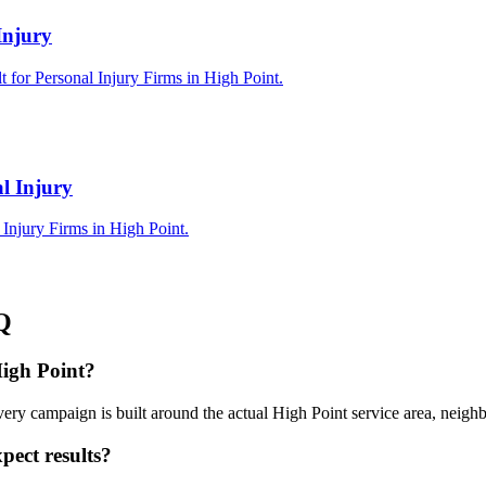
Injury
 for Personal Injury Firms in High Point.
l Injury
Injury Firms in High Point.
Q
High Point?
ery campaign is built around the actual High Point service area, neig
pect results?