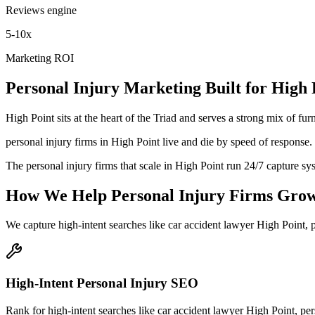
Reviews engine
5-10x
Marketing ROI
Personal Injury
Marketing
Built for
High 
High Point sits at the heart of the Triad and serves a strong mix of f
personal injury firms in High Point live and die by speed of response. 
The personal injury firms that scale in High Point run 24/7 capture sy
How We Help
Personal Injury Firms
Gro
We capture high-intent searches like
car accident lawyer High Point, p
High-Intent Personal Injury SEO
Rank for high-intent searches like car accident lawyer High Point, per