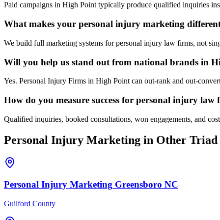
Paid campaigns in High Point typically produce qualified inquiries i
What makes your personal injury marketing different
We build full marketing systems for personal injury law firms, not sin
Will you help us stand out from national brands in H
Yes. Personal Injury Firms in High Point can out-rank and out-convert
How do you measure success for personal injury law 
Qualified inquiries, booked consultations, won engagements, and cost p
Personal Injury
Marketing
in Other Triad 
Personal Injury
Marketing
Greensboro
NC
Guilford County