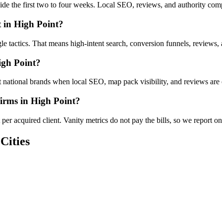
nside the first two to four weeks. Local SEO, reviews, and authority co
 in High Point?
gle tactics. That means high-intent search, conversion funnels, reviews
igh Point?
 national brands when local SEO, map pack visibility, and reviews are 
firms in High Point?
er acquired client. Vanity metrics do not pay the bills, so we report on
Cities