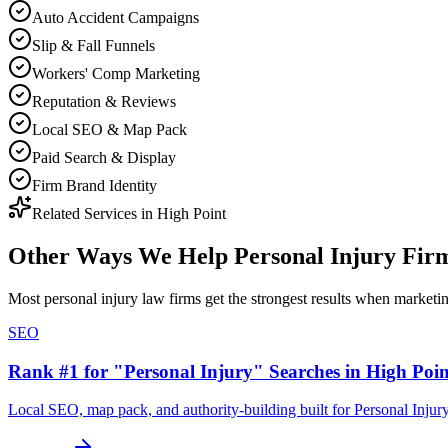
Auto Accident Campaigns
Slip & Fall Funnels
Workers' Comp Marketing
Reputation & Reviews
Local SEO & Map Pack
Paid Search & Display
Firm Brand Identity
Related Services in
High Point
Other Ways We Help
Personal Injury Fir
Most
personal injury law firms
get the strongest results when
marketi
SEO
Rank #1 for "Personal Injury" Searches in High Poin
Local SEO, map pack, and authority-building built for Personal Injur