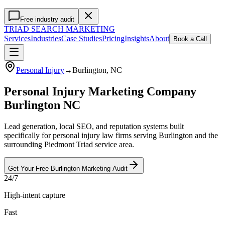
Free industry audit
TRIAD
SEARCH MARKETING
Services
Industries
Case Studies
Pricing
Insights
About
Book a Call
Personal Injury
→
Burlington
, NC
Personal Injury Marketing Company
Burlington NC
Lead generation, local SEO, and reputation systems built
specifically for personal injury law firms serving Burlington and the
surrounding Piedmont Triad service area.
Get Your Free
Burlington
Marketing
Audit
24/7
High-intent capture
Fast