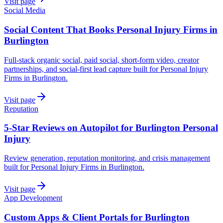
Visit page
Social Media
Social Content That Books Personal Injury Firms in
Burlington
Full-stack organic social, paid social, short-form video, creator
partnerships, and social-first lead capture built for Personal Injury
Firms in Burlington.
Visit page
Reputation
5-Star Reviews on Autopilot for Burlington Personal
Injury
Review generation, reputation monitoring, and crisis management
built for Personal Injury Firms in Burlington.
Visit page
App Development
Custom Apps & Client Portals for Burlington