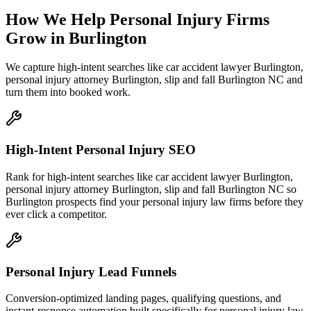
How We Help
Personal Injury Firms
Grow
in
Burlington
We capture high-intent searches like
car accident lawyer Burlington,
personal injury attorney Burlington, slip and fall Burlington NC
and
turn them into booked work.
High-Intent Personal Injury SEO
Rank for high-intent searches like car accident lawyer Burlington,
personal injury attorney Burlington, slip and fall Burlington NC so
Burlington prospects find your personal injury law firms before they
ever click a competitor.
Personal Injury Lead Funnels
Conversion-optimized landing pages, qualifying questions, and
instant-response automation built specifically for personal injury law