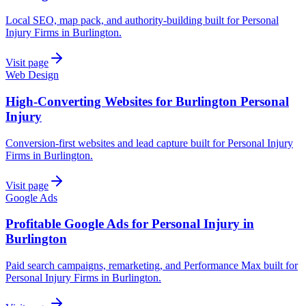
Local SEO, map pack, and authority-building built for Personal
Injury Firms in Burlington.
Visit page
Web Design
High-Converting Websites for Burlington Personal
Injury
Conversion-first websites and lead capture built for Personal Injury
Firms in Burlington.
Visit page
Google Ads
Profitable Google Ads for Personal Injury in
Burlington
Paid search campaigns, remarketing, and Performance Max built for
Personal Injury Firms in Burlington.