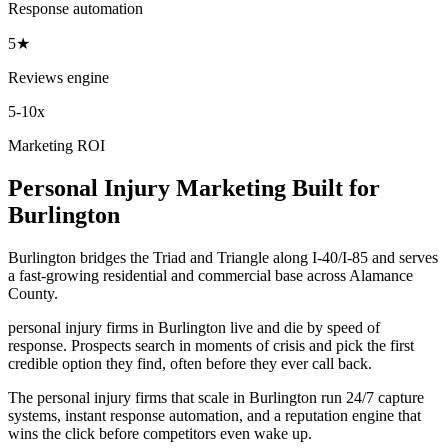
Response automation
5★
Reviews engine
5-10x
Marketing ROI
Personal Injury
Marketing
Built for
Burlington
Burlington bridges the Triad and Triangle along I-40/I-85 and serves
a fast-growing residential and commercial base across Alamance
County.
personal injury firms in Burlington live and die by speed of
response. Prospects search in moments of crisis and pick the first
credible option they find, often before they ever call back.
The personal injury firms that scale in Burlington run 24/7 capture
systems, instant response automation, and a reputation engine that
wins the click before competitors even wake up.