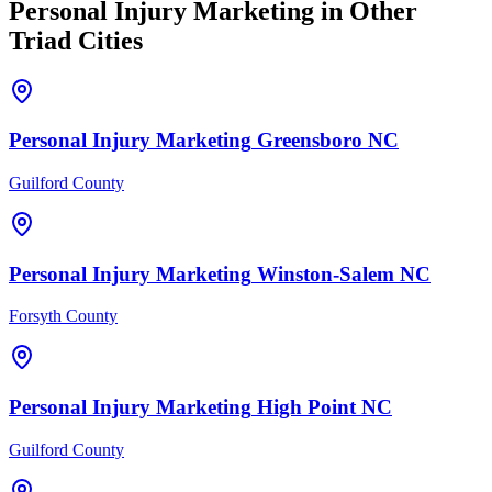
Personal Injury
Marketing
in Other
Triad Cities
Personal Injury
Marketing
Greensboro
NC
Guilford County
Personal Injury
Marketing
Winston-Salem
NC
Forsyth County
Personal Injury
Marketing
High Point
NC
Guilford County