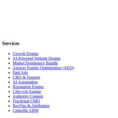
Services
Growth Engine
AI-Powered Website Design
Market Dominance Bundle
Answer Engine Optimization (AEO)
Paid Ads
CRO & Funnels
AI Automation
Reputation Engine
Lifecycle Engine
Authority Content
Fractional CMO
RevOps & Attribution
LinkedIn ABM