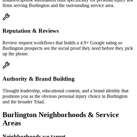
firms serving Burlington and the surrounding service area.
Reputation & Reviews
Review request workflows that builds a 4.9+ Google rating so
Burlington prospects see the social proof they need before they pick
up the phone.
Authority & Brand Building
Thought leadership, educational content, and a brand identity that
positions you as the obvious personal injury choice in Burlington
and the broader Triad.
Burlington
Neighborhoods & Service
Areas
Neighborhoods we target