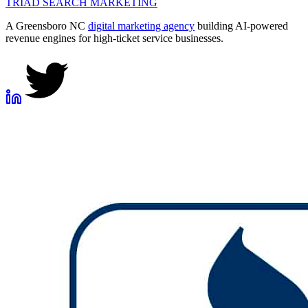
TRIAD
SEARCH MARKETING
A Greensboro NC
digital marketing agency
building AI-powered
revenue engines for high-ticket service businesses.