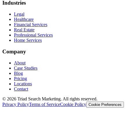
Industries
Legal
Healthcare
Financial Services
Real Estate
Professional Services
Home Services
Company
About
Case Studies
Blog
Pricing
Locations
Contact
© 2026 Triad Search Marketing. All rights reserved.
Privacy Policy
Terms of Service
Cookie Policy
Cookie Preferences