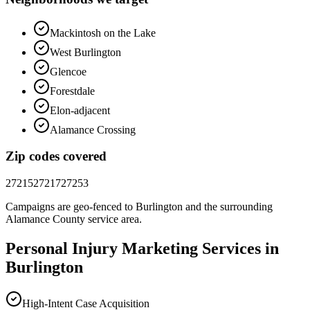
Mackintosh on the Lake
West Burlington
Glencoe
Forestdale
Elon-adjacent
Alamance Crossing
Zip codes covered
27215
27217
27253
Campaigns are geo-fenced to
Burlington
and the surrounding
Alamance County
service area.
Personal Injury
Marketing
Services in
Burlington
High-Intent Case Acquisition