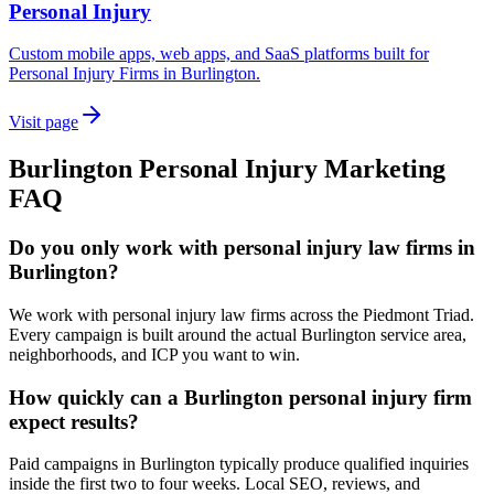
Personal Injury
Custom mobile apps, web apps, and SaaS platforms built for
Personal Injury Firms in Burlington.
Visit page
Burlington
Personal Injury
Marketing
FAQ
Do you only work with personal injury law firms in
Burlington?
We work with personal injury law firms across the Piedmont Triad.
Every campaign is built around the actual Burlington service area,
neighborhoods, and ICP you want to win.
How quickly can a Burlington personal injury firm
expect results?
Paid campaigns in Burlington typically produce qualified inquiries
inside the first two to four weeks. Local SEO, reviews, and