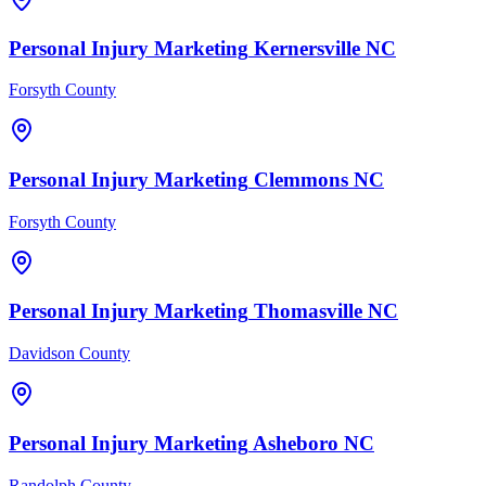
Personal Injury
Marketing
Kernersville
NC
Forsyth County
Personal Injury
Marketing
Clemmons
NC
Forsyth County
Personal Injury
Marketing
Thomasville
NC
Davidson County
Personal Injury
Marketing
Asheboro
NC
Randolph County