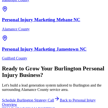
Personal Injury
Marketing
Mebane
NC
Alamance County
Personal Injury
Marketing
Jamestown
NC
Guilford County
Ready to Grow Your
Burlington
Personal
Injury
Business?
Let's build a lead generation system tailored to Burlington and the
surrounding Alamance County service area.
Schedule
Burlington
Strategy Call
Back to
Personal Injury
Overview