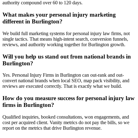
authority compound over 60 to 120 days.
What makes your personal injury marketing
different in Burlington?
We build full marketing systems for personal injury law firms, not
single tactics. That means high-intent search, conversion funnels,
reviews, and authority working together for Burlington growth.
Will you help us stand out from national brands in
Burlington?
Yes. Personal Injury Firms in Burlington can out-rank and out-
convert national brands when local SEO, map pack visibility, and
reviews are executed correctly. That is exactly what we build.
How do you measure success for personal injury law
firms in Burlington?
Qualified inquiries, booked consultations, won engagements, and
cost per acquired client. Vanity metrics do not pay the bills, so we
report on the metrics that drive Burlington revenue.