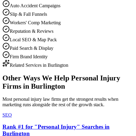
Auto Accident Campaigns
Slip & Fall Funnels
Workers' Comp Marketing
Reputation & Reviews
Local SEO & Map Pack
Paid Search & Display
Firm Brand Identity
Related Services in
Burlington
Other Ways We Help
Personal Injury
Firms
in
Burlington
Most
personal injury law firms
get the strongest results when
marketing
runs alongside the rest of the growth stack.
SEO
Rank #1 for "Personal Injury" Searches in
Burlington