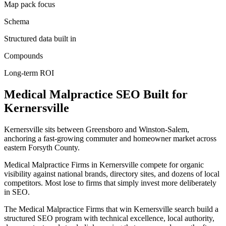
Map pack focus
Schema
Structured data built in
Compounds
Long-term ROI
Medical Malpractice
SEO
Built for
Kernersville
Kernersville sits between Greensboro and Winston-Salem,
anchoring a fast-growing commuter and homeowner market across
eastern Forsyth County.
Medical Malpractice Firms in Kernersville compete for organic
visibility against national brands, directory sites, and dozens of local
competitors. Most lose to firms that simply invest more deliberately
in SEO.
The Medical Malpractice Firms that win Kernersville search build a
structured SEO program with technical excellence, local authority,