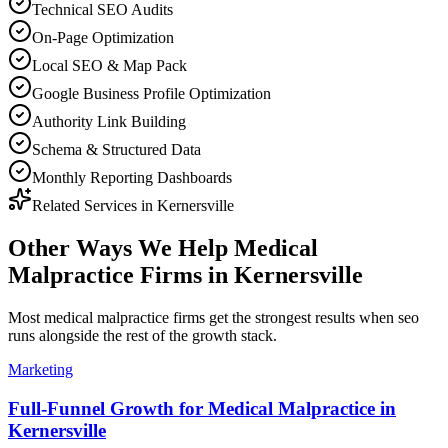
Technical SEO Audits
On-Page Optimization
Local SEO & Map Pack
Google Business Profile Optimization
Authority Link Building
Schema & Structured Data
Monthly Reporting Dashboards
Related Services in
Kernersville
Other Ways We Help
Medical
Malpractice Firms
in
Kernersville
Most
medical malpractice firms
get the strongest results when
seo
runs alongside the rest of the growth stack.
Marketing
Full-Funnel Growth for Medical Malpractice in
Kernersville