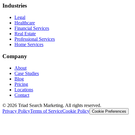
Industries
Legal
Healthcare
Financial Services
Real Estate
Professional Services
Home Services
Company
About
Case Studies
Blog
Pricing
Locations
Contact
© 2026 Triad Search Marketing. All rights reserved.
Privacy Policy
Terms of Service
Cookie Policy
Cookie Preferences