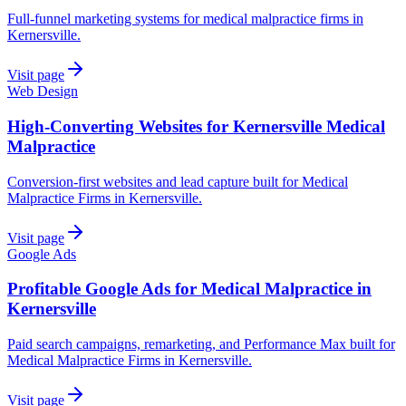
Full-funnel marketing systems for medical malpractice firms in
Kernersville.
Visit page
Web Design
High-Converting Websites for Kernersville Medical
Malpractice
Conversion-first websites and lead capture built for Medical
Malpractice Firms in Kernersville.
Visit page
Google Ads
Profitable Google Ads for Medical Malpractice in
Kernersville
Paid search campaigns, remarketing, and Performance Max built for
Medical Malpractice Firms in Kernersville.
Visit page