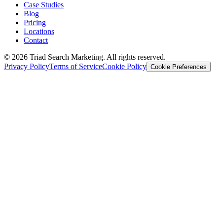
Case Studies
Blog
Pricing
Locations
Contact
© 2026 Triad Search Marketing. All rights reserved.
Privacy Policy
Terms of Service
Cookie Policy
Cookie Preferences