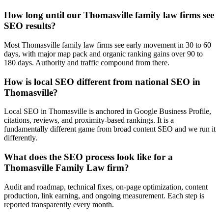
How long until our Thomasville family law firms see
SEO results?
Most Thomasville family law firms see early movement in 30 to 60
days, with major map pack and organic ranking gains over 90 to
180 days. Authority and traffic compound from there.
How is local SEO different from national SEO in
Thomasville?
Local SEO in Thomasville is anchored in Google Business Profile,
citations, reviews, and proximity-based rankings. It is a
fundamentally different game from broad content SEO and we run it
differently.
What does the SEO process look like for a
Thomasville Family Law firm?
Audit and roadmap, technical fixes, on-page optimization, content
production, link earning, and ongoing measurement. Each step is
reported transparently every month.