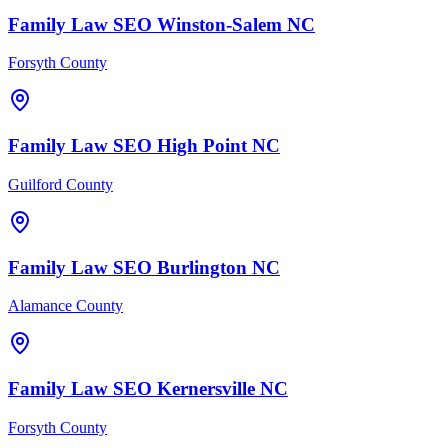
Family Law
SEO
Winston-Salem
NC
Forsyth County
Family Law
SEO
High Point
NC
Guilford County
Family Law
SEO
Burlington
NC
Alamance County
Family Law
SEO
Kernersville
NC
Forsyth County