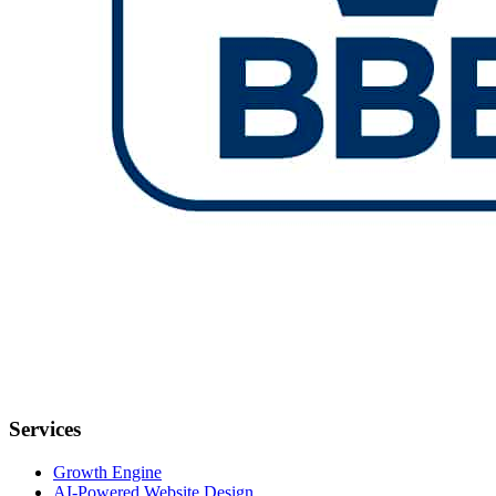
Services
Growth Engine
AI-Powered Website Design