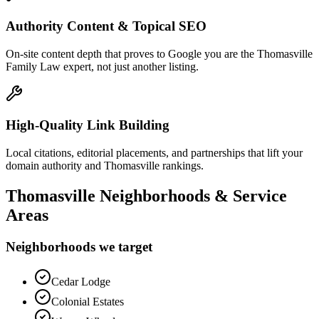
Authority Content & Topical SEO
On-site content depth that proves to Google you are the Thomasville
Family Law expert, not just another listing.
High-Quality Link Building
Local citations, editorial placements, and partnerships that lift your
domain authority and Thomasville rankings.
Thomasville
Neighborhoods & Service
Areas
Neighborhoods we target
Cedar Lodge
Colonial Estates