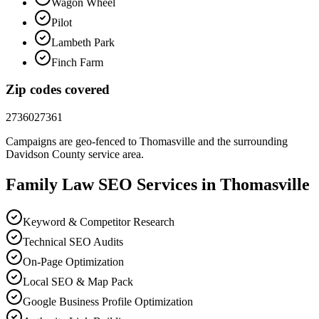
Wagon Wheel
Pilot
Lambeth Park
Finch Farm
Zip codes covered
27360
27361
Campaigns are geo-fenced to
Thomasville
and the surrounding
Davidson County
service area.
Family Law
SEO
Services in
Thomasville
Keyword & Competitor Research
Technical SEO Audits
On-Page Optimization
Local SEO & Map Pack
Google Business Profile Optimization