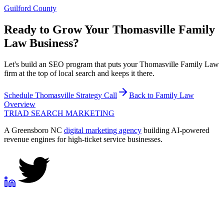
Guilford County
Ready to Grow Your
Thomasville
Family
Law
Business?
Let's build an SEO program that puts your Thomasville Family Law
firm at the top of local search and keeps it there.
Schedule
Thomasville
Strategy Call
Back to
Family Law
Overview
TRIAD
SEARCH MARKETING
A Greensboro NC
digital marketing agency
building AI-powered
revenue engines for high-ticket service businesses.