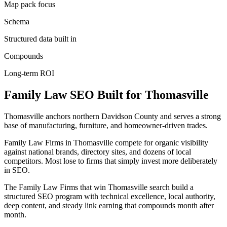
Map pack focus
Schema
Structured data built in
Compounds
Long-term ROI
Family Law
SEO
Built for
Thomasville
Thomasville anchors northern Davidson County and serves a strong
base of manufacturing, furniture, and homeowner-driven trades.
Family Law Firms in Thomasville compete for organic visibility
against national brands, directory sites, and dozens of local
competitors. Most lose to firms that simply invest more deliberately
in SEO.
The Family Law Firms that win Thomasville search build a
structured SEO program with technical excellence, local authority,
deep content, and steady link earning that compounds month after
month.