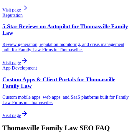
Visit page
Reputation
5-Star Reviews on Autopilot for Thomasville Family
Law
Review generation, reputation monitoring, and crisis management
built for Family Law Firms in Thomasville.
Visit page
App Development
Custom Apps & Client Portals for Thomasville
Family Law
Custom mobile apps, web apps, and SaaS platforms built for Family
Law Firms in Thomasville.
Visit page
Thomasville
Family Law
SEO
FAQ