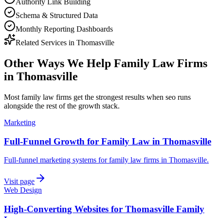
Authority Link Building
Schema & Structured Data
Monthly Reporting Dashboards
Related Services in
Thomasville
Other Ways We Help
Family Law Firms
in
Thomasville
Most
family law firms
get the strongest results when
seo
runs
alongside the rest of the growth stack.
Marketing
Full-Funnel Growth for Family Law in Thomasville
Full-funnel marketing systems for family law firms in Thomasville.
Visit page
Web Design
High-Converting Websites for Thomasville Family