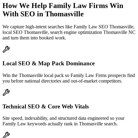
How We Help
Family Law Firms
Win
With SEO
in
Thomasville
We capture high-intent searches like
Family Law SEO Thomasville,
local SEO Thomasville, search engine optimization Thomasville NC
and turn them into booked work.
Local SEO & Map Pack Dominance
Win the Thomasville local pack so Family Law Firms prospects find
you before national directories and out-of-market competitors.
Technical SEO & Core Web Vitals
Site speed, indexability, and structured data engineered so your
Family Law keywords actually rank in Thomasville search.