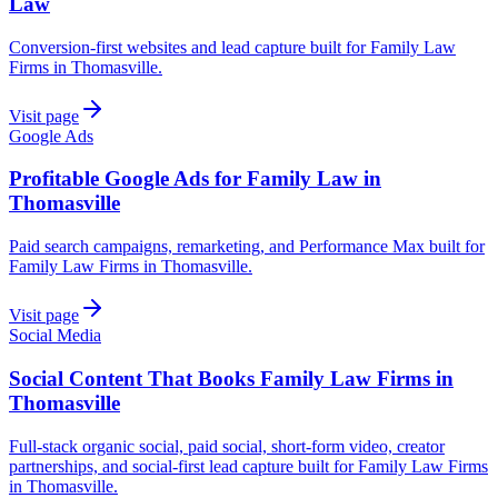
Law
Conversion-first websites and lead capture built for Family Law
Firms in Thomasville.
Visit page
Google Ads
Profitable Google Ads for Family Law in
Thomasville
Paid search campaigns, remarketing, and Performance Max built for
Family Law Firms in Thomasville.
Visit page
Social Media
Social Content That Books Family Law Firms in
Thomasville
Full-stack organic social, paid social, short-form video, creator
partnerships, and social-first lead capture built for Family Law Firms
in Thomasville.