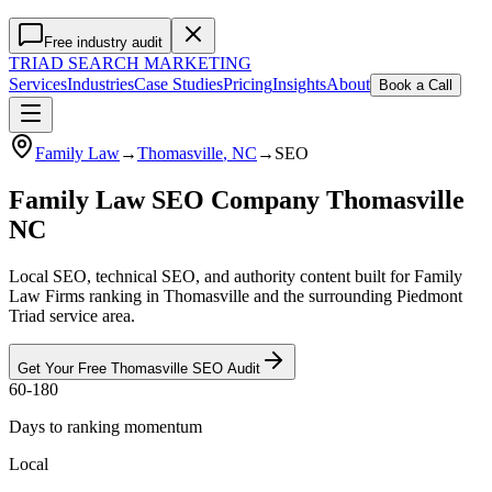
Free industry audit
TRIAD
SEARCH MARKETING
Services
Industries
Case Studies
Pricing
Insights
About
Book a Call
Family Law
→
Thomasville
, NC
→
SEO
Family Law SEO Company Thomasville
NC
Local SEO, technical SEO, and authority content built for Family
Law Firms ranking in Thomasville and the surrounding Piedmont
Triad service area.
Get Your Free
Thomasville
SEO
Audit
60-180
Days to ranking momentum
Local