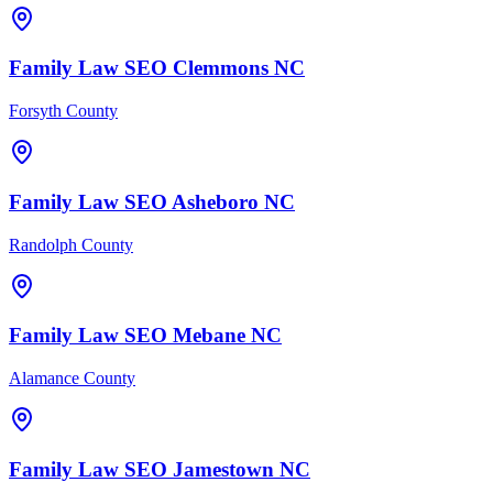
Family Law
SEO
Clemmons
NC
Forsyth County
Family Law
SEO
Asheboro
NC
Randolph County
Family Law
SEO
Mebane
NC
Alamance County
Family Law
SEO
Jamestown
NC