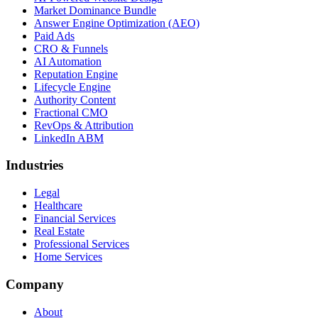
Market Dominance Bundle
Answer Engine Optimization (AEO)
Paid Ads
CRO & Funnels
AI Automation
Reputation Engine
Lifecycle Engine
Authority Content
Fractional CMO
RevOps & Attribution
LinkedIn ABM
Industries
Legal
Healthcare
Financial Services
Real Estate
Professional Services
Home Services
Company
About