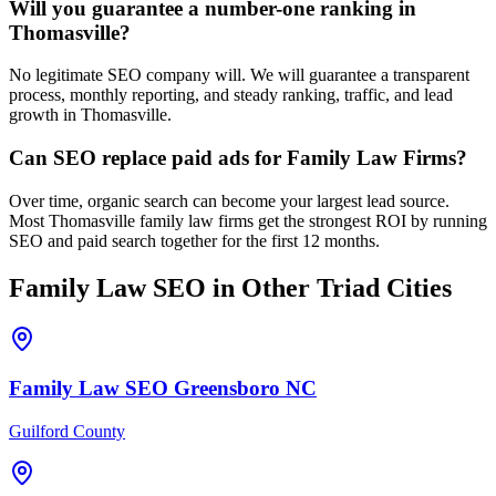
Will you guarantee a number-one ranking in
Thomasville?
No legitimate SEO company will. We will guarantee a transparent
process, monthly reporting, and steady ranking, traffic, and lead
growth in Thomasville.
Can SEO replace paid ads for Family Law Firms?
Over time, organic search can become your largest lead source.
Most Thomasville family law firms get the strongest ROI by running
SEO and paid search together for the first 12 months.
Family Law
SEO
in Other Triad Cities
Family Law
SEO
Greensboro
NC
Guilford County