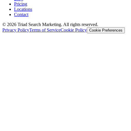
Pricing
Locations
Contact
© 2026 Triad Search Marketing. All rights reserved.
Privacy Policy
Terms of Service
Cookie Policy
Cookie Preferences