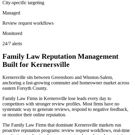
City-specific targeting
Managed
Review request workflows
Monitored
24/7 alerts
Family Law
Reputation Management
Built for
Kernersville
Kernersville sits between Greensboro and Winston-Salem,
anchoring a fast-growing commuter and homeowner market across
eastern Forsyth County.
Family Law Firms in Kernersville lose leads every day to
competitors with stronger review profiles. Most firms have no
systematic way to generate reviews, respond to negative feedback,
or monitor their online reputation.
The Family Law Firms that dominate Kernersville markets run
proactive reputation programs: review request workflows, real-time