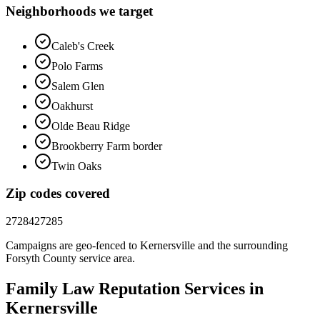
Neighborhoods we target
Caleb's Creek
Polo Farms
Salem Glen
Oakhurst
Olde Beau Ridge
Brookberry Farm border
Twin Oaks
Zip codes covered
27284
27285
Campaigns are geo-fenced to
Kernersville
and the surrounding
Forsyth County
service area.
Family Law
Reputation
Services in
Kernersville