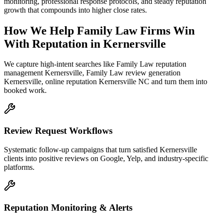
monitoring, professional response protocols, and steady reputation
growth that compounds into higher close rates.
How We Help
Family Law Firms
Win
With Reputation
in
Kernersville
We capture high-intent searches like
Family Law reputation
management Kernersville, Family Law review generation
Kernersville, online reputation Kernersville NC
and turn them into
booked work.
Review Request Workflows
Systematic follow-up campaigns that turn satisfied Kernersville
clients into positive reviews on Google, Yelp, and industry-specific
platforms.
Reputation Monitoring & Alerts