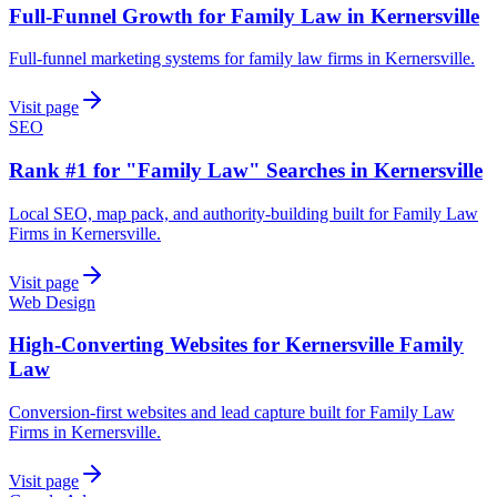
Full-Funnel Growth for Family Law in Kernersville
Full-funnel marketing systems for family law firms in Kernersville.
Visit page
SEO
Rank #1 for "Family Law" Searches in Kernersville
Local SEO, map pack, and authority-building built for Family Law
Firms in Kernersville.
Visit page
Web Design
High-Converting Websites for Kernersville Family
Law
Conversion-first websites and lead capture built for Family Law
Firms in Kernersville.
Visit page