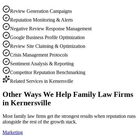
Review Generation Campaigns
Reputation Monitoring & Alerts
Negative Review Response Management
Google Business Profile Optimization
Review Site Claiming & Optimization
Crisis Management Protocols
Sentiment Analysis & Reporting
Competitor Reputation Benchmarking
Related Services in
Kernersville
Other Ways We Help
Family Law Firms
in
Kernersville
Most
family law firms
get the strongest results when
reputation
runs
alongside the rest of the growth stack.
Marketing