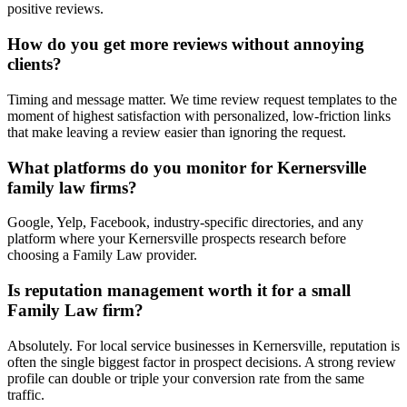
positive reviews.
How do you get more reviews without annoying
clients?
Timing and message matter. We time review request templates to the
moment of highest satisfaction with personalized, low-friction links
that make leaving a review easier than ignoring the request.
What platforms do you monitor for Kernersville
family law firms?
Google, Yelp, Facebook, industry-specific directories, and any
platform where your Kernersville prospects research before
choosing a Family Law provider.
Is reputation management worth it for a small
Family Law firm?
Absolutely. For local service businesses in Kernersville, reputation is
often the single biggest factor in prospect decisions. A strong review
profile can double or triple your conversion rate from the same
traffic.