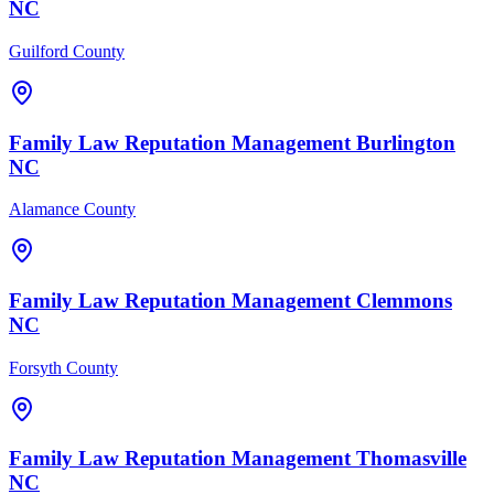
NC
Guilford County
Family Law
Reputation Management
Burlington
NC
Alamance County
Family Law
Reputation Management
Clemmons
NC
Forsyth County
Family Law
Reputation Management
Thomasville
NC