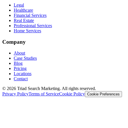
Legal
Healthcare
Financial Services
Real Estate
Professional Services
Home Services
Company
About
Case Studies
Blog
Pricing
Locations
Contact
© 2026 Triad Search Marketing. All rights reserved.
Privacy Policy
Terms of Service
Cookie Policy
Cookie Preferences