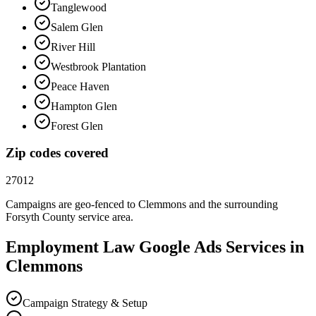
Tanglewood
Salem Glen
River Hill
Westbrook Plantation
Peace Haven
Hampton Glen
Forest Glen
Zip codes covered
27012
Campaigns are geo-fenced to
Clemmons
and the surrounding
Forsyth County
service area.
Employment Law
Google Ads
Services in
Clemmons
Campaign Strategy & Setup