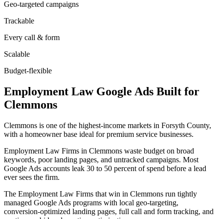
Geo-targeted campaigns
Trackable
Every call & form
Scalable
Budget-flexible
Employment Law
Google Ads
Built for
Clemmons
Clemmons is one of the highest-income markets in Forsyth County,
with a homeowner base ideal for premium service businesses.
Employment Law Firms in Clemmons waste budget on broad
keywords, poor landing pages, and untracked campaigns. Most
Google Ads accounts leak 30 to 50 percent of spend before a lead
ever sees the firm.
The Employment Law Firms that win in Clemmons run tightly
managed Google Ads programs with local geo-targeting,
conversion-optimized landing pages, full call and form tracking, and