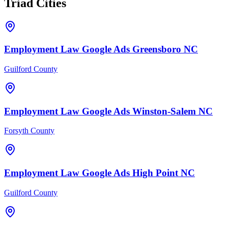
Triad Cities
Employment Law
Google Ads
Greensboro
NC
Guilford County
Employment Law
Google Ads
Winston-Salem
NC
Forsyth County
Employment Law
Google Ads
High Point
NC
Guilford County