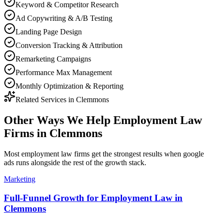
Keyword & Competitor Research
Ad Copywriting & A/B Testing
Landing Page Design
Conversion Tracking & Attribution
Remarketing Campaigns
Performance Max Management
Monthly Optimization & Reporting
Related Services in
Clemmons
Other Ways We Help
Employment Law
Firms
in
Clemmons
Most
employment law firms
get the strongest results when
google
ads
runs alongside the rest of the growth stack.
Marketing
Full-Funnel Growth for Employment Law in
Clemmons