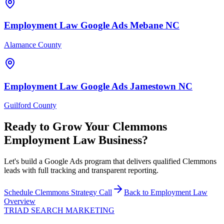
Employment Law
Google Ads
Mebane
NC
Alamance County
Employment Law
Google Ads
Jamestown
NC
Guilford County
Ready to Grow Your
Clemmons
Employment Law
Business?
Let's build a Google Ads program that delivers qualified Clemmons
leads with full tracking and transparent reporting.
Schedule
Clemmons
Strategy Call
Back to
Employment Law
Overview
TRIAD
SEARCH MARKETING