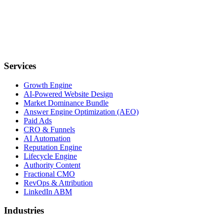
Services
Growth Engine
AI-Powered Website Design
Market Dominance Bundle
Answer Engine Optimization (AEO)
Paid Ads
CRO & Funnels
AI Automation
Reputation Engine
Lifecycle Engine
Authority Content
Fractional CMO
RevOps & Attribution
LinkedIn ABM
Industries