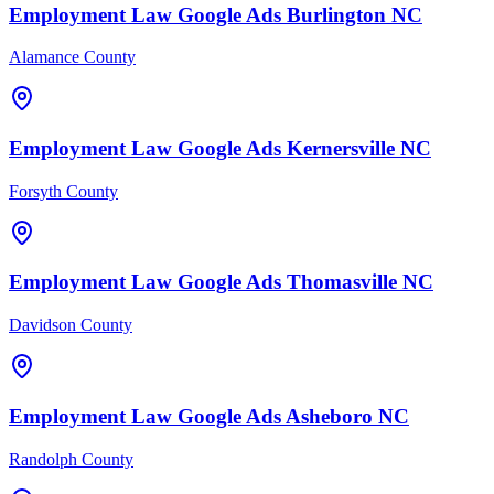
Employment Law
Google Ads
Burlington
NC
Alamance County
Employment Law
Google Ads
Kernersville
NC
Forsyth County
Employment Law
Google Ads
Thomasville
NC
Davidson County
Employment Law
Google Ads
Asheboro
NC
Randolph County