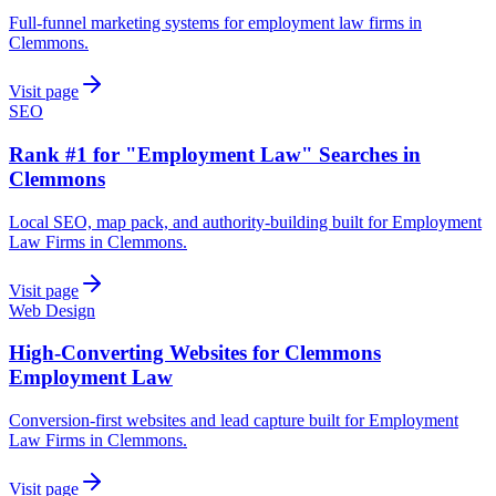
Full-funnel marketing systems for employment law firms in
Clemmons.
Visit page
SEO
Rank #1 for "Employment Law" Searches in
Clemmons
Local SEO, map pack, and authority-building built for Employment
Law Firms in Clemmons.
Visit page
Web Design
High-Converting Websites for Clemmons
Employment Law
Conversion-first websites and lead capture built for Employment
Law Firms in Clemmons.
Visit page