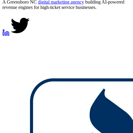
A Greensboro NC
digital marketing agency
building AI-powered
revenue engines for high-ticket service businesses.