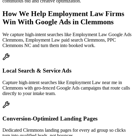
continuous bid and creative optimization.
How We Help
Employment Law Firms
Win With Google Ads
in
Clemmons
We capture high-intent searches like
Employment Law Google Ads
Clemmons, Employment Law paid search Clemmons, PPC
Clemmons NC
and turn them into booked work.
Local Search & Service Ads
Capture high-intent searches like Employment Law near me in
Clemmons with geo-fenced Google Ads campaigns that route calls
directly to your intake team.
Conversion-Optimized Landing Pages
Dedicated Clemmons landing pages for every ad group so clicks
turn into qualified leads, not bounces.