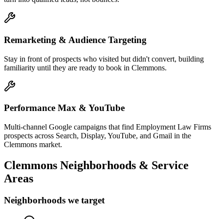
Remarketing & Audience Targeting
Stay in front of prospects who visited but didn't convert, building
familiarity until they are ready to book in Clemmons.
Performance Max & YouTube
Multi-channel Google campaigns that find Employment Law Firms
prospects across Search, Display, YouTube, and Gmail in the
Clemmons market.
Clemmons
Neighborhoods & Service
Areas
Neighborhoods we target