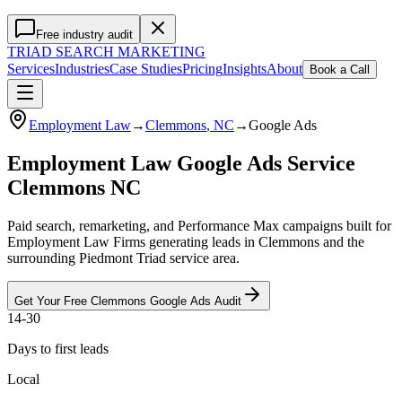
Free industry audit
TRIAD
SEARCH MARKETING
Services
Industries
Case Studies
Pricing
Insights
About
Book a Call
Employment Law
→
Clemmons
, NC
→
Google Ads
Employment Law Google Ads Service
Clemmons NC
Paid search, remarketing, and Performance Max campaigns built for
Employment Law Firms generating leads in Clemmons and the
surrounding Piedmont Triad service area.
Get Your Free
Clemmons
Google Ads
Audit
14-30
Days to first leads
Local