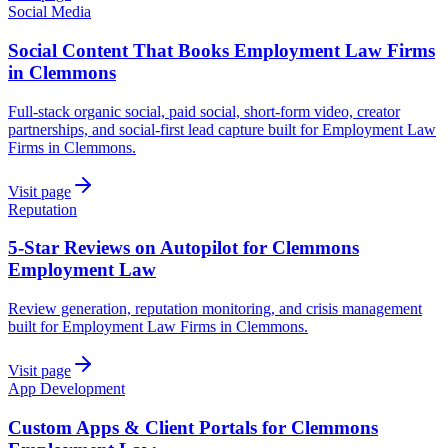
Social Media
Social Content That Books Employment Law Firms
in Clemmons
Full-stack organic social, paid social, short-form video, creator
partnerships, and social-first lead capture built for Employment Law
Firms in Clemmons.
Visit page
Reputation
5-Star Reviews on Autopilot for Clemmons
Employment Law
Review generation, reputation monitoring, and crisis management
built for Employment Law Firms in Clemmons.
Visit page
App Development
Custom Apps & Client Portals for Clemmons