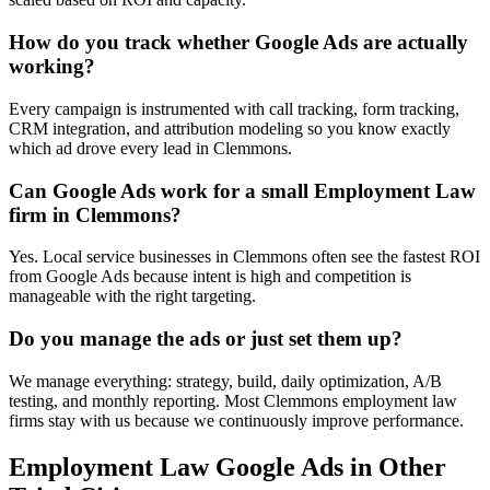
How do you track whether Google Ads are actually
working?
Every campaign is instrumented with call tracking, form tracking,
CRM integration, and attribution modeling so you know exactly
which ad drove every lead in Clemmons.
Can Google Ads work for a small Employment Law
firm in Clemmons?
Yes. Local service businesses in Clemmons often see the fastest ROI
from Google Ads because intent is high and competition is
manageable with the right targeting.
Do you manage the ads or just set them up?
We manage everything: strategy, build, daily optimization, A/B
testing, and monthly reporting. Most Clemmons employment law
firms stay with us because we continuously improve performance.
Employment Law
Google Ads
in Other