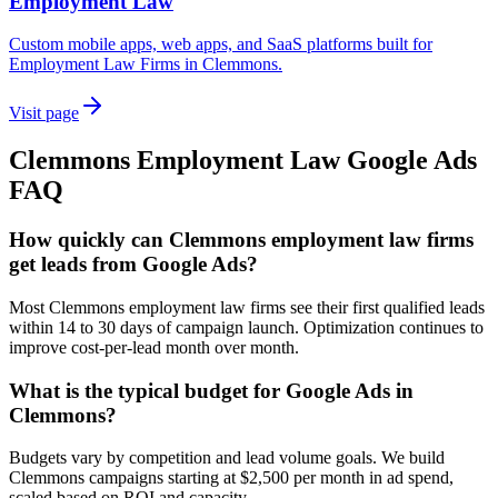
Employment Law
Custom mobile apps, web apps, and SaaS platforms built for
Employment Law Firms in Clemmons.
Visit page
Clemmons
Employment Law
Google Ads
FAQ
How quickly can Clemmons employment law firms
get leads from Google Ads?
Most Clemmons employment law firms see their first qualified leads
within 14 to 30 days of campaign launch. Optimization continues to
improve cost-per-lead month over month.
What is the typical budget for Google Ads in
Clemmons?
Budgets vary by competition and lead volume goals. We build
Clemmons campaigns starting at $2,500 per month in ad spend,
scaled based on ROI and capacity.