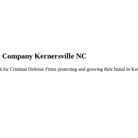
t Company Kernersville NC
t for Criminal Defense Firms protecting and growing their brand in Ker