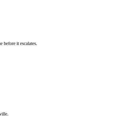
 before it escalates.
ille.