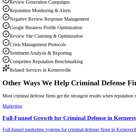
Review Generation Campaigns
Reputation Monitoring & Alerts
Negative Review Response Management
Google Business Profile Optimization
Review Site Claiming & Optimization
Crisis Management Protocols
Sentiment Analysis & Reporting
Competitor Reputation Benchmarking
Related Services in
Kernersville
Other Ways We Help
Criminal Defense F
Most
criminal defense firms
get the strongest results when
reputation
r
Marketing
Full-Funnel Growth for Criminal Defense in Kernersvi
Full-funnel marketing systems for criminal defense firms in Kernersvil