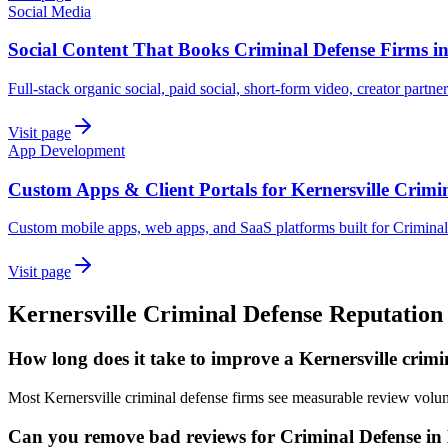
Social Media
Social Content That Books Criminal Defense Firms in
Full-stack organic social, paid social, short-form video, creator partne
Visit page
App Development
Custom Apps & Client Portals for Kernersville Crimi
Custom mobile apps, web apps, and SaaS platforms built for Criminal
Visit page
Kernersville
Criminal Defense
Reputation
How long does it take to improve a Kernersville crimi
Most Kernersville criminal defense firms see measurable review volu
Can you remove bad reviews for Criminal Defense in 