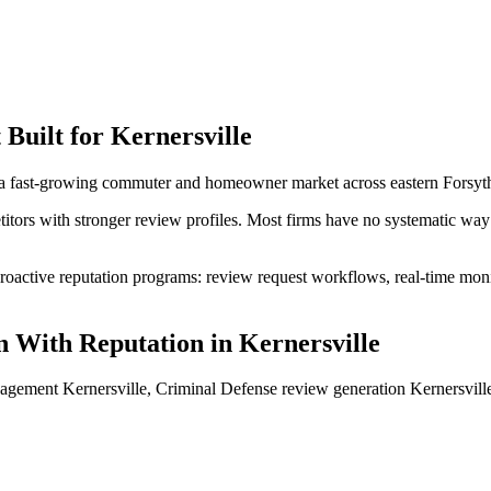
t
Built for
Kernersville
 a fast-growing commuter and homeowner market across eastern Forsyt
itors with stronger review profiles. Most firms have no systematic way 
oactive reputation programs: review request workflows, real-time monit
 With Reputation
in
Kernersville
agement Kernersville, Criminal Defense review generation Kernersville