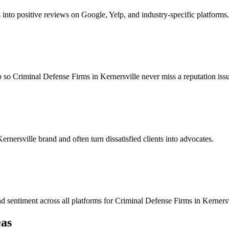
s into positive reviews on Google, Yelp, and industry-specific platforms.
so Criminal Defense Firms in Kernersville never miss a reputation issue
ernersville brand and often turn dissatisfied clients into advocates.
nd sentiment across all platforms for Criminal Defense Firms in Kernersv
as