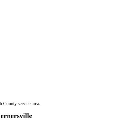
th County
service area.
ernersville