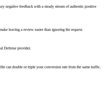
ury negative feedback with a steady stream of authentic positive
make leaving a review easier than ignoring the request.
nal Defense provider.
file can double or triple your conversion rate from the same traffic.