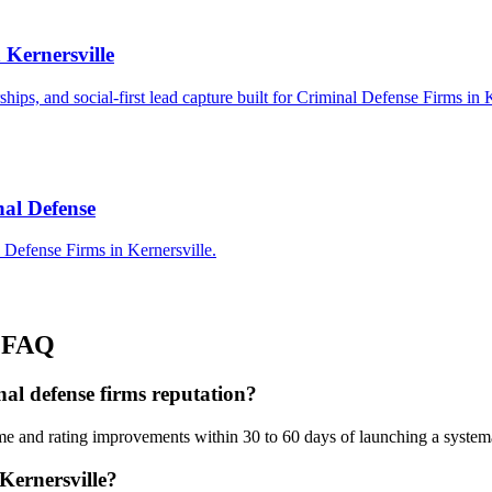
 Kernersville
rships, and social-first lead capture built for Criminal Defense Firms in 
nal Defense
 Defense Firms in Kernersville.
FAQ
nal defense firms reputation?
me and rating improvements within 30 to 60 days of launching a system
Kernersville?