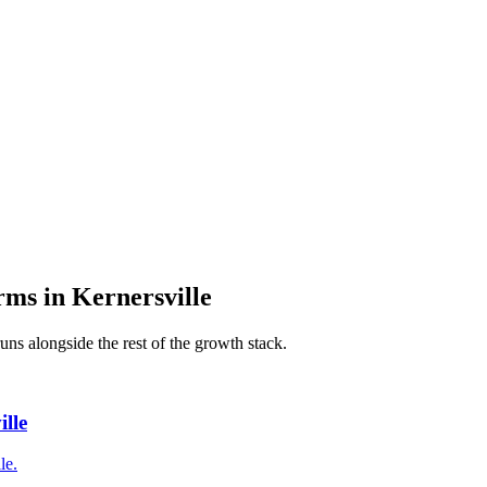
irms
in
Kernersville
uns alongside the rest of the growth stack.
lle
le.