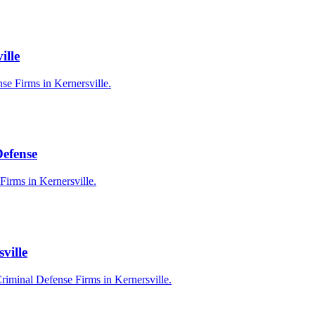
ille
se Firms in Kernersville.
Defense
Firms in Kernersville.
ville
riminal Defense Firms in Kernersville.