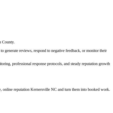
h County.
to generate reviews, respond to negative feedback, or monitor their
oring, professional response protocols, and steady reputation growth
, online reputation Kernersville NC
and turn them into booked work.