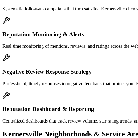
Systematic follow-up campaigns that turn satisfied Kernersville client
Reputation Monitoring & Alerts
Real-time monitoring of mentions, reviews, and ratings across the web 
Negative Review Response Strategy
Professional, timely responses to negative feedback that protect your K
Reputation Dashboard & Reporting
Centralized dashboards that track review volume, star rating trends, a
Kernersville
Neighborhoods & Service Are