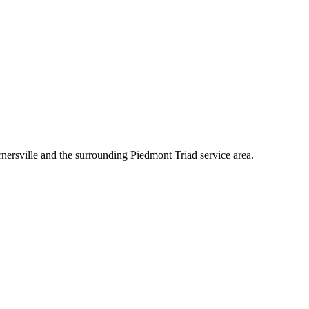
nersville and the surrounding Piedmont Triad service area.