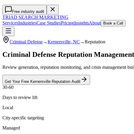
Free industry audit
TRIAD
SEARCH MARKETING
Services
Industries
Case Studies
Pricing
Insights
About
Book a Call
Criminal Defense
→
Kernersville
, NC
→
Reputation
Criminal Defense Reputation Managemen
Review generation, reputation monitoring, and crisis management buil
Get Your Free
Kernersville
Reputation
Audit
30-60
Days to review lift
Local
City-specific targeting
Managed