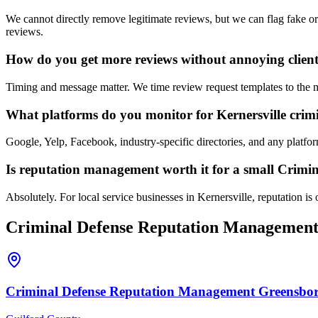
We cannot directly remove legitimate reviews, but we can flag fake or
reviews.
How do you get more reviews without annoying clien
Timing and message matter. We time review request templates to the mom
What platforms do you monitor for Kernersville crimi
Google, Yelp, Facebook, industry-specific directories, and any platf
Is reputation management worth it for a small Crimin
Absolutely. For local service businesses in Kernersville, reputation is 
Criminal Defense
Reputation Managemen
Criminal Defense
Reputation Management
Greensbo