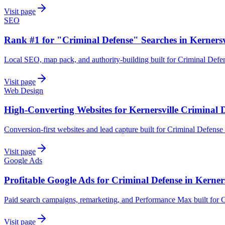
Visit page
SEO
Rank #1 for "Criminal Defense" Searches in Kernersv
Local SEO, map pack, and authority-building built for Criminal Defen
Visit page
Web Design
High-Converting Websites for Kernersville Criminal 
Conversion-first websites and lead capture built for Criminal Defense 
Visit page
Google Ads
Profitable Google Ads for Criminal Defense in Kerners
Paid search campaigns, remarketing, and Performance Max built for C
Visit page