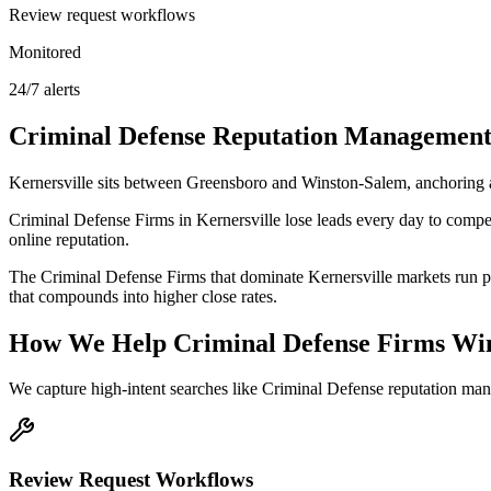
Review request workflows
Monitored
24/7 alerts
Criminal Defense
Reputation Managemen
Kernersville sits between Greensboro and Winston-Salem, anchoring
Criminal Defense Firms in Kernersville lose leads every day to compet
online reputation.
The Criminal Defense Firms that dominate Kernersville markets run pr
that compounds into higher close rates.
How We Help
Criminal Defense Firms
Win
We capture high-intent searches like
Criminal Defense reputation man
Review Request Workflows