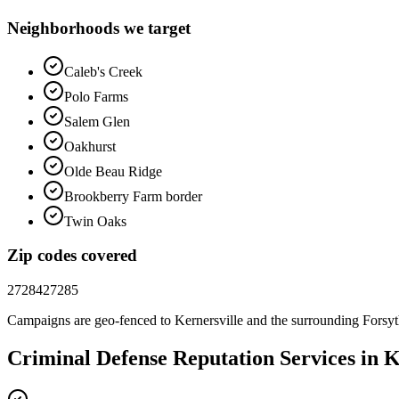
Neighborhoods we target
Caleb's Creek
Polo Farms
Salem Glen
Oakhurst
Olde Beau Ridge
Brookberry Farm border
Twin Oaks
Zip codes covered
27284
27285
Campaigns are geo-fenced to
Kernersville
and the surrounding
Forsy
Criminal Defense
Reputation
Services in
K