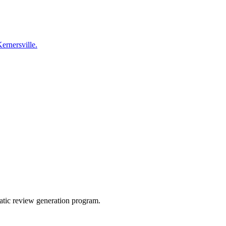
Kernersville.
atic review generation program.