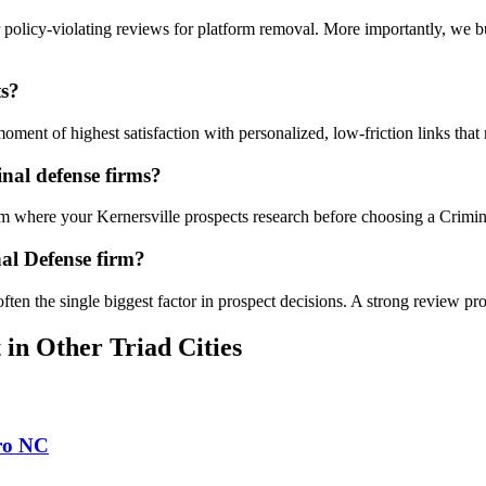
 policy-violating reviews for platform removal. More importantly, we b
ts?
ent of highest satisfaction with personalized, low-friction links that 
nal defense firms?
orm where your Kernersville prospects research before choosing a Crimi
al Defense firm?
often the single biggest factor in prospect decisions. A strong review pro
t
in Other Triad Cities
ro
NC