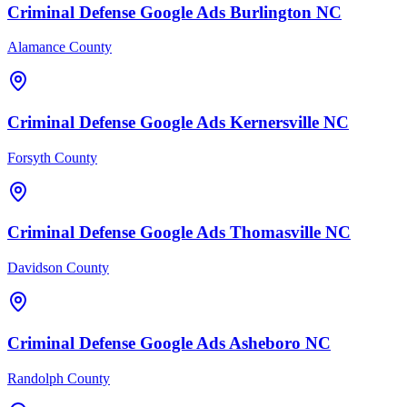
Criminal Defense
Google Ads
Burlington
NC
Alamance County
Criminal Defense
Google Ads
Kernersville
NC
Forsyth County
Criminal Defense
Google Ads
Thomasville
NC
Davidson County
Criminal Defense
Google Ads
Asheboro
NC
Randolph County