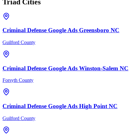
Triad Cities
Criminal Defense
Google Ads
Greensboro
NC
Guilford County
Criminal Defense
Google Ads
Winston-Salem
NC
Forsyth County
Criminal Defense
Google Ads
High Point
NC
Guilford County