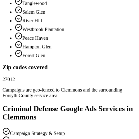
Tanglewood
Salem Glen
River Hill
Westbrook Plantation
Peace Haven
Hampton Glen
Forest Glen
Zip codes covered
27012
Campaigns are geo-fenced to
Clemmons
and the surrounding
Forsyth County
service area.
Criminal Defense
Google Ads
Services in
Clemmons
Campaign Strategy & Setup