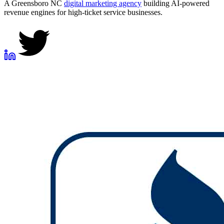
A Greensboro NC
digital marketing agency
building AI-powered
revenue engines for high-ticket service businesses.