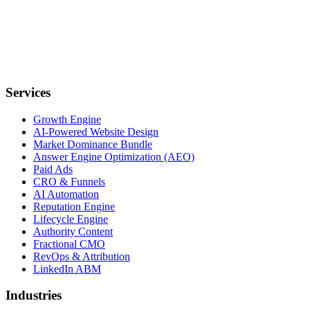
Services
Growth Engine
AI-Powered Website Design
Market Dominance Bundle
Answer Engine Optimization (AEO)
Paid Ads
CRO & Funnels
AI Automation
Reputation Engine
Lifecycle Engine
Authority Content
Fractional CMO
RevOps & Attribution
LinkedIn ABM
Industries