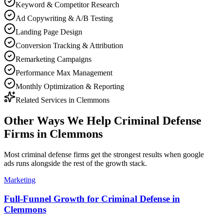
Keyword & Competitor Research
Ad Copywriting & A/B Testing
Landing Page Design
Conversion Tracking & Attribution
Remarketing Campaigns
Performance Max Management
Monthly Optimization & Reporting
Related Services in
Clemmons
Other Ways We Help
Criminal Defense
Firms
in
Clemmons
Most
criminal defense firms
get the strongest results when
google
ads
runs alongside the rest of the growth stack.
Marketing
Full-Funnel Growth for Criminal Defense in
Clemmons