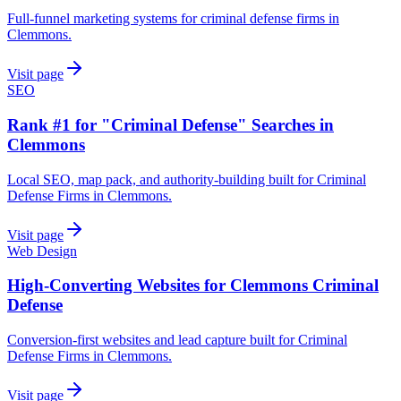
Full-funnel marketing systems for criminal defense firms in
Clemmons.
Visit page
SEO
Rank #1 for "Criminal Defense" Searches in
Clemmons
Local SEO, map pack, and authority-building built for Criminal
Defense Firms in Clemmons.
Visit page
Web Design
High-Converting Websites for Clemmons Criminal
Defense
Conversion-first websites and lead capture built for Criminal
Defense Firms in Clemmons.
Visit page