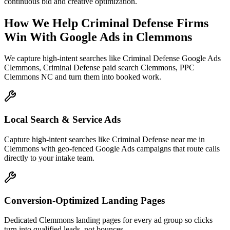
continuous bid and creative optimization.
How We Help
Criminal Defense Firms
Win With Google Ads
in
Clemmons
We capture high-intent searches like
Criminal Defense Google Ads
Clemmons, Criminal Defense paid search Clemmons, PPC
Clemmons NC
and turn them into booked work.
Local Search & Service Ads
Capture high-intent searches like Criminal Defense near me in
Clemmons with geo-fenced Google Ads campaigns that route calls
directly to your intake team.
Conversion-Optimized Landing Pages
Dedicated Clemmons landing pages for every ad group so clicks
turn into qualified leads, not bounces.