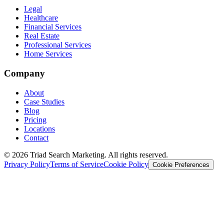
Legal
Healthcare
Financial Services
Real Estate
Professional Services
Home Services
Company
About
Case Studies
Blog
Pricing
Locations
Contact
© 2026 Triad Search Marketing. All rights reserved.
Privacy Policy
Terms of Service
Cookie Policy
Cookie Preferences