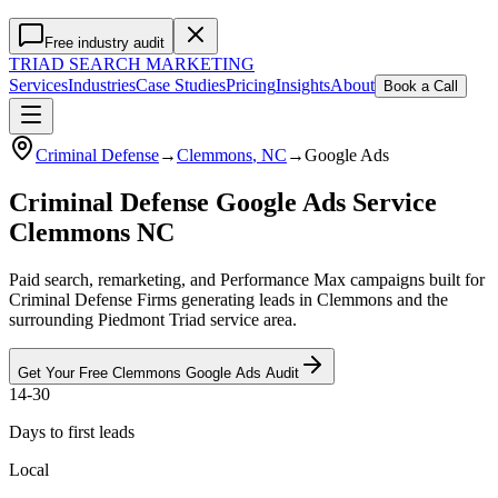
Free industry audit
TRIAD
SEARCH MARKETING
Services
Industries
Case Studies
Pricing
Insights
About
Book a Call
Criminal Defense
→
Clemmons
, NC
→
Google Ads
Criminal Defense Google Ads Service
Clemmons NC
Paid search, remarketing, and Performance Max campaigns built for
Criminal Defense Firms generating leads in Clemmons and the
surrounding Piedmont Triad service area.
Get Your Free
Clemmons
Google Ads
Audit
14-30
Days to first leads
Local