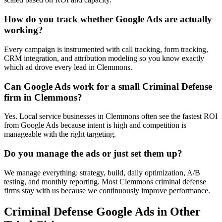
How do you track whether Google Ads are actually
working?
Every campaign is instrumented with call tracking, form tracking,
CRM integration, and attribution modeling so you know exactly
which ad drove every lead in Clemmons.
Can Google Ads work for a small Criminal Defense
firm in Clemmons?
Yes. Local service businesses in Clemmons often see the fastest ROI
from Google Ads because intent is high and competition is
manageable with the right targeting.
Do you manage the ads or just set them up?
We manage everything: strategy, build, daily optimization, A/B
testing, and monthly reporting. Most Clemmons criminal defense
firms stay with us because we continuously improve performance.
Criminal Defense
Google Ads
in Other