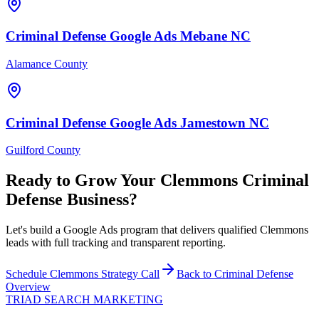
Criminal Defense
Google Ads
Mebane
NC
Alamance County
Criminal Defense
Google Ads
Jamestown
NC
Guilford County
Ready to Grow Your
Clemmons
Criminal
Defense
Business?
Let's build a Google Ads program that delivers qualified Clemmons
leads with full tracking and transparent reporting.
Schedule
Clemmons
Strategy Call
Back to
Criminal Defense
Overview
TRIAD
SEARCH MARKETING