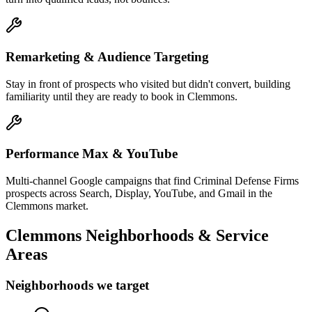
Remarketing & Audience Targeting
Stay in front of prospects who visited but didn't convert, building
familiarity until they are ready to book in Clemmons.
Performance Max & YouTube
Multi-channel Google campaigns that find Criminal Defense Firms
prospects across Search, Display, YouTube, and Gmail in the
Clemmons market.
Clemmons
Neighborhoods & Service
Areas
Neighborhoods we target