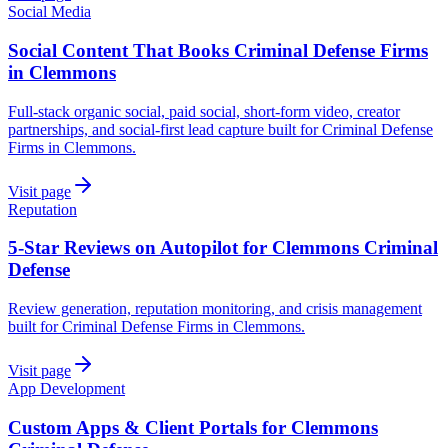
Social Media
Social Content That Books Criminal Defense Firms
in Clemmons
Full-stack organic social, paid social, short-form video, creator
partnerships, and social-first lead capture built for Criminal Defense
Firms in Clemmons.
Visit page
Reputation
5-Star Reviews on Autopilot for Clemmons Criminal
Defense
Review generation, reputation monitoring, and crisis management
built for Criminal Defense Firms in Clemmons.
Visit page
App Development
Custom Apps & Client Portals for Clemmons