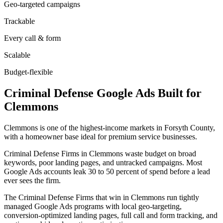
Geo-targeted campaigns
Trackable
Every call & form
Scalable
Budget-flexible
Criminal Defense
Google Ads
Built for
Clemmons
Clemmons is one of the highest-income markets in Forsyth County,
with a homeowner base ideal for premium service businesses.
Criminal Defense Firms in Clemmons waste budget on broad
keywords, poor landing pages, and untracked campaigns. Most
Google Ads accounts leak 30 to 50 percent of spend before a lead
ever sees the firm.
The Criminal Defense Firms that win in Clemmons run tightly
managed Google Ads programs with local geo-targeting,
conversion-optimized landing pages, full call and form tracking, and