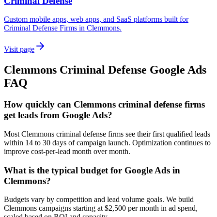
Criminal Defense
Custom mobile apps, web apps, and SaaS platforms built for
Criminal Defense Firms in Clemmons.
Visit page
Clemmons
Criminal Defense
Google Ads
FAQ
How quickly can Clemmons criminal defense firms
get leads from Google Ads?
Most Clemmons criminal defense firms see their first qualified leads
within 14 to 30 days of campaign launch. Optimization continues to
improve cost-per-lead month over month.
What is the typical budget for Google Ads in
Clemmons?
Budgets vary by competition and lead volume goals. We build
Clemmons campaigns starting at $2,500 per month in ad spend,
scaled based on ROI and capacity.