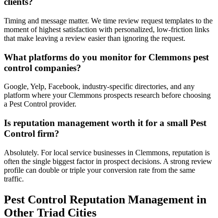
clients?
Timing and message matter. We time review request templates to the
moment of highest satisfaction with personalized, low-friction links
that make leaving a review easier than ignoring the request.
What platforms do you monitor for Clemmons pest
control companies?
Google, Yelp, Facebook, industry-specific directories, and any
platform where your Clemmons prospects research before choosing
a Pest Control provider.
Is reputation management worth it for a small Pest
Control firm?
Absolutely. For local service businesses in Clemmons, reputation is
often the single biggest factor in prospect decisions. A strong review
profile can double or triple your conversion rate from the same
traffic.
Pest Control
Reputation Management
in
Other Triad Cities