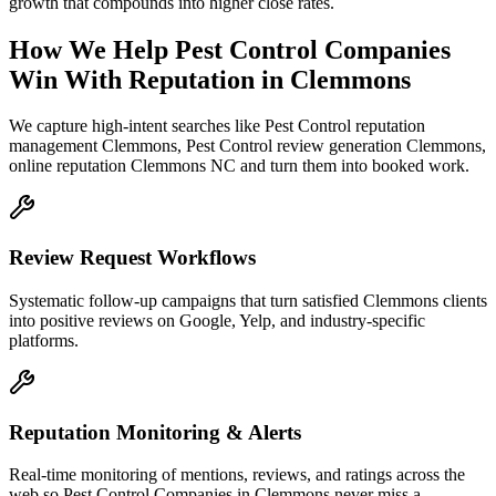
growth that compounds into higher close rates.
How We Help
Pest Control Companies
Win With Reputation
in
Clemmons
We capture high-intent searches like
Pest Control reputation
management Clemmons, Pest Control review generation Clemmons,
online reputation Clemmons NC
and turn them into booked work.
Review Request Workflows
Systematic follow-up campaigns that turn satisfied Clemmons clients
into positive reviews on Google, Yelp, and industry-specific
platforms.
Reputation Monitoring & Alerts
Real-time monitoring of mentions, reviews, and ratings across the
web so Pest Control Companies in Clemmons never miss a