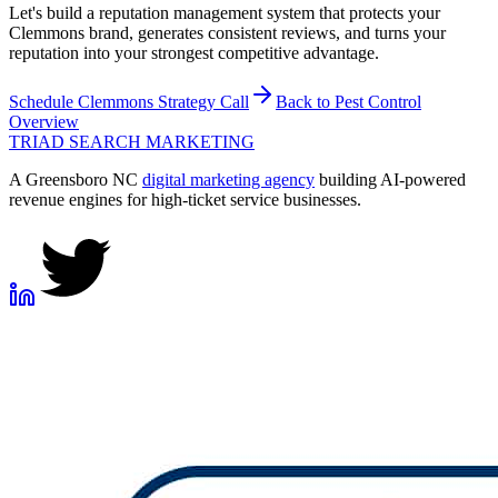
Let's build a reputation management system that protects your
Clemmons brand, generates consistent reviews, and turns your
reputation into your strongest competitive advantage.
Schedule
Clemmons
Strategy Call
Back to
Pest Control
Overview
TRIAD
SEARCH MARKETING
A Greensboro NC
digital marketing agency
building AI-powered
revenue engines for high-ticket service businesses.