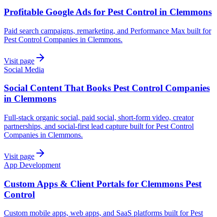
Profitable Google Ads for Pest Control in Clemmons
Paid search campaigns, remarketing, and Performance Max built for
Pest Control Companies in Clemmons.
Visit page
Social Media
Social Content That Books Pest Control Companies
in Clemmons
Full-stack organic social, paid social, short-form video, creator
partnerships, and social-first lead capture built for Pest Control
Companies in Clemmons.
Visit page
App Development
Custom Apps & Client Portals for Clemmons Pest
Control
Custom mobile apps, web apps, and SaaS platforms built for Pest