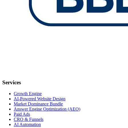
Services
Growth Engine
AI-Powered Website Design
Market Dominance Bundle
Answer Engine Optimization (AEO)
Paid Ads
CRO & Funnels
AI Automation