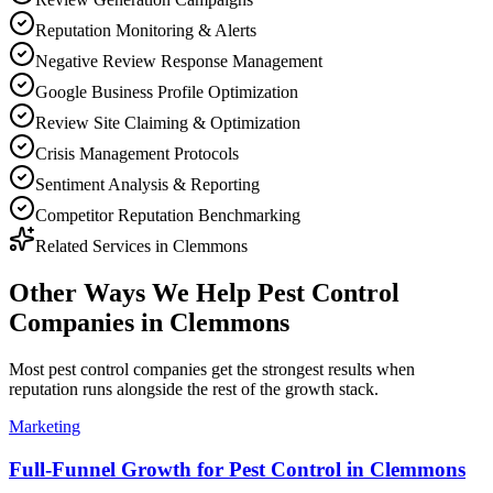
Reputation Monitoring & Alerts
Negative Review Response Management
Google Business Profile Optimization
Review Site Claiming & Optimization
Crisis Management Protocols
Sentiment Analysis & Reporting
Competitor Reputation Benchmarking
Related Services in
Clemmons
Other Ways We Help
Pest Control
Companies
in
Clemmons
Most
pest control companies
get the strongest results when
reputation
runs alongside the rest of the growth stack.
Marketing
Full-Funnel Growth for Pest Control in Clemmons