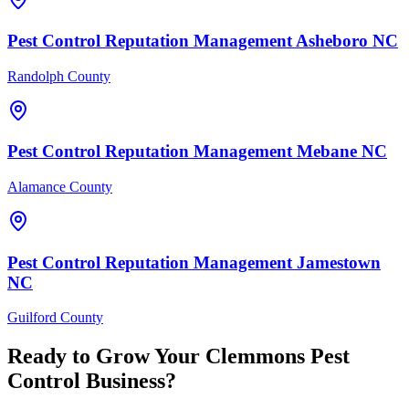
Pest Control
Reputation Management
Asheboro
NC
Randolph County
Pest Control
Reputation Management
Mebane
NC
Alamance County
Pest Control
Reputation Management
Jamestown
NC
Guilford County
Ready to Grow Your
Clemmons
Pest
Control
Business?