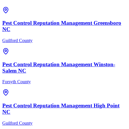
Pest Control
Reputation Management
Greensboro
NC
Guilford County
Pest Control
Reputation Management
Winston-
Salem
NC
Forsyth County
Pest Control
Reputation Management
High Point
NC
Guilford County