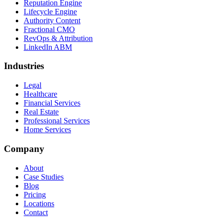
Reputation Engine
Lifecycle Engine
Authority Content
Fractional CMO
RevOps & Attribution
LinkedIn ABM
Industries
Legal
Healthcare
Financial Services
Real Estate
Professional Services
Home Services
Company
About
Case Studies
Blog
Pricing
Locations
Contact