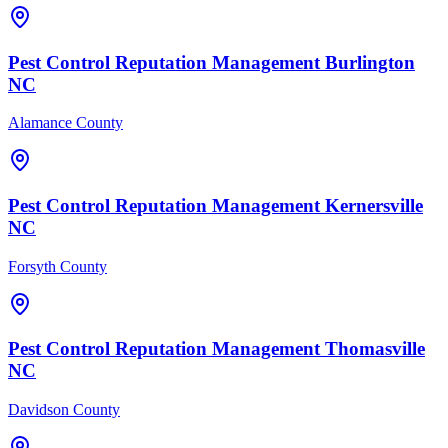
Pest Control
Reputation Management
Burlington
NC
Alamance County
Pest Control
Reputation Management
Kernersville
NC
Forsyth County
Pest Control
Reputation Management
Thomasville
NC
Davidson County