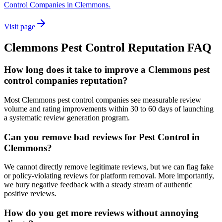
Control Companies in Clemmons.
Visit page
Clemmons
Pest Control
Reputation
FAQ
How long does it take to improve a Clemmons pest
control companies reputation?
Most Clemmons pest control companies see measurable review
volume and rating improvements within 30 to 60 days of launching
a systematic review generation program.
Can you remove bad reviews for Pest Control in
Clemmons?
We cannot directly remove legitimate reviews, but we can flag fake
or policy-violating reviews for platform removal. More importantly,
we bury negative feedback with a steady stream of authentic
positive reviews.
How do you get more reviews without annoying