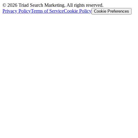
© 2026 Triad Search Marketing. All rights reserved.
Privacy Policy
Terms of Service
Cookie Policy
Cookie Preferences