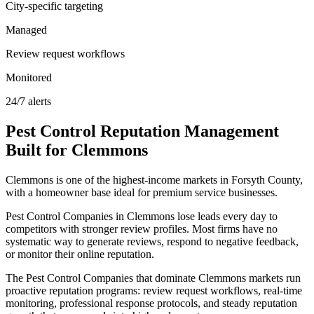
City-specific targeting
Managed
Review request workflows
Monitored
24/7 alerts
Pest Control
Reputation Management
Built for
Clemmons
Clemmons is one of the highest-income markets in Forsyth County,
with a homeowner base ideal for premium service businesses.
Pest Control Companies in Clemmons lose leads every day to
competitors with stronger review profiles. Most firms have no
systematic way to generate reviews, respond to negative feedback,
or monitor their online reputation.
The Pest Control Companies that dominate Clemmons markets run
proactive reputation programs: review request workflows, real-time
monitoring, professional response protocols, and steady reputation