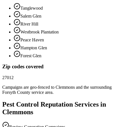
Tanglewood
Salem Glen
River Hill
Westbrook Plantation
Peace Haven
Hampton Glen
Forest Glen
Zip codes covered
27012
Campaigns are geo-fenced to
Clemmons
and the surrounding
Forsyth County
service area.
Pest Control
Reputation
Services in
Clemmons
Review Generation Campaigns