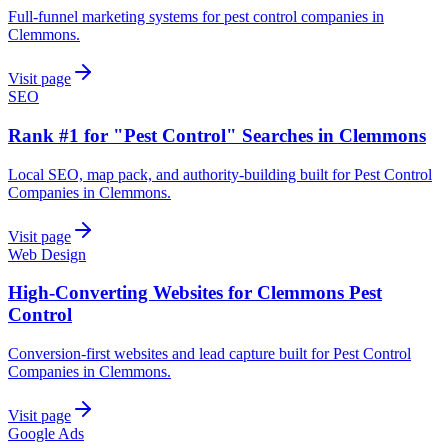
Full-funnel marketing systems for pest control companies in
Clemmons.
Visit page
SEO
Rank #1 for "Pest Control" Searches in Clemmons
Local SEO, map pack, and authority-building built for Pest Control
Companies in Clemmons.
Visit page
Web Design
High-Converting Websites for Clemmons Pest
Control
Conversion-first websites and lead capture built for Pest Control
Companies in Clemmons.
Visit page
Google Ads