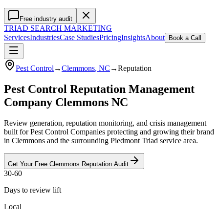
Free industry audit
TRIAD
SEARCH MARKETING
Services
Industries
Case Studies
Pricing
Insights
About
Book a Call
Pest Control
→
Clemmons
, NC
→
Reputation
Pest Control Reputation Management
Company Clemmons NC
Review generation, reputation monitoring, and crisis management
built for Pest Control Companies protecting and growing their brand
in Clemmons and the surrounding Piedmont Triad service area.
Get Your Free
Clemmons
Reputation
Audit
30-60
Days to review lift
Local