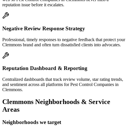
reputation issue before it escalates.
Negative Review Response Strategy
Professional, timely responses to negative feedback that protect your
Clemmons brand and often turn dissatisfied clients into advocates.
Reputation Dashboard & Reporting
Centralized dashboards that track review volume, star rating trends,
and sentiment across all platforms for Pest Control Companies in
Clemmons.
Clemmons
Neighborhoods & Service
Areas
Neighborhoods we target