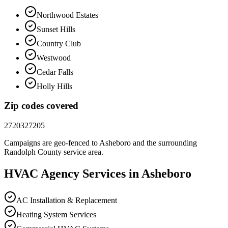
Northwood Estates
Sunset Hills
Country Club
Westwood
Cedar Falls
Holly Hills
Zip codes covered
27203
27205
Campaigns are geo-fenced to
Asheboro
and the surrounding
Randolph County
service area.
HVAC
Agency
Services in
Asheboro
AC Installation & Replacement
Heating System Services