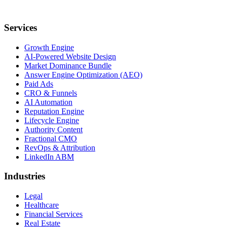
Services
Growth Engine
AI-Powered Website Design
Market Dominance Bundle
Answer Engine Optimization (AEO)
Paid Ads
CRO & Funnels
AI Automation
Reputation Engine
Lifecycle Engine
Authority Content
Fractional CMO
RevOps & Attribution
LinkedIn ABM
Industries
Legal
Healthcare
Financial Services
Real Estate