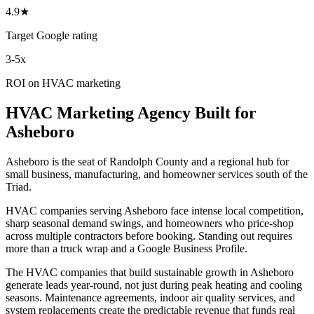
4.9★
Target Google rating
3-5x
ROI on HVAC marketing
HVAC
Marketing Agency
Built for
Asheboro
Asheboro is the seat of Randolph County and a regional hub for
small business, manufacturing, and homeowner services south of the
Triad.
HVAC companies serving Asheboro face intense local competition,
sharp seasonal demand swings, and homeowners who price-shop
across multiple contractors before booking. Standing out requires
more than a truck wrap and a Google Business Profile.
The HVAC companies that build sustainable growth in Asheboro
generate leads year-round, not just during peak heating and cooling
seasons. Maintenance agreements, indoor air quality services, and
system replacements create the predictable revenue that funds real