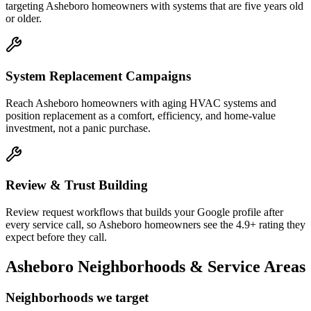
targeting Asheboro homeowners with systems that are five years old
or older.
System Replacement Campaigns
Reach Asheboro homeowners with aging HVAC systems and
position replacement as a comfort, efficiency, and home-value
investment, not a panic purchase.
Review & Trust Building
Review request workflows that builds your Google profile after
every service call, so Asheboro homeowners see the 4.9+ rating they
expect before they call.
Asheboro
Neighborhoods & Service Areas
Neighborhoods we target