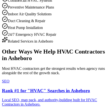
Commercial HVAC Systems
Preventive Maintenance Plans
Indoor Air Quality Solutions
Duct Cleaning & Repair
Heat Pump Installation
24/7 Emergency HVAC Repair
Related Services in
Asheboro
Other Ways We Help
HVAC Contractors
in
Asheboro
Most
HVAC contractors
get the strongest results when
agency
runs
alongside the rest of the growth stack.
SEO
Rank #1 for "HVAC" Searches in Asheboro
Local SEO, map pack, and authority-building built for HVAC
Contractors in Asheboro.