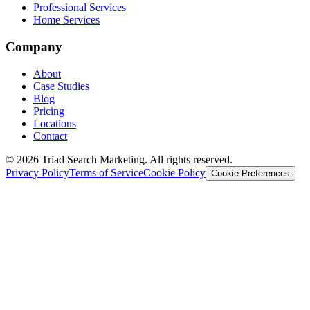
Professional Services
Home Services
Company
About
Case Studies
Blog
Pricing
Locations
Contact
© 2026 Triad Search Marketing. All rights reserved.
Privacy Policy
Terms of Service
Cookie Policy
Cookie Preferences