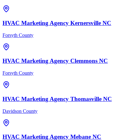
HVAC
Marketing Agency
Kernersville
NC
Forsyth County
HVAC
Marketing Agency
Clemmons
NC
Forsyth County
HVAC
Marketing Agency
Thomasville
NC
Davidson County
HVAC
Marketing Agency
Mebane
NC