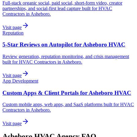
Full-stack organic social, paid social, short-form video, creator
partnerships, and social-first lead capture built for HVAC
Contractors in Asheboro.
Visit page
Reputation
5-Star Reviews on Autopilot for Asheboro HVAC
Review generation, reputation monitoring, and crisis management
built for HVAC Contractors in Asheboro.
Visit page
App Development
Custom Apps & Client Portals for Asheboro HVAC
Custom mobile apps, web apps, and SaaS platforms built for HVAC
Contractors in Asheboro.
Visit page
Asheboro
HVAC
Agency
FAQ