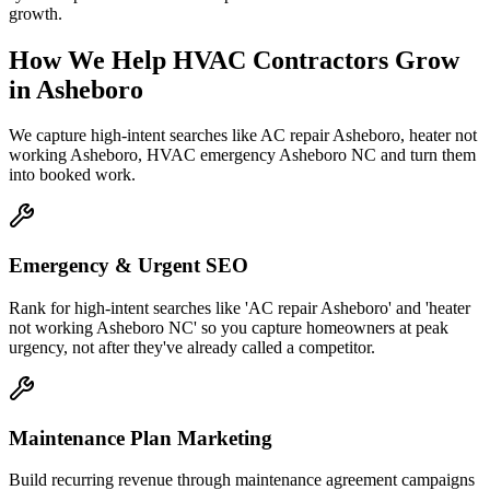
growth.
How We Help
HVAC Contractors
Grow
in
Asheboro
We capture high-intent searches like
AC repair Asheboro, heater not
working Asheboro, HVAC emergency Asheboro NC
and turn them
into booked work.
Emergency & Urgent SEO
Rank for high-intent searches like 'AC repair Asheboro' and 'heater
not working Asheboro NC' so you capture homeowners at peak
urgency, not after they've already called a competitor.
Maintenance Plan Marketing
Build recurring revenue through maintenance agreement campaigns