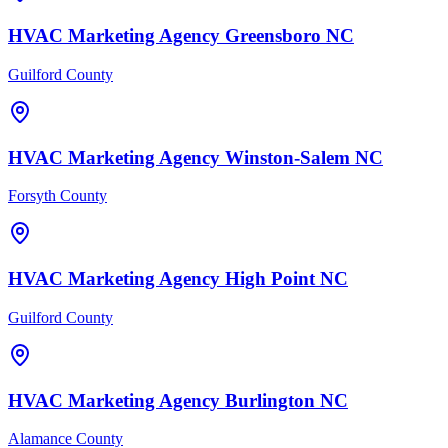
HVAC
Marketing Agency
Greensboro
NC
Guilford County
HVAC
Marketing Agency
Winston-Salem
NC
Forsyth County
HVAC
Marketing Agency
High Point
NC
Guilford County
HVAC
Marketing Agency
Burlington
NC
Alamance County