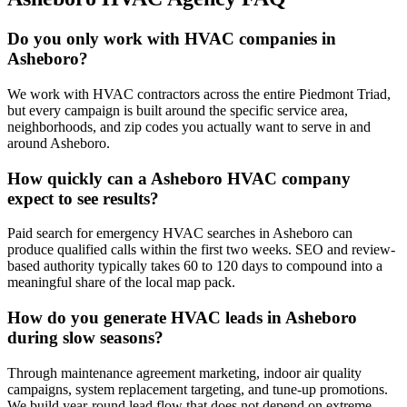
Do you only work with HVAC companies in
Asheboro?
We work with HVAC contractors across the entire Piedmont Triad,
but every campaign is built around the specific service area,
neighborhoods, and zip codes you actually want to serve in and
around Asheboro.
How quickly can a Asheboro HVAC company
expect to see results?
Paid search for emergency HVAC searches in Asheboro can
produce qualified calls within the first two weeks. SEO and review-
based authority typically takes 60 to 120 days to compound into a
meaningful share of the local map pack.
How do you generate HVAC leads in Asheboro
during slow seasons?
Through maintenance agreement marketing, indoor air quality
campaigns, system replacement targeting, and tune-up promotions.
We build year-round lead flow that does not depend on extreme