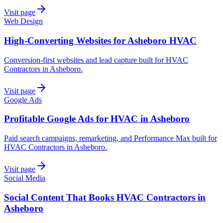
Visit page
Web Design
High-Converting Websites for Asheboro HVAC
Conversion-first websites and lead capture built for HVAC
Contractors in Asheboro.
Visit page
Google Ads
Profitable Google Ads for HVAC in Asheboro
Paid search campaigns, remarketing, and Performance Max built for
HVAC Contractors in Asheboro.
Visit page
Social Media
Social Content That Books HVAC Contractors in
Asheboro