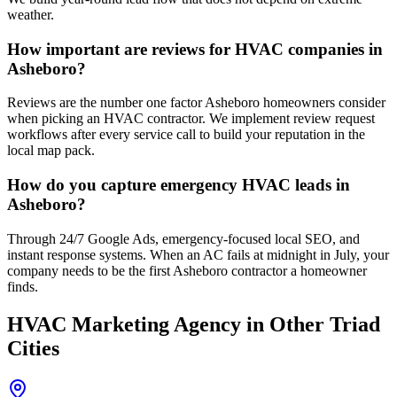
weather.
How important are reviews for HVAC companies in
Asheboro?
Reviews are the number one factor Asheboro homeowners consider
when picking an HVAC contractor. We implement review request
workflows after every service call to build your reputation in the
local map pack.
How do you capture emergency HVAC leads in
Asheboro?
Through 24/7 Google Ads, emergency-focused local SEO, and
instant response systems. When an AC fails at midnight in July, your
company needs to be the first Asheboro contractor a homeowner
finds.
HVAC
Marketing Agency
in Other Triad
Cities