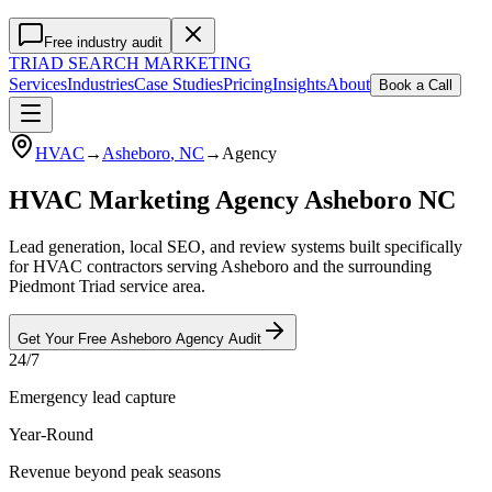
Free industry audit
TRIAD
SEARCH MARKETING
Services
Industries
Case Studies
Pricing
Insights
About
Book a Call
HVAC
→
Asheboro
, NC
→
Agency
HVAC Marketing Agency Asheboro NC
Lead generation, local SEO, and review systems built specifically
for HVAC contractors serving Asheboro and the surrounding
Piedmont Triad service area.
Get Your Free
Asheboro
Agency
Audit
24/7
Emergency lead capture
Year-Round
Revenue beyond peak seasons