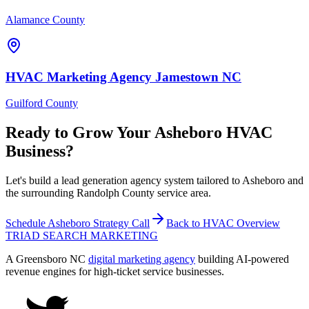
Alamance County
HVAC
Marketing Agency
Jamestown
NC
Guilford County
Ready to Grow Your
Asheboro
HVAC
Business?
Let's build a lead generation agency system tailored to Asheboro and
the surrounding Randolph County service area.
Schedule
Asheboro
Strategy Call
Back to
HVAC
Overview
TRIAD
SEARCH MARKETING
A Greensboro NC
digital marketing agency
building AI-powered
revenue engines for high-ticket service businesses.