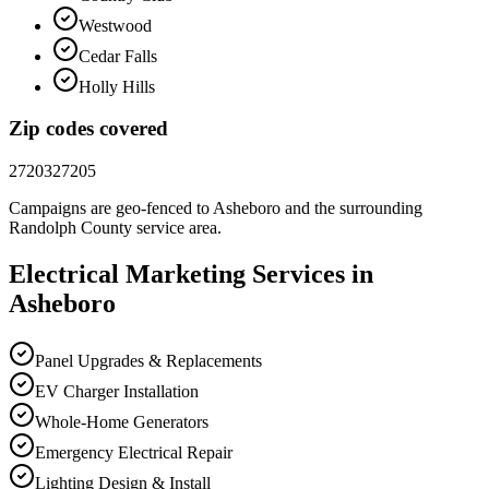
Westwood
Cedar Falls
Holly Hills
Zip codes covered
27203
27205
Campaigns are geo-fenced to
Asheboro
and the surrounding
Randolph County
service area.
Electrical
Marketing
Services in
Asheboro
Panel Upgrades & Replacements
EV Charger Installation
Whole-Home Generators
Emergency Electrical Repair
Lighting Design & Install