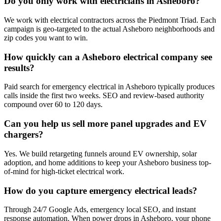
Do you only work with electricians in Asheboro?
We work with electrical contractors across the Piedmont Triad. Each
campaign is geo-targeted to the actual Asheboro neighborhoods and
zip codes you want to win.
How quickly can a Asheboro electrical company see
results?
Paid search for emergency electrical in Asheboro typically produces
calls inside the first two weeks. SEO and review-based authority
compound over 60 to 120 days.
Can you help us sell more panel upgrades and EV
chargers?
Yes. We build retargeting funnels around EV ownership, solar
adoption, and home additions to keep your Asheboro business top-
of-mind for high-ticket electrical work.
How do you capture emergency electrical leads?
Through 24/7 Google Ads, emergency local SEO, and instant
response automation. When power drops in Asheboro, your phone