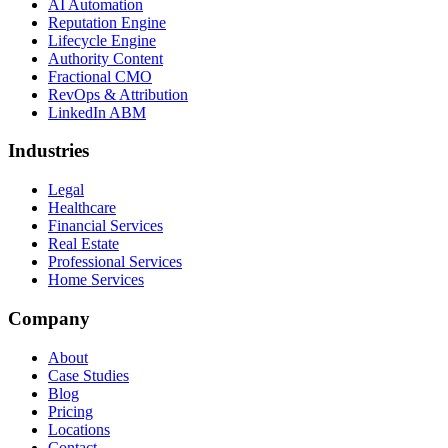
AI Automation
Reputation Engine
Lifecycle Engine
Authority Content
Fractional CMO
RevOps & Attribution
LinkedIn ABM
Industries
Legal
Healthcare
Financial Services
Real Estate
Professional Services
Home Services
Company
About
Case Studies
Blog
Pricing
Locations
Contact