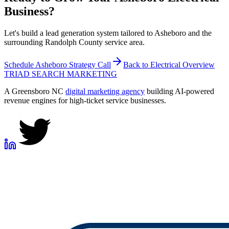
Business?
Let's build a lead generation system tailored to Asheboro and the
surrounding Randolph County service area.
Schedule
Asheboro
Strategy Call
Back to
Electrical
Overview
TRIAD
SEARCH MARKETING
A Greensboro NC
digital marketing agency
building AI-powered
revenue engines for high-ticket service businesses.