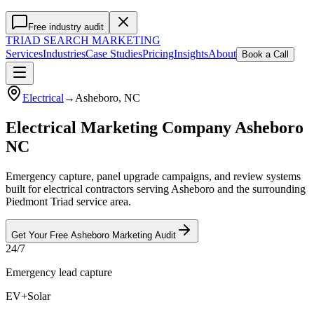
Free industry audit
TRIAD
SEARCH MARKETING
Services
Industries
Case Studies
Pricing
Insights
About
Book a Call
Electrical
→
Asheboro
, NC
Electrical Marketing Company Asheboro
NC
Emergency capture, panel upgrade campaigns, and review systems
built for electrical contractors serving Asheboro and the surrounding
Piedmont Triad service area.
Get Your Free
Asheboro
Marketing
Audit
24/7
Emergency lead capture
EV+Solar