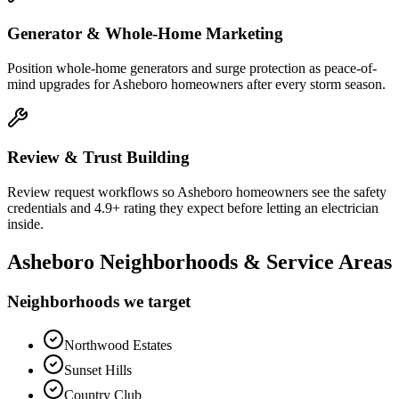
Generator & Whole-Home Marketing
Position whole-home generators and surge protection as peace-of-
mind upgrades for Asheboro homeowners after every storm season.
Review & Trust Building
Review request workflows so Asheboro homeowners see the safety
credentials and 4.9+ rating they expect before letting an electrician
inside.
Asheboro
Neighborhoods & Service Areas
Neighborhoods we target
Northwood Estates
Sunset Hills
Country Club