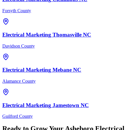
Forsyth County
Electrical
Marketing
Thomasville
NC
Davidson County
Electrical
Marketing
Mebane
NC
Alamance County
Electrical
Marketing
Jamestown
NC
Guilford County
Ready to Grow Your
Asheboro
Electrical