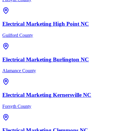
Electrical
Marketing
High Point
NC
Guilford County
Electrical
Marketing
Burlington
NC
Alamance County
Electrical
Marketing
Kernersville
NC
Forsyth County
Electrical
Marketing
Clemmons
NC