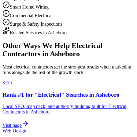
Smart Home Wiring
Commercial Electrical
Surge & Safety Inspections
Related Services in
Asheboro
Other Ways We Help
Electrical
Contractors
in
Asheboro
Most
electrical contractors
get the strongest results when
marketing
runs alongside the rest of the growth stack.
SEO
Rank #1 for "Electrical" Searches in Asheboro
Local SEO, map pack, and authority-building built for Electrical
Contractors in Asheboro.
Visit page
Web Design