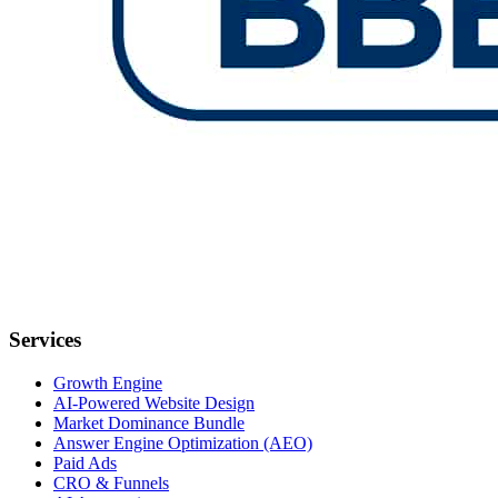
Services
Growth Engine
AI-Powered Website Design
Market Dominance Bundle
Answer Engine Optimization (AEO)
Paid Ads
CRO & Funnels