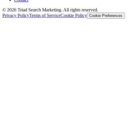
© 2026 Triad Search Marketing. All rights reserved.
Privacy Policy
Terms of Service
Cookie Policy
Cookie Preferences