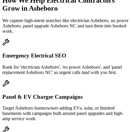
How We Help
Electrical Contractors
Grow
in
Asheboro
We capture high-intent searches like
electrician Asheboro, no power
Asheboro, panel upgrade Asheboro NC
and turn them into booked
work.
Emergency Electrical SEO
Rank for 'electrician Asheboro', 'no power Asheboro', and 'panel
replacement Asheboro NC' so urgent calls land with you first.
Panel & EV Charger Campaigns
Target Asheboro homeowners adding EVs, solar, or finished
basements with campaigns built around panel upgrades and high-
amp service work.