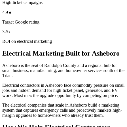
High-ticket campaigns
4.9★
Target Google rating
3-5x
ROI on electrical marketing
Electrical
Marketing
Built for
Asheboro
Asheboro is the seat of Randolph County and a regional hub for
small business, manufacturing, and homeowner services south of the
Triad.
Electrical contractors in Asheboro face commodity pressure on small
jobs and hidden demand for high-ticket panel, generator, and EV
work. Most miss the upgrade opportunity by competing on price.
The electrical companies that scale in Asheboro build a marketing
system that captures emergency calls and proactively markets high-
margin upgrades to homeowners who already trust them.