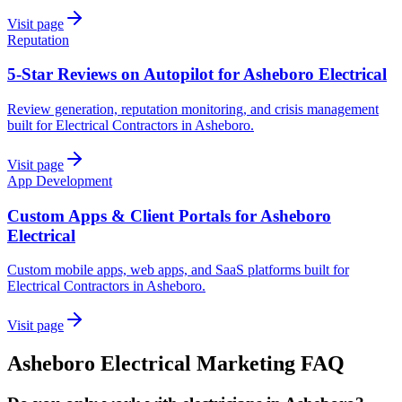
Visit page
Reputation
5-Star Reviews on Autopilot for Asheboro Electrical
Review generation, reputation monitoring, and crisis management
built for Electrical Contractors in Asheboro.
Visit page
App Development
Custom Apps & Client Portals for Asheboro
Electrical
Custom mobile apps, web apps, and SaaS platforms built for
Electrical Contractors in Asheboro.
Visit page
Asheboro
Electrical
Marketing
FAQ