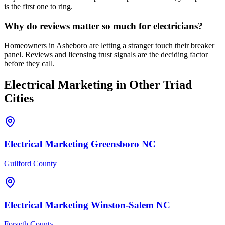
is the first one to ring.
Why do reviews matter so much for electricians?
Homeowners in Asheboro are letting a stranger touch their breaker
panel. Reviews and licensing trust signals are the deciding factor
before they call.
Electrical
Marketing
in Other Triad
Cities
Electrical
Marketing
Greensboro
NC
Guilford County
Electrical
Marketing
Winston-Salem
NC
Forsyth County