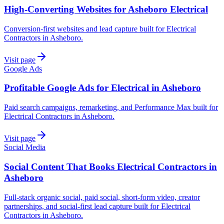
High-Converting Websites for Asheboro Electrical
Conversion-first websites and lead capture built for Electrical
Contractors in Asheboro.
Visit page
Google Ads
Profitable Google Ads for Electrical in Asheboro
Paid search campaigns, remarketing, and Performance Max built for
Electrical Contractors in Asheboro.
Visit page
Social Media
Social Content That Books Electrical Contractors in
Asheboro
Full-stack organic social, paid social, short-form video, creator
partnerships, and social-first lead capture built for Electrical
Contractors in Asheboro.