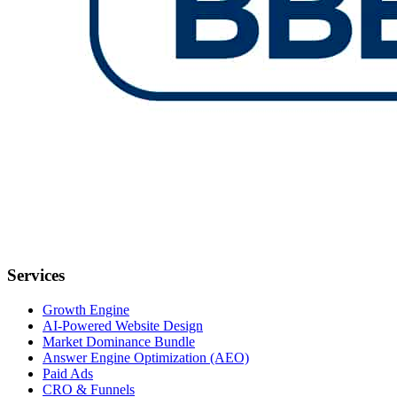
Services
Growth Engine
AI-Powered Website Design
Market Dominance Bundle
Answer Engine Optimization (AEO)
Paid Ads
CRO & Funnels