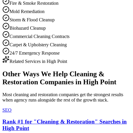
Fire & Smoke Restoration
Mold Remediation
Storm & Flood Cleanup
Biohazard Cleanup
Commercial Cleaning Contracts
Carpet & Upholstery Cleaning
24/7 Emergency Response
Related Services in
High Point
Other Ways We Help
Cleaning &
Restoration Companies
in
High Point
Most
cleaning and restoration companies
get the strongest results
when
agency
runs alongside the rest of the growth stack.
SEO
Rank #1 for "Cleaning & Restoration" Searches in
High Point