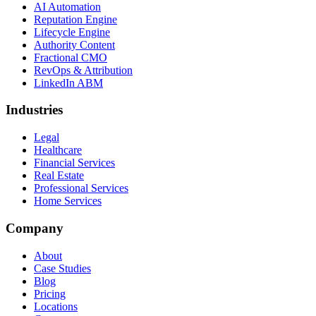
AI Automation
Reputation Engine
Lifecycle Engine
Authority Content
Fractional CMO
RevOps & Attribution
LinkedIn ABM
Industries
Legal
Healthcare
Financial Services
Real Estate
Professional Services
Home Services
Company
About
Case Studies
Blog
Pricing
Locations