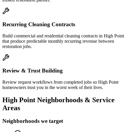
Recurring Cleaning Contracts
Build commercial and residential cleaning contracts in High Point
that produce predictable monthly recurring revenue between
restoration jobs.
Review & Trust Building
Review request workflows from completed jobs so High Point
homeowners trust you in the worst week of their lives.
High Point
Neighborhoods & Service
Areas
Neighborhoods we target