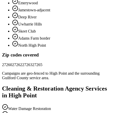
Emerywood
Jamestown-adjacent
Deep River
Uwharrie Hills
Skeet Club
Adams Farm border
North High Point
Zip codes covered
27260
27262
27263
27265
Campaigns are geo-fenced to
High Point
and the surrounding
Guilford County
service area.
Cleaning & Restoration
Agency
Services
in
High Point
Water Damage Restoration