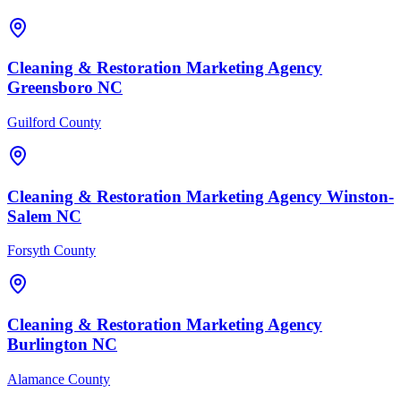
Cleaning & Restoration
Marketing Agency
Greensboro
NC
Guilford County
Cleaning & Restoration
Marketing Agency
Winston-
Salem
NC
Forsyth County
Cleaning & Restoration
Marketing Agency
Burlington
NC
Alamance County