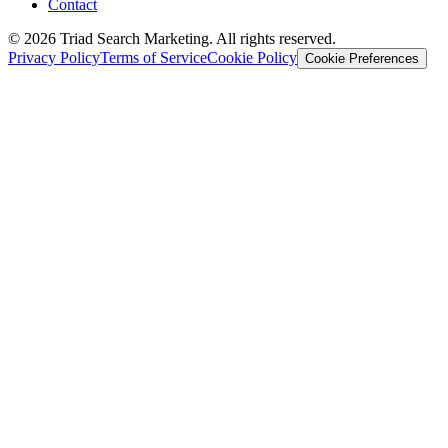
Contact
© 2026 Triad Search Marketing. All rights reserved.
Privacy Policy
Terms of Service
Cookie Policy
Cookie Preferences