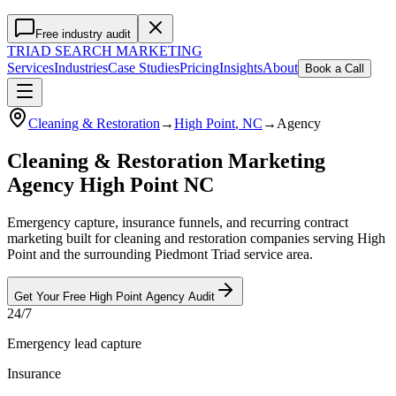
Free industry audit
TRIAD
SEARCH MARKETING
Services
Industries
Case Studies
Pricing
Insights
About
Book a Call
Cleaning & Restoration
→
High Point
, NC
→
Agency
Cleaning & Restoration Marketing
Agency High Point NC
Emergency capture, insurance funnels, and recurring contract
marketing built for cleaning and restoration companies serving High
Point and the surrounding Piedmont Triad service area.
Get Your Free
High Point
Agency
Audit
24/7
Emergency lead capture
Insurance