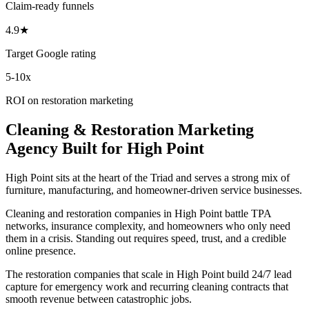
Claim-ready funnels
4.9★
Target Google rating
5-10x
ROI on restoration marketing
Cleaning & Restoration
Marketing
Agency
Built for
High Point
High Point sits at the heart of the Triad and serves a strong mix of
furniture, manufacturing, and homeowner-driven service businesses.
Cleaning and restoration companies in High Point battle TPA
networks, insurance complexity, and homeowners who only need
them in a crisis. Standing out requires speed, trust, and a credible
online presence.
The restoration companies that scale in High Point build 24/7 lead
capture for emergency work and recurring cleaning contracts that
smooth revenue between catastrophic jobs.