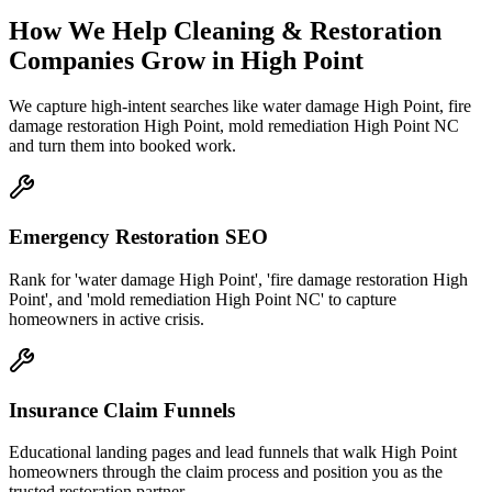
How We Help
Cleaning & Restoration
Companies
Grow
in
High Point
We capture high-intent searches like
water damage High Point, fire
damage restoration High Point, mold remediation High Point NC
and turn them into booked work.
Emergency Restoration SEO
Rank for 'water damage High Point', 'fire damage restoration High
Point', and 'mold remediation High Point NC' to capture
homeowners in active crisis.
Insurance Claim Funnels
Educational landing pages and lead funnels that walk High Point
homeowners through the claim process and position you as the
trusted restoration partner.