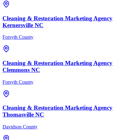
Cleaning & Restoration
Marketing Agency
Kernersville
NC
Forsyth County
Cleaning & Restoration
Marketing Agency
Clemmons
NC
Forsyth County
Cleaning & Restoration
Marketing Agency
Thomasville
NC
Davidson County