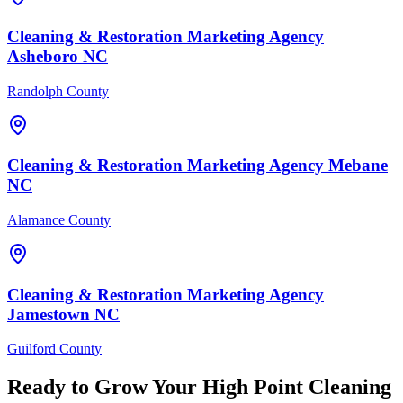
Cleaning & Restoration
Marketing Agency
Asheboro
NC
Randolph County
Cleaning & Restoration
Marketing Agency
Mebane
NC
Alamance County
Cleaning & Restoration
Marketing Agency
Jamestown
NC
Guilford County
Ready to Grow Your
High Point
Cleaning