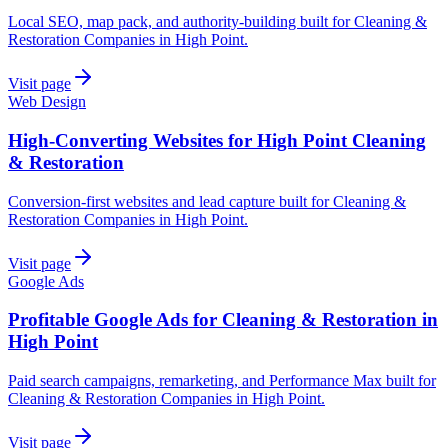
Local SEO, map pack, and authority-building built for Cleaning &
Restoration Companies in High Point.
Visit page
Web Design
High-Converting Websites for High Point Cleaning
& Restoration
Conversion-first websites and lead capture built for Cleaning &
Restoration Companies in High Point.
Visit page
Google Ads
Profitable Google Ads for Cleaning & Restoration in
High Point
Paid search campaigns, remarketing, and Performance Max built for
Cleaning & Restoration Companies in High Point.
Visit page