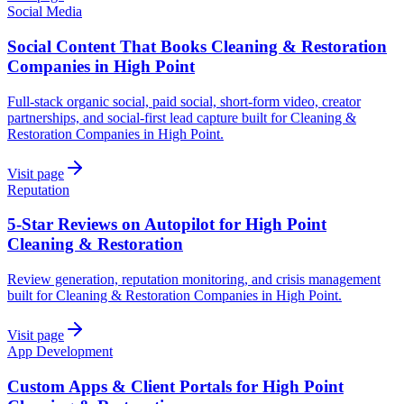
Social Media
Social Content That Books Cleaning & Restoration
Companies in High Point
Full-stack organic social, paid social, short-form video, creator
partnerships, and social-first lead capture built for Cleaning &
Restoration Companies in High Point.
Visit page
Reputation
5-Star Reviews on Autopilot for High Point
Cleaning & Restoration
Review generation, reputation monitoring, and crisis management
built for Cleaning & Restoration Companies in High Point.
Visit page
App Development
Custom Apps & Client Portals for High Point