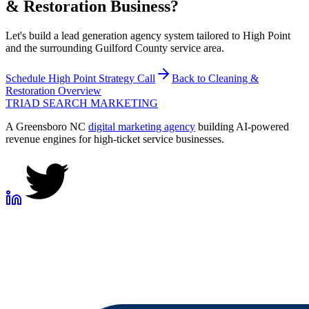
& Restoration
Business?
Let's build a lead generation agency system tailored to High Point
and the surrounding Guilford County service area.
Schedule
High Point
Strategy Call
Back to
Cleaning &
Restoration
Overview
TRIAD
SEARCH MARKETING
A Greensboro NC
digital marketing agency
building AI-powered
revenue engines for high-ticket service businesses.