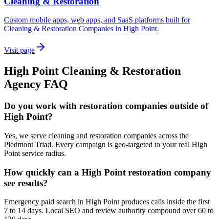
Cleaning & Restoration
Custom mobile apps, web apps, and SaaS platforms built for
Cleaning & Restoration Companies in High Point.
Visit page
High Point
Cleaning & Restoration
Agency
FAQ
Do you work with restoration companies outside of
High Point?
Yes, we serve cleaning and restoration companies across the
Piedmont Triad. Every campaign is geo-targeted to your real High
Point service radius.
How quickly can a High Point restoration company
see results?
Emergency paid search in High Point produces calls inside the first
7 to 14 days. Local SEO and review authority compound over 60 to