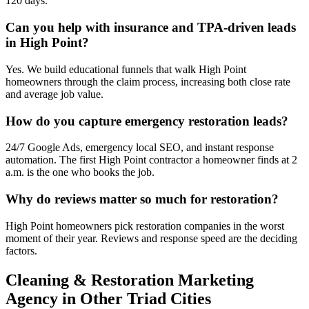
120 days.
Can you help with insurance and TPA-driven leads
in High Point?
Yes. We build educational funnels that walk High Point
homeowners through the claim process, increasing both close rate
and average job value.
How do you capture emergency restoration leads?
24/7 Google Ads, emergency local SEO, and instant response
automation. The first High Point contractor a homeowner finds at 2
a.m. is the one who books the job.
Why do reviews matter so much for restoration?
High Point homeowners pick restoration companies in the worst
moment of their year. Reviews and response speed are the deciding
factors.
Cleaning & Restoration
Marketing
Agency
in Other Triad Cities