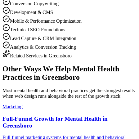
Conversion Copywriting
Development & CMS
Mobile & Performance Optimization
Technical SEO Foundations
Lead Capture & CRM Integration
Analytics & Conversion Tracking
Related Services in
Greensboro
Other Ways We Help
Mental Health
Practices
in
Greensboro
Most
mental health and behavioral practices
get the strongest results
when
web design
runs alongside the rest of the growth stack.
Marketing
Full-Funnel Growth for Mental Health in
Greensboro
Full-funnel marketing systems for mental health and behavioral