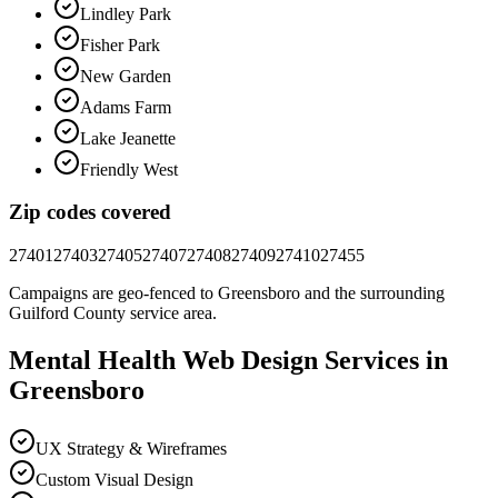
Lindley Park
Fisher Park
New Garden
Adams Farm
Lake Jeanette
Friendly West
Zip codes covered
27401
27403
27405
27407
27408
27409
27410
27455
Campaigns are geo-fenced to
Greensboro
and the surrounding
Guilford County
service area.
Mental Health
Web Design
Services in
Greensboro
UX Strategy & Wireframes
Custom Visual Design