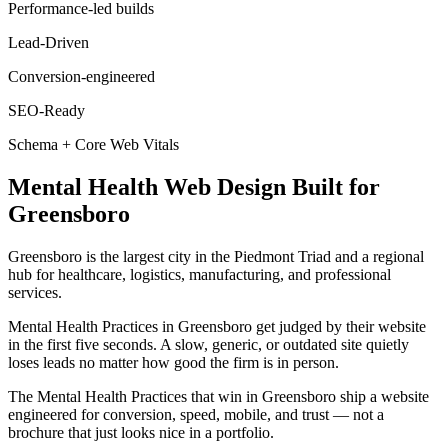
Performance-led builds
Lead-Driven
Conversion-engineered
SEO-Ready
Schema + Core Web Vitals
Mental Health
Web Design
Built for
Greensboro
Greensboro is the largest city in the Piedmont Triad and a regional
hub for healthcare, logistics, manufacturing, and professional
services.
Mental Health Practices in Greensboro get judged by their website
in the first five seconds. A slow, generic, or outdated site quietly
loses leads no matter how good the firm is in person.
The Mental Health Practices that win in Greensboro ship a website
engineered for conversion, speed, mobile, and trust — not a
brochure that just looks nice in a portfolio.