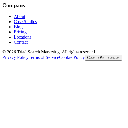
Company
About
Case Studies
Blog
Pricing
Locations
Contact
© 2026 Triad Search Marketing. All rights reserved.
Privacy Policy
Terms of Service
Cookie Policy
Cookie Preferences