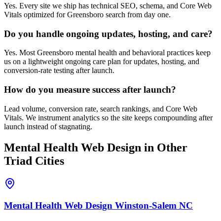
Yes. Every site we ship has technical SEO, schema, and Core Web
Vitals optimized for Greensboro search from day one.
Do you handle ongoing updates, hosting, and care?
Yes. Most Greensboro mental health and behavioral practices keep
us on a lightweight ongoing care plan for updates, hosting, and
conversion-rate testing after launch.
How do you measure success after launch?
Lead volume, conversion rate, search rankings, and Core Web
Vitals. We instrument analytics so the site keeps compounding after
launch instead of stagnating.
Mental Health
Web Design
in Other
Triad Cities
Mental Health
Web Design
Winston-Salem
NC