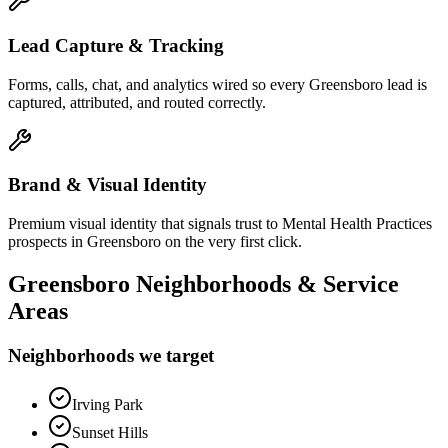
Lead Capture & Tracking
Forms, calls, chat, and analytics wired so every Greensboro lead is
captured, attributed, and routed correctly.
Brand & Visual Identity
Premium visual identity that signals trust to Mental Health Practices
prospects in Greensboro on the very first click.
Greensboro
Neighborhoods & Service
Areas
Neighborhoods we target
Irving Park
Sunset Hills