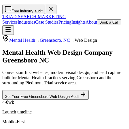
Free industry audit
TRIAD
SEARCH MARKETING
Services
Industries
Case Studies
Pricing
Insights
About
Book a Call
Mental Health
→
Greensboro
, NC
→
Web Design
Mental Health Web Design Company
Greensboro NC
Conversion-first websites, modern visual design, and lead capture
built for Mental Health Practices serving Greensboro and the
surrounding Piedmont Triad service area.
Get Your Free
Greensboro
Web Design
Audit
4-8wk
Launch timeline
Mobile-First