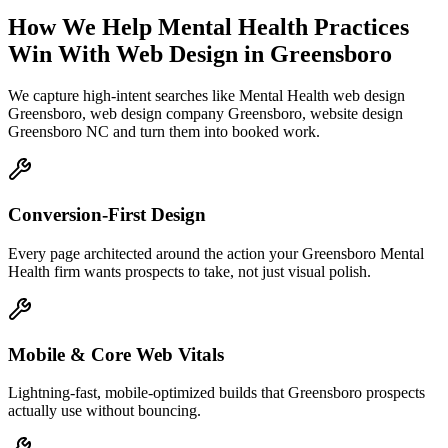
How We Help
Mental Health Practices
Win With Web Design
in
Greensboro
We capture high-intent searches like
Mental Health web design
Greensboro, web design company Greensboro, website design
Greensboro NC
and turn them into booked work.
Conversion-First Design
Every page architected around the action your Greensboro Mental
Health firm wants prospects to take, not just visual polish.
Mobile & Core Web Vitals
Lightning-fast, mobile-optimized builds that Greensboro prospects
actually use without bouncing.