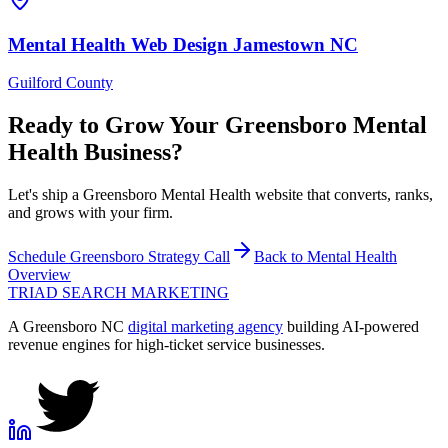
Mental Health
Web Design
Jamestown
NC
Guilford County
Ready to Grow Your
Greensboro
Mental
Health
Business?
Let's ship a Greensboro Mental Health website that converts, ranks,
and grows with your firm.
Schedule
Greensboro
Strategy Call
Back to
Mental Health
Overview
TRIAD
SEARCH MARKETING
A Greensboro NC
digital marketing agency
building AI-powered
revenue engines for high-ticket service businesses.