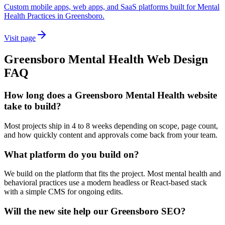
Custom mobile apps, web apps, and SaaS platforms built for Mental
Health Practices in Greensboro.
Visit page
Greensboro
Mental Health
Web Design
FAQ
How long does a Greensboro Mental Health website
take to build?
Most projects ship in 4 to 8 weeks depending on scope, page count,
and how quickly content and approvals come back from your team.
What platform do you build on?
We build on the platform that fits the project. Most mental health and
behavioral practices use a modern headless or React-based stack
with a simple CMS for ongoing edits.
Will the new site help our Greensboro SEO?