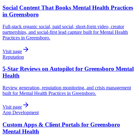
Social Content That Books Mental Health Practices
in Greensboro
Full-stack organic social, paid social, short-form video, creator
partnerships, and social-first lead capture built for Mental Health
Practices in Greensboro.
Visit page
Reputation
5-Star Reviews on Autopilot for Greensboro Mental
Health
Review generation, reputation monitoring, and crisis management
built for Mental Health Practices in Greensboro.
Visit page
App Development
Custom Apps & Client Portals for Greensboro
Mental Health