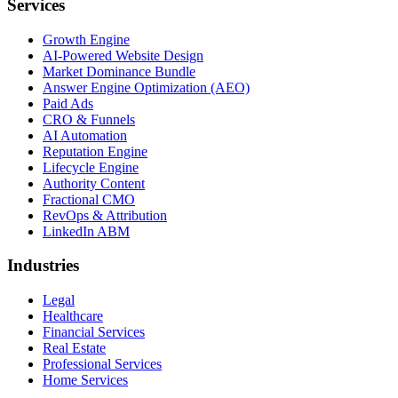
Services
Growth Engine
AI-Powered Website Design
Market Dominance Bundle
Answer Engine Optimization (AEO)
Paid Ads
CRO & Funnels
AI Automation
Reputation Engine
Lifecycle Engine
Authority Content
Fractional CMO
RevOps & Attribution
LinkedIn ABM
Industries
Legal
Healthcare
Financial Services
Real Estate
Professional Services
Home Services