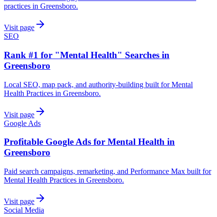
practices in Greensboro.
Visit page
SEO
Rank #1 for "Mental Health" Searches in
Greensboro
Local SEO, map pack, and authority-building built for Mental
Health Practices in Greensboro.
Visit page
Google Ads
Profitable Google Ads for Mental Health in
Greensboro
Paid search campaigns, remarketing, and Performance Max built for
Mental Health Practices in Greensboro.
Visit page
Social Media