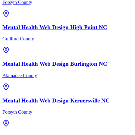
Forsyth County
Mental Health
Web Design
High Point
NC
Guilford County
Mental Health
Web Design
Burlington
NC
Alamance County
Mental Health
Web Design
Kernersville
NC
Forsyth County