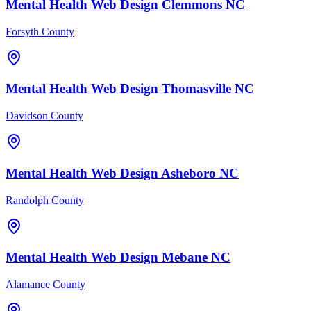
Mental Health
Web Design
Clemmons
NC
Forsyth County
Mental Health
Web Design
Thomasville
NC
Davidson County
Mental Health
Web Design
Asheboro
NC
Randolph County
Mental Health
Web Design
Mebane
NC
Alamance County