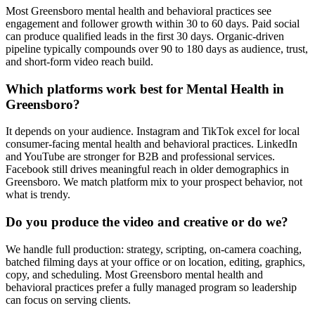
Most Greensboro mental health and behavioral practices see
engagement and follower growth within 30 to 60 days. Paid social
can produce qualified leads in the first 30 days. Organic-driven
pipeline typically compounds over 90 to 180 days as audience, trust,
and short-form video reach build.
Which platforms work best for Mental Health in
Greensboro?
It depends on your audience. Instagram and TikTok excel for local
consumer-facing mental health and behavioral practices. LinkedIn
and YouTube are stronger for B2B and professional services.
Facebook still drives meaningful reach in older demographics in
Greensboro. We match platform mix to your prospect behavior, not
what is trendy.
Do you produce the video and creative or do we?
We handle full production: strategy, scripting, on-camera coaching,
batched filming days at your office or on location, editing, graphics,
copy, and scheduling. Most Greensboro mental health and
behavioral practices prefer a fully managed program so leadership
can focus on serving clients.