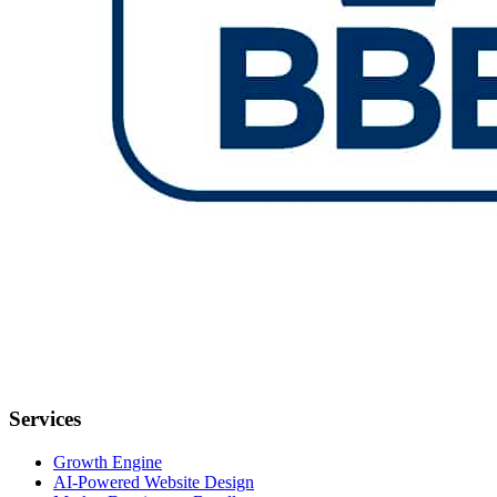
Services
Growth Engine
AI-Powered Website Design