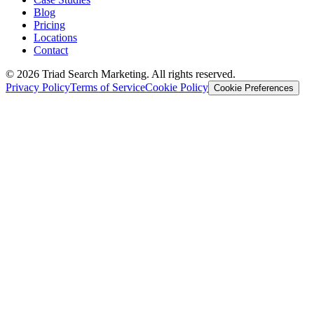
Blog
Pricing
Locations
Contact
© 2026 Triad Search Marketing. All rights reserved.
Privacy Policy
Terms of Service
Cookie Policy
Cookie Preferences