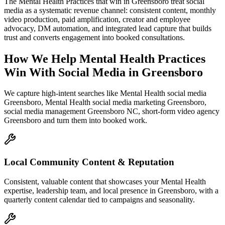
The Mental Health Practices that win in Greensboro treat social
media as a systematic revenue channel: consistent content, monthly
video production, paid amplification, creator and employee
advocacy, DM automation, and integrated lead capture that builds
trust and converts engagement into booked consultations.
How We Help
Mental Health Practices
Win With Social Media
in
Greensboro
We capture high-intent searches like
Mental Health social media
Greensboro, Mental Health social media marketing Greensboro,
social media management Greensboro NC, short-form video agency
Greensboro
and turn them into booked work.
Local Community Content & Reputation
Consistent, valuable content that showcases your Mental Health
expertise, leadership team, and local presence in Greensboro, with a
quarterly content calendar tied to campaigns and seasonality.