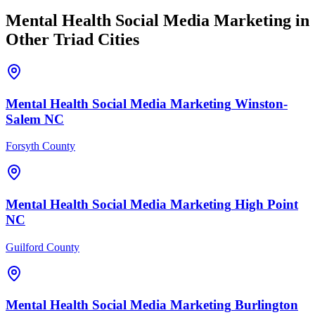
Mental Health
Social Media Marketing
in
Other Triad Cities
Mental Health
Social Media Marketing
Winston-
Salem
NC
Forsyth County
Mental Health
Social Media Marketing
High Point
NC
Guilford County
Mental Health
Social Media Marketing
Burlington