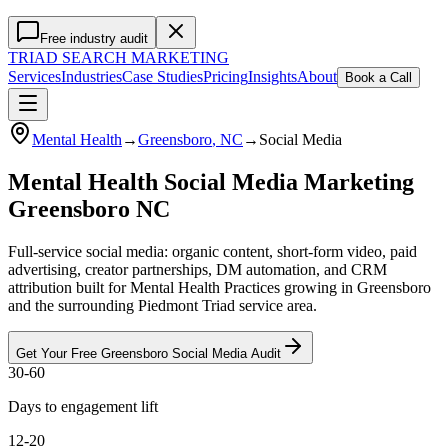
Free industry audit
TRIAD
SEARCH MARKETING
Services
Industries
Case Studies
Pricing
Insights
About
Book a Call
Mental Health
→
Greensboro
, NC
→
Social Media
Mental Health Social Media Marketing
Greensboro NC
Full-service social media: organic content, short-form video, paid
advertising, creator partnerships, DM automation, and CRM
attribution built for Mental Health Practices growing in Greensboro
and the surrounding Piedmont Triad service area.
Get Your Free
Greensboro
Social Media
Audit
30-60
Days to engagement lift
12-20