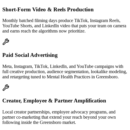
Short-Form Video & Reels Production
Monthly batched filming days produce TikTok, Instagram Reels,
YouTube Shorts, and LinkedIn video that puts your team on camera
and earns reach the algorithms now prioritize.
Paid Social Advertising
Meta, Instagram, TikTok, LinkedIn, and YouTube campaigns with
full creative production, audience segmentation, lookalike modeling,
and retargeting tuned to Mental Health Practices in Greensboro.
Creator, Employee & Partner Amplification
Local creator partnerships, employee advocacy programs, and
partner co-marketing that extend your reach beyond your own
following inside the Greensboro market.