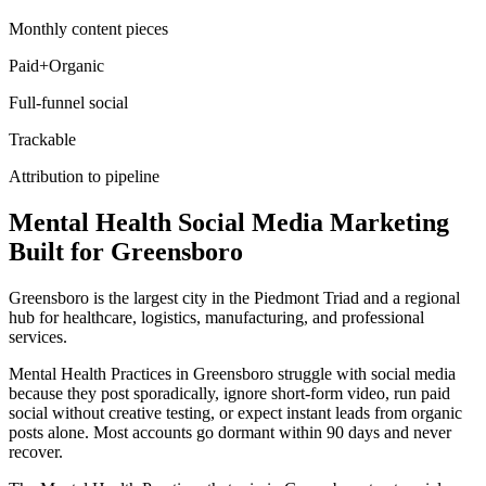
Monthly content pieces
Paid+Organic
Full-funnel social
Trackable
Attribution to pipeline
Mental Health
Social Media Marketing
Built for
Greensboro
Greensboro is the largest city in the Piedmont Triad and a regional
hub for healthcare, logistics, manufacturing, and professional
services.
Mental Health Practices in Greensboro struggle with social media
because they post sporadically, ignore short-form video, run paid
social without creative testing, or expect instant leads from organic
posts alone. Most accounts go dormant within 90 days and never
recover.