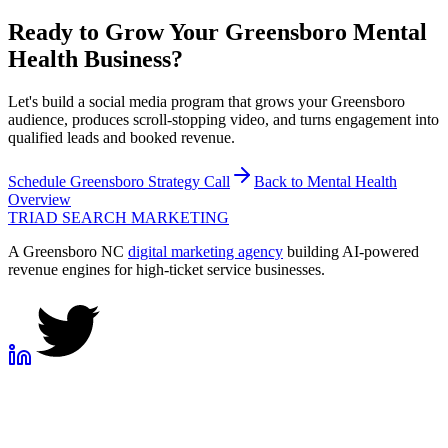
Ready to Grow Your
Greensboro
Mental
Health
Business?
Let's build a social media program that grows your Greensboro
audience, produces scroll-stopping video, and turns engagement into
qualified leads and booked revenue.
Schedule
Greensboro
Strategy Call
Back to
Mental Health
Overview
TRIAD
SEARCH MARKETING
A Greensboro NC
digital marketing agency
building AI-powered
revenue engines for high-ticket service businesses.