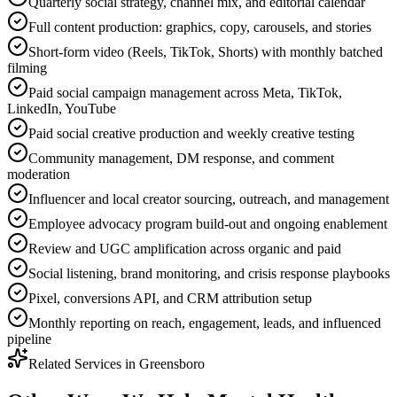
Quarterly social strategy, channel mix, and editorial calendar
Full content production: graphics, copy, carousels, and stories
Short-form video (Reels, TikTok, Shorts) with monthly batched
filming
Paid social campaign management across Meta, TikTok,
LinkedIn, YouTube
Paid social creative production and weekly creative testing
Community management, DM response, and comment
moderation
Influencer and local creator sourcing, outreach, and management
Employee advocacy program build-out and ongoing enablement
Review and UGC amplification across organic and paid
Social listening, brand monitoring, and crisis response playbooks
Pixel, conversions API, and CRM attribution setup
Monthly reporting on reach, engagement, leads, and influenced
pipeline
Related Services in
Greensboro