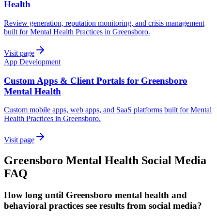
Health
Review generation, reputation monitoring, and crisis management
built for Mental Health Practices in Greensboro.
Visit page
App Development
Custom Apps & Client Portals for Greensboro
Mental Health
Custom mobile apps, web apps, and SaaS platforms built for Mental
Health Practices in Greensboro.
Visit page
Greensboro
Mental Health
Social Media
FAQ
How long until Greensboro mental health and
behavioral practices see results from social media?