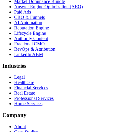
Market Dominance Bundle
Answer Engine Optimization (AEO)
Paid Ads
CRO & Funnels
AI Automation
Reputation Engine
Lifecycle Engine
Authority Content
Fractional CMO
RevOps & Attribution
LinkedIn ABM
Industries
Legal
Healthcare
Financial Services
Real Estate
Professional Services
Home Services
Company
About
Case Studies