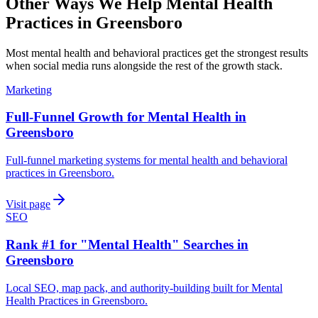
Other Ways We Help
Mental Health
Practices
in
Greensboro
Most
mental health and behavioral practices
get the strongest results
when
social media
runs alongside the rest of the growth stack.
Marketing
Full-Funnel Growth for Mental Health in
Greensboro
Full-funnel marketing systems for mental health and behavioral
practices in Greensboro.
Visit page
SEO
Rank #1 for "Mental Health" Searches in
Greensboro
Local SEO, map pack, and authority-building built for Mental
Health Practices in Greensboro.