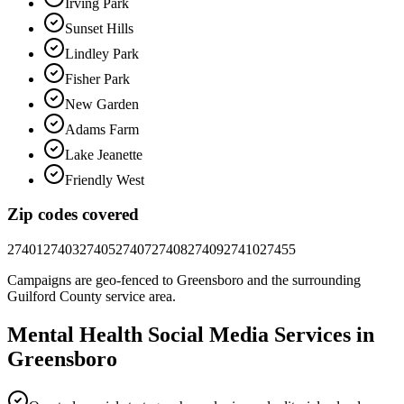
Irving Park
Sunset Hills
Lindley Park
Fisher Park
New Garden
Adams Farm
Lake Jeanette
Friendly West
Zip codes covered
27401
27403
27405
27407
27408
27409
27410
27455
Campaigns are geo-fenced to
Greensboro
and the surrounding
Guilford County
service area.
Mental Health
Social Media
Services in
Greensboro