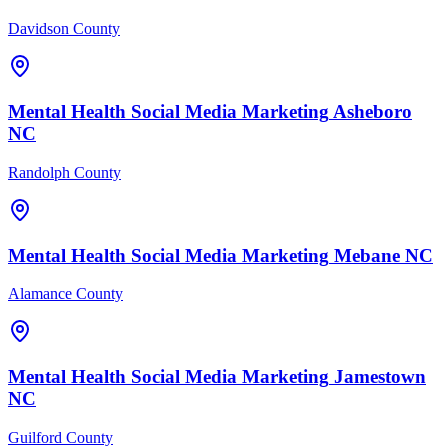
Davidson County
Mental Health
Social Media Marketing
Asheboro
NC
Randolph County
Mental Health
Social Media Marketing
Mebane
NC
Alamance County
Mental Health
Social Media Marketing
Jamestown
NC
Guilford County