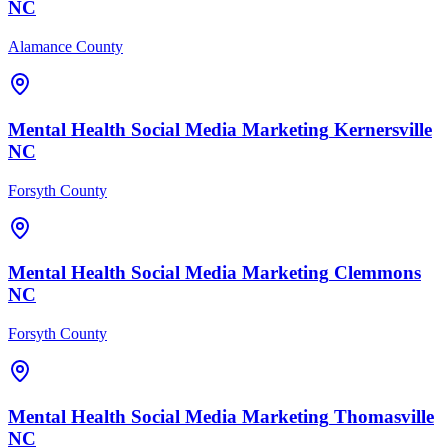
NC
Alamance County
Mental Health
Social Media Marketing
Kernersville
NC
Forsyth County
Mental Health
Social Media Marketing
Clemmons
NC
Forsyth County
Mental Health
Social Media Marketing
Thomasville
NC