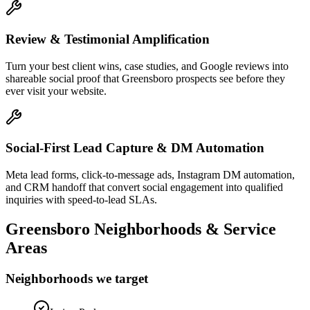
Review & Testimonial Amplification
Turn your best client wins, case studies, and Google reviews into
shareable social proof that Greensboro prospects see before they
ever visit your website.
Social-First Lead Capture & DM Automation
Meta lead forms, click-to-message ads, Instagram DM automation,
and CRM handoff that convert social engagement into qualified
inquiries with speed-to-lead SLAs.
Greensboro
Neighborhoods & Service
Areas
Neighborhoods we target