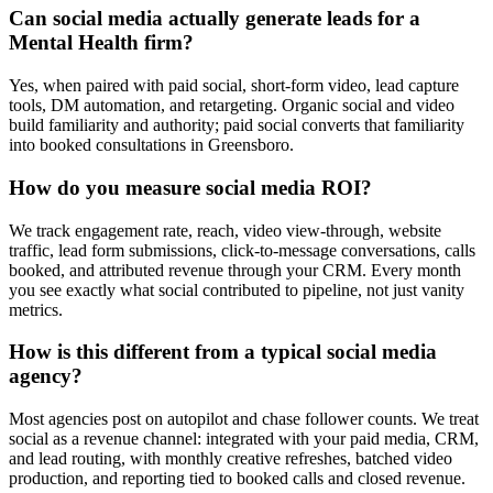
Can social media actually generate leads for a
Mental Health firm?
Yes, when paired with paid social, short-form video, lead capture
tools, DM automation, and retargeting. Organic social and video
build familiarity and authority; paid social converts that familiarity
into booked consultations in Greensboro.
How do you measure social media ROI?
We track engagement rate, reach, video view-through, website
traffic, lead form submissions, click-to-message conversations, calls
booked, and attributed revenue through your CRM. Every month
you see exactly what social contributed to pipeline, not just vanity
metrics.
How is this different from a typical social media
agency?
Most agencies post on autopilot and chase follower counts. We treat
social as a revenue channel: integrated with your paid media, CRM,
and lead routing, with monthly creative refreshes, batched video
production, and reporting tied to booked calls and closed revenue.