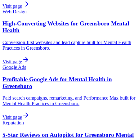
Visit page
Web Design
High-Converting Websites for Greensboro Mental
Health
Conversion-first websites and lead capture built for Mental Health
Practices in Greensboro.
Visit page
Google Ads
Profitable Google Ads for Mental Health in
Greensboro
Paid search campaigns, remarketing, and Performance Max built for
Mental Health Practices in Greensboro.
Visit page
Reputation
5-Star Reviews on Autopilot for Greensboro Mental