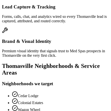
Lead Capture & Tracking
Forms, calls, chat, and analytics wired so every Thomasville lead is
captured, attributed, and routed correctly.
Brand & Visual Identity
Premium visual identity that signals trust to Med Spas prospects in
Thomasville on the very first click.
Thomasville
Neighborhoods & Service
Areas
Neighborhoods we target
Cedar Lodge
Colonial Estates
Wagon Wheel