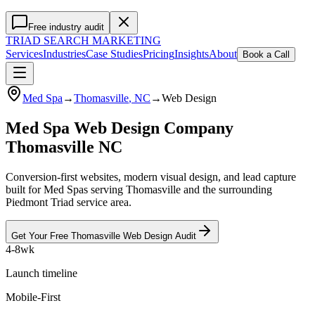
Free industry audit
TRIAD
SEARCH MARKETING
Services
Industries
Case Studies
Pricing
Insights
About
Book a Call
Med Spa
→
Thomasville
, NC
→
Web Design
Med Spa Web Design Company
Thomasville NC
Conversion-first websites, modern visual design, and lead capture
built for Med Spas serving Thomasville and the surrounding
Piedmont Triad service area.
Get Your Free
Thomasville
Web Design
Audit
4-8wk
Launch timeline
Mobile-First