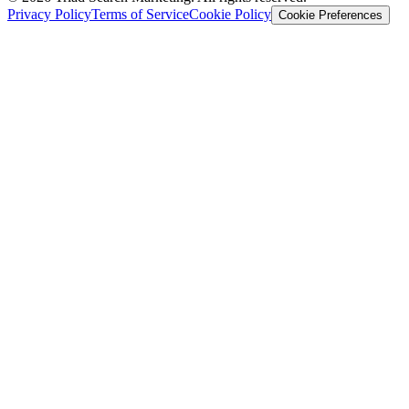
Privacy Policy
Terms of Service
Cookie Policy
Cookie Preferences