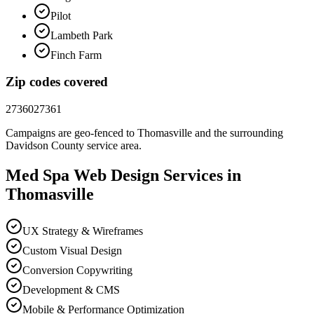
Pilot
Lambeth Park
Finch Farm
Zip codes covered
27360
27361
Campaigns are geo-fenced to
Thomasville
and the surrounding
Davidson County
service area.
Med Spa
Web Design
Services in
Thomasville
UX Strategy & Wireframes
Custom Visual Design
Conversion Copywriting
Development & CMS
Mobile & Performance Optimization