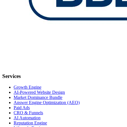
Services
Growth Engine
AI-Powered Website Design
Market Dominance Bundle
Answer Engine Optimization (AEO)
Paid Ads
CRO & Funnels
AI Automation
Reputation Engine