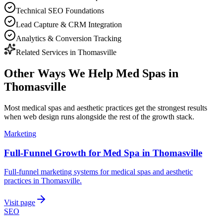
Technical SEO Foundations
Lead Capture & CRM Integration
Analytics & Conversion Tracking
Related Services in
Thomasville
Other Ways We Help
Med Spas
in
Thomasville
Most
medical spas and aesthetic practices
get the strongest results
when
web design
runs alongside the rest of the growth stack.
Marketing
Full-Funnel Growth for Med Spa in Thomasville
Full-funnel marketing systems for medical spas and aesthetic
practices in Thomasville.
Visit page
SEO