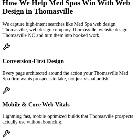
How We Help
Med Spas
Win With Web
Design
in
Thomasville
We capture high-intent searches like
Med Spa web design
Thomasville, web design company Thomasville, website design
Thomasville NC
and turn them into booked work.
Conversion-First Design
Every page architected around the action your Thomasville Med
Spa firm wants prospects to take, not just visual polish.
Mobile & Core Web Vitals
Lightning-fast, mobile-optimized builds that Thomasville prospects
actually use without bouncing.