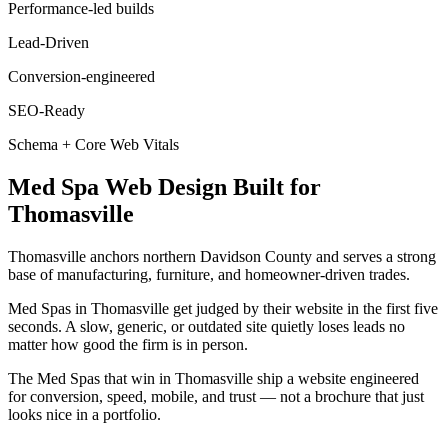
Performance-led builds
Lead-Driven
Conversion-engineered
SEO-Ready
Schema + Core Web Vitals
Med Spa
Web Design
Built for
Thomasville
Thomasville anchors northern Davidson County and serves a strong
base of manufacturing, furniture, and homeowner-driven trades.
Med Spas in Thomasville get judged by their website in the first five
seconds. A slow, generic, or outdated site quietly loses leads no
matter how good the firm is in person.
The Med Spas that win in Thomasville ship a website engineered
for conversion, speed, mobile, and trust — not a brochure that just
looks nice in a portfolio.