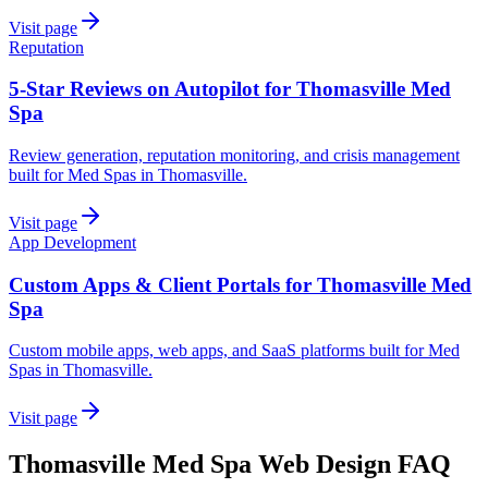
Visit page
Reputation
5-Star Reviews on Autopilot for Thomasville Med
Spa
Review generation, reputation monitoring, and crisis management
built for Med Spas in Thomasville.
Visit page
App Development
Custom Apps & Client Portals for Thomasville Med
Spa
Custom mobile apps, web apps, and SaaS platforms built for Med
Spas in Thomasville.
Visit page
Thomasville
Med Spa
Web Design
FAQ