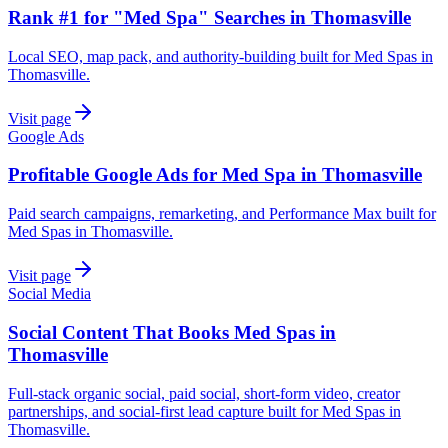
Rank #1 for "Med Spa" Searches in Thomasville
Local SEO, map pack, and authority-building built for Med Spas in
Thomasville.
Visit page
Google Ads
Profitable Google Ads for Med Spa in Thomasville
Paid search campaigns, remarketing, and Performance Max built for
Med Spas in Thomasville.
Visit page
Social Media
Social Content That Books Med Spas in
Thomasville
Full-stack organic social, paid social, short-form video, creator
partnerships, and social-first lead capture built for Med Spas in
Thomasville.