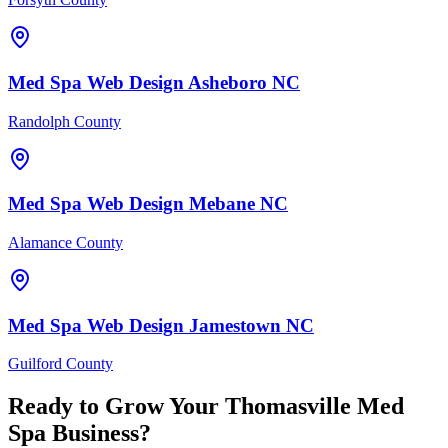
Med Spa
Web Design
Asheboro
NC
Randolph County
Med Spa
Web Design
Mebane
NC
Alamance County
Med Spa
Web Design
Jamestown
NC
Guilford County
Ready to Grow Your
Thomasville
Med
Spa
Business?