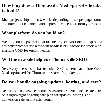
How long does a Thomasville Med Spa website take
to build?
Most projects ship in 4 to 8 weeks depending on scope, page count,
and how quickly content and approvals come back from your team.
What platform do you build on?
We build on the platform that fits the project. Most medical spas and
aesthetic practices use a modern headless or React-based stack with
a simple CMS for ongoing edits.
Will the new site help our Thomasville SEO?
Yes. Every site we ship has technical SEO, schema, and Core Web
Vitals optimized for Thomasville search from day one.
Do you handle ongoing updates, hosting, and care?
Yes. Most Thomasville medical spas and aesthetic practices keep us
on a lightweight ongoing care plan for updates, hosting, and
conversion-rate testing after launch.