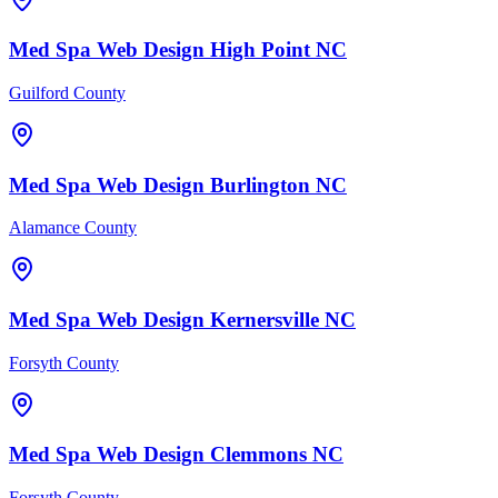
Med Spa
Web Design
High Point
NC
Guilford County
Med Spa
Web Design
Burlington
NC
Alamance County
Med Spa
Web Design
Kernersville
NC
Forsyth County
Med Spa
Web Design
Clemmons
NC
Forsyth County