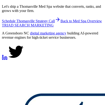
Let's ship a Thomasville Med Spa website that converts, ranks, and
grows with your firm.
Schedule
Thomasville
Strategy Call
Back to
Med Spa
Overview
TRIAD
SEARCH MARKETING
A Greensboro NC
digital marketing agency
building AI-powered
revenue engines for high-ticket service businesses.