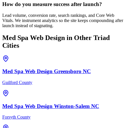
How do you measure success after launch?
Lead volume, conversion rate, search rankings, and Core Web
Vitals. We instrument analytics so the site keeps compounding after
launch instead of stagnating.
Med Spa
Web Design
in Other Triad
Cities
Med Spa
Web Design
Greensboro
NC
Guilford County
Med Spa
Web Design
Winston-Salem
NC
Forsyth County