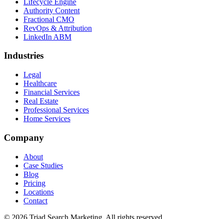
Lifecycle Engine
Authority Content
Fractional CMO
RevOps & Attribution
LinkedIn ABM
Industries
Legal
Healthcare
Financial Services
Real Estate
Professional Services
Home Services
Company
About
Case Studies
Blog
Pricing
Locations
Contact
© 2026 Triad Search Marketing. All rights reserved.