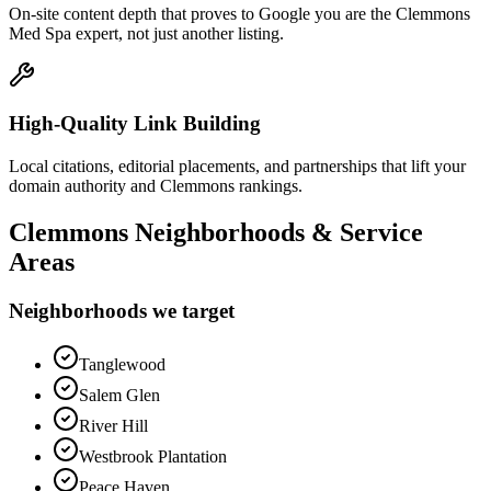
On-site content depth that proves to Google you are the Clemmons
Med Spa expert, not just another listing.
High-Quality Link Building
Local citations, editorial placements, and partnerships that lift your
domain authority and Clemmons rankings.
Clemmons
Neighborhoods & Service
Areas
Neighborhoods we target
Tanglewood
Salem Glen
River Hill
Westbrook Plantation
Peace Haven