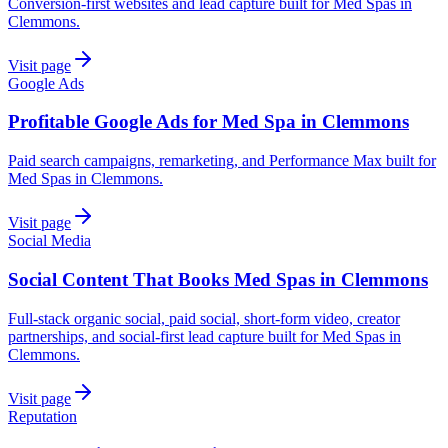
Conversion-first websites and lead capture built for Med Spas in
Clemmons.
Visit page
Google Ads
Profitable Google Ads for Med Spa in Clemmons
Paid search campaigns, remarketing, and Performance Max built for
Med Spas in Clemmons.
Visit page
Social Media
Social Content That Books Med Spas in Clemmons
Full-stack organic social, paid social, short-form video, creator
partnerships, and social-first lead capture built for Med Spas in
Clemmons.
Visit page
Reputation