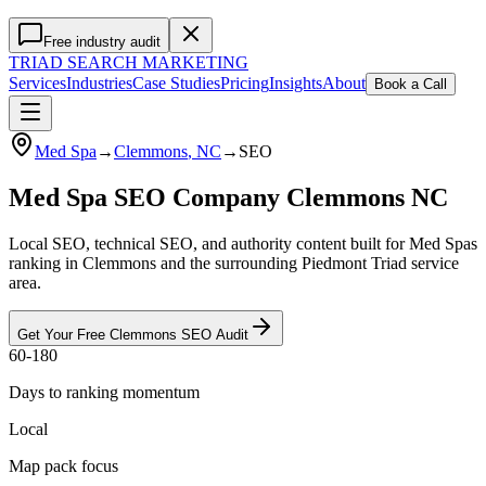
Free industry audit
TRIAD
SEARCH MARKETING
Services
Industries
Case Studies
Pricing
Insights
About
Book a Call
Med Spa
→
Clemmons
, NC
→
SEO
Med Spa SEO Company Clemmons NC
Local SEO, technical SEO, and authority content built for Med Spas
ranking in Clemmons and the surrounding Piedmont Triad service
area.
Get Your Free
Clemmons
SEO
Audit
60-180
Days to ranking momentum
Local
Map pack focus