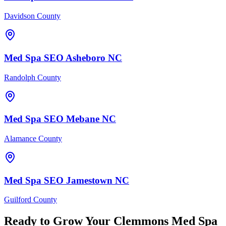
Davidson County
Med Spa
SEO
Asheboro
NC
Randolph County
Med Spa
SEO
Mebane
NC
Alamance County
Med Spa
SEO
Jamestown
NC
Guilford County
Ready to Grow Your
Clemmons
Med Spa