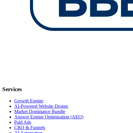
Services
Growth Engine
AI-Powered Website Design
Market Dominance Bundle
Answer Engine Optimization (AEO)
Paid Ads
CRO & Funnels
AI Automation