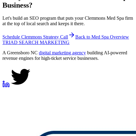
Business?
Let's build an SEO program that puts your Clemmons Med Spa firm
at the top of local search and keeps it there.
Schedule
Clemmons
Strategy Call
Back to
Med Spa
Overview
TRIAD
SEARCH MARKETING
A Greensboro NC
digital marketing agency
building AI-powered
revenue engines for high-ticket service businesses.