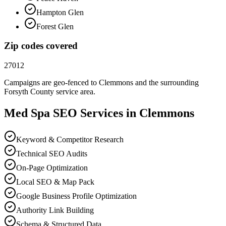
Hampton Glen
Forest Glen
Zip codes covered
27012
Campaigns are geo-fenced to
Clemmons
and the surrounding
Forsyth County
service area.
Med Spa
SEO
Services in
Clemmons
Keyword & Competitor Research
Technical SEO Audits
On-Page Optimization
Local SEO & Map Pack
Google Business Profile Optimization
Authority Link Building
Schema & Structured Data