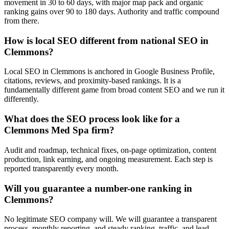
movement in 30 to 60 days, with major map pack and organic
ranking gains over 90 to 180 days. Authority and traffic compound
from there.
How is local SEO different from national SEO in
Clemmons?
Local SEO in Clemmons is anchored in Google Business Profile,
citations, reviews, and proximity-based rankings. It is a
fundamentally different game from broad content SEO and we run it
differently.
What does the SEO process look like for a
Clemmons Med Spa firm?
Audit and roadmap, technical fixes, on-page optimization, content
production, link earning, and ongoing measurement. Each step is
reported transparently every month.
Will you guarantee a number-one ranking in
Clemmons?
No legitimate SEO company will. We will guarantee a transparent
process, monthly reporting, and steady ranking, traffic, and lead