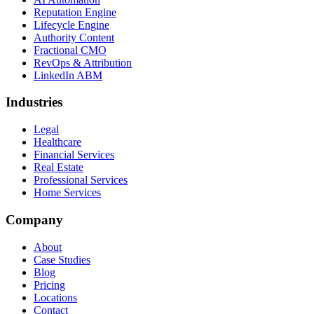
Reputation Engine
Lifecycle Engine
Authority Content
Fractional CMO
RevOps & Attribution
LinkedIn ABM
Industries
Legal
Healthcare
Financial Services
Real Estate
Professional Services
Home Services
Company
About
Case Studies
Blog
Pricing
Locations
Contact