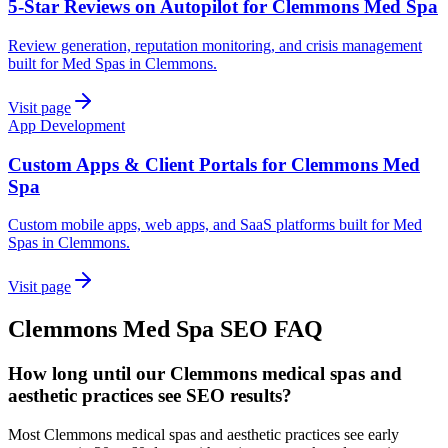
5-Star Reviews on Autopilot for Clemmons Med Spa
Review generation, reputation monitoring, and crisis management
built for Med Spas in Clemmons.
Visit page
App Development
Custom Apps & Client Portals for Clemmons Med
Spa
Custom mobile apps, web apps, and SaaS platforms built for Med
Spas in Clemmons.
Visit page
Clemmons
Med Spa
SEO
FAQ
How long until our Clemmons medical spas and
aesthetic practices see SEO results?
Most Clemmons medical spas and aesthetic practices see early