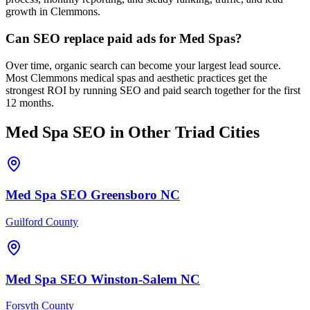
growth in Clemmons.
Can SEO replace paid ads for Med Spas?
Over time, organic search can become your largest lead source.
Most Clemmons medical spas and aesthetic practices get the
strongest ROI by running SEO and paid search together for the first
12 months.
Med Spa
SEO
in Other Triad Cities
Med Spa
SEO
Greensboro
NC
Guilford County
Med Spa
SEO
Winston-Salem
NC
Forsyth County