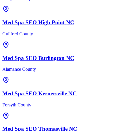
Med Spa
SEO
High Point
NC
Guilford County
Med Spa
SEO
Burlington
NC
Alamance County
Med Spa
SEO
Kernersville
NC
Forsyth County
Med Spa
SEO
Thomasville
NC