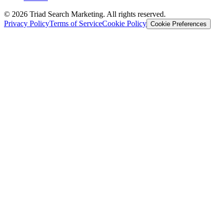
© 2026 Triad Search Marketing. All rights reserved.
Privacy Policy
Terms of Service
Cookie Policy
Cookie Preferences