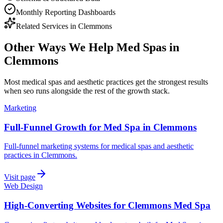
Monthly Reporting Dashboards
Related Services in
Clemmons
Other Ways We Help
Med Spas
in
Clemmons
Most
medical spas and aesthetic practices
get the strongest results
when
seo
runs alongside the rest of the growth stack.
Marketing
Full-Funnel Growth for Med Spa in Clemmons
Full-funnel marketing systems for medical spas and aesthetic
practices in Clemmons.
Visit page
Web Design
High-Converting Websites for Clemmons Med Spa