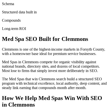
Schema
Structured data built in
Compounds
Long-term ROI
Med Spa
SEO
Built for
Clemmons
Clemmons is one of the highest-income markets in Forsyth County,
with a homeowner base ideal for premium service businesses.
Med Spas in Clemmons compete for organic visibility against
national brands, directory sites, and dozens of local competitors.
Most lose to firms that simply invest more deliberately in SEO.
The Med Spas that win Clemmons search build a structured SEO
program with technical excellence, local authority, deep content, and
steady link earning that compounds month after month.
How We Help
Med Spas
Win With SEO
in
Clemmons