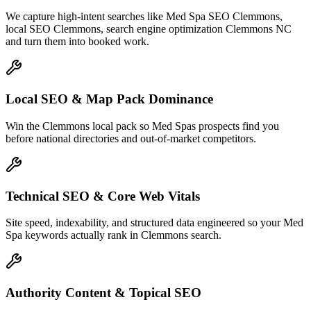
We capture high-intent searches like
Med Spa SEO Clemmons,
local SEO Clemmons, search engine optimization Clemmons NC
and turn them into booked work.
Local SEO & Map Pack Dominance
Win the Clemmons local pack so Med Spas prospects find you
before national directories and out-of-market competitors.
Technical SEO & Core Web Vitals
Site speed, indexability, and structured data engineered so your Med
Spa keywords actually rank in Clemmons search.
Authority Content & Topical SEO