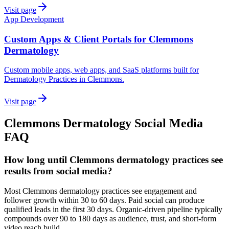
Visit page
App Development
Custom Apps & Client Portals for Clemmons
Dermatology
Custom mobile apps, web apps, and SaaS platforms built for
Dermatology Practices in Clemmons.
Visit page
Clemmons
Dermatology
Social Media
FAQ
How long until Clemmons dermatology practices see
results from social media?
Most Clemmons dermatology practices see engagement and
follower growth within 30 to 60 days. Paid social can produce
qualified leads in the first 30 days. Organic-driven pipeline typically
compounds over 90 to 180 days as audience, trust, and short-form
video reach build.