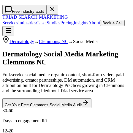
Free industry audit
TRIAD
SEARCH MARKETING
Services
Industries
Case Studies
Pricing
Insights
About
Book a Call
Dermatology
→
Clemmons
, NC
→
Social Media
Dermatology Social Media Marketing
Clemmons NC
Full-service social media: organic content, short-form video, paid
advertising, creator partnerships, DM automation, and CRM
attribution built for Dermatology Practices growing in Clemmons
and the surrounding Piedmont Triad service area.
Get Your Free
Clemmons
Social Media
Audit
30-60
Days to engagement lift
12-20