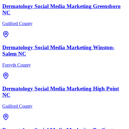
Dermatology
Social Media Marketing
Greensboro
NC
Guilford County
Dermatology
Social Media Marketing
Winston-
Salem
NC
Forsyth County
Dermatology
Social Media Marketing
High Point
NC
Guilford County