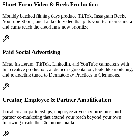
Short-Form Video & Reels Production
Monthly batched filming days produce TikTok, Instagram Reels,
YouTube Shorts, and LinkedIn video that puts your team on camera
and earns reach the algorithms now prioritize.
Paid Social Advertising
Meta, Instagram, TikTok, LinkedIn, and YouTube campaigns with
full creative production, audience segmentation, lookalike modeling,
and retargeting tuned to Dermatology Practices in Clemmons.
Creator, Employee & Partner Amplification
Local creator partnerships, employee advocacy programs, and
partner co-marketing that extend your reach beyond your own
following inside the Clemmons market.