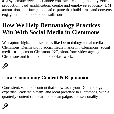
as a systematic revenue channel: consistent content, monthly video
production, paid amplification, creator and employee advocacy, DM
automation, and integrated lead capture that builds trust and converts
engagement into booked consultations.
How We Help
Dermatology Practices
Win With Social Media
in
Clemmons
We capture high-intent searches like
Dermatology social media
Clemmons, Dermatology social media marketing Clemmons, social
media management Clemmons NC, short-form video agency
Clemmons
and turn them into booked work.
Local Community Content & Reputation
Consistent, valuable content that showcases your Dermatology
expertise, leadership team, and local presence in Clemmons, with a
quarterly content calendar tied to campaigns and seasonality.