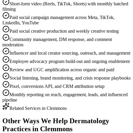
Short-form video (Reels, TikTok, Shorts) with monthly batched
filming
Paid social campaign management across Meta, TikTok,
LinkedIn, YouTube
Paid social creative production and weekly creative testing
Community management, DM response, and comment
moderation
Influencer and local creator sourcing, outreach, and management
Employee advocacy program build-out and ongoing enablement
Review and UGC amplification across organic and paid
Social listening, brand monitoring, and crisis response playbooks
Pixel, conversions API, and CRM attribution setup
Monthly reporting on reach, engagement, leads, and influenced
pipeline
Related Services in
Clemmons
Other Ways We Help
Dermatology
Practices
in
Clemmons