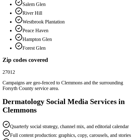
Salem Glen
River Hill
Westbrook Plantation
Peace Haven
Hampton Glen
Forest Glen
Zip codes covered
27012
Campaigns are geo-fenced to
Clemmons
and the surrounding
Forsyth County
service area.
Dermatology
Social Media
Services in
Clemmons
Quarterly social strategy, channel mix, and editorial calendar
Full content production: graphics, copy, carousels, and stories