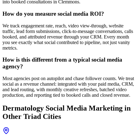
into booked consultations in Clemmons.
How do you measure social media ROI?
We track engagement rate, reach, video view-through, website
traffic, lead form submissions, click-to-message conversations, calls
booked, and attributed revenue through your CRM. Every month
you see exactly what social contributed to pipeline, not just vanity
metrics.
How is this different from a typical social media
agency?
Most agencies post on autopilot and chase follower counts. We treat
social as a revenue channel: integrated with your paid media, CRM,
and lead routing, with monthly creative refreshes, batched video
production, and reporting tied to booked calls and closed revenue.
Dermatology
Social Media Marketing
in
Other Triad Cities