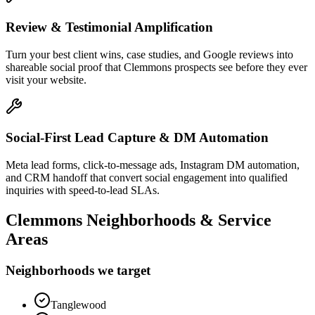
Review & Testimonial Amplification
Turn your best client wins, case studies, and Google reviews into
shareable social proof that Clemmons prospects see before they ever
visit your website.
Social-First Lead Capture & DM Automation
Meta lead forms, click-to-message ads, Instagram DM automation,
and CRM handoff that convert social engagement into qualified
inquiries with speed-to-lead SLAs.
Clemmons
Neighborhoods & Service
Areas
Neighborhoods we target
Tanglewood