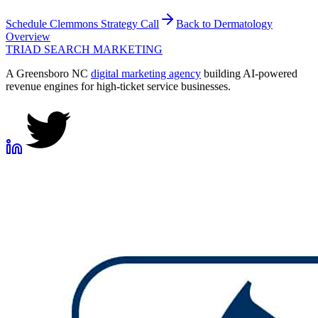
Schedule
Clemmons
Strategy Call
Back to
Dermatology
Overview
TRIAD
SEARCH MARKETING
A Greensboro NC
digital marketing agency
building AI-powered
revenue engines for high-ticket service businesses.