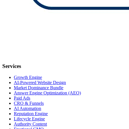
Services
Growth Engine
AI-Powered Website Design
Market Dominance Bundle
Answer Engine Optimization (AEO)
Paid Ads
CRO & Funnels
AI Automation
Reputation Engine
Lifecycle Engine
Authority Content