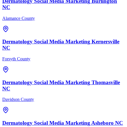
Dermatology
Social Media Marketing
Burlington
NC
Alamance County
Dermatology
Social Media Marketing
Kernersville
NC
Forsyth County
Dermatology
Social Media Marketing
Thomasville
NC
Davidson County
Dermatology
Social Media Marketing
Asheboro
NC