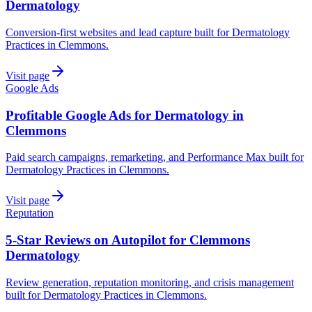
Dermatology
Conversion-first websites and lead capture built for Dermatology
Practices in Clemmons.
Visit page
Google Ads
Profitable Google Ads for Dermatology in
Clemmons
Paid search campaigns, remarketing, and Performance Max built for
Dermatology Practices in Clemmons.
Visit page
Reputation
5-Star Reviews on Autopilot for Clemmons
Dermatology
Review generation, reputation monitoring, and crisis management
built for Dermatology Practices in Clemmons.