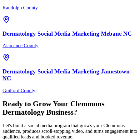
Randolph County
Dermatology
Social Media Marketing
Mebane
NC
Alamance County
Dermatology
Social Media Marketing
Jamestown
NC
Guilford County
Ready to Grow Your
Clemmons
Dermatology
Business?
Let's build a social media program that grows your Clemmons
audience, produces scroll-stopping video, and turns engagement into
qualified leads and booked revenue.