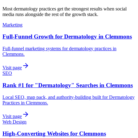
Most
dermatology practices
get the strongest results when
social
media
runs alongside the rest of the growth stack.
Marketing
Full-Funnel Growth for Dermatology in Clemmons
Full-funnel marketing systems for dermatology practices in
Clemmons.
Visit page
SEO
Rank #1 for "Dermatology" Searches in Clemmons
Local SEO, map pack, and authority-building built for Dermatology
Practices in Clemmons.
Visit page
Web Design
High-Converting Websites for Clemmons