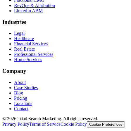
Fractional CMO
RevOps & Attribution
LinkedIn ABM
Industries
Legal
Healthcare
Financial Services
Real Estate
Professional Services
Home Services
Company
About
Case Studies
Blog
Pricing
Locations
Contact
© 2026 Triad Search Marketing. All rights reserved.
Privacy Policy
Terms of Service
Cookie Policy
Cookie Preferences