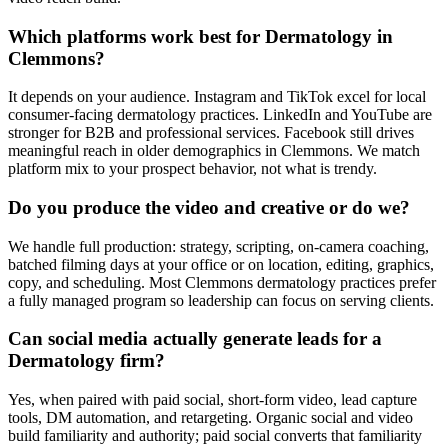
Which platforms work best for Dermatology in
Clemmons?
It depends on your audience. Instagram and TikTok excel for local
consumer-facing dermatology practices. LinkedIn and YouTube are
stronger for B2B and professional services. Facebook still drives
meaningful reach in older demographics in Clemmons. We match
platform mix to your prospect behavior, not what is trendy.
Do you produce the video and creative or do we?
We handle full production: strategy, scripting, on-camera coaching,
batched filming days at your office or on location, editing, graphics,
copy, and scheduling. Most Clemmons dermatology practices prefer
a fully managed program so leadership can focus on serving clients.
Can social media actually generate leads for a
Dermatology firm?
Yes, when paired with paid social, short-form video, lead capture
tools, DM automation, and retargeting. Organic social and video
build familiarity and authority; paid social converts that familiarity