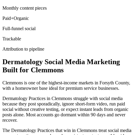
Monthly content pieces
Paid+Organic
Full-funnel social
Trackable
Attribution to pipeline
Dermatology
Social Media Marketing
Built for
Clemmons
Clemmons is one of the highest-income markets in Forsyth County,
with a homeowner base ideal for premium service businesses.
Dermatology Practices in Clemmons struggle with social media
because they post sporadically, ignore short-form video, run paid
social without creative testing, or expect instant leads from organic
posts alone. Most accounts go dormant within 90 days and never
recover.
The Dermatology Practices that win in Clemmons treat social media