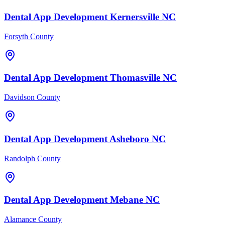
Dental
App Development
Kernersville
NC
Forsyth County
Dental
App Development
Thomasville
NC
Davidson County
Dental
App Development
Asheboro
NC
Randolph County
Dental
App Development
Mebane
NC
Alamance County