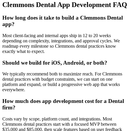
Clemmons
Dental
App Development
FAQ
How long does it take to build a Clemmons Dental
app?
Most client-facing and internal apps ship in 12 to 20 weeks
depending on complexity, integrations, and approval cycles. We
roadmap every milestone so Clemmons dental practices know
exactly what to expect.
Should we build for iOS, Android, or both?
We typically recommend both to maximize reach. For Clemmons
dental practices with budget constraints, we can start on one
platform and expand, or build a progressive web app that works
everywhere.
How much does app development cost for a Dental
firm?
Costs vary by scope, platform count, and integrations. Most
Clemmons dental practices start with a focused MVP between
$35,000 and $85,000, then scale features based on user feedback