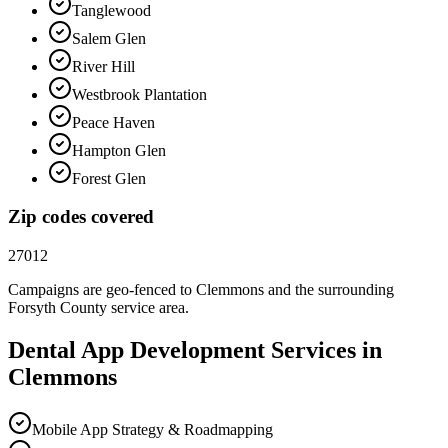
Tanglewood
Salem Glen
River Hill
Westbrook Plantation
Peace Haven
Hampton Glen
Forest Glen
Zip codes covered
27012
Campaigns are geo-fenced to
Clemmons
and the surrounding
Forsyth County
service area.
Dental
App Development
Services in
Clemmons
Mobile App Strategy & Roadmapping