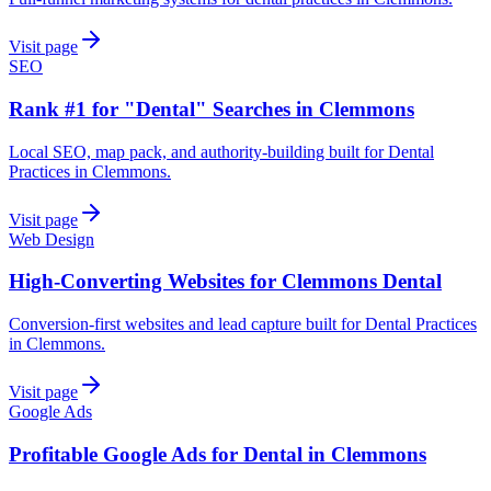
Visit page
SEO
Rank #1 for "Dental" Searches in Clemmons
Local SEO, map pack, and authority-building built for Dental
Practices in Clemmons.
Visit page
Web Design
High-Converting Websites for Clemmons Dental
Conversion-first websites and lead capture built for Dental Practices
in Clemmons.
Visit page
Google Ads
Profitable Google Ads for Dental in Clemmons