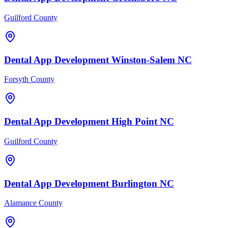
Guilford County
Dental
App Development
Winston-Salem
NC
Forsyth County
Dental
App Development
High Point
NC
Guilford County
Dental
App Development
Burlington
NC
Alamance County