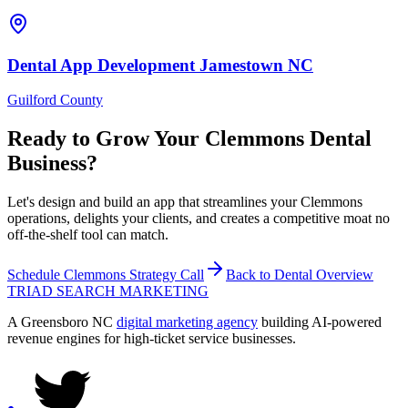
Dental
App Development
Jamestown
NC
Guilford County
Ready to Grow Your
Clemmons
Dental
Business?
Let's design and build an app that streamlines your Clemmons
operations, delights your clients, and creates a competitive moat no
off-the-shelf tool can match.
Schedule
Clemmons
Strategy Call
Back to
Dental
Overview
TRIAD
SEARCH MARKETING
A Greensboro NC
digital marketing agency
building AI-powered
revenue engines for high-ticket service businesses.