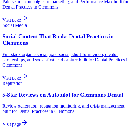
Paid search campaigns, remarketing, and Performance Max built for
Dental Practices in Clemmons.
Visit page
Social Media
Social Content That Books Dental Practices in
Clemmons
Full-stack organic social, paid social, short-form video, creator
partnerships, and social-first lead capture built for Dental Practices in
Clemmons.
Visit page
Reputation
5-Star Reviews on Autopilot for Clemmons Dental
Review generation, reputation monitoring, and crisis management
built for Dental Practices in Clemmons.
Visit page