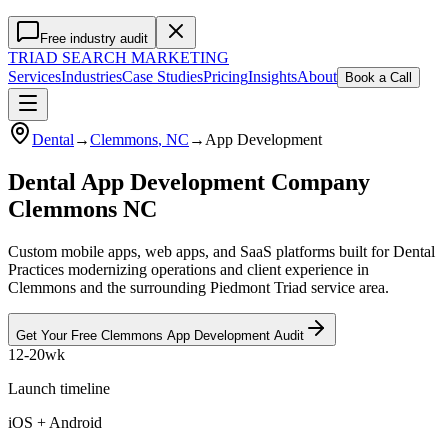
Free industry audit
TRIAD
SEARCH MARKETING
Services
Industries
Case Studies
Pricing
Insights
About
Book a Call
Dental
→
Clemmons
, NC
→
App Development
Dental App Development Company
Clemmons NC
Custom mobile apps, web apps, and SaaS platforms built for Dental
Practices modernizing operations and client experience in
Clemmons and the surrounding Piedmont Triad service area.
Get Your Free
Clemmons
App Development
Audit
12-20wk
Launch timeline
iOS + Android