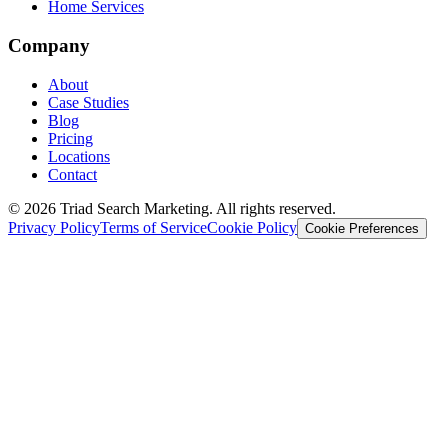
Home Services
Company
About
Case Studies
Blog
Pricing
Locations
Contact
© 2026 Triad Search Marketing. All rights reserved.
Privacy Policy
Terms of Service
Cookie Policy
Cookie Preferences