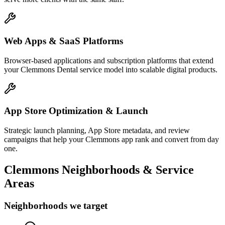
Web Apps & SaaS Platforms
Browser-based applications and subscription platforms that extend
your Clemmons Dental service model into scalable digital products.
App Store Optimization & Launch
Strategic launch planning, App Store metadata, and review
campaigns that help your Clemmons app rank and convert from day
one.
Clemmons
Neighborhoods & Service
Areas
Neighborhoods we target