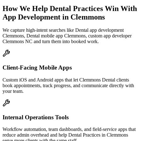
How We Help
Dental Practices
Win With
App Development
in
Clemmons
We capture high-intent searches like
Dental app development
Clemmons, Dental mobile app Clemmons, custom app developer
Clemmons NC
and turn them into booked work.
Client-Facing Mobile Apps
Custom iOS and Android apps that let Clemmons Dental clients
book appointments, track progress, and communicate directly with
your team.
Internal Operations Tools
Workflow automation, team dashboards, and field-service apps that
reduce admin overhead and help Dental Practices in Clemmons
serve more clients with the same staff.