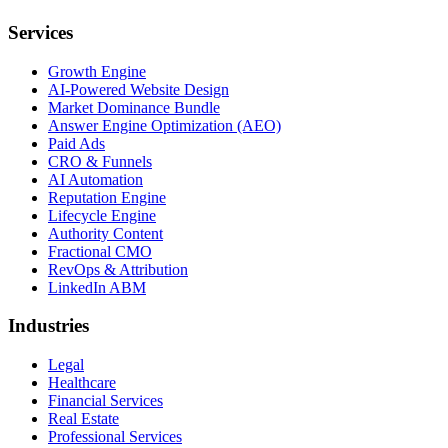
Services
Growth Engine
AI-Powered Website Design
Market Dominance Bundle
Answer Engine Optimization (AEO)
Paid Ads
CRO & Funnels
AI Automation
Reputation Engine
Lifecycle Engine
Authority Content
Fractional CMO
RevOps & Attribution
LinkedIn ABM
Industries
Legal
Healthcare
Financial Services
Real Estate
Professional Services