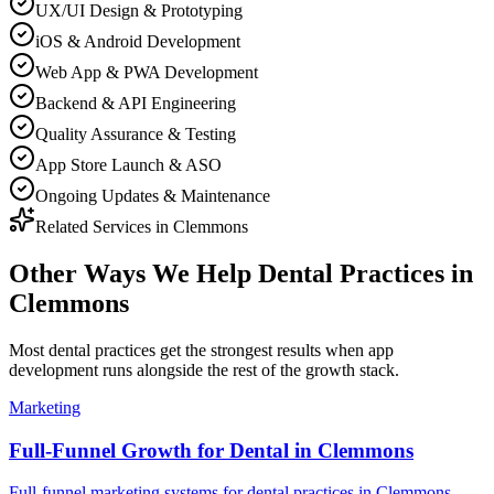
UX/UI Design & Prototyping
iOS & Android Development
Web App & PWA Development
Backend & API Engineering
Quality Assurance & Testing
App Store Launch & ASO
Ongoing Updates & Maintenance
Related Services in
Clemmons
Other Ways We Help
Dental Practices
in
Clemmons
Most
dental practices
get the strongest results when
app
development
runs alongside the rest of the growth stack.
Marketing
Full-Funnel Growth for Dental in Clemmons
Full-funnel marketing systems for dental practices in Clemmons.