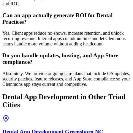
and ROI.
Can an app actually generate ROI for Dental
Practices?
Yes. Client apps reduce no-shows, increase retention, and unlock
recurring revenue. Internal apps cut admin time and let Clemmons
teams handle more volume without adding headcount.
Do you handle updates, hosting, and App Store
compliance?
Absolutely. We provide ongoing care plans that include OS updates,
security patches, feature releases, and App Store compliance so your
Clemmons app stays current and competitive.
Dental
App Development
in Other Triad
Cities
Dental
App Development
Greensboro
NC