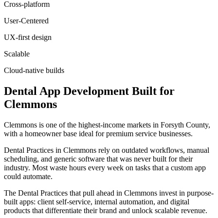
Cross-platform
User-Centered
UX-first design
Scalable
Cloud-native builds
Dental
App Development
Built for
Clemmons
Clemmons is one of the highest-income markets in Forsyth County,
with a homeowner base ideal for premium service businesses.
Dental Practices in Clemmons rely on outdated workflows, manual
scheduling, and generic software that was never built for their
industry. Most waste hours every week on tasks that a custom app
could automate.
The Dental Practices that pull ahead in Clemmons invest in purpose-
built apps: client self-service, internal automation, and digital
products that differentiate their brand and unlock scalable revenue.