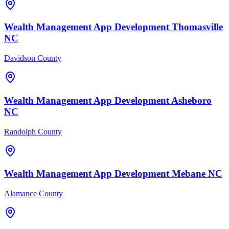
Wealth Management
App Development
Thomasville
NC
Davidson County
Wealth Management
App Development
Asheboro
NC
Randolph County
Wealth Management
App Development
Mebane
NC
Alamance County