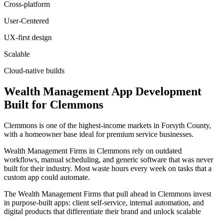
Cross-platform
User-Centered
UX-first design
Scalable
Cloud-native builds
Wealth Management
App Development
Built for
Clemmons
Clemmons is one of the highest-income markets in Forsyth County,
with a homeowner base ideal for premium service businesses.
Wealth Management Firms in Clemmons rely on outdated
workflows, manual scheduling, and generic software that was never
built for their industry. Most waste hours every week on tasks that a
custom app could automate.
The Wealth Management Firms that pull ahead in Clemmons invest
in purpose-built apps: client self-service, internal automation, and
digital products that differentiate their brand and unlock scalable