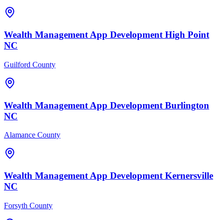
Wealth Management
App Development
High Point
NC
Guilford County
Wealth Management
App Development
Burlington
NC
Alamance County
Wealth Management
App Development
Kernersville
NC
Forsyth County