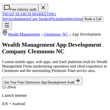
Free industry audit
TRIAD
SEARCH MARKETING
Services
Industries
Case Studies
Pricing
Insights
About
Book a Call
Wealth Management
→
Clemmons
, NC
→
App Development
Wealth Management App Development
Company Clemmons NC
Custom mobile apps, web apps, and SaaS platforms built for Wealth
Management Firms modernizing operations and client experience in
Clemmons and the surrounding Piedmont Triad service area.
Get Your Free
Clemmons
App Development
Audit
12-20wk
Launch timeline
iOS + Android