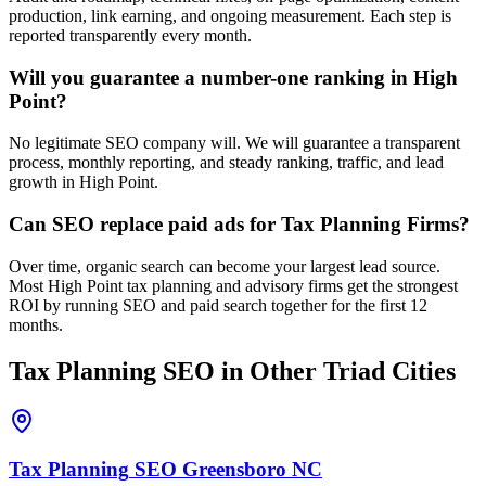
production, link earning, and ongoing measurement. Each step is
reported transparently every month.
Will you guarantee a number-one ranking in High
Point?
No legitimate SEO company will. We will guarantee a transparent
process, monthly reporting, and steady ranking, traffic, and lead
growth in High Point.
Can SEO replace paid ads for Tax Planning Firms?
Over time, organic search can become your largest lead source.
Most High Point tax planning and advisory firms get the strongest
ROI by running SEO and paid search together for the first 12
months.
Tax Planning
SEO
in Other Triad Cities
Tax Planning
SEO
Greensboro
NC