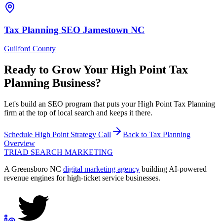
Tax Planning
SEO
Jamestown
NC
Guilford County
Ready to Grow Your
High Point
Tax
Planning
Business?
Let's build an SEO program that puts your High Point Tax Planning
firm at the top of local search and keeps it there.
Schedule
High Point
Strategy Call
Back to
Tax Planning
Overview
TRIAD
SEARCH MARKETING
A Greensboro NC
digital marketing agency
building AI-powered
revenue engines for high-ticket service businesses.