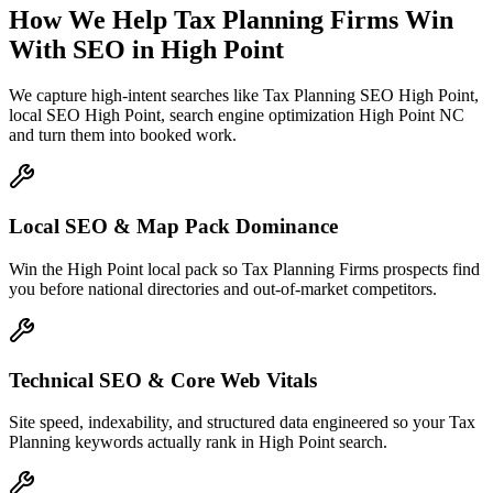
How We Help
Tax Planning Firms
Win
With SEO
in
High Point
We capture high-intent searches like
Tax Planning SEO High Point,
local SEO High Point, search engine optimization High Point NC
and turn them into booked work.
Local SEO & Map Pack Dominance
Win the High Point local pack so Tax Planning Firms prospects find
you before national directories and out-of-market competitors.
Technical SEO & Core Web Vitals
Site speed, indexability, and structured data engineered so your Tax
Planning keywords actually rank in High Point search.