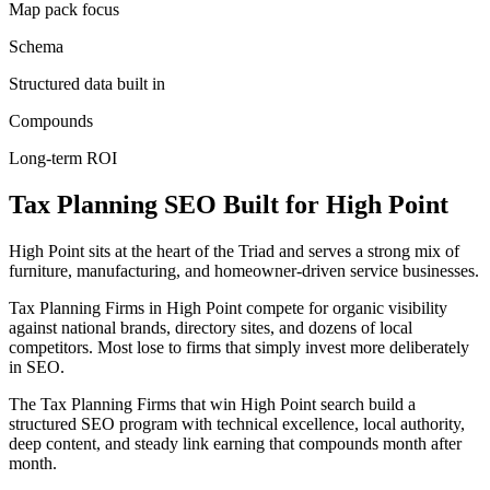
Map pack focus
Schema
Structured data built in
Compounds
Long-term ROI
Tax Planning
SEO
Built for
High Point
High Point sits at the heart of the Triad and serves a strong mix of
furniture, manufacturing, and homeowner-driven service businesses.
Tax Planning Firms in High Point compete for organic visibility
against national brands, directory sites, and dozens of local
competitors. Most lose to firms that simply invest more deliberately
in SEO.
The Tax Planning Firms that win High Point search build a
structured SEO program with technical excellence, local authority,
deep content, and steady link earning that compounds month after
month.