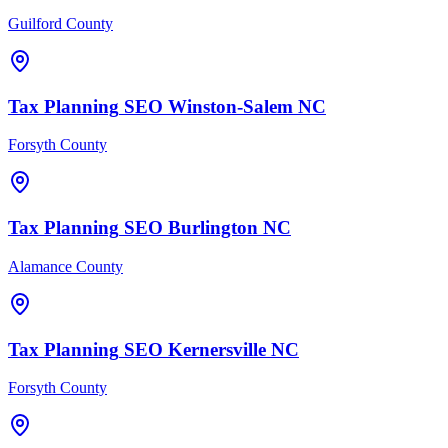
Guilford County
Tax Planning
SEO
Winston-Salem
NC
Forsyth County
Tax Planning
SEO
Burlington
NC
Alamance County
Tax Planning
SEO
Kernersville
NC
Forsyth County