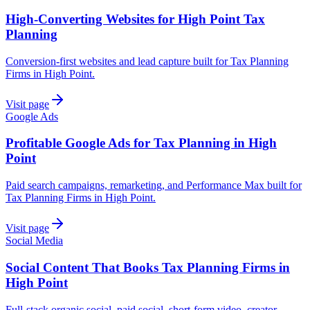
High-Converting Websites for High Point Tax
Planning
Conversion-first websites and lead capture built for Tax Planning
Firms in High Point.
Visit page
Google Ads
Profitable Google Ads for Tax Planning in High
Point
Paid search campaigns, remarketing, and Performance Max built for
Tax Planning Firms in High Point.
Visit page
Social Media
Social Content That Books Tax Planning Firms in
High Point
Full-stack organic social, paid social, short-form video, creator