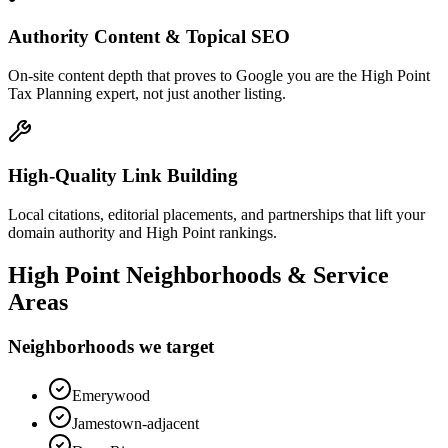
Authority Content & Topical SEO
On-site content depth that proves to Google you are the High Point
Tax Planning expert, not just another listing.
High-Quality Link Building
Local citations, editorial placements, and partnerships that lift your
domain authority and High Point rankings.
High Point
Neighborhoods & Service
Areas
Neighborhoods we target
Emerywood
Jamestown-adjacent