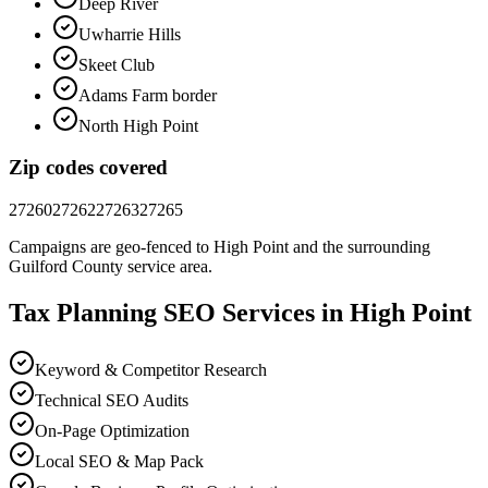
Deep River
Uwharrie Hills
Skeet Club
Adams Farm border
North High Point
Zip codes covered
27260
27262
27263
27265
Campaigns are geo-fenced to
High Point
and the surrounding
Guilford County
service area.
Tax Planning
SEO
Services in
High Point
Keyword & Competitor Research
Technical SEO Audits
On-Page Optimization
Local SEO & Map Pack