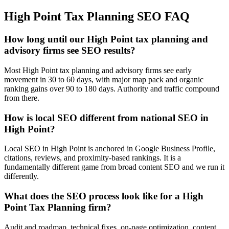
High Point
Tax Planning
SEO
FAQ
How long until our High Point tax planning and
advisory firms see SEO results?
Most High Point tax planning and advisory firms see early
movement in 30 to 60 days, with major map pack and organic
ranking gains over 90 to 180 days. Authority and traffic compound
from there.
How is local SEO different from national SEO in
High Point?
Local SEO in High Point is anchored in Google Business Profile,
citations, reviews, and proximity-based rankings. It is a
fundamentally different game from broad content SEO and we run it
differently.
What does the SEO process look like for a High
Point Tax Planning firm?
Audit and roadmap, technical fixes, on-page optimization, content