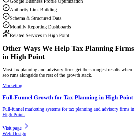
Google Business Profile Optimization
Authority Link Building
Schema & Structured Data
Monthly Reporting Dashboards
Related Services in
High Point
Other Ways We Help
Tax Planning Firms
in
High Point
Most
tax planning and advisory firms
get the strongest results when
seo
runs alongside the rest of the growth stack.
Marketing
Full-Funnel Growth for Tax Planning in High Point
Full-funnel marketing systems for tax planning and advisory firms in
High Point.
Visit page
Web Design