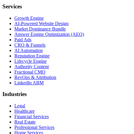
Services
Growth Engine
AI-Powered Website Design
Market Dominance Bundle
Answer Engine Optimization (AEO)
Paid Ads
CRO & Funnels
AI Automation
Reputation Engine
Lifecycle Engine
Authority Content
Fractional CMO
RevOps & Attribution
LinkedIn ABM
Industries
Legal
Healthcare
Financial Services
Real Estate
Professional Services
Home Services