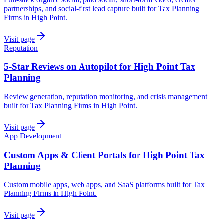
partnerships, and social-first lead capture built for Tax Planning
Firms in High Point.
Visit page
Reputation
5-Star Reviews on Autopilot for High Point Tax
Planning
Review generation, reputation monitoring, and crisis management
built for Tax Planning Firms in High Point.
Visit page
App Development
Custom Apps & Client Portals for High Point Tax
Planning
Custom mobile apps, web apps, and SaaS platforms built for Tax
Planning Firms in High Point.
Visit page