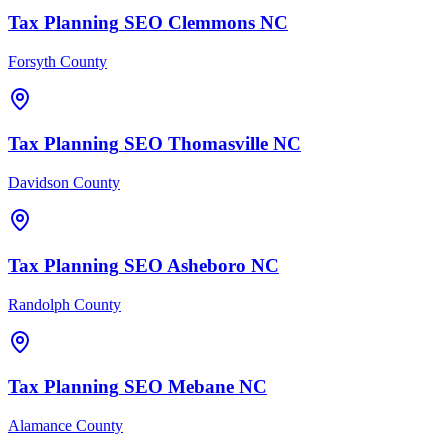
Tax Planning
SEO
Clemmons
NC
Forsyth County
Tax Planning
SEO
Thomasville
NC
Davidson County
Tax Planning
SEO
Asheboro
NC
Randolph County
Tax Planning
SEO
Mebane
NC
Alamance County