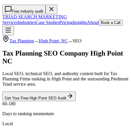
Free industry audit
TRIAD
SEARCH MARKETING
Services
Industries
Case Studies
Pricing
Insights
About
Book a Call
Tax Planning
→
High Point
, NC
→
SEO
Tax Planning SEO Company High Point
NC
Local SEO, technical SEO, and authority content built for Tax
Planning Firms ranking in High Point and the surrounding Piedmont
Triad service area.
Get Your Free
High Point
SEO
Audit
60-180
Days to ranking momentum
Local