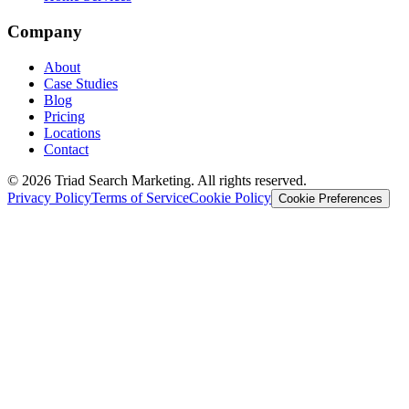
Company
About
Case Studies
Blog
Pricing
Locations
Contact
© 2026 Triad Search Marketing. All rights reserved.
Privacy Policy
Terms of Service
Cookie Policy
Cookie Preferences