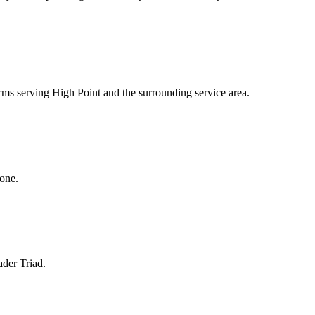
irms serving High Point and the surrounding service area.
hone.
ader Triad.