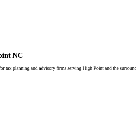
oint NC
 for tax planning and advisory firms serving High Point and the surroun