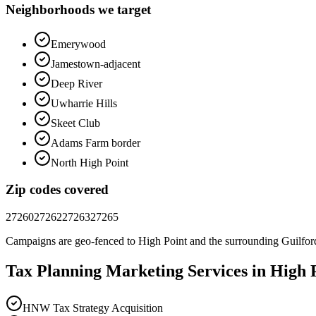
Neighborhoods we target
Emerywood
Jamestown-adjacent
Deep River
Uwharrie Hills
Skeet Club
Adams Farm border
North High Point
Zip codes covered
27260
27262
27263
27265
Campaigns are geo-fenced to
High Point
and the surrounding
Guilfor
Tax Planning
Marketing
Services in
High 
HNW Tax Strategy Acquisition