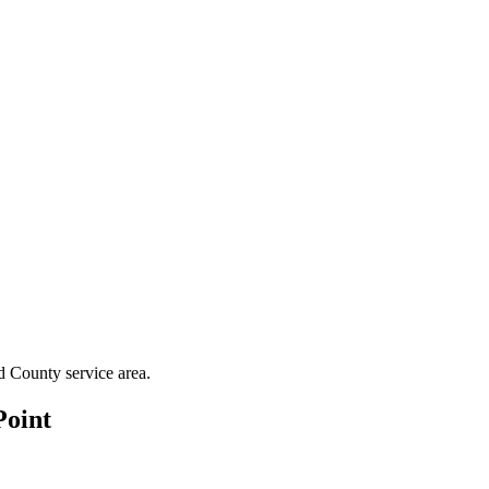
d County
service area.
Point