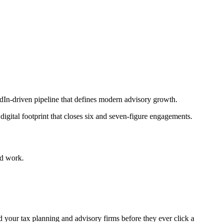
edIn-driven pipeline that defines modern advisory growth.
igital footprint that closes six and seven-figure engagements.
ed work.
d your tax planning and advisory firms before they ever click a