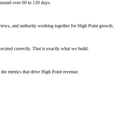
mpound over 60 to 120 days.
eviews, and authority working together for High Point growth.
cuted correctly. That is exactly what we build.
 the metrics that drive High Point revenue.