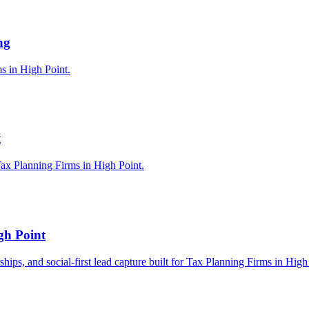
ng
ms in High Point.
t
ax Planning Firms in High Point.
gh Point
rships, and social-first lead capture built for Tax Planning Firms in High