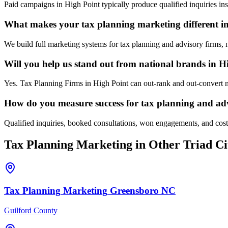
Paid campaigns in High Point typically produce qualified inquiries i
What makes your tax planning marketing different i
We build full marketing systems for tax planning and advisory firms, 
Will you help us stand out from national brands in H
Yes. Tax Planning Firms in High Point can out-rank and out-convert n
How do you measure success for tax planning and adv
Qualified inquiries, booked consultations, won engagements, and cost p
Tax Planning
Marketing
in Other Triad Ci
Tax Planning
Marketing
Greensboro
NC
Guilford County