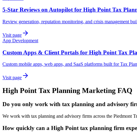
5-Star Reviews on Autopilot for High Point Tax Plan
Review generation, reputation monitoring, and crisis management buil
Visit page
App Development
Custom Apps & Client Portals for High Point Tax Pl
Custom mobile apps, web apps, and SaaS platforms built for Tax Plan
Visit page
High Point
Tax Planning
Marketing
FAQ
Do you only work with tax planning and advisory fir
We work with tax planning and advisory firms across the Piedmont Tr
How quickly can a High Point tax planning firm expec