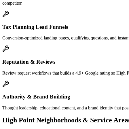
competitor.
Tax Planning Lead Funnels
Conversion-optimized landing pages, qualifying questions, and instant
Reputation & Reviews
Review request workflows that builds a 4.9+ Google rating so High Po
Authority & Brand Building
Thought leadership, educational content, and a brand identity that pos
High Point
Neighborhoods & Service Area