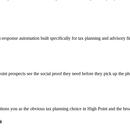
-response automation built specifically for tax planning and advisory f
int prospects see the social proof they need before they pick up the p
itions you as the obvious tax planning choice in High Point and the bro
s