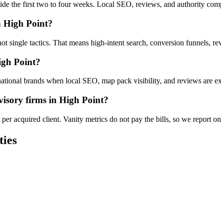
nside the first two to four weeks. Local SEO, reviews, and authority co
n High Point?
not single tactics. That means high-intent search, conversion funnels, r
igh Point?
ational brands when local SEO, map pack visibility, and reviews are exe
isory firms in High Point?
er acquired client. Vanity metrics do not pay the bills, so we report on
ties