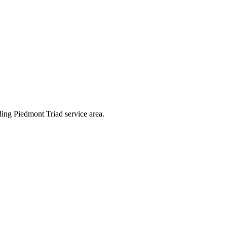
ding Piedmont Triad service area.