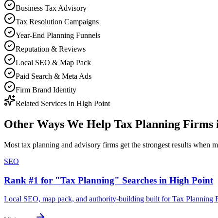
Business Tax Advisory
Tax Resolution Campaigns
Year-End Planning Funnels
Reputation & Reviews
Local SEO & Map Pack
Paid Search & Meta Ads
Firm Brand Identity
Related Services in
High Point
Other Ways We Help
Tax Planning Firms
Most
tax planning and advisory firms
get the strongest results when
m
SEO
Rank #1 for "Tax Planning" Searches in High Point
Local SEO, map pack, and authority-building built for Tax Planning 