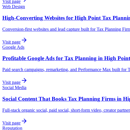
Visit page
Web Design
High-Converting Websites for High Point Tax Planni
Conversion-first websites and lead capture built for Tax Planning Fir
Visit page
Google Ads
Profitable Google Ads for Tax Planning in High Poin
Paid search campaigns, remarketing, and Performance Max built for T
Visit page
Social Media
Social Content That Books Tax Planning Firms in Hi
Full-stack organic social, paid social, short-form video, creator partne
Visit page
Reputation