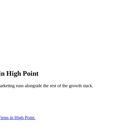
in
High Point
arketing
runs alongside the rest of the growth stack.
Firms in High Point.