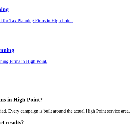
ning
t for Tax Planning Firms in High Point.
anning
ning Firms in High Point.
ms in High Point?
iad. Every campaign is built around the actual High Point service area
t results?