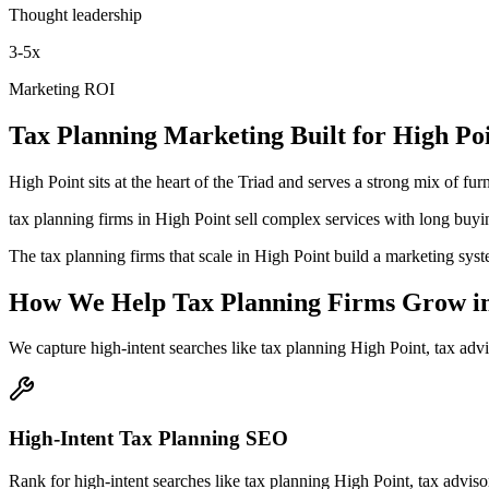
Thought leadership
3-5x
Marketing ROI
Tax Planning
Marketing
Built for
High Po
High Point sits at the heart of the Triad and serves a strong mix of f
tax planning firms in High Point sell complex services with long buyi
The tax planning firms that scale in High Point build a marketing syst
How We Help
Tax Planning Firms
Grow
i
We capture high-intent searches like
tax planning High Point, tax adv
High-Intent Tax Planning SEO
Rank for high-intent searches like tax planning High Point, tax advis