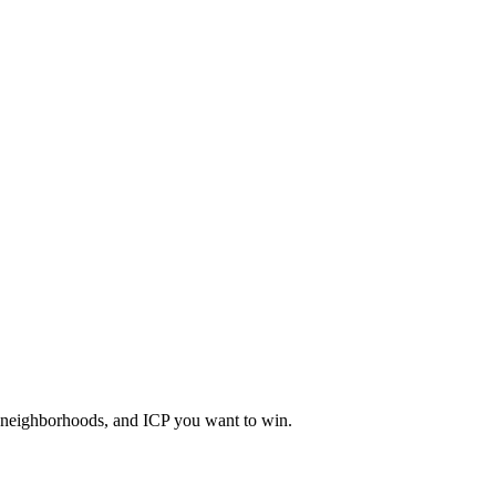
, neighborhoods, and ICP you want to win.