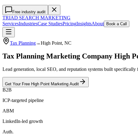
Free industry audit
TRIAD
SEARCH MARKETING
Services
Industries
Case Studies
Pricing
Insights
About
Book a Call
Tax Planning
→
High Point
, NC
Tax Planning Marketing Company High P
Lead generation, local SEO, and reputation systems built specifically
Get Your Free
High Point
Marketing
Audit
B2B
ICP-targeted pipeline
ABM
LinkedIn-led growth
Auth.