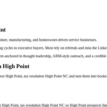
int
urniture, manufacturing, and homeowner-driven service businesses.
ng cycles to executive buyers. Most rely on referrals and miss the Link
em anchored in thought leadership, ABM-style outreach, and a credible d
n
High Point
isor High Point, tax resolution High Point NC
and turn them into book
or High Point, tax resolution High Point NC so High Point prospects fin