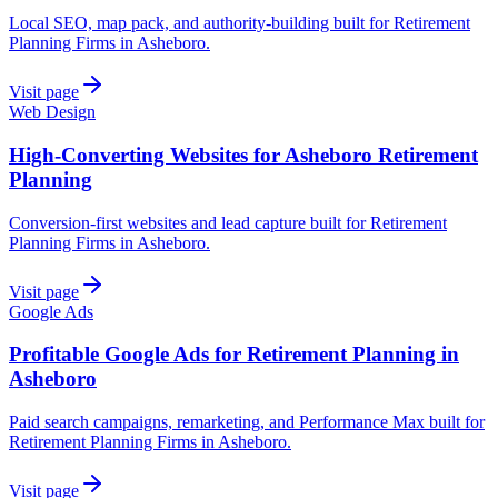
Local SEO, map pack, and authority-building built for Retirement
Planning Firms in Asheboro.
Visit page
Web Design
High-Converting Websites for Asheboro Retirement
Planning
Conversion-first websites and lead capture built for Retirement
Planning Firms in Asheboro.
Visit page
Google Ads
Profitable Google Ads for Retirement Planning in
Asheboro
Paid search campaigns, remarketing, and Performance Max built for
Retirement Planning Firms in Asheboro.
Visit page