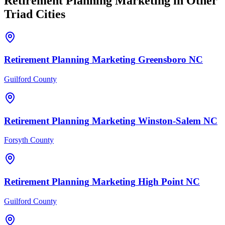
Retirement Planning
Marketing
in Other
Triad Cities
Retirement Planning
Marketing
Greensboro
NC
Guilford County
Retirement Planning
Marketing
Winston-Salem
NC
Forsyth County
Retirement Planning
Marketing
High Point
NC
Guilford County