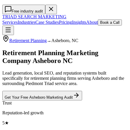
Free industry audit
TRIAD
SEARCH MARKETING
Services
Industries
Case Studies
Pricing
Insights
About
Book a Call
Retirement Planning
→
Asheboro
, NC
Retirement Planning Marketing
Company Asheboro NC
Lead generation, local SEO, and reputation systems built
specifically for retirement planning firms serving Asheboro and the
surrounding Piedmont Triad service area.
Get Your Free
Asheboro
Marketing
Audit
Trust
Reputation-led growth
5★