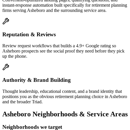
instant-response automation built specifically for retirement planning
firms serving Asheboro and the surrounding service area.
Reputation & Reviews
Review request workflows that builds a 4.9+ Google rating so
Asheboro prospects see the social proof they need before they pick
up the phone.
Authority & Brand Building
Thought leadership, educational content, and a brand identity that
positions you as the obvious retirement planning choice in Asheboro
and the broader Triad.
Asheboro
Neighborhoods & Service Areas
Neighborhoods we target