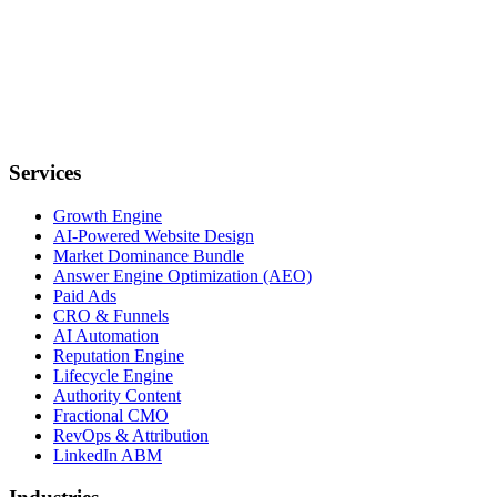
Services
Growth Engine
AI-Powered Website Design
Market Dominance Bundle
Answer Engine Optimization (AEO)
Paid Ads
CRO & Funnels
AI Automation
Reputation Engine
Lifecycle Engine
Authority Content
Fractional CMO
RevOps & Attribution
LinkedIn ABM