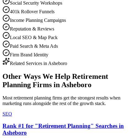
Social Security Workshops
401k Rollover Funnels
Income Planning Campaigns
Reputation & Reviews
Local SEO & Map Pack
Paid Search & Meta Ads
Firm Brand Identity
Related Services in
Asheboro
Other Ways We Help
Retirement
Planning Firms
in
Asheboro
Most
retirement planning firms
get the strongest results when
marketing
runs alongside the rest of the growth stack.
SEO
Rank #1 for "Retirement Planning" Searches in
Asheboro