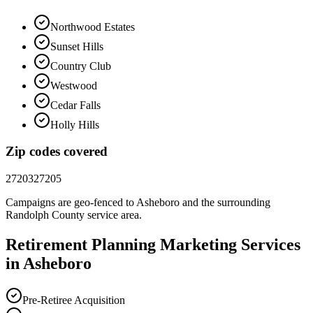
Northwood Estates
Sunset Hills
Country Club
Westwood
Cedar Falls
Holly Hills
Zip codes covered
27203
27205
Campaigns are geo-fenced to
Asheboro
and the surrounding
Randolph County
service area.
Retirement Planning
Marketing
Services
in
Asheboro
Pre-Retiree Acquisition