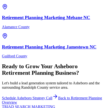
Retirement Planning
Marketing
Mebane
NC
Alamance County
Retirement Planning
Marketing
Jamestown
NC
Guilford County
Ready to Grow Your
Asheboro
Retirement Planning
Business?
Let's build a lead generation system tailored to Asheboro and the
surrounding Randolph County service area.
Schedule
Asheboro
Strategy Call
Back to
Retirement Planning
Overview
TRIAD
SEARCH MARKETING