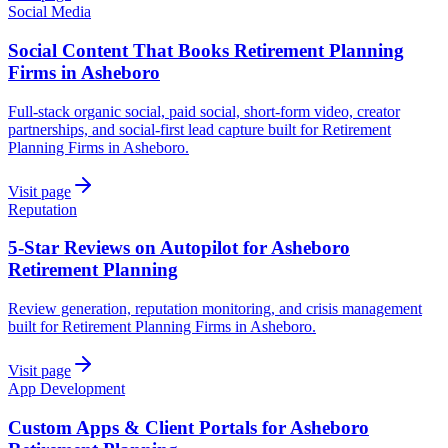
Social Media
Social Content That Books Retirement Planning
Firms in Asheboro
Full-stack organic social, paid social, short-form video, creator
partnerships, and social-first lead capture built for Retirement
Planning Firms in Asheboro.
Visit page
Reputation
5-Star Reviews on Autopilot for Asheboro
Retirement Planning
Review generation, reputation monitoring, and crisis management
built for Retirement Planning Firms in Asheboro.
Visit page
App Development
Custom Apps & Client Portals for Asheboro