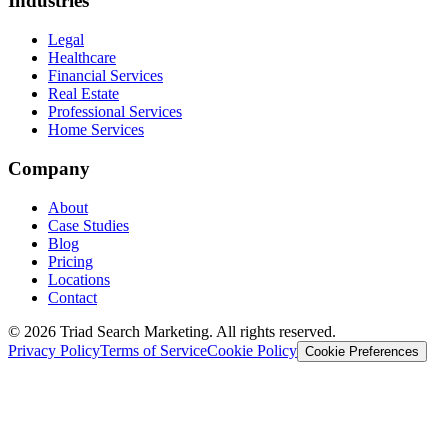
Industries
Legal
Healthcare
Financial Services
Real Estate
Professional Services
Home Services
Company
About
Case Studies
Blog
Pricing
Locations
Contact
© 2026 Triad Search Marketing. All rights reserved.
Privacy Policy
Terms of Service
Cookie Policy
Cookie Preferences