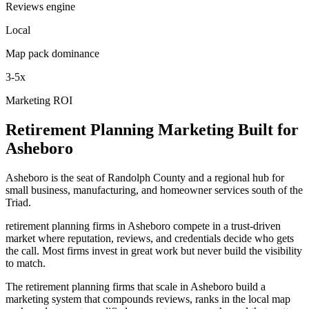
Reviews engine
Local
Map pack dominance
3-5x
Marketing ROI
Retirement Planning
Marketing
Built for
Asheboro
Asheboro is the seat of Randolph County and a regional hub for
small business, manufacturing, and homeowner services south of the
Triad.
retirement planning firms in Asheboro compete in a trust-driven
market where reputation, reviews, and credentials decide who gets
the call. Most firms invest in great work but never build the visibility
to match.
The retirement planning firms that scale in Asheboro build a
marketing system that compounds reviews, ranks in the local map