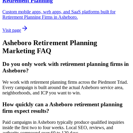
Retirement Planning
Custom mobile apps, web apps, and SaaS platforms built for
Retirement Planning Firms in Asheboro.
Visit page
Asheboro
Retirement Planning
Marketing
FAQ
Do you only work with retirement planning firms in
Asheboro?
We work with retirement planning firms across the Piedmont Triad.
Every campaign is built around the actual Asheboro service area,
neighborhoods, and ICP you want to win.
How quickly can a Asheboro retirement planning
firm expect results?
Paid campaigns in Asheboro typically produce qualified inquiries
inside the first two to four weeks. Local SEO, reviews, and
authority compound over 60 to 120 days.