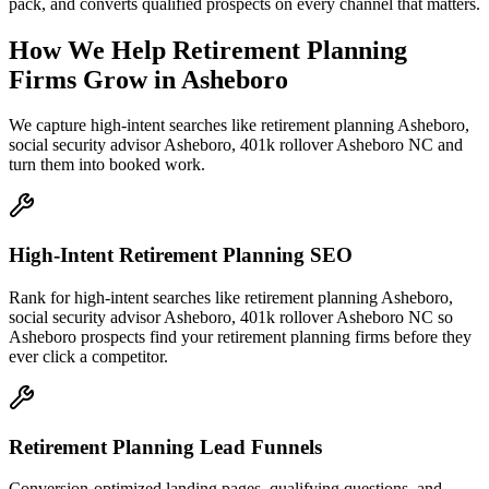
pack, and converts qualified prospects on every channel that matters.
How We Help
Retirement Planning
Firms
Grow
in
Asheboro
We capture high-intent searches like
retirement planning Asheboro,
social security advisor Asheboro, 401k rollover Asheboro NC
and
turn them into booked work.
High-Intent Retirement Planning SEO
Rank for high-intent searches like retirement planning Asheboro,
social security advisor Asheboro, 401k rollover Asheboro NC so
Asheboro prospects find your retirement planning firms before they
ever click a competitor.
Retirement Planning Lead Funnels
Conversion-optimized landing pages, qualifying questions, and