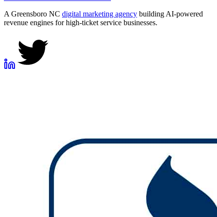
A Greensboro NC
digital marketing agency
building AI-powered
revenue engines for high-ticket service businesses.