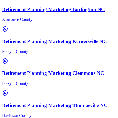
Retirement Planning
Marketing
Burlington
NC
Alamance County
Retirement Planning
Marketing
Kernersville
NC
Forsyth County
Retirement Planning
Marketing
Clemmons
NC
Forsyth County
Retirement Planning
Marketing
Thomasville
NC
Davidson County