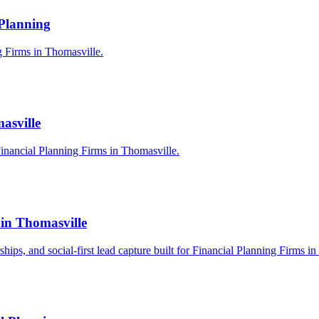
 Planning
ng Firms in Thomasville.
asville
inancial Planning Firms in Thomasville.
 in Thomasville
rships, and social-first lead capture built for Financial Planning Firms i