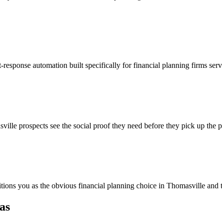
-response automation built specifically for financial planning firms ser
ille prospects see the social proof they need before they pick up the 
itions you as the obvious financial planning choice in Thomasville and 
as