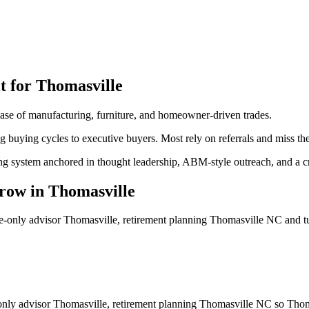
t for
Thomasville
se of manufacturing, furniture, and homeowner-driven trades.
ng buying cycles to executive buyers. Most rely on referrals and miss t
ng system anchored in thought leadership, ABM-style outreach, and a cre
row
in
Thomasville
ee-only advisor Thomasville, retirement planning Thomasville NC
and t
-only advisor Thomasville, retirement planning Thomasville NC so Thoma