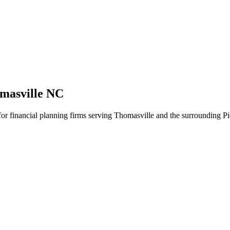
masville NC
 for financial planning firms serving Thomasville and the surrounding P