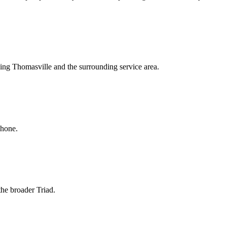
ving Thomasville and the surrounding service area.
phone.
the broader Triad.