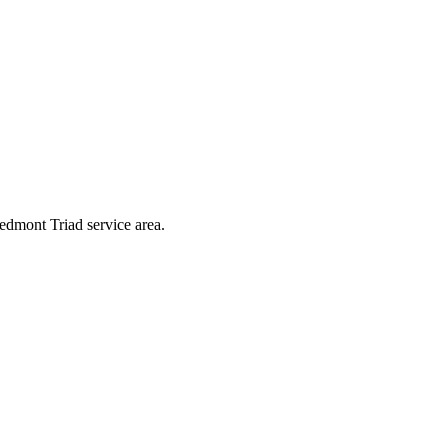
iedmont Triad service area.