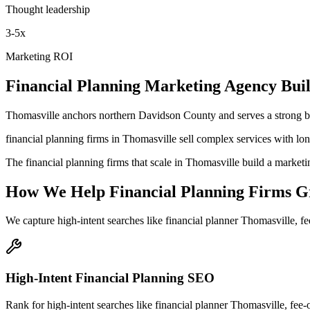
Thought leadership
3-5x
Marketing ROI
Financial Planning
Marketing Agency
Buil
Thomasville anchors northern Davidson County and serves a strong ba
financial planning firms in Thomasville sell complex services with lo
The financial planning firms that scale in Thomasville build a marketi
How We Help
Financial Planning Firms
G
We capture high-intent searches like
financial planner Thomasville, f
High-Intent Financial Planning SEO
Rank for high-intent searches like financial planner Thomasville, fee