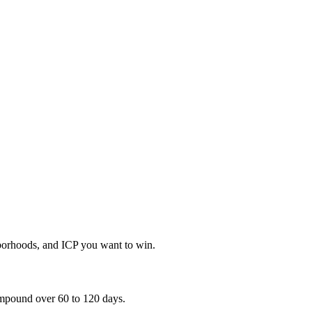
hborhoods, and ICP you want to win.
compound over 60 to 120 days.