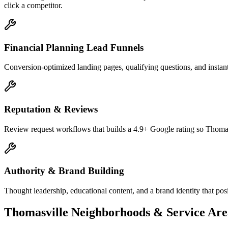
click a competitor.
Financial Planning Lead Funnels
Conversion-optimized landing pages, qualifying questions, and instant
Reputation & Reviews
Review request workflows that builds a 4.9+ Google rating so Thomasv
Authority & Brand Building
Thought leadership, educational content, and a brand identity that pos
Thomasville
Neighborhoods & Service Are