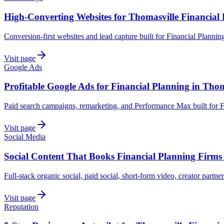
High-Converting Websites for Thomasville Financial
Conversion-first websites and lead capture built for Financial Planni
Visit page
Google Ads
Profitable Google Ads for Financial Planning in Thom
Paid search campaigns, remarketing, and Performance Max built for F
Visit page
Social Media
Social Content That Books Financial Planning Firms
Full-stack organic social, paid social, short-form video, creator partne
Visit page
Reputation