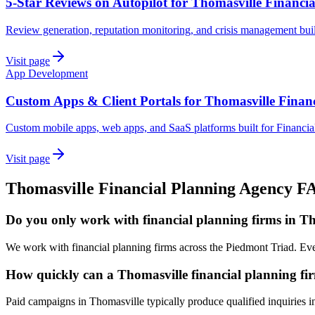
5-Star Reviews on Autopilot for Thomasville Financi
Review generation, reputation monitoring, and crisis management buil
Visit page
App Development
Custom Apps & Client Portals for Thomasville Finan
Custom mobile apps, web apps, and SaaS platforms built for Financia
Visit page
Thomasville
Financial Planning
Agency
F
Do you only work with financial planning firms in T
We work with financial planning firms across the Piedmont Triad. Eve
How quickly can a Thomasville financial planning fir
Paid campaigns in Thomasville typically produce qualified inquiries 