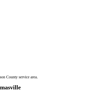
son County
service area.
masville