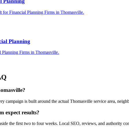
al Planning
t for Financial Planning Firms in Thomasville.
cial Planning
l Planning Firms in Thomasville.
AQ
homasville?
ry campaign is built around the actual Thomasville service area, neig
m expect results?
inside the first two to four weeks. Local SEO, reviews, and authority 