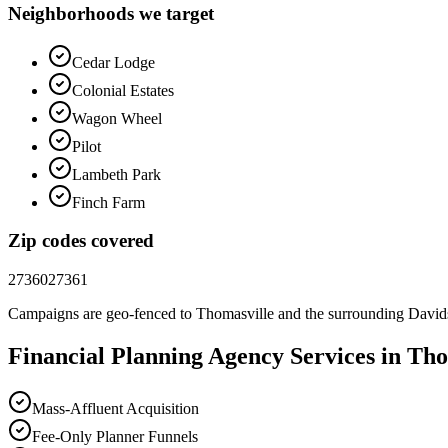
Neighborhoods we target
Cedar Lodge
Colonial Estates
Wagon Wheel
Pilot
Lambeth Park
Finch Farm
Zip codes covered
27360
27361
Campaigns are geo-fenced to
Thomasville
and the surrounding
David
Financial Planning
Agency
Services in
Tho
Mass-Affluent Acquisition
Fee-Only Planner Funnels