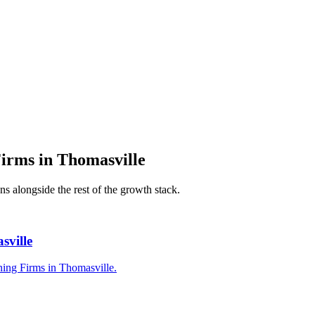
Firms
in
Thomasville
ns alongside the rest of the growth stack.
sville
ning Firms in Thomasville.