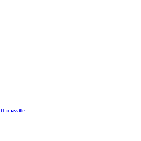
n Thomasville.