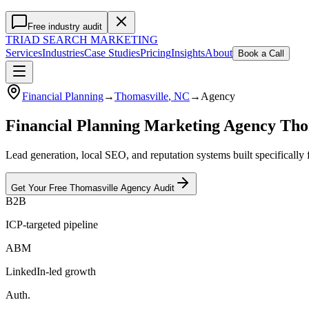
Free industry audit
TRIAD
SEARCH MARKETING
Services
Industries
Case Studies
Pricing
Insights
About
Book a Call
Financial Planning
→
Thomasville
, NC
→
Agency
Financial Planning Marketing Agency Tho
Lead generation, local SEO, and reputation systems built specifically
Get Your Free
Thomasville
Agency
Audit
B2B
ICP-targeted pipeline
ABM
LinkedIn-led growth
Auth.