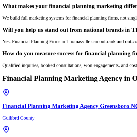
What makes your financial planning marketing differ
We build full marketing systems for financial planning firms, not sing
Will you help us stand out from national brands in T
Yes. Financial Planning Firms in Thomasville can out-rank and out-con
How do you measure success for financial planning f
Qualified inquiries, booked consultations, won engagements, and cost p
Financial Planning
Marketing Agency
in O
Financial Planning
Marketing Agency
Greensboro
N
Guilford County