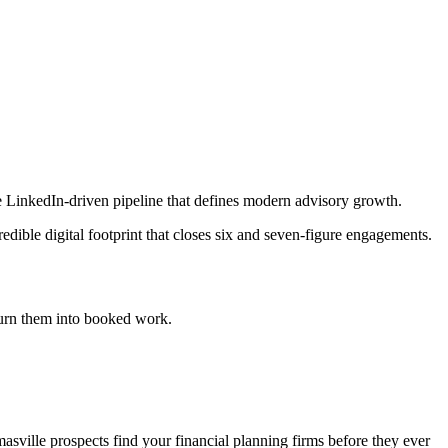
he LinkedIn-driven pipeline that defines modern advisory growth.
dible digital footprint that closes six and seven-figure engagements.
urn them into booked work.
sville prospects find your financial planning firms before they ever