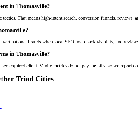
ent in Thomasville?
le tactics. That means high-intent search, conversion funnels, reviews,
homasville?
vert national brands when local SEO, map pack visibility, and reviews 
irms in Thomasville?
er acquired client. Vanity metrics do not pay the bills, so we report on
ther Triad Cities
C