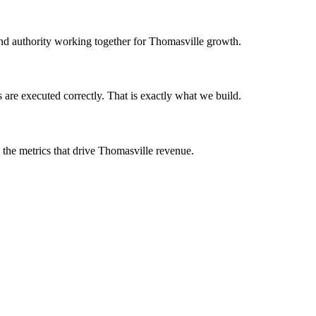
 and authority working together for Thomasville growth.
are executed correctly. That is exactly what we build.
 the metrics that drive Thomasville revenue.