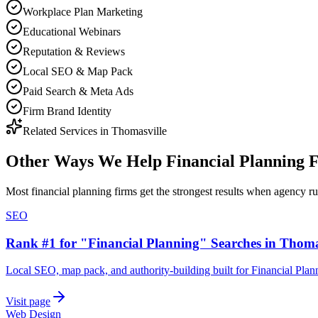
Workplace Plan Marketing
Educational Webinars
Reputation & Reviews
Local SEO & Map Pack
Paid Search & Meta Ads
Firm Brand Identity
Related Services in
Thomasville
Other Ways We Help
Financial Planning 
Most
financial planning firms
get the strongest results when
agency
ru
SEO
Rank #1 for "Financial Planning" Searches in Thoma
Local SEO, map pack, and authority-building built for Financial Plan
Visit page
Web Design