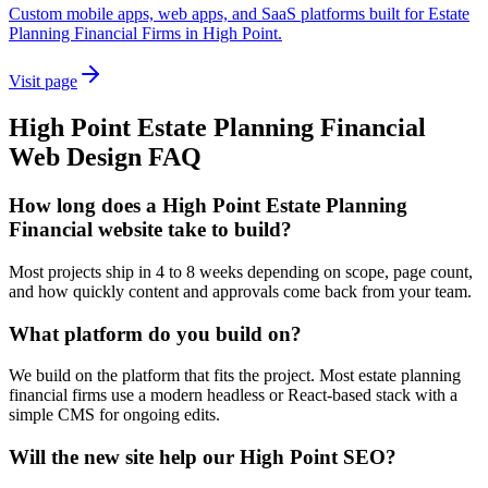
Custom mobile apps, web apps, and SaaS platforms built for Estate
Planning Financial Firms in High Point.
Visit page
High Point
Estate Planning Financial
Web Design
FAQ
How long does a High Point Estate Planning
Financial website take to build?
Most projects ship in 4 to 8 weeks depending on scope, page count,
and how quickly content and approvals come back from your team.
What platform do you build on?
We build on the platform that fits the project. Most estate planning
financial firms use a modern headless or React-based stack with a
simple CMS for ongoing edits.
Will the new site help our High Point SEO?