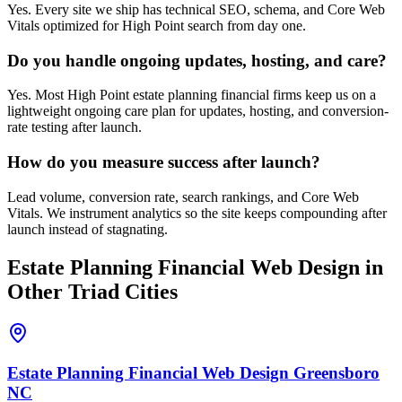
Yes. Every site we ship has technical SEO, schema, and Core Web
Vitals optimized for High Point search from day one.
Do you handle ongoing updates, hosting, and care?
Yes. Most High Point estate planning financial firms keep us on a
lightweight ongoing care plan for updates, hosting, and conversion-
rate testing after launch.
How do you measure success after launch?
Lead volume, conversion rate, search rankings, and Core Web
Vitals. We instrument analytics so the site keeps compounding after
launch instead of stagnating.
Estate Planning Financial
Web Design
in
Other Triad Cities
Estate Planning Financial
Web Design
Greensboro
NC