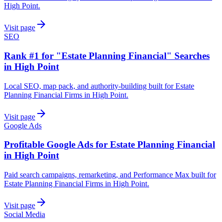
High Point.
Visit page
SEO
Rank #1 for "Estate Planning Financial" Searches
in High Point
Local SEO, map pack, and authority-building built for Estate
Planning Financial Firms in High Point.
Visit page
Google Ads
Profitable Google Ads for Estate Planning Financial
in High Point
Paid search campaigns, remarketing, and Performance Max built for
Estate Planning Financial Firms in High Point.
Visit page
Social Media