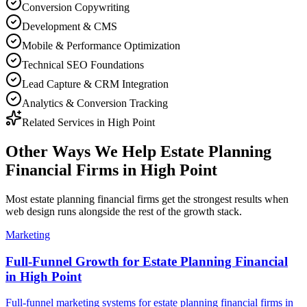
Conversion Copywriting
Development & CMS
Mobile & Performance Optimization
Technical SEO Foundations
Lead Capture & CRM Integration
Analytics & Conversion Tracking
Related Services in
High Point
Other Ways We Help
Estate Planning
Financial Firms
in
High Point
Most
estate planning financial firms
get the strongest results when
web design
runs alongside the rest of the growth stack.
Marketing
Full-Funnel Growth for Estate Planning Financial
in High Point
Full-funnel marketing systems for estate planning financial firms in