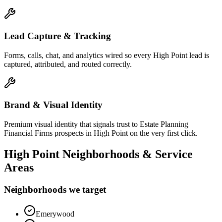
Lead Capture & Tracking
Forms, calls, chat, and analytics wired so every High Point lead is
captured, attributed, and routed correctly.
Brand & Visual Identity
Premium visual identity that signals trust to Estate Planning
Financial Firms prospects in High Point on the very first click.
High Point
Neighborhoods & Service
Areas
Neighborhoods we target
Emerywood