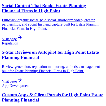
Social Content That Books Estate Planning
Financial Firms in High Point
Full-stack organic social, paid social, short-form video, creator
partnerships, and social-first lead capture built for Estate Planning
Financial Firms in High Point.
Visit page
Reputation
5-Star Reviews on Autopilot for High Point Estate
Planning Financial
Review generation, reputation monitoring, and crisis management
built for Estate Planning Financial Firms in High Point.
Visit page
App Development
Custom Apps & Client Portals for High Point Estate
Planning Financial