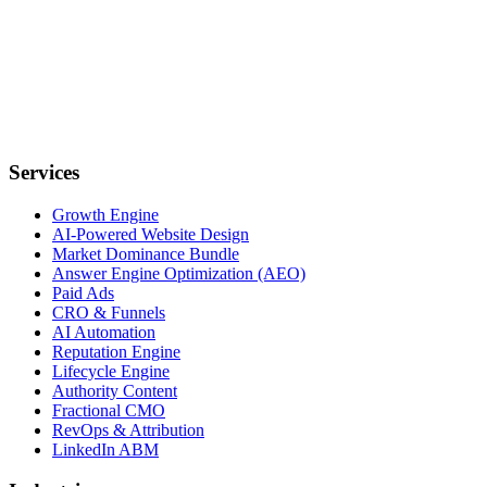
Services
Growth Engine
AI-Powered Website Design
Market Dominance Bundle
Answer Engine Optimization (AEO)
Paid Ads
CRO & Funnels
AI Automation
Reputation Engine
Lifecycle Engine
Authority Content
Fractional CMO
RevOps & Attribution
LinkedIn ABM