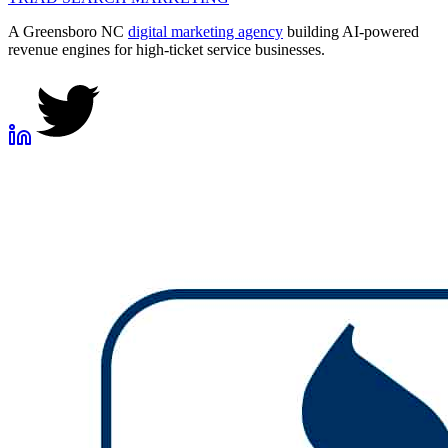
A Greensboro NC
digital marketing agency
building AI-powered
revenue engines for high-ticket service businesses.