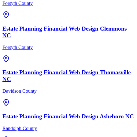
Forsyth County
Estate Planning Financial
Web Design
Clemmons
NC
Forsyth County
Estate Planning Financial
Web Design
Thomasville
NC
Davidson County
Estate Planning Financial
Web Design
Asheboro
NC
Randolph County