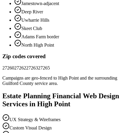
Jamestown-adjacent
Deep River
Uwharrie Hills
Skeet Club
Adams Farm border
North High Point
Zip codes covered
27260
27262
27263
27265
Campaigns are geo-fenced to
High Point
and the surrounding
Guilford County
service area.
Estate Planning Financial
Web Design
Services in
High Point
UX Strategy & Wireframes
Custom Visual Design