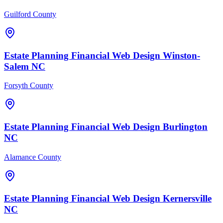
Guilford County
Estate Planning Financial
Web Design
Winston-
Salem
NC
Forsyth County
Estate Planning Financial
Web Design
Burlington
NC
Alamance County
Estate Planning Financial
Web Design
Kernersville
NC