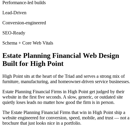
Performance-led builds
Lead-Driven
Conversion-engineered
SEO-Ready
Schema + Core Web Vitals
Estate Planning Financial
Web Design
Built for
High Point
High Point sits at the heart of the Triad and serves a strong mix of
furniture, manufacturing, and homeowner-driven service businesses.
Estate Planning Financial Firms in High Point get judged by their
website in the first five seconds. A slow, generic, or outdated site
quietly loses leads no matter how good the firm is in person.
The Estate Planning Financial Firms that win in High Point ship a
website engineered for conversion, speed, mobile, and trust — not a
brochure that just looks nice in a portfolio.