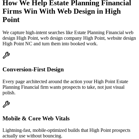
How We Help
Estate Planning Financial
Firms
Win With Web Design
in
High
Point
We capture high-intent searches like
Estate Planning Financial web
design High Point, web design company High Point, website design
High Point NC
and turn them into booked work.
Conversion-First Design
Every page architected around the action your High Point Estate
Planning Financial firm wants prospects to take, not just visual
polish.
Mobile & Core Web Vitals
Lightning-fast, mobile-optimized builds that High Point prospects
actually use without bouncing.