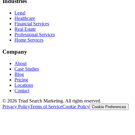
Industries
Legal
Healthcare
Financial Services
Real Estate
Professional Services
Home Services
Company
About
Case Studies
Blog
Pricing
Locations
Contact
© 2026 Triad Search Marketing. All rights reserved.
Privacy Policy
Terms of Service
Cookie Policy
Cookie Preferences