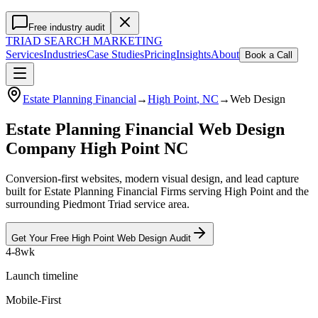
Free industry audit
TRIAD
SEARCH MARKETING
Services
Industries
Case Studies
Pricing
Insights
About
Book a Call
Estate Planning Financial
→
High Point
, NC
→
Web Design
Estate Planning Financial Web Design
Company High Point NC
Conversion-first websites, modern visual design, and lead capture
built for Estate Planning Financial Firms serving High Point and the
surrounding Piedmont Triad service area.
Get Your Free
High Point
Web Design
Audit
4-8wk
Launch timeline
Mobile-First