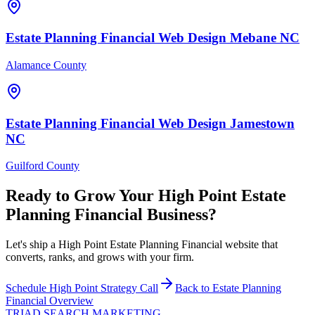
Estate Planning Financial
Web Design
Mebane
NC
Alamance County
Estate Planning Financial
Web Design
Jamestown
NC
Guilford County
Ready to Grow Your
High Point
Estate
Planning Financial
Business?
Let's ship a High Point Estate Planning Financial website that
converts, ranks, and grows with your firm.
Schedule
High Point
Strategy Call
Back to
Estate Planning
Financial
Overview
TRIAD
SEARCH MARKETING