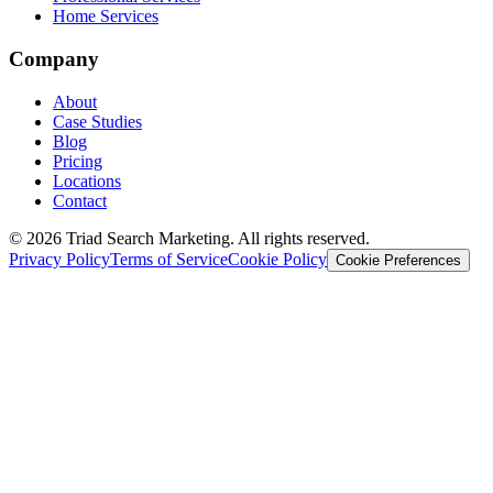
Home Services
Company
About
Case Studies
Blog
Pricing
Locations
Contact
© 2026 Triad Search Marketing. All rights reserved.
Privacy Policy
Terms of Service
Cookie Policy
Cookie Preferences