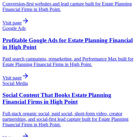
Conversion-first websites and lead capture built for Estate Planning
Financial Firms in High Point.
Visit page
Google Ads
Profitable Google Ads for Estate Planning Financial
in High Point
Paid search campaigns, remarketing, and Performance Max built for
Estate Planning Financial Firms in High Point.
Visit page
Social Media
Social Content That Books Estate Planning
Financial Firms in High Point
Full-stack organic social, paid social, short-form video, creator
partnerships, and social-first lead capture built for Estate Planning
Financial Firms in High Point.