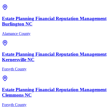
Estate Planning Financial
Reputation Management
Burlington
NC
Alamance County
Estate Planning Financial
Reputation Management
Kernersville
NC
Forsyth County
Estate Planning Financial
Reputation Management
Clemmons
NC
Forsyth County