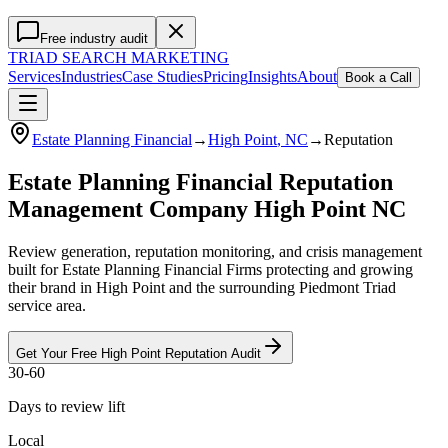
Free industry audit
TRIAD
SEARCH MARKETING
Services
Industries
Case Studies
Pricing
Insights
About
Book a Call
Estate Planning Financial
→
High Point
, NC
→
Reputation
Estate Planning Financial Reputation
Management Company High Point NC
Review generation, reputation monitoring, and crisis management
built for Estate Planning Financial Firms protecting and growing
their brand in High Point and the surrounding Piedmont Triad
service area.
Get Your Free
High Point
Reputation
Audit
30-60
Days to review lift
Local