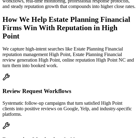
workflows, real-time monitoring, professional response protocols,
and steady reputation growth that compounds into higher close rates.
How We Help
Estate Planning Financial
Firms
Win With Reputation
in
High
Point
We capture high-intent searches like
Estate Planning Financial
reputation management High Point, Estate Planning Financial
review generation High Point, online reputation High Point NC
and
turn them into booked work.
Review Request Workflows
Systematic follow-up campaigns that turn satisfied High Point
clients into positive reviews on Google, Yelp, and industry-specific
platforms.