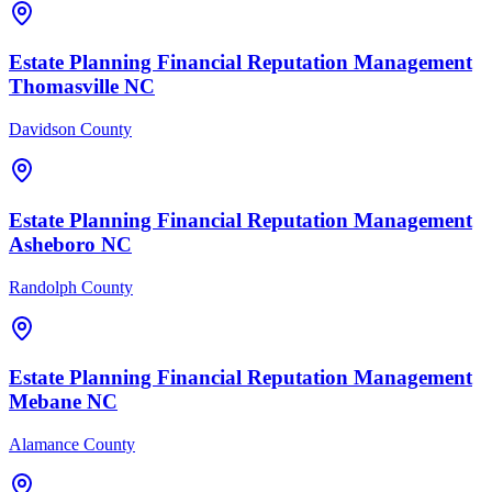
Estate Planning Financial
Reputation Management
Thomasville
NC
Davidson County
Estate Planning Financial
Reputation Management
Asheboro
NC
Randolph County
Estate Planning Financial
Reputation Management
Mebane
NC
Alamance County