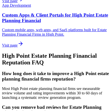
Visit page
App Development
Custom Apps & Client Portals for High Point Estate
Planning Financial
Custom mobile apps, web apps, and SaaS platforms built for Estate
Planning Financial Firms in High Point.
Visit page
High Point
Estate Planning Financial
Reputation
FAQ
How long does it take to improve a High Point estate
planning financial firms reputation?
Most High Point estate planning financial firms see measurable
review volume and rating improvements within 30 to 60 days of
launching a systematic review generation program.
Can you remove bad reviews for Estate Planning