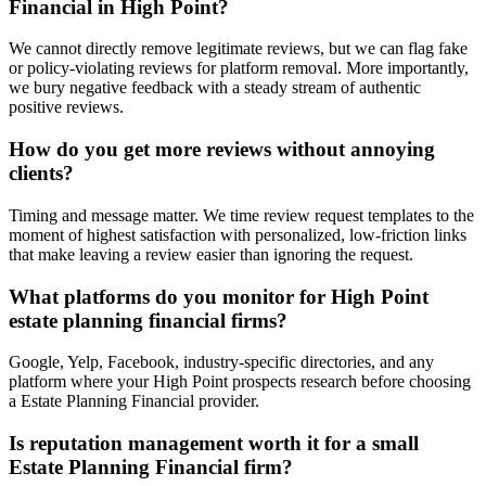
Financial in High Point?
We cannot directly remove legitimate reviews, but we can flag fake
or policy-violating reviews for platform removal. More importantly,
we bury negative feedback with a steady stream of authentic
positive reviews.
How do you get more reviews without annoying
clients?
Timing and message matter. We time review request templates to the
moment of highest satisfaction with personalized, low-friction links
that make leaving a review easier than ignoring the request.
What platforms do you monitor for High Point
estate planning financial firms?
Google, Yelp, Facebook, industry-specific directories, and any
platform where your High Point prospects research before choosing
a Estate Planning Financial provider.
Is reputation management worth it for a small
Estate Planning Financial firm?