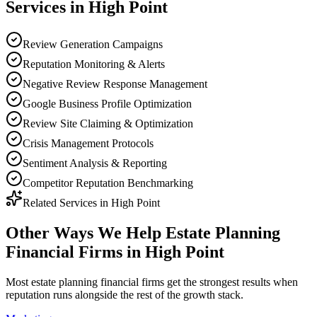
Services in
High Point
Review Generation Campaigns
Reputation Monitoring & Alerts
Negative Review Response Management
Google Business Profile Optimization
Review Site Claiming & Optimization
Crisis Management Protocols
Sentiment Analysis & Reporting
Competitor Reputation Benchmarking
Related Services in
High Point
Other Ways We Help
Estate Planning
Financial Firms
in
High Point
Most
estate planning financial firms
get the strongest results when
reputation
runs alongside the rest of the growth stack.