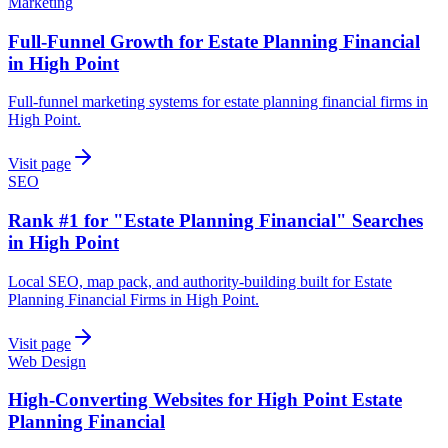
Marketing
Full-Funnel Growth for Estate Planning Financial
in High Point
Full-funnel marketing systems for estate planning financial firms in
High Point.
Visit page
SEO
Rank #1 for "Estate Planning Financial" Searches
in High Point
Local SEO, map pack, and authority-building built for Estate
Planning Financial Firms in High Point.
Visit page
Web Design
High-Converting Websites for High Point Estate
Planning Financial