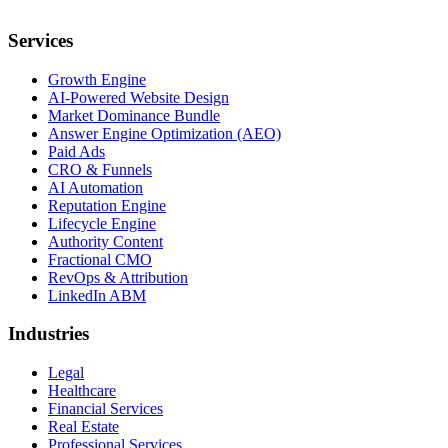
Services
Growth Engine
AI-Powered Website Design
Market Dominance Bundle
Answer Engine Optimization (AEO)
Paid Ads
CRO & Funnels
AI Automation
Reputation Engine
Lifecycle Engine
Authority Content
Fractional CMO
RevOps & Attribution
LinkedIn ABM
Industries
Legal
Healthcare
Financial Services
Real Estate
Professional Services