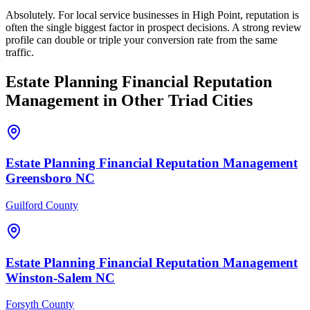
Absolutely. For local service businesses in High Point, reputation is
often the single biggest factor in prospect decisions. A strong review
profile can double or triple your conversion rate from the same
traffic.
Estate Planning Financial
Reputation
Management
in Other Triad Cities
Estate Planning Financial
Reputation Management
Greensboro
NC
Guilford County
Estate Planning Financial
Reputation Management
Winston-Salem
NC
Forsyth County