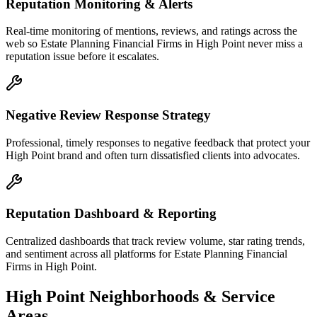
Reputation Monitoring & Alerts
Real-time monitoring of mentions, reviews, and ratings across the
web so Estate Planning Financial Firms in High Point never miss a
reputation issue before it escalates.
Negative Review Response Strategy
Professional, timely responses to negative feedback that protect your
High Point brand and often turn dissatisfied clients into advocates.
Reputation Dashboard & Reporting
Centralized dashboards that track review volume, star rating trends,
and sentiment across all platforms for Estate Planning Financial
Firms in High Point.
High Point
Neighborhoods & Service
Areas