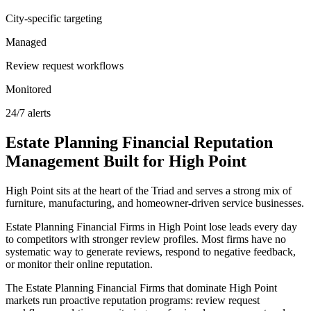
City-specific targeting
Managed
Review request workflows
Monitored
24/7 alerts
Estate Planning Financial
Reputation
Management
Built for
High Point
High Point sits at the heart of the Triad and serves a strong mix of
furniture, manufacturing, and homeowner-driven service businesses.
Estate Planning Financial Firms in High Point lose leads every day
to competitors with stronger review profiles. Most firms have no
systematic way to generate reviews, respond to negative feedback,
or monitor their online reputation.
The Estate Planning Financial Firms that dominate High Point
markets run proactive reputation programs: review request