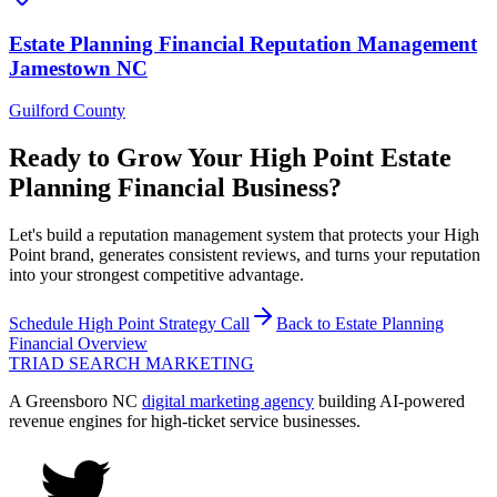
Estate Planning Financial
Reputation Management
Jamestown
NC
Guilford County
Ready to Grow Your
High Point
Estate
Planning Financial
Business?
Let's build a reputation management system that protects your High
Point brand, generates consistent reviews, and turns your reputation
into your strongest competitive advantage.
Schedule
High Point
Strategy Call
Back to
Estate Planning
Financial
Overview
TRIAD
SEARCH MARKETING
A Greensboro NC
digital marketing agency
building AI-powered
revenue engines for high-ticket service businesses.