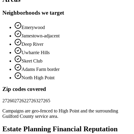
Neighborhoods we target
Emerywood
Jamestown-adjacent
Deep River
Uwharrie Hills
Skeet Club
Adams Farm border
North High Point
Zip codes covered
27260
27262
27263
27265
Campaigns are geo-fenced to
High Point
and the surrounding
Guilford County
service area.
Estate Planning Financial
Reputation