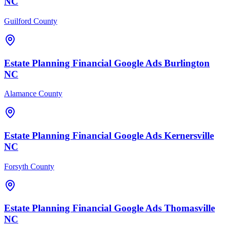
NC
Guilford County
Estate Planning Financial
Google Ads
Burlington
NC
Alamance County
Estate Planning Financial
Google Ads
Kernersville
NC
Forsyth County
Estate Planning Financial
Google Ads
Thomasville
NC