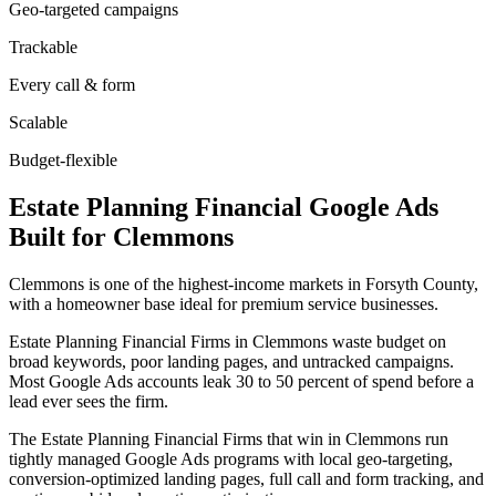
Geo-targeted campaigns
Trackable
Every call & form
Scalable
Budget-flexible
Estate Planning Financial
Google Ads
Built for
Clemmons
Clemmons is one of the highest-income markets in Forsyth County,
with a homeowner base ideal for premium service businesses.
Estate Planning Financial Firms in Clemmons waste budget on
broad keywords, poor landing pages, and untracked campaigns.
Most Google Ads accounts leak 30 to 50 percent of spend before a
lead ever sees the firm.
The Estate Planning Financial Firms that win in Clemmons run
tightly managed Google Ads programs with local geo-targeting,
conversion-optimized landing pages, full call and form tracking, and