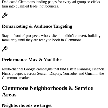
Dedicated Clemmons landing pages for every ad group so clicks
turn into qualified leads, not bounces.
Remarketing & Audience Targeting
Stay in front of prospects who visited but didn't convert, building
familiarity until they are ready to book in Clemmons.
Performance Max & YouTube
Multi-channel Google campaigns that find Estate Planning Financial
Firms prospects across Search, Display, YouTube, and Gmail in the
Clemmons market.
Clemmons
Neighborhoods & Service
Areas
Neighborhoods we target