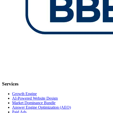
Services
Growth Engine
AI-Powered Website Design
Market Dominance Bundle
Answer Engine Optimization (AEO)
Paid Ads