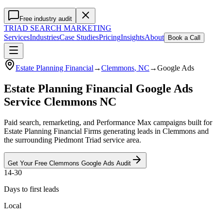
Free industry audit
TRIAD
SEARCH MARKETING
Services
Industries
Case Studies
Pricing
Insights
About
Book a Call
Estate Planning Financial
→
Clemmons
, NC
→
Google Ads
Estate Planning Financial Google Ads
Service Clemmons NC
Paid search, remarketing, and Performance Max campaigns built for
Estate Planning Financial Firms generating leads in Clemmons and
the surrounding Piedmont Triad service area.
Get Your Free
Clemmons
Google Ads
Audit
14-30
Days to first leads
Local