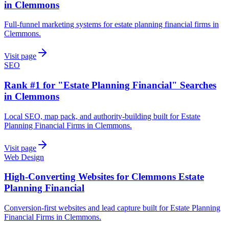
in Clemmons
Full-funnel marketing systems for estate planning financial firms in
Clemmons.
Visit page
SEO
Rank #1 for "Estate Planning Financial" Searches
in Clemmons
Local SEO, map pack, and authority-building built for Estate
Planning Financial Firms in Clemmons.
Visit page
Web Design
High-Converting Websites for Clemmons Estate
Planning Financial
Conversion-first websites and lead capture built for Estate Planning
Financial Firms in Clemmons.