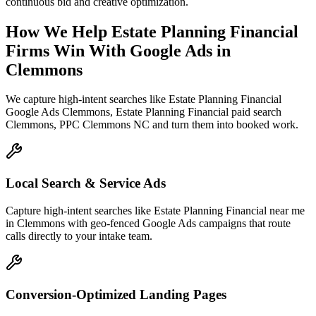
continuous bid and creative optimization.
How We Help
Estate Planning Financial
Firms
Win With Google Ads
in
Clemmons
We capture high-intent searches like
Estate Planning Financial
Google Ads Clemmons, Estate Planning Financial paid search
Clemmons, PPC Clemmons NC
and turn them into booked work.
Local Search & Service Ads
Capture high-intent searches like Estate Planning Financial near me
in Clemmons with geo-fenced Google Ads campaigns that route
calls directly to your intake team.
Conversion-Optimized Landing Pages