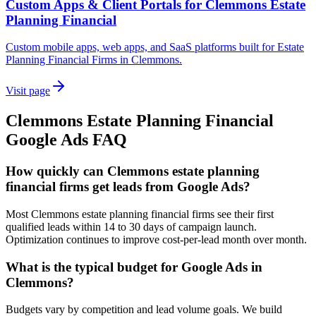
Custom Apps & Client Portals for Clemmons Estate
Planning Financial
Custom mobile apps, web apps, and SaaS platforms built for Estate
Planning Financial Firms in Clemmons.
Visit page
Clemmons
Estate Planning Financial
Google Ads
FAQ
How quickly can Clemmons estate planning
financial firms get leads from Google Ads?
Most Clemmons estate planning financial firms see their first
qualified leads within 14 to 30 days of campaign launch.
Optimization continues to improve cost-per-lead month over month.
What is the typical budget for Google Ads in
Clemmons?
Budgets vary by competition and lead volume goals. We build