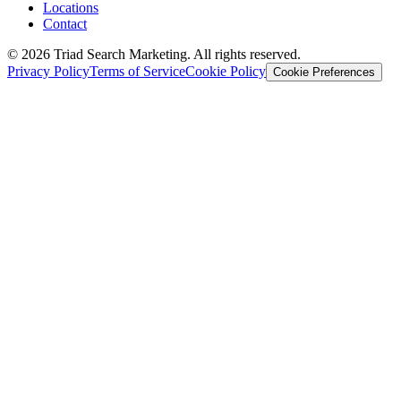
Locations
Contact
© 2026 Triad Search Marketing. All rights reserved.
Privacy Policy
Terms of Service
Cookie Policy
Cookie Preferences