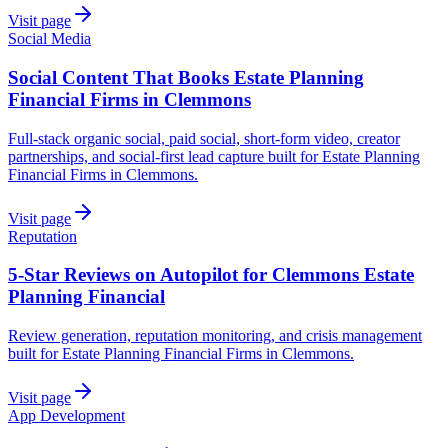
Visit page
Social Media
Social Content That Books Estate Planning
Financial Firms in Clemmons
Full-stack organic social, paid social, short-form video, creator
partnerships, and social-first lead capture built for Estate Planning
Financial Firms in Clemmons.
Visit page
Reputation
5-Star Reviews on Autopilot for Clemmons Estate
Planning Financial
Review generation, reputation monitoring, and crisis management
built for Estate Planning Financial Firms in Clemmons.
Visit page
App Development