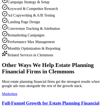
Campaign Strategy & Setup
Keyword & Competitor Research
Ad Copywriting & A/B Testing
Landing Page Design
Conversion Tracking & Attribution
Remarketing Campaigns
Performance Max Management
Monthly Optimization & Reporting
Related Services in
Clemmons
Other Ways We Help
Estate Planning
Financial Firms
in
Clemmons
Most
estate planning financial firms
get the strongest results when
google ads
runs alongside the rest of the growth stack.
Marketing
Full-Funnel Growth for Estate Planning Financial