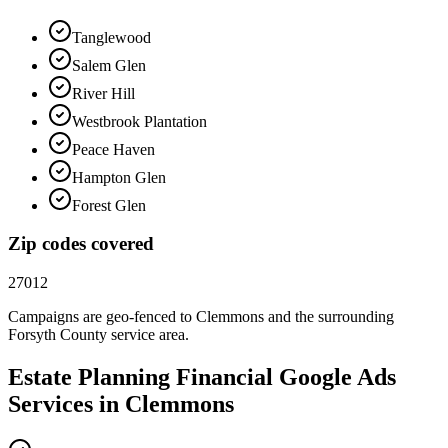
Tanglewood
Salem Glen
River Hill
Westbrook Plantation
Peace Haven
Hampton Glen
Forest Glen
Zip codes covered
27012
Campaigns are geo-fenced to
Clemmons
and the surrounding
Forsyth County
service area.
Estate Planning Financial
Google Ads
Services in
Clemmons