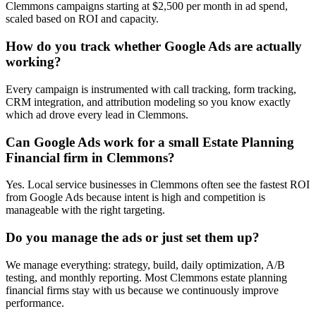
Clemmons campaigns starting at $2,500 per month in ad spend,
scaled based on ROI and capacity.
How do you track whether Google Ads are actually
working?
Every campaign is instrumented with call tracking, form tracking,
CRM integration, and attribution modeling so you know exactly
which ad drove every lead in Clemmons.
Can Google Ads work for a small Estate Planning
Financial firm in Clemmons?
Yes. Local service businesses in Clemmons often see the fastest ROI
from Google Ads because intent is high and competition is
manageable with the right targeting.
Do you manage the ads or just set them up?
We manage everything: strategy, build, daily optimization, A/B
testing, and monthly reporting. Most Clemmons estate planning
financial firms stay with us because we continuously improve
performance.