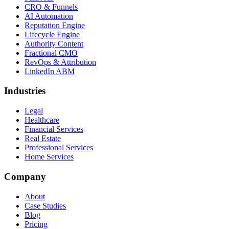
CRO & Funnels
AI Automation
Reputation Engine
Lifecycle Engine
Authority Content
Fractional CMO
RevOps & Attribution
LinkedIn ABM
Industries
Legal
Healthcare
Financial Services
Real Estate
Professional Services
Home Services
Company
About
Case Studies
Blog
Pricing