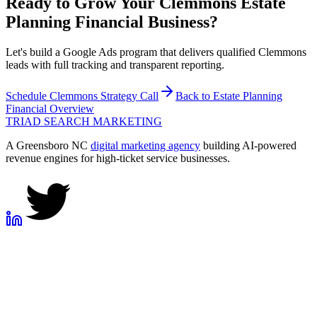
Ready to Grow Your
Clemmons
Estate
Planning Financial
Business?
Let's build a Google Ads program that delivers qualified Clemmons
leads with full tracking and transparent reporting.
Schedule
Clemmons
Strategy Call
Back to
Estate Planning
Financial
Overview
TRIAD
SEARCH MARKETING
A Greensboro NC
digital marketing agency
building AI-powered
revenue engines for high-ticket service businesses.