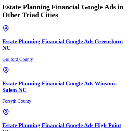
Estate Planning Financial
Google Ads
in
Other Triad Cities
Estate Planning Financial
Google Ads
Greensboro
NC
Guilford County
Estate Planning Financial
Google Ads
Winston-
Salem
NC
Forsyth County
Estate Planning Financial
Google Ads
High Point