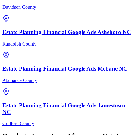
Davidson County
Estate Planning Financial
Google Ads
Asheboro
NC
Randolph County
Estate Planning Financial
Google Ads
Mebane
NC
Alamance County
Estate Planning Financial
Google Ads
Jamestown
NC
Guilford County