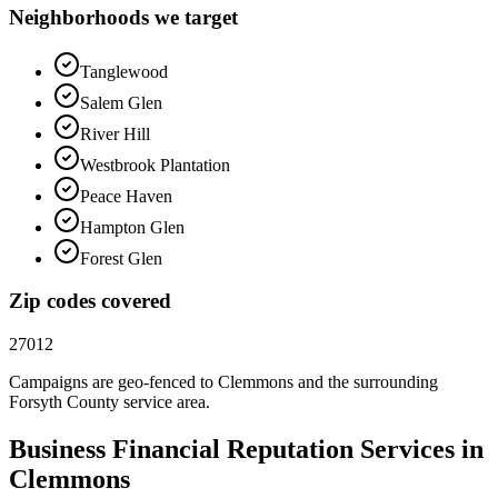
Neighborhoods we target
Tanglewood
Salem Glen
River Hill
Westbrook Plantation
Peace Haven
Hampton Glen
Forest Glen
Zip codes covered
27012
Campaigns are geo-fenced to
Clemmons
and the surrounding
Forsyth County
service area.
Business Financial
Reputation
Services in
Clemmons