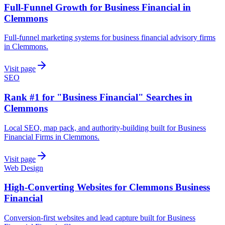
Full-Funnel Growth for Business Financial in
Clemmons
Full-funnel marketing systems for business financial advisory firms
in Clemmons.
Visit page
SEO
Rank #1 for "Business Financial" Searches in
Clemmons
Local SEO, map pack, and authority-building built for Business
Financial Firms in Clemmons.
Visit page
Web Design
High-Converting Websites for Clemmons Business
Financial
Conversion-first websites and lead capture built for Business