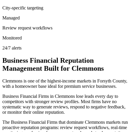
City-specific targeting
Managed
Review request workflows
Monitored
24/7 alerts
Business Financial
Reputation
Management
Built for
Clemmons
Clemmons is one of the highest-income markets in Forsyth County,
with a homeowner base ideal for premium service businesses.
Business Financial Firms in Clemmons lose leads every day to
competitors with stronger review profiles. Most firms have no
systematic way to generate reviews, respond to negative feedback,
or monitor their online reputation.
The Business Financial Firms that dominate Clemmons markets run
proactive reputation programs: review request workflows, real-time