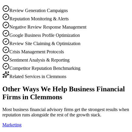
Review Generation Campaigns
Reputation Monitoring & Alerts
Negative Review Response Management
Google Business Profile Optimization
Review Site Claiming & Optimization
Crisis Management Protocols
Sentiment Analysis & Reporting
Competitor Reputation Benchmarking
Related Services in
Clemmons
Other Ways We Help
Business Financial
Firms
in
Clemmons
Most
business financial advisory firms
get the strongest results when
reputation
runs alongside the rest of the growth stack.
Marketing