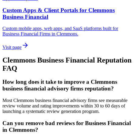
Custom Apps & Client Portals for Clemmons
Business Financial
Custom mobile apps, web apps, and SaaS platforms built for
Business Financial Firms in Clemmons.
Visit page
Clemmons
Business Financial
Reputation
FAQ
How long does it take to improve a Clemmons
business financial advisory firms reputation?
Most Clemmons business financial advisory firms see measurable
review volume and rating improvements within 30 to 60 days of
launching a systematic review generation program.
Can you remove bad reviews for Business Financial
in Clemmons?