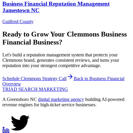
Business Financial
Reputation Management
Jamestown
NC
Guilford County
Ready to Grow Your
Clemmons
Business
Financial
Business?
Let's build a reputation management system that protects your
Clemmons brand, generates consistent reviews, and turns your
reputation into your strongest competitive advantage.
Schedule
Clemmons
Strategy Call
Back to
Business Financial
Overview
TRIAD
SEARCH MARKETING
A Greensboro NC
digital marketing agency
building AI-powered
revenue engines for high-ticket service businesses.