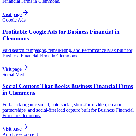
Financial Firms in Clemmons.
Visit page
Google Ads
Profitable Google Ads for Business Financial in
Clemmons
Paid search campaigns, remarketing, and Performance Max built for
Business Financial Firms in Clemmons.
Visit page
Social Media
Social Content That Books Business Financial Firms
in Clemmons
Full-stack organic social, paid social, short-form video, creator
partnerships, and social-first lead capture built for Business Financial
Firms in Clemmons.
Visit page
App Development