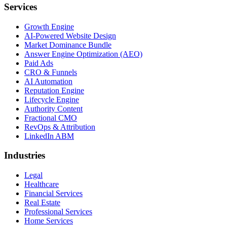
Services
Growth Engine
AI-Powered Website Design
Market Dominance Bundle
Answer Engine Optimization (AEO)
Paid Ads
CRO & Funnels
AI Automation
Reputation Engine
Lifecycle Engine
Authority Content
Fractional CMO
RevOps & Attribution
LinkedIn ABM
Industries
Legal
Healthcare
Financial Services
Real Estate
Professional Services
Home Services