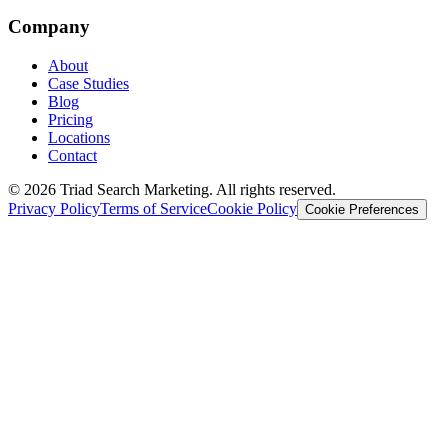
Company
About
Case Studies
Blog
Pricing
Locations
Contact
© 2026 Triad Search Marketing. All rights reserved.
Privacy Policy
Terms of Service
Cookie Policy
Cookie Preferences