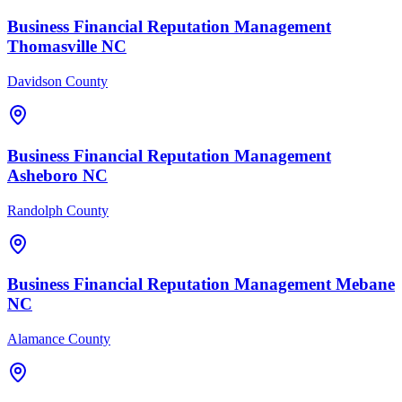
Business Financial
Reputation Management
Thomasville
NC
Davidson County
Business Financial
Reputation Management
Asheboro
NC
Randolph County
Business Financial
Reputation Management
Mebane
NC
Alamance County