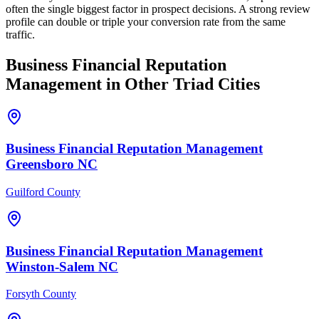
often the single biggest factor in prospect decisions. A strong review
profile can double or triple your conversion rate from the same
traffic.
Business Financial
Reputation
Management
in Other Triad Cities
Business Financial
Reputation Management
Greensboro
NC
Guilford County
Business Financial
Reputation Management
Winston-Salem
NC
Forsyth County