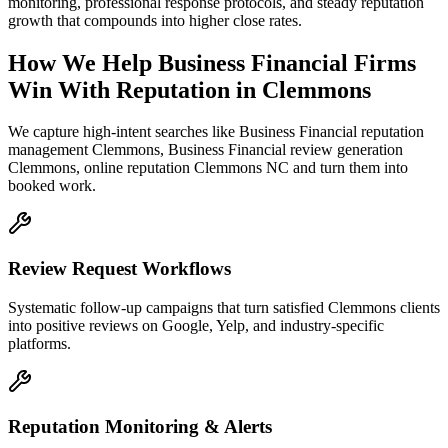
monitoring, professional response protocols, and steady reputation
growth that compounds into higher close rates.
How We Help
Business Financial Firms
Win With Reputation
in
Clemmons
We capture high-intent searches like
Business Financial reputation
management Clemmons, Business Financial review generation
Clemmons, online reputation Clemmons NC
and turn them into
booked work.
Review Request Workflows
Systematic follow-up campaigns that turn satisfied Clemmons clients
into positive reviews on Google, Yelp, and industry-specific
platforms.
Reputation Monitoring & Alerts