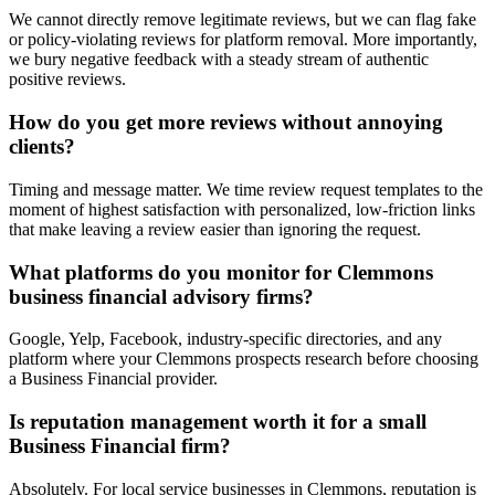
We cannot directly remove legitimate reviews, but we can flag fake
or policy-violating reviews for platform removal. More importantly,
we bury negative feedback with a steady stream of authentic
positive reviews.
How do you get more reviews without annoying
clients?
Timing and message matter. We time review request templates to the
moment of highest satisfaction with personalized, low-friction links
that make leaving a review easier than ignoring the request.
What platforms do you monitor for Clemmons
business financial advisory firms?
Google, Yelp, Facebook, industry-specific directories, and any
platform where your Clemmons prospects research before choosing
a Business Financial provider.
Is reputation management worth it for a small
Business Financial firm?
Absolutely. For local service businesses in Clemmons, reputation is