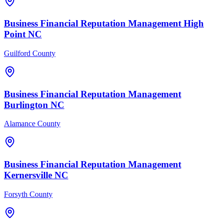
Business Financial
Reputation Management
High
Point
NC
Guilford County
Business Financial
Reputation Management
Burlington
NC
Alamance County
Business Financial
Reputation Management
Kernersville
NC
Forsyth County