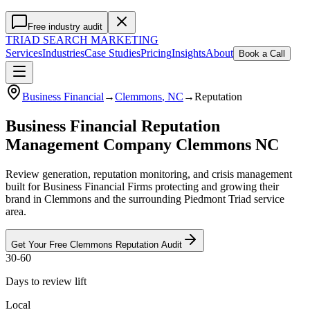
Free industry audit
TRIAD
SEARCH MARKETING
Services
Industries
Case Studies
Pricing
Insights
About
Book a Call
Business Financial
→
Clemmons
, NC
→
Reputation
Business Financial Reputation
Management Company Clemmons NC
Review generation, reputation monitoring, and crisis management
built for Business Financial Firms protecting and growing their
brand in Clemmons and the surrounding Piedmont Triad service
area.
Get Your Free
Clemmons
Reputation
Audit
30-60
Days to review lift
Local