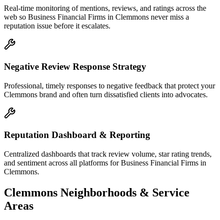
Real-time monitoring of mentions, reviews, and ratings across the
web so Business Financial Firms in Clemmons never miss a
reputation issue before it escalates.
Negative Review Response Strategy
Professional, timely responses to negative feedback that protect your
Clemmons brand and often turn dissatisfied clients into advocates.
Reputation Dashboard & Reporting
Centralized dashboards that track review volume, star rating trends,
and sentiment across all platforms for Business Financial Firms in
Clemmons.
Clemmons
Neighborhoods & Service
Areas