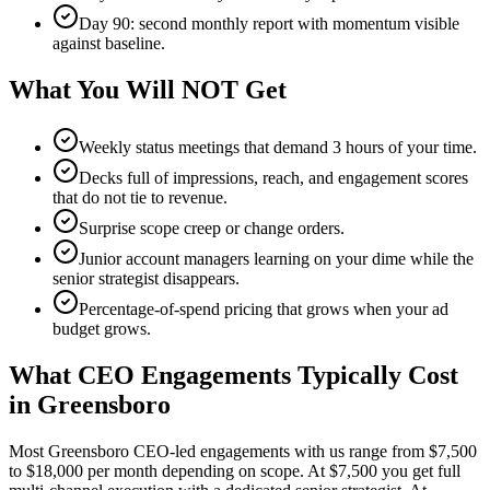
Day 90: second monthly report with momentum visible
against baseline.
What You Will NOT Get
Weekly status meetings that demand 3 hours of your time.
Decks full of impressions, reach, and engagement scores
that do not tie to revenue.
Surprise scope creep or change orders.
Junior account managers learning on your dime while the
senior strategist disappears.
Percentage-of-spend pricing that grows when your ad
budget grows.
What CEO Engagements Typically Cost
in Greensboro
Most Greensboro CEO-led engagements with us range from $7,500
to $18,000 per month depending on scope. At $7,500 you get full