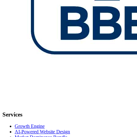
Services
Growth Engine
AI-Powered Website Design