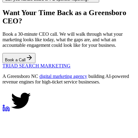
Want Your Time Back as a Greensboro
CEO?
Book a 30-minute CEO call. We will walk through what your
marketing looks like today, what the gaps are, and what an
accountable engagement could look like for your business.
Book a Call
TRIAD
SEARCH MARKETING
A Greensboro NC
digital marketing agency
building AI-powered
revenue engines for high-ticket service businesses.