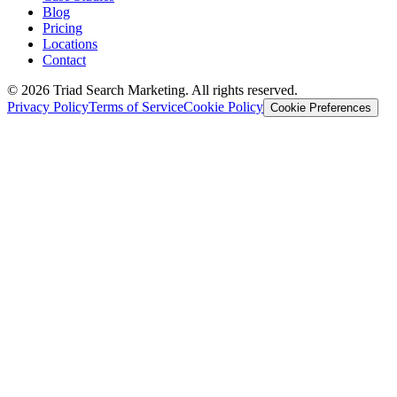
Blog
Pricing
Locations
Contact
© 2026 Triad Search Marketing. All rights reserved.
Privacy Policy
Terms of Service
Cookie Policy
Cookie Preferences