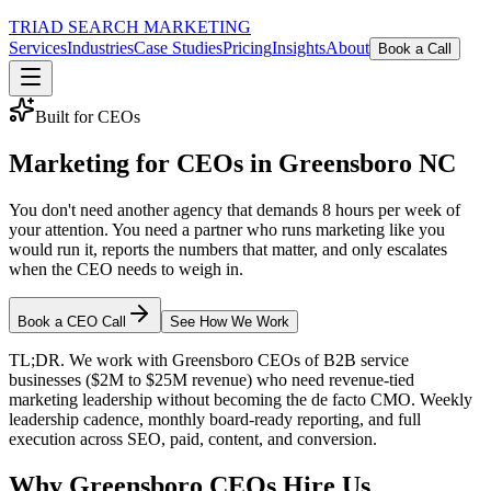
TRIAD
SEARCH MARKETING
Services
Industries
Case Studies
Pricing
Insights
About
Book a Call
Built for CEOs
Marketing for CEOs in Greensboro NC
You don't need another agency that demands 8 hours per week of
your attention. You need a partner who runs marketing like you
would run it, reports the numbers that matter, and only escalates
when the CEO needs to weigh in.
Book a CEO Call
See How We Work
TL;DR. We work with Greensboro CEOs of B2B service
businesses ($2M to $25M revenue) who need revenue-tied
marketing leadership without becoming the de facto CMO. Weekly
leadership cadence, monthly board-ready reporting, and full
execution across SEO, paid, content, and conversion.
Why Greensboro CEOs Hire Us