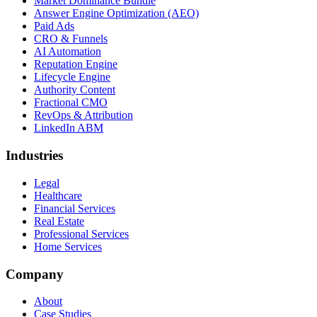
Market Dominance Bundle
Answer Engine Optimization (AEO)
Paid Ads
CRO & Funnels
AI Automation
Reputation Engine
Lifecycle Engine
Authority Content
Fractional CMO
RevOps & Attribution
LinkedIn ABM
Industries
Legal
Healthcare
Financial Services
Real Estate
Professional Services
Home Services
Company
About
Case Studies