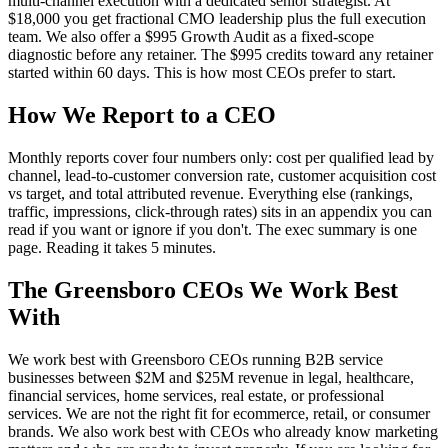
multi-channel execution with a dedicated senior strategist. At
$18,000 you get fractional CMO leadership plus the full execution
team. We also offer a $995 Growth Audit as a fixed-scope
diagnostic before any retainer. The $995 credits toward any retainer
started within 60 days. This is how most CEOs prefer to start.
How We Report to a CEO
Monthly reports cover four numbers only: cost per qualified lead by
channel, lead-to-customer conversion rate, customer acquisition cost
vs target, and total attributed revenue. Everything else (rankings,
traffic, impressions, click-through rates) sits in an appendix you can
read if you want or ignore if you don't. The exec summary is one
page. Reading it takes 5 minutes.
The Greensboro CEOs We Work Best
With
We work best with Greensboro CEOs running B2B service
businesses between $2M and $25M revenue in legal, healthcare,
financial services, home services, real estate, or professional
services. We are not the right fit for ecommerce, retail, or consumer
brands. We also work best with CEOs who already know marketing