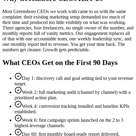
Most Greensboro CEOs we work with came to us with the same
complaint: their existing marketing setup demanded too much of
their time and produced too little visibility on what was working.
Three agencies, four freelancers, no single owner of the number, and
monthly reports full of vanity metrics. Our engagement replaces all
of that with one accountable team, one weekly leadership sync, and
one monthly report tied to revenue. You get your time back. The
numbers get cleaner. Growth gets predictable.
What CEOs Get on the First 90 Days
Day 1: discovery call and goal setting tied to your revenue
target.
Week 2: full marketing audit (channel by channel) with a
prioritized action plan.
Week 4: conversion tracking installed and baseline KPIs
established.
Week 6: first campaign sprints launched on the 2 to 3
highest-leverage channels.
Day 60: first monthly board-ready report delivered.