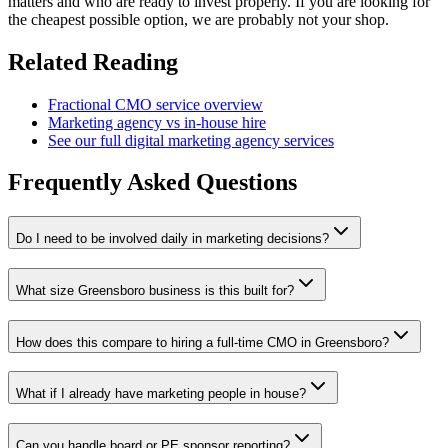
matters and who are ready to invest properly. If you are looking for
the cheapest possible option, we are probably not your shop.
Related Reading
Fractional CMO service overview
Marketing agency vs in-house hire
See our full digital marketing agency services
Frequently Asked Questions
Do I need to be involved daily in marketing decisions?
What size Greensboro business is this built for?
How does this compare to hiring a full-time CMO in Greensboro?
What if I already have marketing people in house?
Can you handle board or PE sponsor reporting?