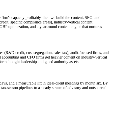
e firm's capacity profitably, then we build the content, SEO, and
credit, specific compliance areas), industry-vertical content
, GBP optimization, and a year-round content engine that nurtures
 (R&D credit, cost segregation, sales tax), audit-focused firms, and
accounting and CFO firms get heavier content on industry-vertical
form thought leadership and gated authority assets.
days, and a measurable lift in ideal-client meetings by month six. By
 tax-season pipelines to a steady stream of advisory and outsourced