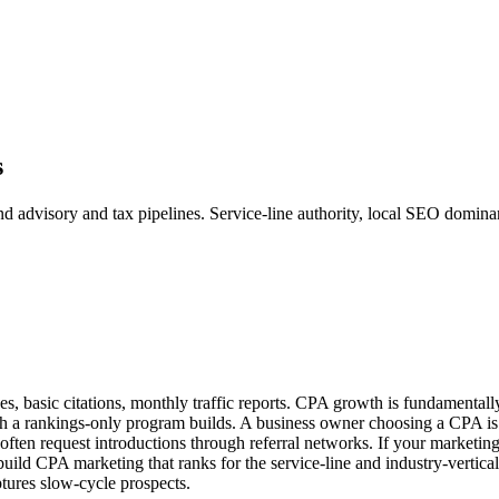
s
dvisory and tax pipelines. Service-line authority, local SEO dominance,
s, basic citations, monthly traffic reports. CPA growth is fundamentally 
hich a rankings-only program builds. A business owner choosing a CPA i
often request introductions through referral networks. If your marketin
e build CPA marketing that ranks for the service-line and industry-vertical
ptures slow-cycle prospects.