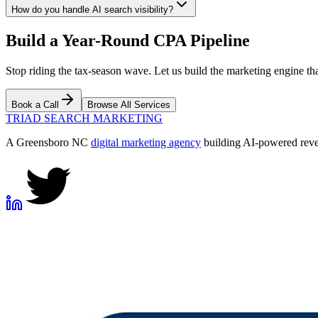
How do you handle AI search visibility?
Build a Year-Round CPA Pipeline
Stop riding the tax-season wave. Let us build the marketing engine tha
Book a Call
Browse All Services
TRIAD
SEARCH MARKETING
A Greensboro NC
digital marketing agency
building AI-powered reven