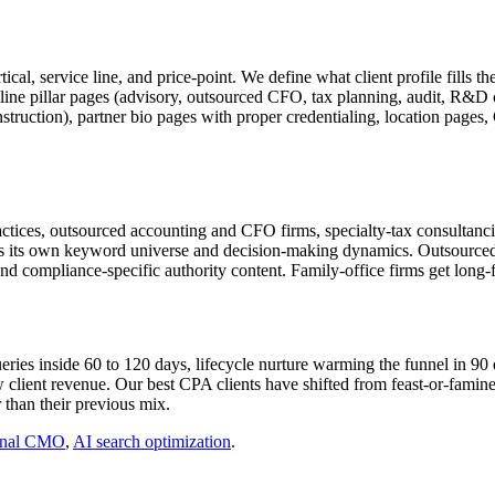
al, service line, and price-point. We define what client profile fills th
ce-line pillar pages (advisory, outsourced CFO, tax planning, audit, R&D 
struction), partner bio pages with proper credentialing, location pages
tices, outsourced accounting and CFO firms, specialty-tax consultancies
as its own keyword universe and decision-making dynamics. Outsourced 
and compliance-specific authority content. Family-office firms get long-
ries inside 60 to 120 days, lifecycle nurture warming the funnel in 90 
client revenue. Our best CPA clients have shifted from feast-or-famine
 than their previous mix.
onal CMO
,
AI search optimization
.