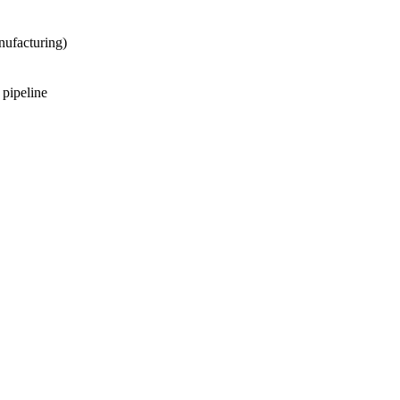
nufacturing)
 pipeline