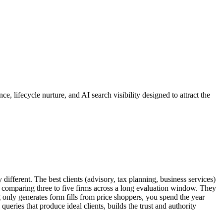
 lifecycle nurture, and AI search visibility designed to attract the
different. The best clients (advisory, tax planning, business services)
s comparing three to five firms across a long evaluation window. They
g only generates form fills from price shoppers, you spend the year
 queries that produce ideal clients, builds the trust and authority