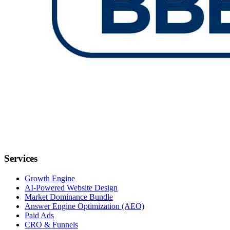
Services
Growth Engine
AI-Powered Website Design
Market Dominance Bundle
Answer Engine Optimization (AEO)
Paid Ads
CRO & Funnels