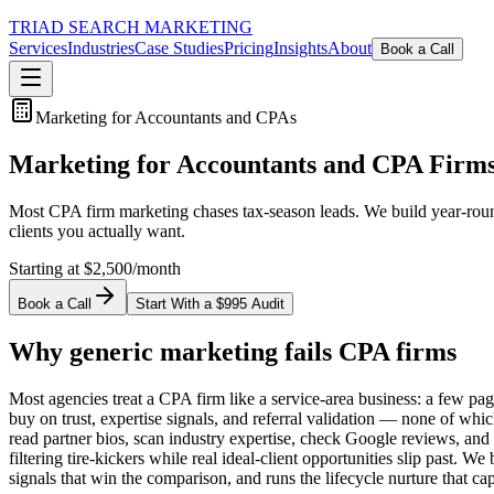
TRIAD
SEARCH MARKETING
Services
Industries
Case Studies
Pricing
Insights
About
Book a Call
Marketing for Accountants and CPAs
Marketing for Accountants and CPA Firm
Most CPA firm marketing chases tax-season leads. We build year-round a
clients you actually want.
Starting at $2,500/month
Book a Call
Start With a $995 Audit
Why generic marketing fails CPA firms
Most agencies treat a CPA firm like a service-area business: a few page
buy on trust, expertise signals, and referral validation — none of w
read partner bios, scan industry expertise, check Google reviews, and 
filtering tire-kickers while real ideal-client opportunities slip past. W
signals that win the comparison, and runs the lifecycle nurture that ca