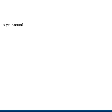
ents year-round.