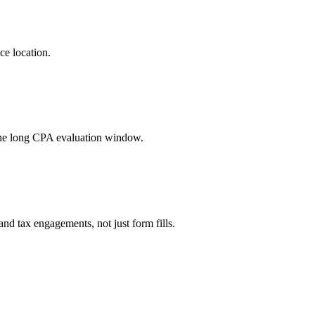
ce location.
the long CPA evaluation window.
d tax engagements, not just form fills.