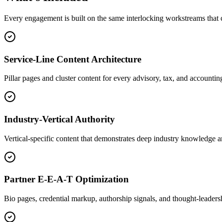
Every engagement is built on the same interlocking workstreams th
Service-Line Content Architecture
Pillar pages and cluster content for every advisory, tax, and accounting
Industry-Vertical Authority
Vertical-specific content that demonstrates deep industry knowledge an
Partner E-E-A-T Optimization
Bio pages, credential markup, authorship signals, and thought-leadersh