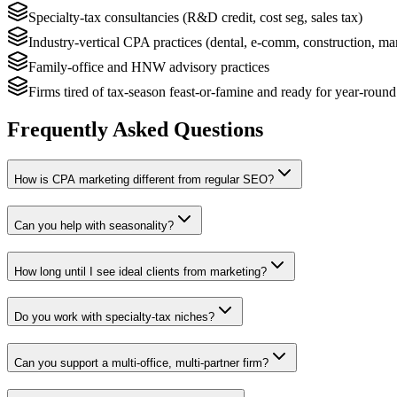
Specialty-tax consultancies (R&D credit, cost seg, sales tax)
Industry-vertical CPA practices (dental, e-comm, construction, ma
Family-office and HNW advisory practices
Firms tired of tax-season feast-or-famine and ready for year-round
Frequently Asked
Questions
How is CPA marketing different from regular SEO?
Can you help with seasonality?
How long until I see ideal clients from marketing?
Do you work with specialty-tax niches?
Can you support a multi-office, multi-partner firm?