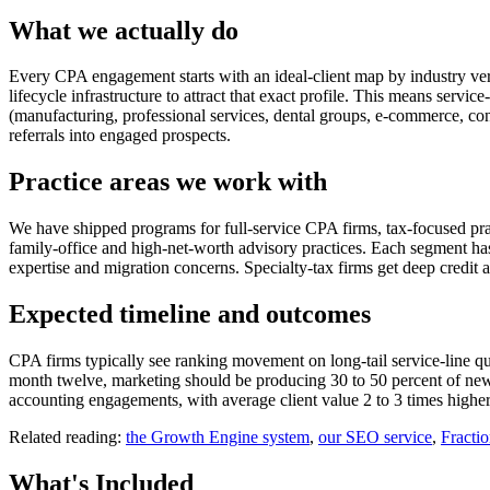
What we actually do
Every CPA engagement starts with an ideal-client map by industry vertic
lifecycle infrastructure to attract that exact profile. This means servi
(manufacturing, professional services, dental groups, e-commerce, con
referrals into engaged prospects.
Practice areas we work with
We have shipped programs for full-service CPA firms, tax-focused prac
family-office and high-net-worth advisory practices. Each segment h
expertise and migration concerns. Specialty-tax firms get deep credit 
Expected timeline and outcomes
CPA firms typically see ranking movement on long-tail service-line que
month twelve, marketing should be producing 30 to 50 percent of new 
accounting engagements, with average client value 2 to 3 times higher
Related reading:
the Growth Engine system
,
our SEO service
,
Fracti
What's
Included