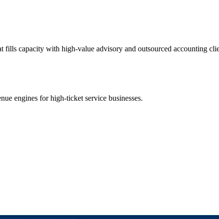
t fills capacity with high-value advisory and outsourced accounting cli
ue engines for high-ticket service businesses.