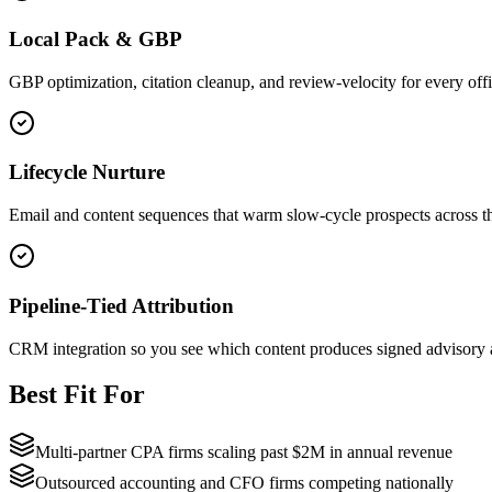
Local Pack & GBP
GBP optimization, citation cleanup, and review-velocity for every offi
Lifecycle Nurture
Email and content sequences that warm slow-cycle prospects across 
Pipeline-Tied Attribution
CRM integration so you see which content produces signed advisory an
Best Fit For
Multi-partner CPA firms scaling past $2M in annual revenue
Outsourced accounting and CFO firms competing nationally