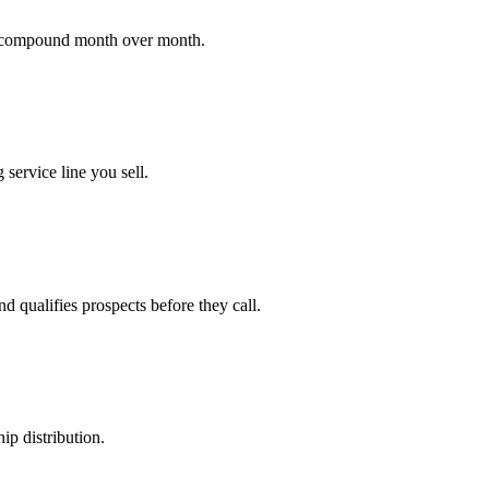
at compound month over month.
 service line you sell.
d qualifies prospects before they call.
ip distribution.