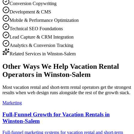
Conversion Copywriting
Development & CMS
Mobile & Performance Optimization
Technical SEO Foundations
Lead Capture & CRM Integration
Analytics & Conversion Tracking
Related Services in
Winston-Salem
Other Ways We Help
Vacation Rental
Operators
in
Winston-Salem
Most
vacation rental and short-term rental operators
get the strongest
results when
web design
runs alongside the rest of the growth stack.
Marketing
Full-Funnel Growth for Vacation Rentals in
Winston-Salem
Full-funnel marketing systems for vacation rental and short-term