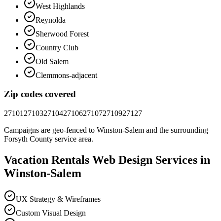
West Highlands
Reynolda
Sherwood Forest
Country Club
Old Salem
Clemmons-adjacent
Zip codes covered
27101
27103
27104
27106
27107
27109
27127
Campaigns are geo-fenced to
Winston-Salem
and the surrounding
Forsyth County
service area.
Vacation Rentals
Web Design
Services in
Winston-Salem
UX Strategy & Wireframes
Custom Visual Design