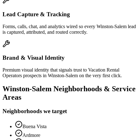
Lead Capture & Tracking
Forms, calls, chat, and analytics wired so every Winston-Salem lead
is captured, attributed, and routed correctly.
Brand & Visual Identity
Premium visual identity that signals trust to Vacation Rental
Operators prospects in Winston-Salem on the very first click.
Winston-Salem
Neighborhoods & Service
Areas
Neighborhoods we target
Buena Vista
Ardmore