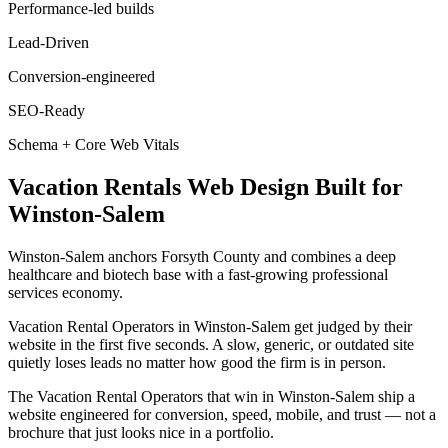
Performance-led builds
Lead-Driven
Conversion-engineered
SEO-Ready
Schema + Core Web Vitals
Vacation Rentals
Web Design
Built for
Winston-Salem
Winston-Salem anchors Forsyth County and combines a deep
healthcare and biotech base with a fast-growing professional
services economy.
Vacation Rental Operators in Winston-Salem get judged by their
website in the first five seconds. A slow, generic, or outdated site
quietly loses leads no matter how good the firm is in person.
The Vacation Rental Operators that win in Winston-Salem ship a
website engineered for conversion, speed, mobile, and trust — not a
brochure that just looks nice in a portfolio.