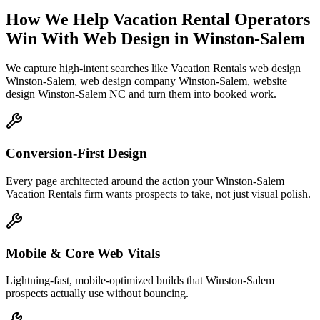
How We Help
Vacation Rental Operators
Win With Web Design
in
Winston-Salem
We capture high-intent searches like
Vacation Rentals web design
Winston-Salem, web design company Winston-Salem, website
design Winston-Salem NC
and turn them into booked work.
Conversion-First Design
Every page architected around the action your Winston-Salem
Vacation Rentals firm wants prospects to take, not just visual polish.
Mobile & Core Web Vitals
Lightning-fast, mobile-optimized builds that Winston-Salem
prospects actually use without bouncing.