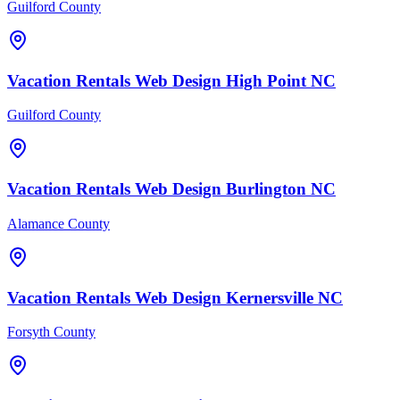
Guilford County
Vacation Rentals
Web Design
High Point
NC
Guilford County
Vacation Rentals
Web Design
Burlington
NC
Alamance County
Vacation Rentals
Web Design
Kernersville
NC
Forsyth County