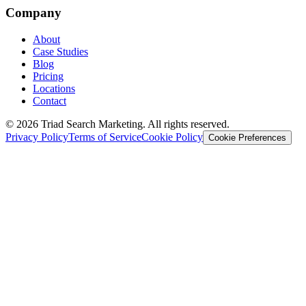
Company
About
Case Studies
Blog
Pricing
Locations
Contact
© 2026 Triad Search Marketing. All rights reserved.
Privacy Policy
Terms of Service
Cookie Policy
Cookie Preferences