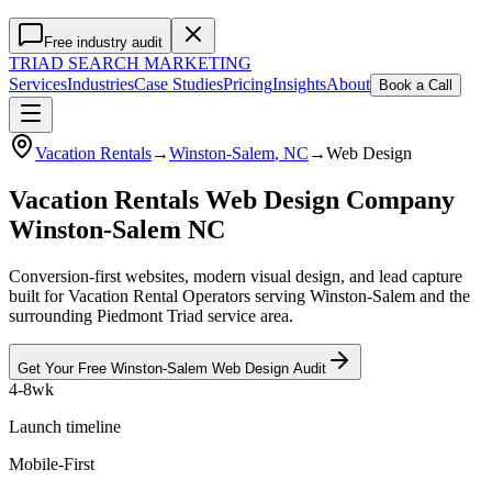
Free industry audit
TRIAD
SEARCH MARKETING
Services
Industries
Case Studies
Pricing
Insights
About
Book a Call
Vacation Rentals
→
Winston-Salem
, NC
→
Web Design
Vacation Rentals Web Design Company
Winston-Salem NC
Conversion-first websites, modern visual design, and lead capture
built for Vacation Rental Operators serving Winston-Salem and the
surrounding Piedmont Triad service area.
Get Your Free
Winston-Salem
Web Design
Audit
4-8wk
Launch timeline
Mobile-First