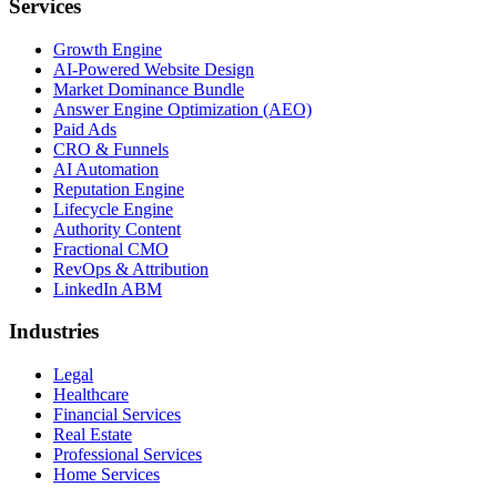
Services
Growth Engine
AI-Powered Website Design
Market Dominance Bundle
Answer Engine Optimization (AEO)
Paid Ads
CRO & Funnels
AI Automation
Reputation Engine
Lifecycle Engine
Authority Content
Fractional CMO
RevOps & Attribution
LinkedIn ABM
Industries
Legal
Healthcare
Financial Services
Real Estate
Professional Services
Home Services