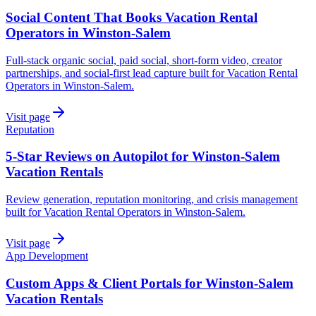
Social Content That Books Vacation Rental
Operators in Winston-Salem
Full-stack organic social, paid social, short-form video, creator
partnerships, and social-first lead capture built for Vacation Rental
Operators in Winston-Salem.
Visit page
Reputation
5-Star Reviews on Autopilot for Winston-Salem
Vacation Rentals
Review generation, reputation monitoring, and crisis management
built for Vacation Rental Operators in Winston-Salem.
Visit page
App Development
Custom Apps & Client Portals for Winston-Salem
Vacation Rentals