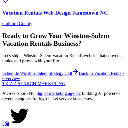
Vacation Rentals
Web Design
Jamestown
NC
Guilford County
Ready to Grow Your
Winston-Salem
Vacation Rentals
Business?
Let's ship a Winston-Salem Vacation Rentals website that converts,
ranks, and grows with your firm.
Schedule
Winston-Salem
Strategy Call
Back to
Vacation Rentals
Overview
TRIAD
SEARCH MARKETING
A Greensboro NC
digital marketing agency
building AI-powered
revenue engines for high-ticket service businesses.