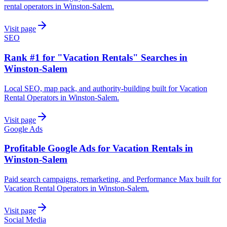
rental operators in Winston-Salem.
Visit page
SEO
Rank #1 for "Vacation Rentals" Searches in
Winston-Salem
Local SEO, map pack, and authority-building built for Vacation
Rental Operators in Winston-Salem.
Visit page
Google Ads
Profitable Google Ads for Vacation Rentals in
Winston-Salem
Paid search campaigns, remarketing, and Performance Max built for
Vacation Rental Operators in Winston-Salem.
Visit page
Social Media