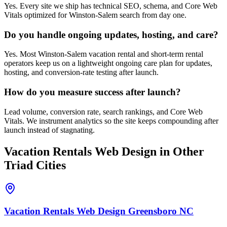
Yes. Every site we ship has technical SEO, schema, and Core Web
Vitals optimized for Winston-Salem search from day one.
Do you handle ongoing updates, hosting, and care?
Yes. Most Winston-Salem vacation rental and short-term rental
operators keep us on a lightweight ongoing care plan for updates,
hosting, and conversion-rate testing after launch.
How do you measure success after launch?
Lead volume, conversion rate, search rankings, and Core Web
Vitals. We instrument analytics so the site keeps compounding after
launch instead of stagnating.
Vacation Rentals
Web Design
in Other
Triad Cities
Vacation Rentals
Web Design
Greensboro
NC