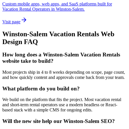
Custom mobile apps, web apps, and SaaS platforms built for
Vacation Rental Operators in Winston-Salem.
Visit page
Winston-Salem
Vacation Rentals
Web
Design
FAQ
How long does a Winston-Salem Vacation Rentals
website take to build?
Most projects ship in 4 to 8 weeks depending on scope, page count,
and how quickly content and approvals come back from your team.
What platform do you build on?
We build on the platform that fits the project. Most vacation rental
and short-term rental operators use a modern headless or React-
based stack with a simple CMS for ongoing edits.
Will the new site help our Winston-Salem SEO?