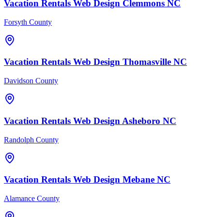
Vacation Rentals
Web Design
Clemmons
NC
Forsyth County
Vacation Rentals
Web Design
Thomasville
NC
Davidson County
Vacation Rentals
Web Design
Asheboro
NC
Randolph County
Vacation Rentals
Web Design
Mebane
NC
Alamance County