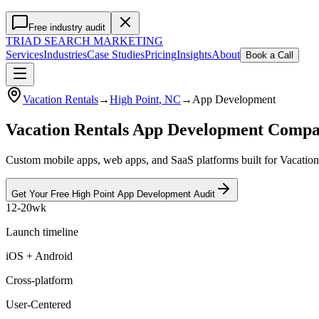
Free industry audit
TRIAD
SEARCH MARKETING
Services
Industries
Case Studies
Pricing
Insights
About
Book a Call
Vacation Rentals
→
High Point
, NC
→
App Development
Vacation Rentals App Development Compa
Custom mobile apps, web apps, and SaaS platforms built for Vacation 
Get Your Free
High Point
App Development
Audit
12-20wk
Launch timeline
iOS + Android
Cross-platform
User-Centered