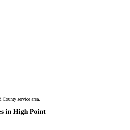
d County
service area.
es in
High Point