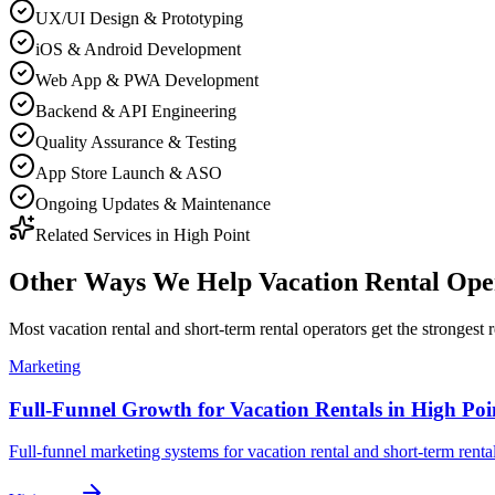
UX/UI Design & Prototyping
iOS & Android Development
Web App & PWA Development
Backend & API Engineering
Quality Assurance & Testing
App Store Launch & ASO
Ongoing Updates & Maintenance
Related Services in
High Point
Other Ways We Help
Vacation Rental Ope
Most
vacation rental and short-term rental operators
get the strongest 
Marketing
Full-Funnel Growth for Vacation Rentals in High Poi
Full-funnel marketing systems for vacation rental and short-term renta