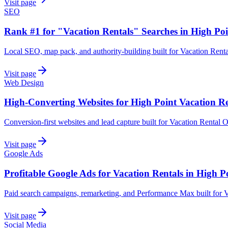
Visit page
SEO
Rank #1 for "Vacation Rentals" Searches in High Poi
Local SEO, map pack, and authority-building built for Vacation Renta
Visit page
Web Design
High-Converting Websites for High Point Vacation Re
Conversion-first websites and lead capture built for Vacation Rental O
Visit page
Google Ads
Profitable Google Ads for Vacation Rentals in High P
Paid search campaigns, remarketing, and Performance Max built for V
Visit page
Social Media