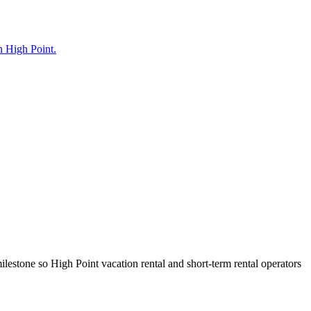
in High Point.
lestone so High Point vacation rental and short-term rental operators