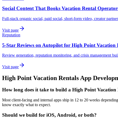
Social Content That Books Vacation Rental Operator
Full-stack organic social, paid social, short-form video, creator partne
Visit page
Reputation
5-Star Reviews on Autopilot for High Point Vacation 
Review generation, reputation monitoring, and crisis management buil
Visit page
High Point
Vacation Rentals
App Develop
How long does it take to build a High Point Vacation
Most client-facing and internal apps ship in 12 to 20 weeks depending
know exactly what to expect.
Should we build for iOS, Android, or both?