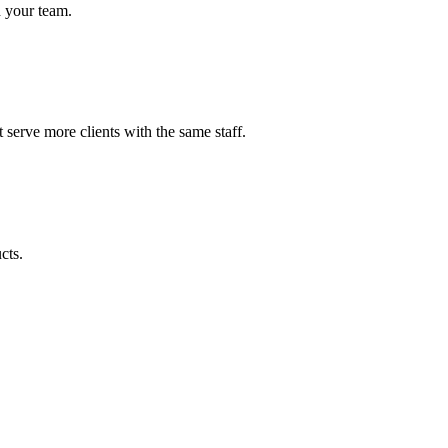
h your team.
serve more clients with the same staff.
cts.