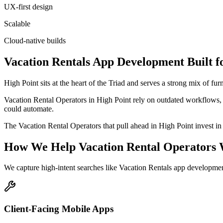
UX-first design
Scalable
Cloud-native builds
Vacation Rentals
App Development
Built f
High Point sits at the heart of the Triad and serves a strong mix of f
Vacation Rental Operators in High Point rely on outdated workflows, 
could automate.
The Vacation Rental Operators that pull ahead in High Point invest in p
How We Help
Vacation Rental Operators
We capture high-intent searches like
Vacation Rentals app developmen
Client-Facing Mobile Apps