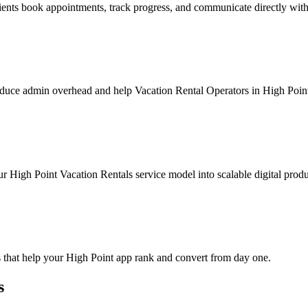
ients book appointments, track progress, and communicate directly wit
duce admin overhead and help Vacation Rental Operators in High Point 
r High Point Vacation Rentals service model into scalable digital produ
 that help your High Point app rank and convert from day one.
s