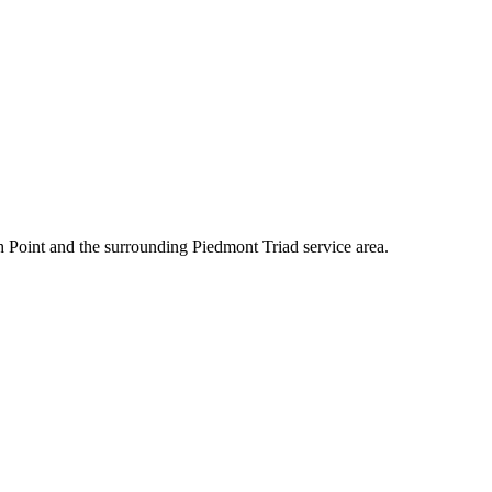
 Point and the surrounding Piedmont Triad service area.