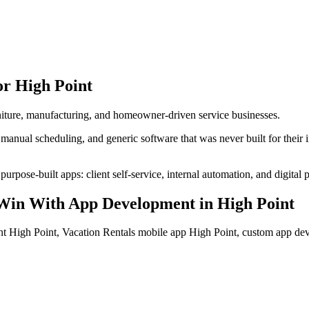
or
High Point
urniture, manufacturing, and homeowner-driven service businesses.
manual scheduling, and generic software that was never built for their
urpose-built apps: client self-service, internal automation, and digital 
Win With App Development
in
High Point
t High Point, Vacation Rentals mobile app High Point, custom app d