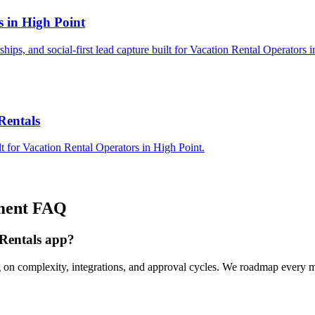
s in High Point
rships, and social-first lead capture built for Vacation Rental Operators 
Rentals
t for Vacation Rental Operators in High Point.
ment
FAQ
 Rentals app?
 on complexity, integrations, and approval cycles. We roadmap every mi