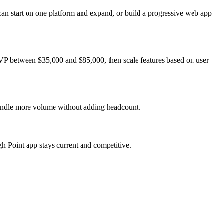
can start on one platform and expand, or build a progressive web app
 MVP between $35,000 and $85,000, then scale features based on user
 handle more volume without adding headcount.
h Point app stays current and competitive.