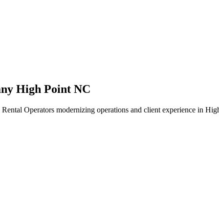
ny High Point NC
Rental Operators modernizing operations and client experience in High