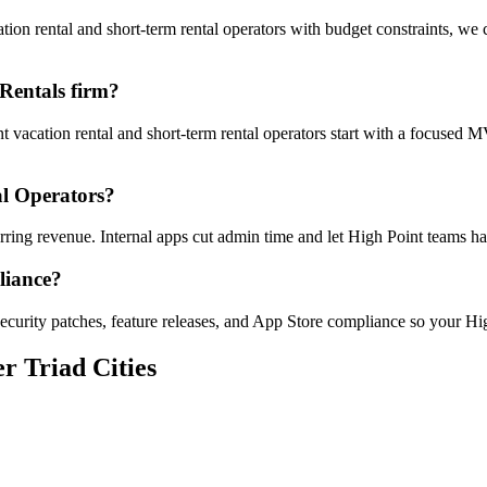
on rental and short-term rental operators with budget constraints, we 
Rentals firm?
t vacation rental and short-term rental operators start with a focused
al Operators?
urring revenue. Internal apps cut admin time and let High Point teams
liance?
ecurity patches, feature releases, and App Store compliance so your Hig
r Triad Cities