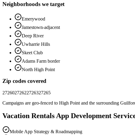
Neighborhoods we target
Emerywood
Jamestown-adjacent
Deep River
Uwharrie Hills
Skeet Club
Adams Farm border
North High Point
Zip codes covered
27260
27262
27263
27265
Campaigns are geo-fenced to
High Point
and the surrounding
Guilfor
Vacation Rentals
App Development
Servic
Mobile App Strategy & Roadmapping