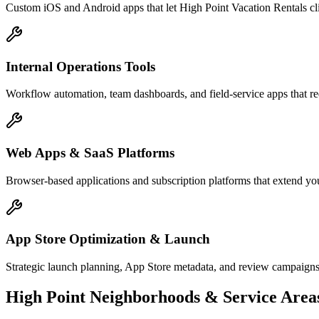
Custom iOS and Android apps that let High Point Vacation Rentals cl
Internal Operations Tools
Workflow automation, team dashboards, and field-service apps that re
Web Apps & SaaS Platforms
Browser-based applications and subscription platforms that extend you
App Store Optimization & Launch
Strategic launch planning, App Store metadata, and review campaigns
High Point
Neighborhoods & Service Area