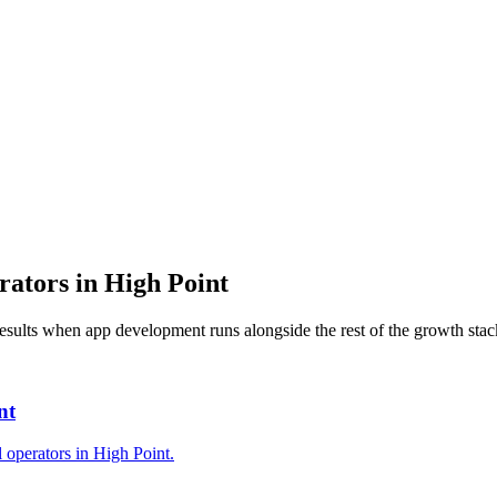
rators
in
High Point
results when
app development
runs alongside the rest of the growth stac
nt
l operators in High Point.