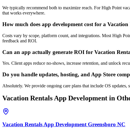
We typically recommend both to maximize reach. For High Point vacati
that works everywhere.
How much does app development cost for a Vacation 
Costs vary by scope, platform count, and integrations. Most High Poin
feedback and ROI.
Can an app actually generate ROI for Vacation Rent
Yes. Client apps reduce no-shows, increase retention, and unlock rec
Do you handle updates, hosting, and App Store comp
Absolutely. We provide ongoing care plans that include OS updates, s
Vacation Rentals
App Development
in Othe
Vacation Rentals
App Development
Greensboro
NC