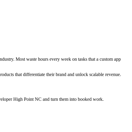
 industry. Most waste hours every week on tasks that a custom app
products that differentiate their brand and unlock scalable revenue.
eveloper High Point NC
and turn them into booked work.