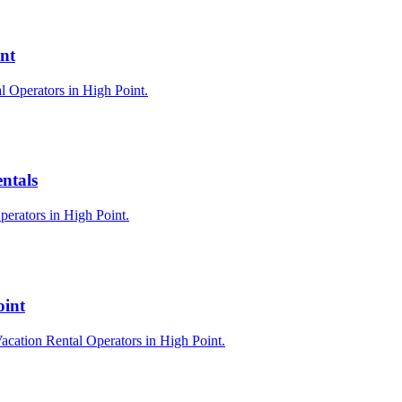
nt
l Operators in High Point.
ntals
perators in High Point.
oint
acation Rental Operators in High Point.