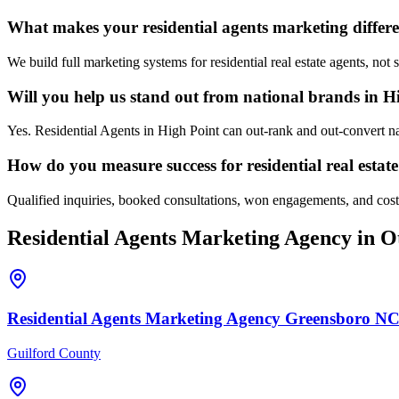
What makes your residential agents marketing differe
We build full marketing systems for residential real estate agents, no
Will you help us stand out from national brands in H
Yes. Residential Agents in High Point can out-rank and out-convert na
How do you measure success for residential real estat
Qualified inquiries, booked consultations, won engagements, and cost p
Residential Agents
Marketing Agency
in Ot
Residential Agents
Marketing Agency
Greensboro
N
Guilford County