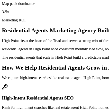
Map pack dominance
3-5x
Marketing ROI
Residential Agents
Marketing Agency
Buil
High Point sits at the heart of the Triad and serves a strong mix of f
residential agents in High Point need consistent monthly lead flow, not
The residential agents that scale in High Point build a predictable m
How We Help
Residential Agents
Grow
in
We capture high-intent searches like
real estate agent High Point, hom
High-Intent Residential Agents SEO
Rank for high-intent searches like real estate agent High Point, homes 