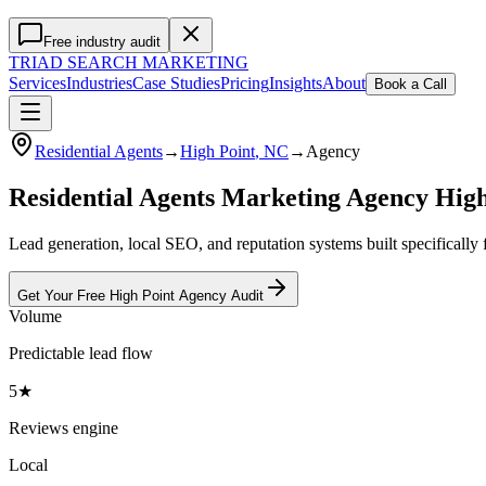
Free industry audit
TRIAD
SEARCH MARKETING
Services
Industries
Case Studies
Pricing
Insights
About
Book a Call
Residential Agents
→
High Point
, NC
→
Agency
Residential Agents Marketing Agency Hig
Lead generation, local SEO, and reputation systems built specifically 
Get Your Free
High Point
Agency
Audit
Volume
Predictable lead flow
5★
Reviews engine
Local