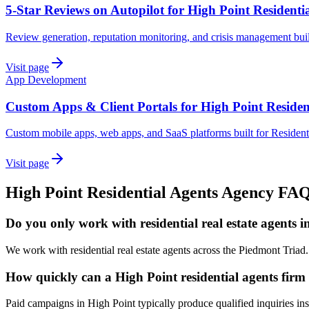
5-Star Reviews on Autopilot for High Point Residenti
Review generation, reputation monitoring, and crisis management buil
Visit page
App Development
Custom Apps & Client Portals for High Point Residen
Custom mobile apps, web apps, and SaaS platforms built for Resident
Visit page
High Point
Residential Agents
Agency
FA
Do you only work with residential real estate agents 
We work with residential real estate agents across the Piedmont Triad
How quickly can a High Point residential agents firm 
Paid campaigns in High Point typically produce qualified inquiries i