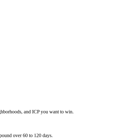
eighborhoods, and ICP you want to win.
mpound over 60 to 120 days.