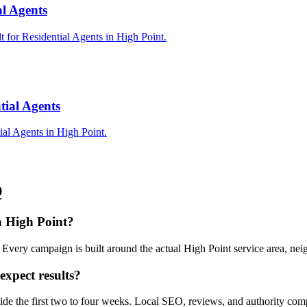
al Agents
t for Residential Agents in High Point.
tial Agents
ial Agents in High Point.
Q
in High Point?
. Every campaign is built around the actual High Point service area, n
expect results?
nside the first two to four weeks. Local SEO, reviews, and authority co