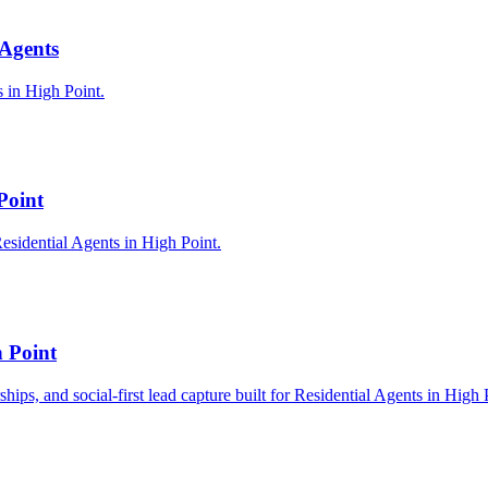
 Agents
s in High Point.
Point
esidential Agents in High Point.
h Point
ships, and social-first lead capture built for Residential Agents in High 