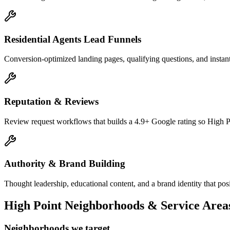
Residential Agents Lead Funnels
Conversion-optimized landing pages, qualifying questions, and instant-
Reputation & Reviews
Review request workflows that builds a 4.9+ Google rating so High Po
Authority & Brand Building
Thought leadership, educational content, and a brand identity that pos
High Point
Neighborhoods & Service Area
Neighborhoods we target