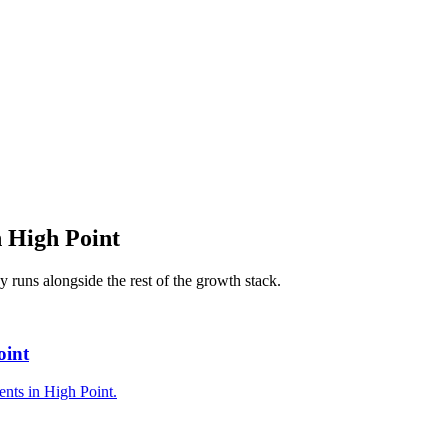
n
High Point
cy
runs alongside the rest of the growth stack.
oint
ents in High Point.