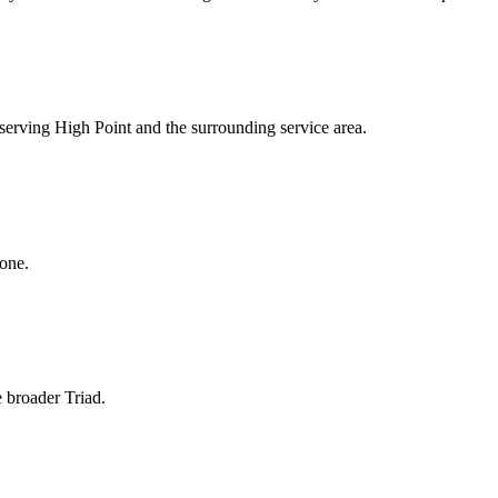
s serving High Point and the surrounding service area.
hone.
e broader Triad.