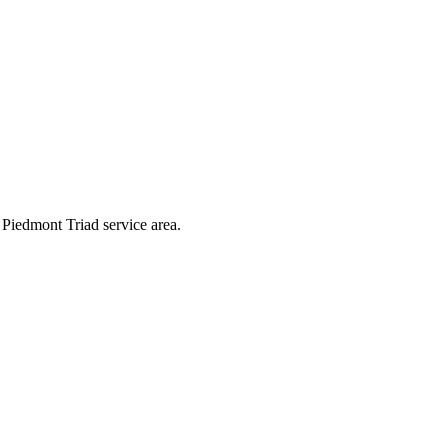
g Piedmont Triad service area.