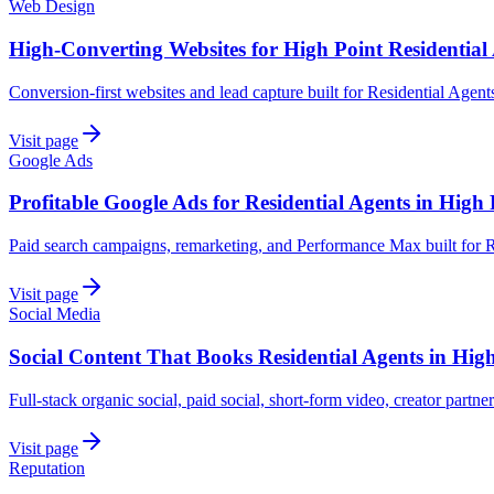
Web Design
High-Converting Websites for High Point Residential
Conversion-first websites and lead capture built for Residential Agent
Visit page
Google Ads
Profitable Google Ads for Residential Agents in High 
Paid search campaigns, remarketing, and Performance Max built for R
Visit page
Social Media
Social Content That Books Residential Agents in Hig
Full-stack organic social, paid social, short-form video, creator partner
Visit page
Reputation