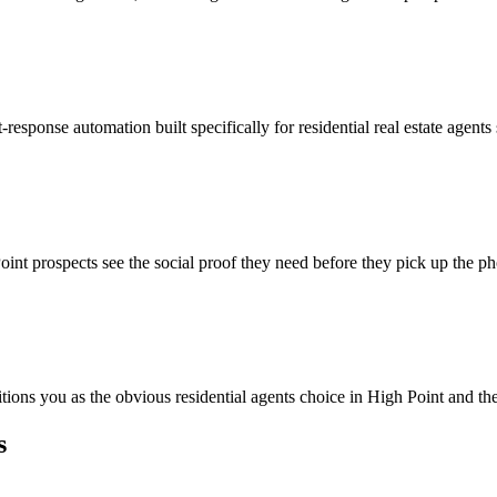
response automation built specifically for residential real estate agent
int prospects see the social proof they need before they pick up the p
itions you as the obvious residential agents choice in High Point and th
s