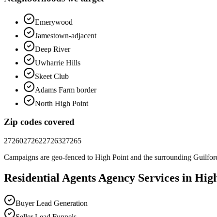
Emerywood
Jamestown-adjacent
Deep River
Uwharrie Hills
Skeet Club
Adams Farm border
North High Point
Zip codes covered
27260
27262
27263
27265
Campaigns are geo-fenced to
High Point
and the surrounding
Guilfor
Residential Agents
Agency
Services in
High
Buyer Lead Generation
Seller Lead Funnels