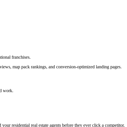
tional franchises.
 reviews, map pack rankings, and conversion-optimized landing pages.
d work.
your residential real estate agents before they ever click a competitor.