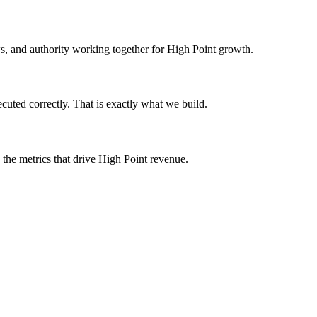
ews, and authority working together for High Point growth.
cuted correctly. That is exactly what we build.
 the metrics that drive High Point revenue.