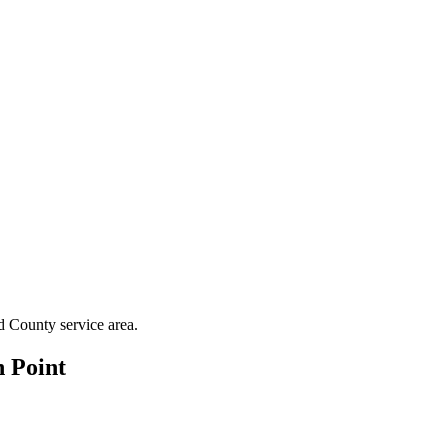
d County
service area.
 Point