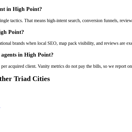
nt in High Point?
t single tactics. That means high-intent search, conversion funnels, revi
igh Point?
tional brands when local SEO, map pack visibility, and reviews are exe
e agents in High Point?
er acquired client. Vanity metrics do not pay the bills, so we report on
her Triad Cities
C