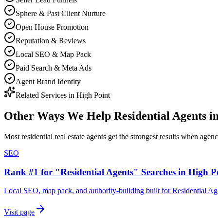
Sphere & Past Client Nurture
Open House Promotion
Reputation & Reviews
Local SEO & Map Pack
Paid Search & Meta Ads
Agent Brand Identity
Related Services in
High Point
Other Ways We Help
Residential Agents
i
Most
residential real estate agents
get the strongest results when
agen
SEO
Rank #1 for "Residential Agents" Searches in High P
Local SEO, map pack, and authority-building built for Residential Ag
Visit page