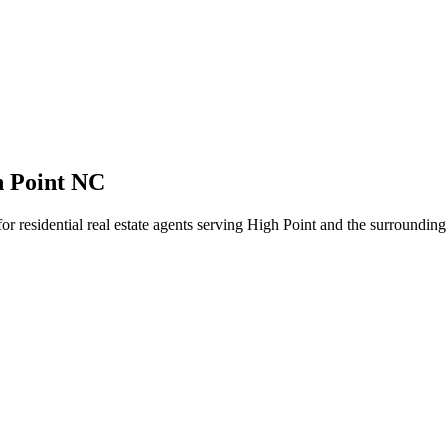
h Point NC
for residential real estate agents serving High Point and the surroundin