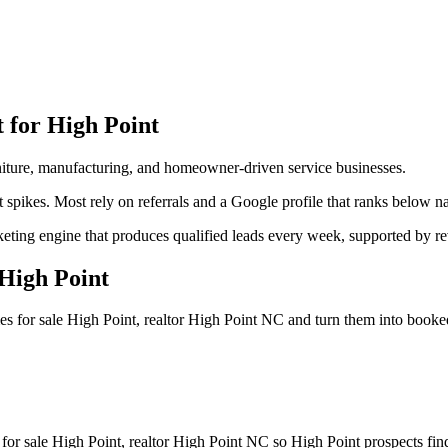
t for
High Point
urniture, manufacturing, and homeowner-driven service businesses.
 spikes. Most rely on referrals and a Google profile that ranks below na
arketing engine that produces qualified leads every week, supported by
High Point
es for sale High Point, realtor High Point NC
and turn them into booke
for sale High Point, realtor High Point NC so High Point prospects find 