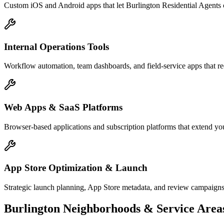
Custom iOS and Android apps that let Burlington Residential Agents 
Internal Operations Tools
Workflow automation, team dashboards, and field-service apps that re
Web Apps & SaaS Platforms
Browser-based applications and subscription platforms that extend you
App Store Optimization & Launch
Strategic launch planning, App Store metadata, and review campaigns
Burlington
Neighborhoods & Service Area