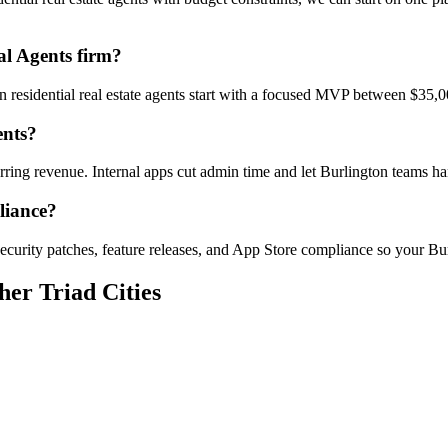
al Agents firm?
on residential real estate agents start with a focused MVP between $35,
ents?
urring revenue. Internal apps cut admin time and let Burlington teams
liance?
curity patches, feature releases, and App Store compliance so your Bur
her Triad Cities