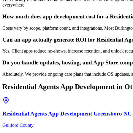
everywhere.
How much does app development cost for a Residenti
Costs vary by scope, platform count, and integrations. Most Burlingt
Can an app actually generate ROI for Residential Ag
Yes. Client apps reduce no-shows, increase retention, and unlock rec
Do you handle updates, hosting, and App Store comp
Absolutely. We provide ongoing care plans that include OS updates, se
Residential Agents
App Development
in Ot
Residential Agents
App Development
Greensboro
NC
Guilford County