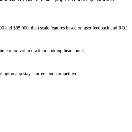
000 and $85,000, then scale features based on user feedback and ROI.
 handle more volume without adding headcount.
lington app stays current and competitive.