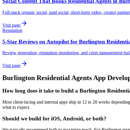
Social Content That Books Residential Agents in Bur
Full-stack organic social, paid social, short-form video, creator partner
Visit page
Reputation
5-Star Reviews on Autopilot for Burlington Residenti
Review generation, reputation monitoring, and crisis management built
Visit page
Burlington
Residential Agents
App Develo
How long does it take to build a Burlington Resident
Most client-facing and internal apps ship in 12 to 20 weeks depending
what to expect.
Should we build for iOS, Android, or both?
We typically recommend both to maximize reach. For Burlington residen