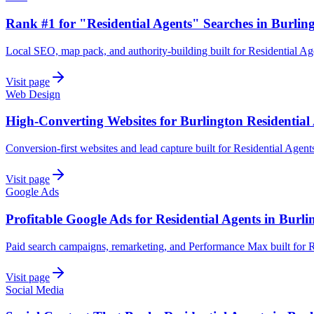
Rank #1 for "Residential Agents" Searches in Burlin
Local SEO, map pack, and authority-building built for Residential Ag
Visit page
Web Design
High-Converting Websites for Burlington Residential
Conversion-first websites and lead capture built for Residential Agent
Visit page
Google Ads
Profitable Google Ads for Residential Agents in Burli
Paid search campaigns, remarketing, and Performance Max built for R
Visit page
Social Media