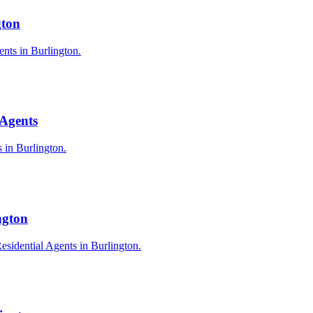
gton
ents in Burlington.
 Agents
s in Burlington.
ngton
esidential Agents in Burlington.