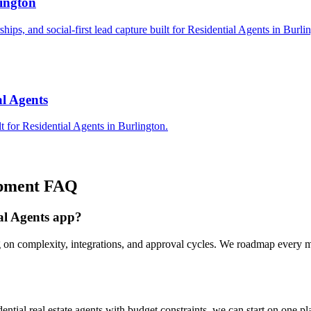
lington
ships, and social-first lead capture built for Residential Agents in Burli
al Agents
 for Residential Agents in Burlington.
pment
FAQ
ial Agents app?
 on complexity, integrations, and approval cycles. We roadmap every mi
tial real estate agents with budget constraints, we can start on one p