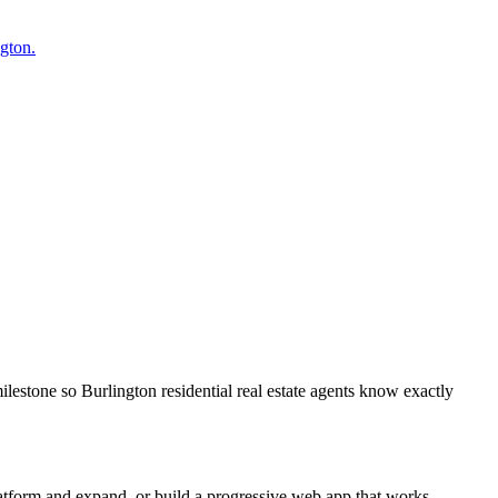
ngton.
lestone so Burlington residential real estate agents know exactly
latform and expand, or build a progressive web app that works