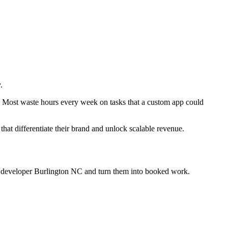
.
y. Most waste hours every week on tasks that a custom app could
 that differentiate their brand and unlock scalable revenue.
p developer Burlington NC
and turn them into booked work.