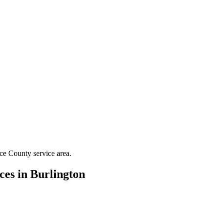
ce County
service area.
ces in
Burlington