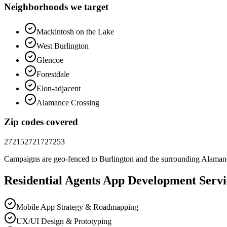
Neighborhoods we target
Mackintosh on the Lake
West Burlington
Glencoe
Forestdale
Elon-adjacent
Alamance Crossing
Zip codes covered
27215
27217
27253
Campaigns are geo-fenced to
Burlington
and the surrounding
Alaman
Residential Agents
App Development
Servi
Mobile App Strategy & Roadmapping
UX/UI Design & Prototyping