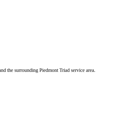
and the surrounding Piedmont Triad service area.