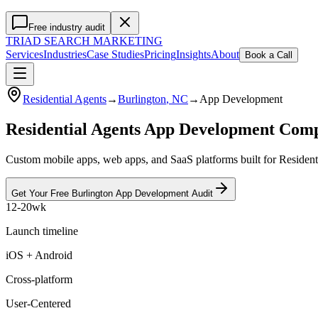
Free industry audit
TRIAD
SEARCH MARKETING
Services
Industries
Case Studies
Pricing
Insights
About
Book a Call
Residential Agents
→
Burlington
, NC
→
App Development
Residential Agents App Development Com
Custom mobile apps, web apps, and SaaS platforms built for Residenti
Get Your Free
Burlington
App Development
Audit
12-20wk
Launch timeline
iOS + Android
Cross-platform
User-Centered