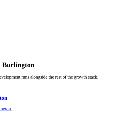
n
Burlington
evelopment
runs alongside the rest of the growth stack.
gton
ington.