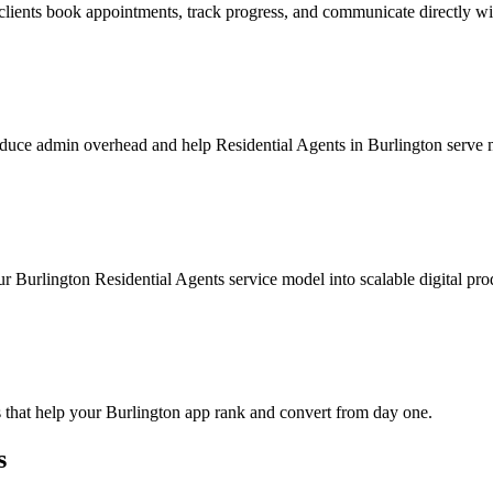
clients book appointments, track progress, and communicate directly wi
duce admin overhead and help Residential Agents in Burlington serve mo
r Burlington Residential Agents service model into scalable digital pro
 that help your Burlington app rank and convert from day one.
s