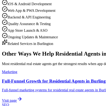
iOS & Android Development
Web App & PWA Development
Backend & API Engineering
Quality Assurance & Testing
App Store Launch & ASO
Ongoing Updates & Maintenance
Related Services in
Burlington
Other Ways We Help
Residential Agents
i
Most
residential real estate agents
get the strongest results when
app d
Marketing
Full-Funnel Growth for Residential Agents in Burlin
Full-funnel marketing systems for residential real estate agents in Burl
Visit page
SEO