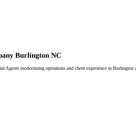
pany Burlington NC
al Agents modernizing operations and client experience in Burlington 