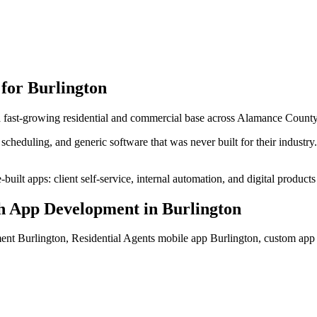
 for
Burlington
 a fast-growing residential and commercial base across Alamance County
cheduling, and generic software that was never built for their industr
uilt apps: client self-service, internal automation, and digital products
h App Development
in
Burlington
ent Burlington, Residential Agents mobile app Burlington, custom ap