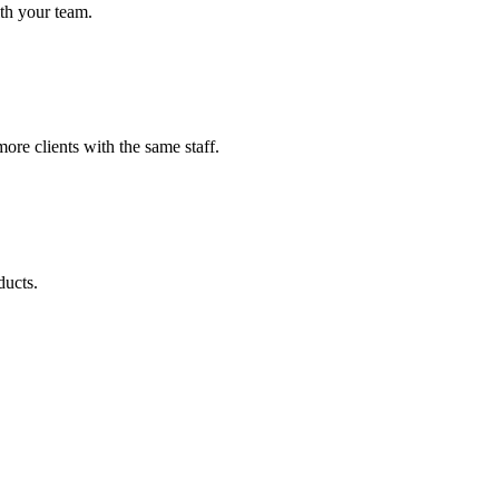
th your team.
re clients with the same staff.
ducts.