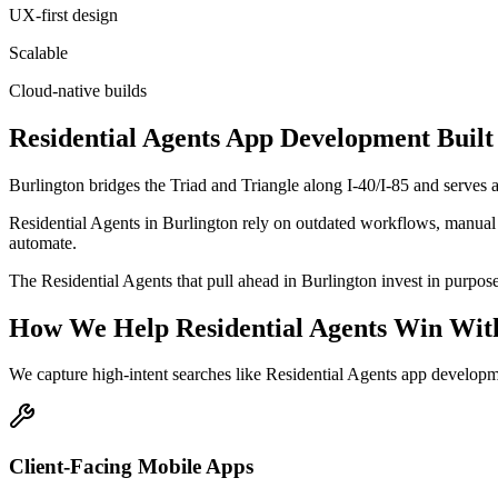
UX-first design
Scalable
Cloud-native builds
Residential Agents
App Development
Built
Burlington bridges the Triad and Triangle along I-40/I-85 and serves
Residential Agents in Burlington rely on outdated workflows, manual s
automate.
The Residential Agents that pull ahead in Burlington invest in purpose-b
How We Help
Residential Agents
Win Wit
We capture high-intent searches like
Residential Agents app developm
Client-Facing Mobile Apps