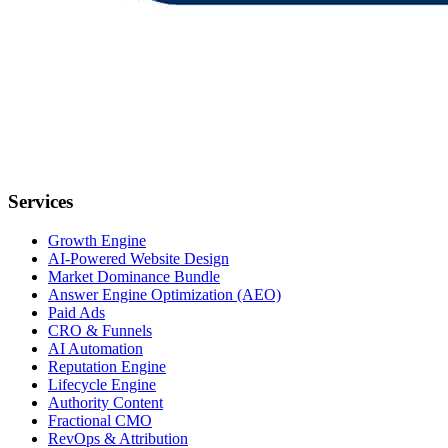
Services
Growth Engine
AI-Powered Website Design
Market Dominance Bundle
Answer Engine Optimization (AEO)
Paid Ads
CRO & Funnels
AI Automation
Reputation Engine
Lifecycle Engine
Authority Content
Fractional CMO
RevOps & Attribution