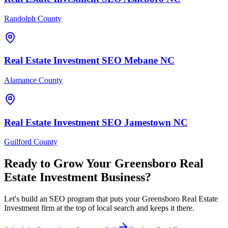
Randolph County
Real Estate Investment
SEO
Mebane
NC
Alamance County
Real Estate Investment
SEO
Jamestown
NC
Guilford County
Ready to Grow Your
Greensboro
Real
Estate Investment
Business?
Let's build an SEO program that puts your Greensboro Real Estate
Investment firm at the top of local search and keeps it there.