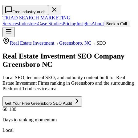
Free industry audit
TRIAD
SEARCH MARKETING
Services
Industries
Case Studies
Pricing
Insights
About
Book a Call
Real Estate Investment
→
Greensboro
, NC
→
SEO
Real Estate Investment SEO Company
Greensboro NC
Local SEO, technical SEO, and authority content built for Real
Estate Investment Firms ranking in Greensboro and the surrounding
Piedmont Triad service area.
Get Your Free
Greensboro
SEO
Audit
60-180
Days to ranking momentum
Local