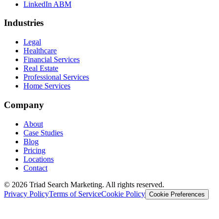
LinkedIn ABM
Industries
Legal
Healthcare
Financial Services
Real Estate
Professional Services
Home Services
Company
About
Case Studies
Blog
Pricing
Locations
Contact
© 2026 Triad Search Marketing. All rights reserved.
Privacy Policy
Terms of Service
Cookie Policy
Cookie Preferences