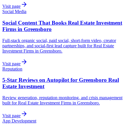
Visit page
Social Media
Social Content That Books Real Estate Investment
Firms in Greensboro
Full-stack organic social, paid social, short-form video, creator
partnerships, and social-first lead capture built for Real Estate
Investment Firms in Greensboro.
Visit page
Reputation
5-Star Reviews on Autopilot for Greensboro Real
Estate Investment
Review generation, reputation monitoring, and crisis management
built for Real Estate Investment Firms in Greensboro.
Visit page
App Development