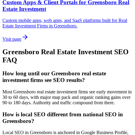
Custom Apps & Client Portals for Greensboro Real
Estate Investment
Custom mobile apps, web apps, and SaaS platforms built for Real
Estate Investment Firms in Greensboro.
Visit page
Greensboro
Real Estate Investment
SEO
FAQ
How long until our Greensboro real estate
investment firms see SEO results?
Most Greensboro real estate investment firms see early movement in
30 to 60 days, with major map pack and organic ranking gains over
90 to 180 days. Authority and traffic compound from there.
How is local SEO different from national SEO in
Greensboro?
Local SEO in Greensboro is anchored in Google Business Profile,