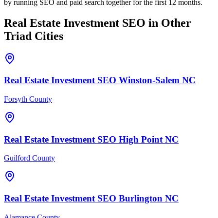
by running SEO and paid search together for the first 12 months.
Real Estate Investment
SEO
in Other
Triad Cities
Real Estate Investment
SEO
Winston-Salem
NC
Forsyth County
Real Estate Investment
SEO
High Point
NC
Guilford County
Real Estate Investment
SEO
Burlington
NC
Alamance County