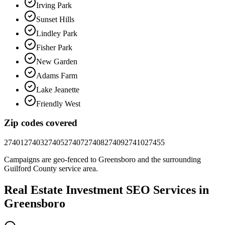
Irving Park
Sunset Hills
Lindley Park
Fisher Park
New Garden
Adams Farm
Lake Jeanette
Friendly West
Zip codes covered
27401
27403
27405
27407
27408
27409
27410
27455
Campaigns are geo-fenced to
Greensboro
and the surrounding
Guilford County
service area.
Real Estate Investment
SEO
Services in
Greensboro