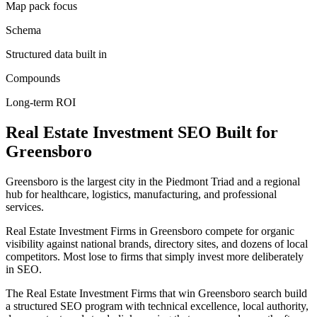
Map pack focus
Schema
Structured data built in
Compounds
Long-term ROI
Real Estate Investment
SEO
Built for
Greensboro
Greensboro is the largest city in the Piedmont Triad and a regional
hub for healthcare, logistics, manufacturing, and professional
services.
Real Estate Investment Firms in Greensboro compete for organic
visibility against national brands, directory sites, and dozens of local
competitors. Most lose to firms that simply invest more deliberately
in SEO.
The Real Estate Investment Firms that win Greensboro search build
a structured SEO program with technical excellence, local authority,