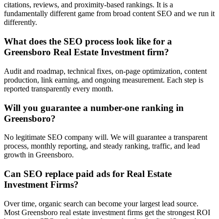
citations, reviews, and proximity-based rankings. It is a
fundamentally different game from broad content SEO and we run it
differently.
What does the SEO process look like for a
Greensboro Real Estate Investment firm?
Audit and roadmap, technical fixes, on-page optimization, content
production, link earning, and ongoing measurement. Each step is
reported transparently every month.
Will you guarantee a number-one ranking in
Greensboro?
No legitimate SEO company will. We will guarantee a transparent
process, monthly reporting, and steady ranking, traffic, and lead
growth in Greensboro.
Can SEO replace paid ads for Real Estate
Investment Firms?
Over time, organic search can become your largest lead source.
Most Greensboro real estate investment firms get the strongest ROI