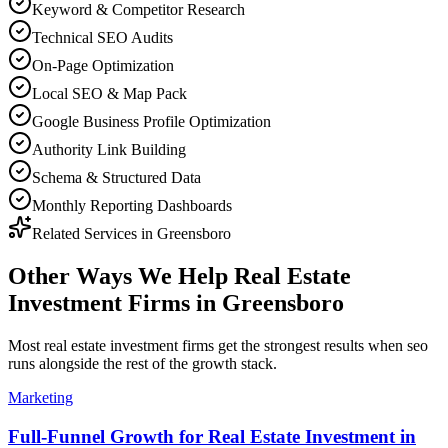
Keyword & Competitor Research
Technical SEO Audits
On-Page Optimization
Local SEO & Map Pack
Google Business Profile Optimization
Authority Link Building
Schema & Structured Data
Monthly Reporting Dashboards
Related Services in
Greensboro
Other Ways We Help
Real Estate
Investment Firms
in
Greensboro
Most
real estate investment firms
get the strongest results when
seo
runs alongside the rest of the growth stack.
Marketing
Full-Funnel Growth for Real Estate Investment in