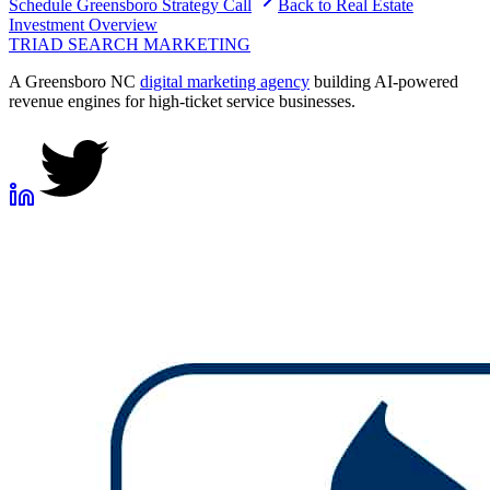
Schedule
Greensboro
Strategy Call
Back to
Real Estate
Investment
Overview
TRIAD
SEARCH MARKETING
A Greensboro NC
digital marketing agency
building AI-powered
revenue engines for high-ticket service businesses.