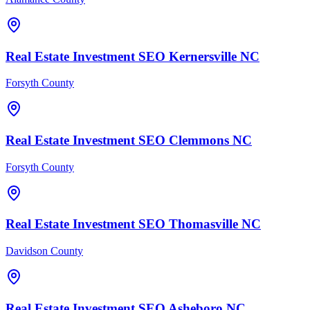
Real Estate Investment
SEO
Kernersville
NC
Forsyth County
Real Estate Investment
SEO
Clemmons
NC
Forsyth County
Real Estate Investment
SEO
Thomasville
NC
Davidson County
Real Estate Investment
SEO
Asheboro
NC