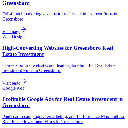
Greensboro
Full-funnel marketing systems for real estate investment firms in
Greensboro.
Visit page
Web Design
High-Converting Websites for Greensboro Real
Estate Investment
Conversion-first websites and lead capture built for Real Estate
Investment Firms in Greensboro.
Visit page
Google Ads
Profitable Google Ads for Real Estate Investment in
Greensboro
Paid search campaigns, remarketing, and Performance Max built for
Real Estate Investment Firms in Greensboro.