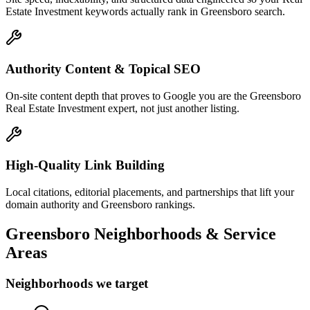
Estate Investment keywords actually rank in Greensboro search.
Authority Content & Topical SEO
On-site content depth that proves to Google you are the Greensboro
Real Estate Investment expert, not just another listing.
High-Quality Link Building
Local citations, editorial placements, and partnerships that lift your
domain authority and Greensboro rankings.
Greensboro
Neighborhoods & Service
Areas
Neighborhoods we target