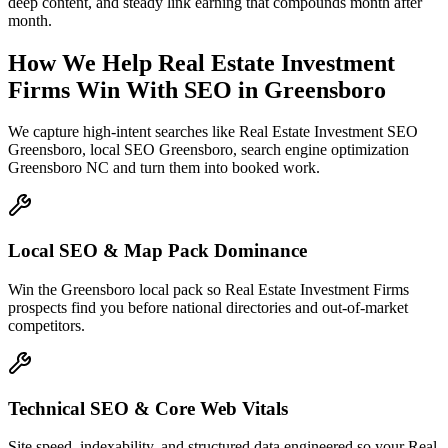
deep content, and steady link earning that compounds month after
month.
How We Help
Real Estate Investment
Firms
Win With SEO
in
Greensboro
We capture high-intent searches like
Real Estate Investment SEO
Greensboro, local SEO Greensboro, search engine optimization
Greensboro NC
and turn them into booked work.
Local SEO & Map Pack Dominance
Win the Greensboro local pack so Real Estate Investment Firms
prospects find you before national directories and out-of-market
competitors.
Technical SEO & Core Web Vitals
Site speed, indexability, and structured data engineered so your Real