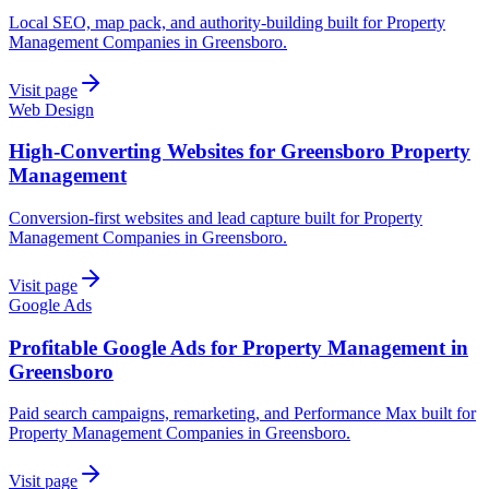
Local SEO, map pack, and authority-building built for Property
Management Companies in Greensboro.
Visit page
Web Design
High-Converting Websites for Greensboro Property
Management
Conversion-first websites and lead capture built for Property
Management Companies in Greensboro.
Visit page
Google Ads
Profitable Google Ads for Property Management in
Greensboro
Paid search campaigns, remarketing, and Performance Max built for
Property Management Companies in Greensboro.
Visit page