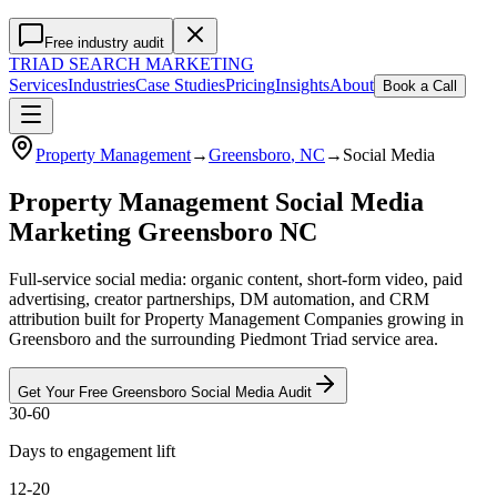
Free industry audit
TRIAD
SEARCH MARKETING
Services
Industries
Case Studies
Pricing
Insights
About
Book a Call
Property Management
→
Greensboro
, NC
→
Social Media
Property Management Social Media
Marketing Greensboro NC
Full-service social media: organic content, short-form video, paid
advertising, creator partnerships, DM automation, and CRM
attribution built for Property Management Companies growing in
Greensboro and the surrounding Piedmont Triad service area.
Get Your Free
Greensboro
Social Media
Audit
30-60
Days to engagement lift
12-20