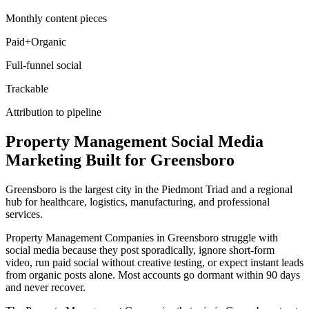
Monthly content pieces
Paid+Organic
Full-funnel social
Trackable
Attribution to pipeline
Property Management
Social Media
Marketing
Built for
Greensboro
Greensboro is the largest city in the Piedmont Triad and a regional
hub for healthcare, logistics, manufacturing, and professional
services.
Property Management Companies in Greensboro struggle with
social media because they post sporadically, ignore short-form
video, run paid social without creative testing, or expect instant leads
from organic posts alone. Most accounts go dormant within 90 days
and never recover.