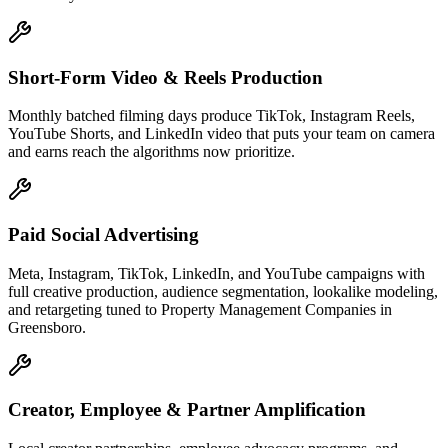
Short-Form Video & Reels Production
Monthly batched filming days produce TikTok, Instagram Reels,
YouTube Shorts, and LinkedIn video that puts your team on camera
and earns reach the algorithms now prioritize.
Paid Social Advertising
Meta, Instagram, TikTok, LinkedIn, and YouTube campaigns with
full creative production, audience segmentation, lookalike modeling,
and retargeting tuned to Property Management Companies in
Greensboro.
Creator, Employee & Partner Amplification