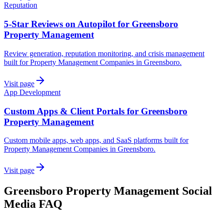
Reputation
5-Star Reviews on Autopilot for Greensboro
Property Management
Review generation, reputation monitoring, and crisis management
built for Property Management Companies in Greensboro.
Visit page
App Development
Custom Apps & Client Portals for Greensboro
Property Management
Custom mobile apps, web apps, and SaaS platforms built for
Property Management Companies in Greensboro.
Visit page
Greensboro
Property Management
Social
Media
FAQ