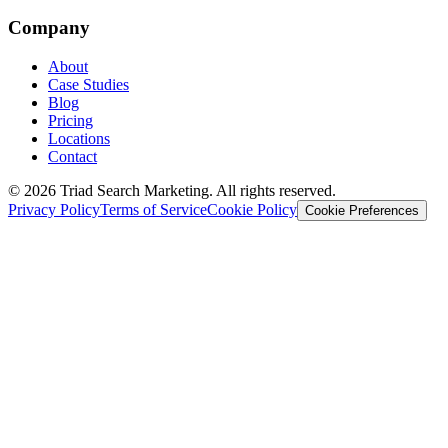
Company
About
Case Studies
Blog
Pricing
Locations
Contact
© 2026 Triad Search Marketing. All rights reserved.
Privacy Policy
Terms of Service
Cookie Policy
Cookie Preferences