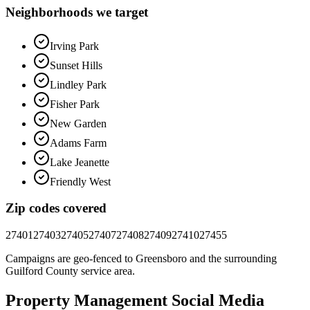
Neighborhoods we target
Irving Park
Sunset Hills
Lindley Park
Fisher Park
New Garden
Adams Farm
Lake Jeanette
Friendly West
Zip codes covered
27401
27403
27405
27407
27408
27409
27410
27455
Campaigns are geo-fenced to
Greensboro
and the surrounding
Guilford County
service area.
Property Management
Social Media