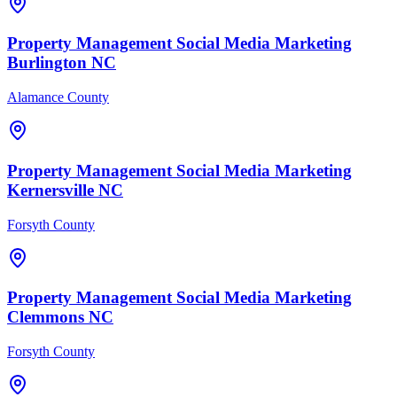
Property Management
Social Media Marketing
Burlington
NC
Alamance County
Property Management
Social Media Marketing
Kernersville
NC
Forsyth County
Property Management
Social Media Marketing
Clemmons
NC
Forsyth County