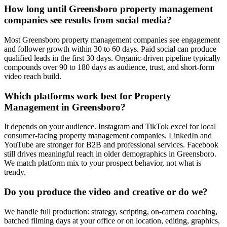
How long until Greensboro property management
companies see results from social media?
Most Greensboro property management companies see engagement
and follower growth within 30 to 60 days. Paid social can produce
qualified leads in the first 30 days. Organic-driven pipeline typically
compounds over 90 to 180 days as audience, trust, and short-form
video reach build.
Which platforms work best for Property
Management in Greensboro?
It depends on your audience. Instagram and TikTok excel for local
consumer-facing property management companies. LinkedIn and
YouTube are stronger for B2B and professional services. Facebook
still drives meaningful reach in older demographics in Greensboro.
We match platform mix to your prospect behavior, not what is
trendy.
Do you produce the video and creative or do we?
We handle full production: strategy, scripting, on-camera coaching,
batched filming days at your office or on location, editing, graphics,