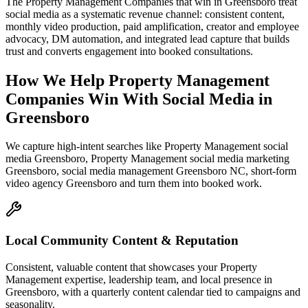
The Property Management Companies that win in Greensboro treat
social media as a systematic revenue channel: consistent content,
monthly video production, paid amplification, creator and employee
advocacy, DM automation, and integrated lead capture that builds
trust and converts engagement into booked consultations.
How We Help
Property Management
Companies
Win With Social Media
in
Greensboro
We capture high-intent searches like
Property Management social
media Greensboro, Property Management social media marketing
Greensboro, social media management Greensboro NC, short-form
video agency Greensboro
and turn them into booked work.
Local Community Content & Reputation
Consistent, valuable content that showcases your Property
Management expertise, leadership team, and local presence in
Greensboro, with a quarterly content calendar tied to campaigns and
seasonality.