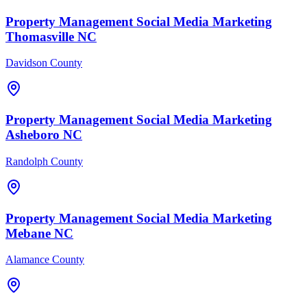
Property Management
Social Media Marketing
Thomasville
NC
Davidson County
Property Management
Social Media Marketing
Asheboro
NC
Randolph County
Property Management
Social Media Marketing
Mebane
NC
Alamance County