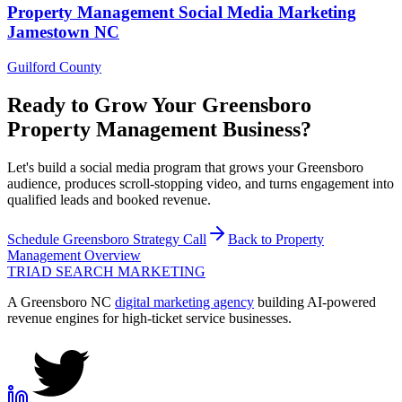
Property Management
Social Media Marketing
Jamestown
NC
Guilford County
Ready to Grow Your
Greensboro
Property Management
Business?
Let's build a social media program that grows your Greensboro
audience, produces scroll-stopping video, and turns engagement into
qualified leads and booked revenue.
Schedule
Greensboro
Strategy Call
Back to
Property
Management
Overview
TRIAD
SEARCH MARKETING
A Greensboro NC
digital marketing agency
building AI-powered
revenue engines for high-ticket service businesses.