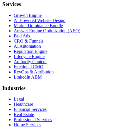
Services
Growth Engine
AI-Powered Website Design
Market Dominance Bundle
Answer Engine Optimization (AEO)
Paid Ads
CRO & Funnels
AI Automation
Reputation Engine
Lifecycle Engine
Authority Content
Fractional CMO
RevOps & Attribution
LinkedIn ABM
Industries
Legal
Healthcare
Financial Services
Real Estate
Professional Services
Home Services