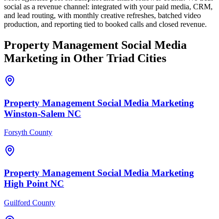
social as a revenue channel: integrated with your paid media, CRM,
and lead routing, with monthly creative refreshes, batched video
production, and reporting tied to booked calls and closed revenue.
Property Management
Social Media
Marketing
in Other Triad Cities
Property Management
Social Media Marketing
Winston-Salem
NC
Forsyth County
Property Management
Social Media Marketing
High Point
NC
Guilford County