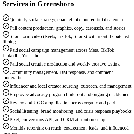
Services in
Greensboro
Quarterly social strategy, channel mix, and editorial calendar
Full content production: graphics, copy, carousels, and stories
Short-form video (Reels, TikTok, Shorts) with monthly batched
filming
Paid social campaign management across Meta, TikTok,
LinkedIn, YouTube
Paid social creative production and weekly creative testing
Community management, DM response, and comment
moderation
Influencer and local creator sourcing, outreach, and management
Employee advocacy program build-out and ongoing enablement
Review and UGC amplification across organic and paid
Social listening, brand monitoring, and crisis response playbooks
Pixel, conversions API, and CRM attribution setup
Monthly reporting on reach, engagement, leads, and influenced
pipeline