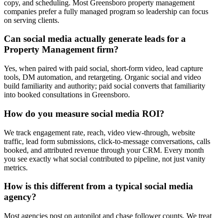
copy, and scheduling. Most Greensboro property management
companies prefer a fully managed program so leadership can focus
on serving clients.
Can social media actually generate leads for a
Property Management firm?
Yes, when paired with paid social, short-form video, lead capture
tools, DM automation, and retargeting. Organic social and video
build familiarity and authority; paid social converts that familiarity
into booked consultations in Greensboro.
How do you measure social media ROI?
We track engagement rate, reach, video view-through, website
traffic, lead form submissions, click-to-message conversations, calls
booked, and attributed revenue through your CRM. Every month
you see exactly what social contributed to pipeline, not just vanity
metrics.
How is this different from a typical social media
agency?
Most agencies post on autopilot and chase follower counts. We treat