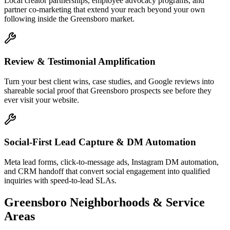
Local creator partnerships, employee advocacy programs, and
partner co-marketing that extend your reach beyond your own
following inside the Greensboro market.
Review & Testimonial Amplification
Turn your best client wins, case studies, and Google reviews into
shareable social proof that Greensboro prospects see before they
ever visit your website.
Social-First Lead Capture & DM Automation
Meta lead forms, click-to-message ads, Instagram DM automation,
and CRM handoff that convert social engagement into qualified
inquiries with speed-to-lead SLAs.
Greensboro
Neighborhoods & Service
Areas