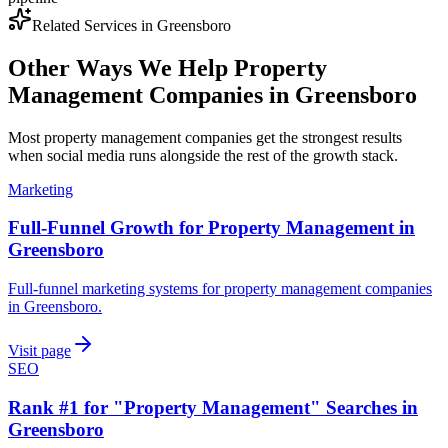
Related Services in
Greensboro
Other Ways We Help
Property
Management Companies
in
Greensboro
Most
property management companies
get the strongest results
when
social media
runs alongside the rest of the growth stack.
Marketing
Full-Funnel Growth for Property Management in
Greensboro
Full-funnel marketing systems for property management companies
in Greensboro.
Visit page
SEO
Rank #1 for "Property Management" Searches in
Greensboro