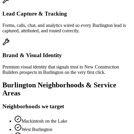
Lead Capture & Tracking
Forms, calls, chat, and analytics wired so every Burlington lead is
captured, attributed, and routed correctly.
Brand & Visual Identity
Premium visual identity that signals trust to New Construction
Builders prospects in Burlington on the very first click.
Burlington
Neighborhoods & Service
Areas
Neighborhoods we target
Mackintosh on the Lake
West Burlington