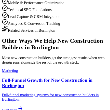
Mobile & Performance Optimization
Technical SEO Foundations
Lead Capture & CRM Integration
Analytics & Conversion Tracking
Related Services in
Burlington
Other Ways We Help
New Construction
Builders
in
Burlington
Most
new construction builders
get the strongest results when
web
design
runs alongside the rest of the growth stack.
Marketing
Full-Funnel Growth for New Construction in
Burlington
Full-funnel marketing systems for new construction builders in
Burlington.