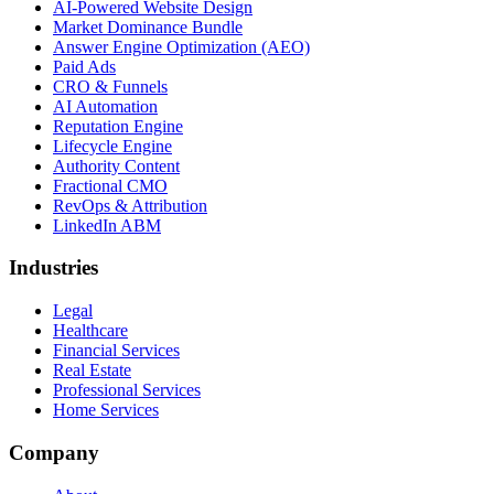
AI-Powered Website Design
Market Dominance Bundle
Answer Engine Optimization (AEO)
Paid Ads
CRO & Funnels
AI Automation
Reputation Engine
Lifecycle Engine
Authority Content
Fractional CMO
RevOps & Attribution
LinkedIn ABM
Industries
Legal
Healthcare
Financial Services
Real Estate
Professional Services
Home Services
Company