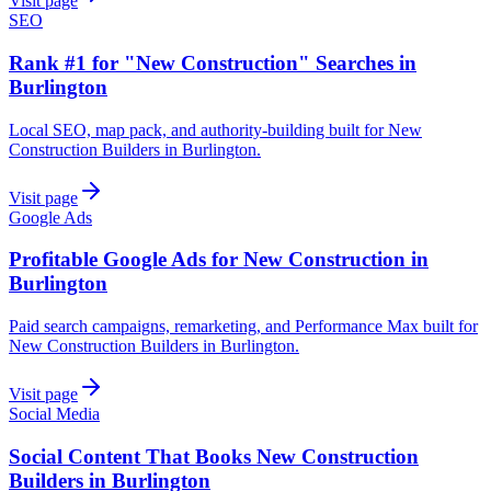
Visit page
SEO
Rank #1 for "New Construction" Searches in
Burlington
Local SEO, map pack, and authority-building built for New
Construction Builders in Burlington.
Visit page
Google Ads
Profitable Google Ads for New Construction in
Burlington
Paid search campaigns, remarketing, and Performance Max built for
New Construction Builders in Burlington.
Visit page
Social Media
Social Content That Books New Construction
Builders in Burlington