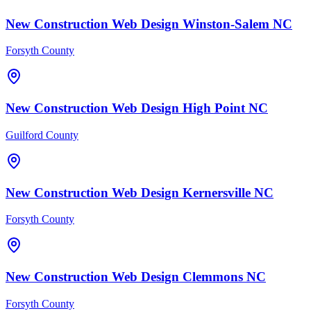
New Construction
Web Design
Winston-Salem
NC
Forsyth County
New Construction
Web Design
High Point
NC
Guilford County
New Construction
Web Design
Kernersville
NC
Forsyth County
New Construction
Web Design
Clemmons
NC
Forsyth County