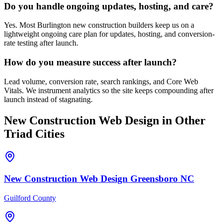
Do you handle ongoing updates, hosting, and care?
Yes. Most Burlington new construction builders keep us on a
lightweight ongoing care plan for updates, hosting, and conversion-
rate testing after launch.
How do you measure success after launch?
Lead volume, conversion rate, search rankings, and Core Web
Vitals. We instrument analytics so the site keeps compounding after
launch instead of stagnating.
New Construction
Web Design
in Other
Triad Cities
New Construction
Web Design
Greensboro
NC
Guilford County