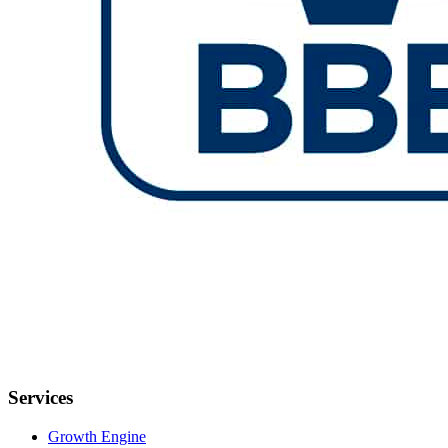
Services
Growth Engine