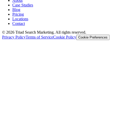
About
Case Studies
Blog
Pricing
Locations
Contact
© 2026 Triad Search Marketing. All rights reserved.
Privacy Policy
Terms of Service
Cookie Policy
Cookie Preferences