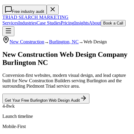
Free industry audit
TRIAD
SEARCH MARKETING
Services
Industries
Case Studies
Pricing
Insights
About
Book a Call
New Construction
→
Burlington
, NC
→
Web Design
New Construction Web Design Company
Burlington NC
Conversion-first websites, modern visual design, and lead capture
built for New Construction Builders serving Burlington and the
surrounding Piedmont Triad service area.
Get Your Free
Burlington
Web Design
Audit
4-8wk
Launch timeline
Mobile-First