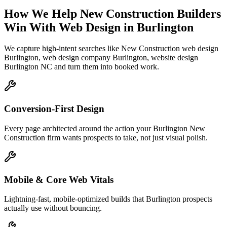
How We Help
New Construction Builders
Win With Web Design
in
Burlington
We capture high-intent searches like
New Construction web design
Burlington, web design company Burlington, website design
Burlington NC
and turn them into booked work.
Conversion-First Design
Every page architected around the action your Burlington New
Construction firm wants prospects to take, not just visual polish.
Mobile & Core Web Vitals
Lightning-fast, mobile-optimized builds that Burlington prospects
actually use without bouncing.