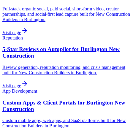
Full-stack organic social, paid social, short-form video, creator
partnerships, and social-first lead capture built for New Construction
Builders in Burlington.
Visit page
Reputation
5-Star Reviews on Autopilot for Burlington New
Construction
Review generation, reputation monitoring, and crisis management
built for New Construction Builders in Burlington.
Visit page
App Development
Custom Apps & Client Portals for Burlington New
Construction
Custom mobile apps, web apps, and SaaS platforms built for New
Construction Builders in Burlington.