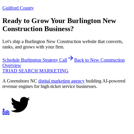
Guilford County
Ready to Grow Your
Burlington
New
Construction
Business?
Let's ship a Burlington New Construction website that converts,
ranks, and grows with your firm.
Schedule
Burlington
Strategy Call
Back to
New Construction
Overview
TRIAD
SEARCH MARKETING
A Greensboro NC
digital marketing agency
building AI-powered
revenue engines for high-ticket service businesses.