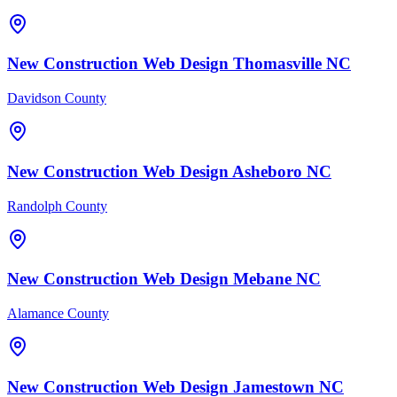
New Construction
Web Design
Thomasville
NC
Davidson County
New Construction
Web Design
Asheboro
NC
Randolph County
New Construction
Web Design
Mebane
NC
Alamance County
New Construction
Web Design
Jamestown
NC