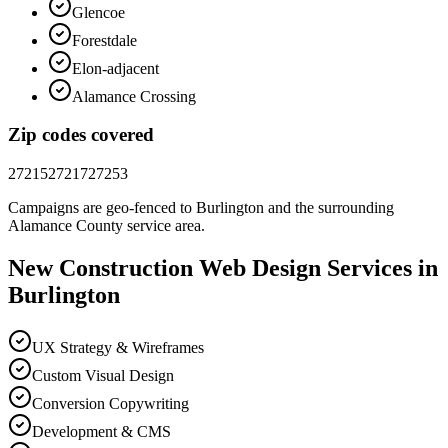
Glencoe
Forestdale
Elon-adjacent
Alamance Crossing
Zip codes covered
27215
27217
27253
Campaigns are geo-fenced to
Burlington
and the surrounding
Alamance County
service area.
New Construction
Web Design
Services in
Burlington
UX Strategy & Wireframes
Custom Visual Design
Conversion Copywriting
Development & CMS