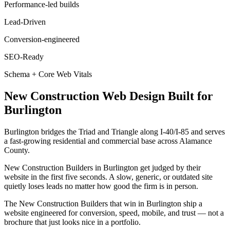
Performance-led builds
Lead-Driven
Conversion-engineered
SEO-Ready
Schema + Core Web Vitals
New Construction
Web Design
Built for
Burlington
Burlington bridges the Triad and Triangle along I-40/I-85 and serves
a fast-growing residential and commercial base across Alamance
County.
New Construction Builders in Burlington get judged by their
website in the first five seconds. A slow, generic, or outdated site
quietly loses leads no matter how good the firm is in person.
The New Construction Builders that win in Burlington ship a
website engineered for conversion, speed, mobile, and trust — not a
brochure that just looks nice in a portfolio.