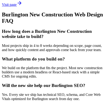
Visit page
Burlington
New Construction
Web Design
FAQ
How long does a Burlington New Construction
website take to build?
Most projects ship in 4 to 8 weeks depending on scope, page count,
and how quickly content and approvals come back from your team.
What platform do you build on?
We build on the platform that fits the project. Most new construction
builders use a modern headless or React-based stack with a simple
CMS for ongoing edits.
Will the new site help our Burlington SEO?
Yes. Every site we ship has technical SEO, schema, and Core Web
Vitals optimized for Burlington search from day one.