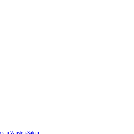
irms in Winston-Salem.