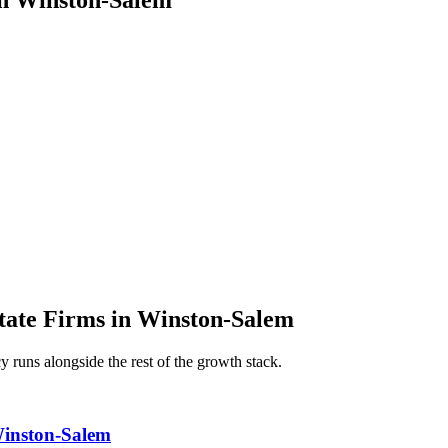
in
Winston-Salem
tate Firms
in
Winston-Salem
cy
runs alongside the rest of the growth stack.
Winston-Salem