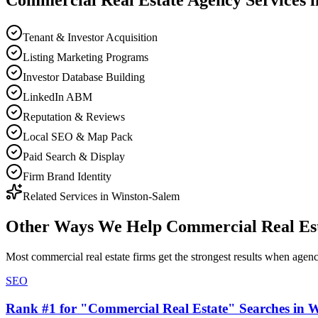
Commercial Real Estate
Agency
Services 
Tenant & Investor Acquisition
Listing Marketing Programs
Investor Database Building
LinkedIn ABM
Reputation & Reviews
Local SEO & Map Pack
Paid Search & Display
Firm Brand Identity
Related Services in
Winston-Salem
Other Ways We Help
Commercial Real Es
Most
commercial real estate firms
get the strongest results when
agen
SEO
Rank #1 for "Commercial Real Estate" Searches in 