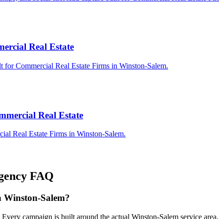
ercial Real Estate
lt for Commercial Real Estate Firms in Winston-Salem.
mmercial Real Estate
ial Real Estate Firms in Winston-Salem.
gency
FAQ
in Winston-Salem?
. Every campaign is built around the actual Winston-Salem service are