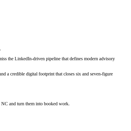
.
miss the LinkedIn-driven pipeline that defines modern advisory
 a credible digital footprint that closes six and seven-figure
em NC
and turn them into booked work.