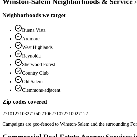
Winston-Salem
Neighborhoods & Service 
Neighborhoods we target
Buena Vista
Ardmore
West Highlands
Reynolda
Sherwood Forest
Country Club
Old Salem
Clemmons-adjacent
Zip codes covered
27101
27103
27104
27106
27107
27109
27127
Campaigns are geo-fenced to
Winston-Salem
and the surrounding
For