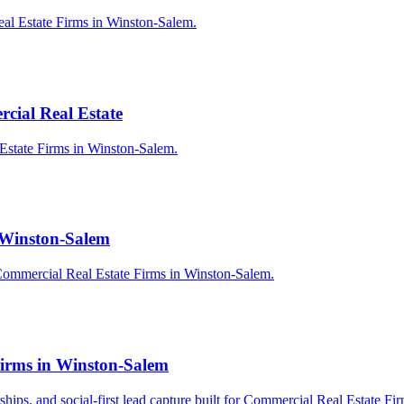
eal Estate Firms in Winston-Salem.
cial Real Estate
 Estate Firms in Winston-Salem.
n Winston-Salem
Commercial Real Estate Firms in Winston-Salem.
Firms in Winston-Salem
erships, and social-first lead capture built for Commercial Real Estate F