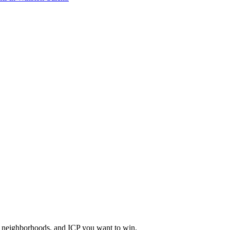
a, neighborhoods, and ICP you want to win.