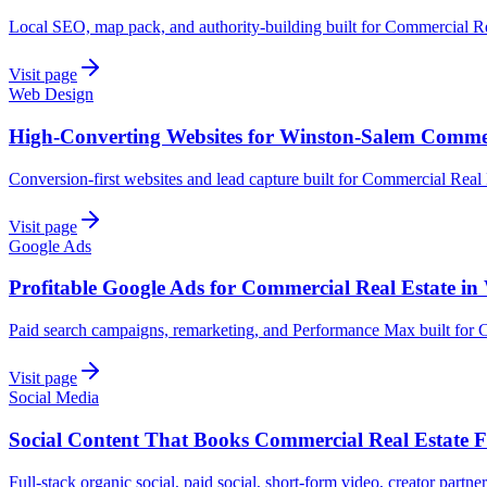
Local SEO, map pack, and authority-building built for Commercial R
Visit page
Web Design
High-Converting Websites for Winston-Salem Commer
Conversion-first websites and lead capture built for Commercial Real
Visit page
Google Ads
Profitable Google Ads for Commercial Real Estate i
Paid search campaigns, remarketing, and Performance Max built for 
Visit page
Social Media
Social Content That Books Commercial Real Estate 
Full-stack organic social, paid social, short-form video, creator partn