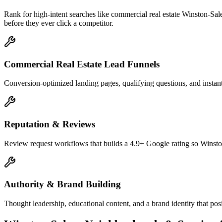
Rank for high-intent searches like commercial real estate Winston-Sa
before they ever click a competitor.
Commercial Real Estate Lead Funnels
Conversion-optimized landing pages, qualifying questions, and instant
Reputation & Reviews
Review request workflows that builds a 4.9+ Google rating so Winston
Authority & Brand Building
Thought leadership, educational content, and a brand identity that po