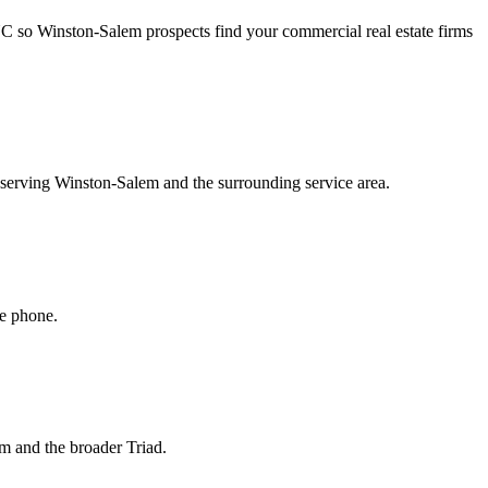
NC so Winston-Salem prospects find your commercial real estate firms
s serving Winston-Salem and the surrounding service area.
he phone.
em and the broader Triad.