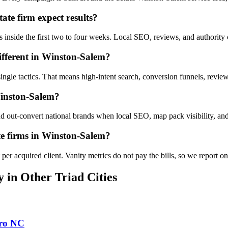
te firm expect results?
s inside the first two to four weeks. Local SEO, reviews, and authorit
ifferent in Winston-Salem?
 single tactics. That means high-intent search, conversion funnels, rev
Winston-Salem?
out-convert national brands when local SEO, map pack visibility, and 
te firms in Winston-Salem?
er acquired client. Vanity metrics do not pay the bills, so we report o
y
in Other Triad Cities
ro
NC