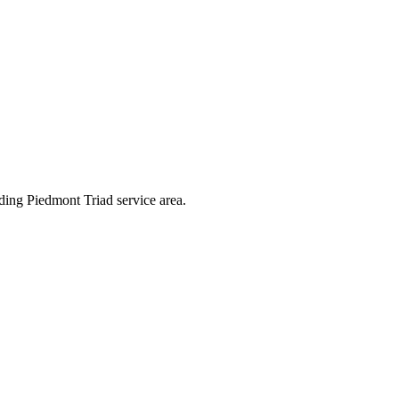
ding Piedmont Triad service area.