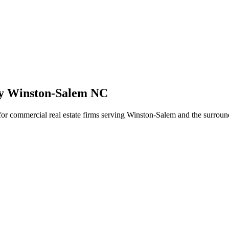
cy Winston-Salem NC
 for commercial real estate firms serving Winston-Salem and the surroun