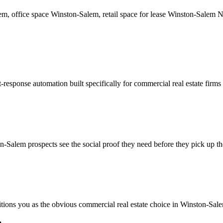
lem, office space Winston-Salem, retail space for lease Winston-Salem 
-response automation built specifically for commercial real estate firm
-Salem prospects see the social proof they need before they pick up t
sitions you as the obvious commercial real estate choice in Winston-Sal