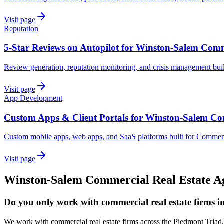
Visit page
Reputation
5-Star Reviews on Autopilot for Winston-Salem Comm
Review generation, reputation monitoring, and crisis management bui
Visit page
App Development
Custom Apps & Client Portals for Winston-Salem Co
Custom mobile apps, web apps, and SaaS platforms built for Commerc
Visit page
Winston-Salem
Commercial Real Estate
A
Do you only work with commercial real estate firms 
We work with commercial real estate firms across the Piedmont Triad