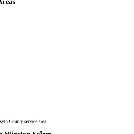
Areas
syth County
service area.