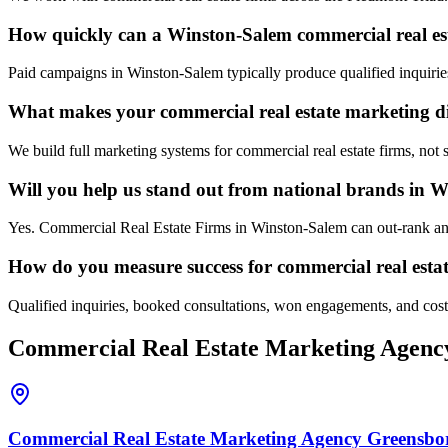
How quickly can a Winston-Salem commercial real esta
Paid campaigns in Winston-Salem typically produce qualified inquirie
What makes your commercial real estate marketing d
We build full marketing systems for commercial real estate firms, not
Will you help us stand out from national brands in 
Yes. Commercial Real Estate Firms in Winston-Salem can out-rank and 
How do you measure success for commercial real esta
Qualified inquiries, booked consultations, won engagements, and cost p
Commercial Real Estate
Marketing Agenc
Commercial Real Estate
Marketing Agency
Greensbo