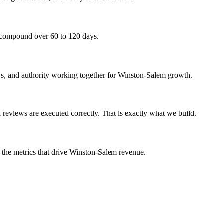
y compound over 60 to 120 days.
iews, and authority working together for Winston-Salem growth.
reviews are executed correctly. That is exactly what we build.
n the metrics that drive Winston-Salem revenue.