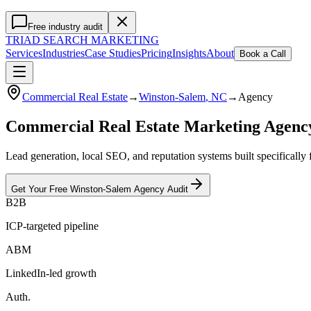
Free industry audit
TRIAD
SEARCH MARKETING
Services
Industries
Case Studies
Pricing
Insights
About
Book a Call
Commercial Real Estate
→
Winston-Salem
, NC
→
Agency
Commercial Real Estate Marketing Agen
Lead generation, local SEO, and reputation systems built specifically
Get Your Free
Winston-Salem
Agency
Audit
B2B
ICP-targeted pipeline
ABM
LinkedIn-led growth
Auth.