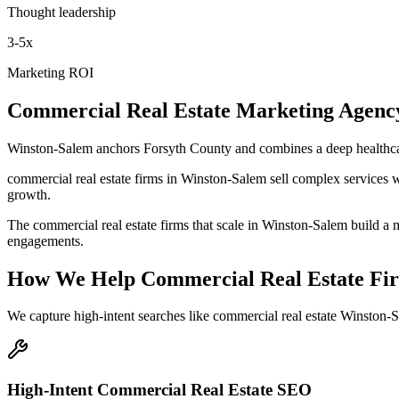
Thought leadership
3-5x
Marketing ROI
Commercial Real Estate
Marketing Agenc
Winston-Salem anchors Forsyth County and combines a deep healthcar
commercial real estate firms in Winston-Salem sell complex services w
growth.
The commercial real estate firms that scale in Winston-Salem build a m
engagements.
How We Help
Commercial Real Estate Fi
We capture high-intent searches like
commercial real estate Winston-S
High-Intent Commercial Real Estate SEO