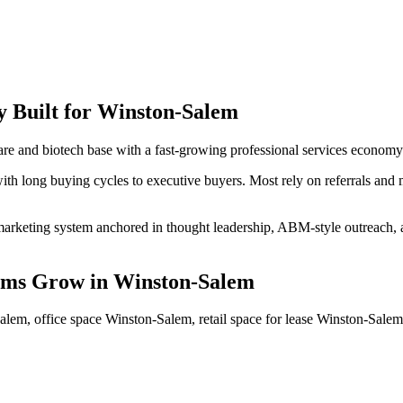
y
Built for
Winston-Salem
e and biotech base with a fast-growing professional services economy
ith long buying cycles to executive buyers. Most rely on referrals and 
arketing system anchored in thought leadership, ABM-style outreach, and
rms
Grow
in
Winston-Salem
alem, office space Winston-Salem, retail space for lease Winston-Sal