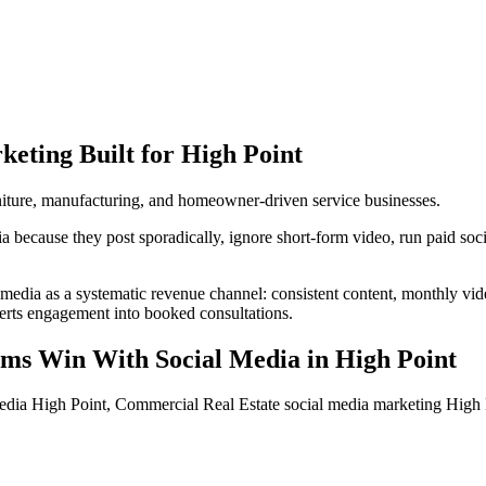
keting
Built for
High Point
urniture, manufacturing, and homeowner-driven service businesses.
because they post sporadically, ignore short-form video, run paid social
 media as a systematic revenue channel: consistent content, monthly vi
verts engagement into booked consultations.
rms
Win With Social Media
in
High Point
edia High Point, Commercial Real Estate social media marketing High