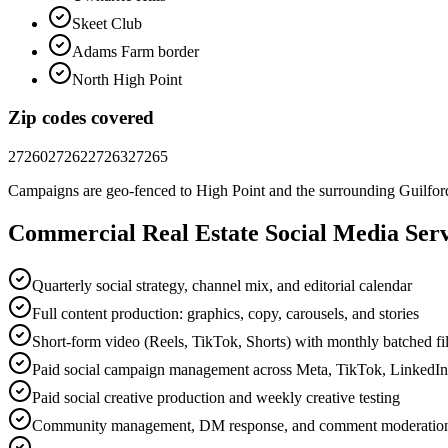
Skeet Club
Adams Farm border
North High Point
Zip codes covered
27260
27262
27263
27265
Campaigns are geo-fenced to
High Point
and the surrounding
Guilfor
Commercial Real Estate
Social Media
Serv
Quarterly social strategy, channel mix, and editorial calendar
Full content production: graphics, copy, carousels, and stories
Short-form video (Reels, TikTok, Shorts) with monthly batched f
Paid social campaign management across Meta, TikTok, LinkedI
Paid social creative production and weekly creative testing
Community management, DM response, and comment moderatio