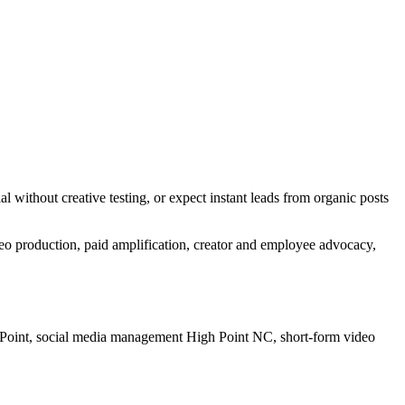
 without creative testing, or expect instant leads from organic posts
deo production, paid amplification, creator and employee advocacy,
 Point, social media management High Point NC, short-form video