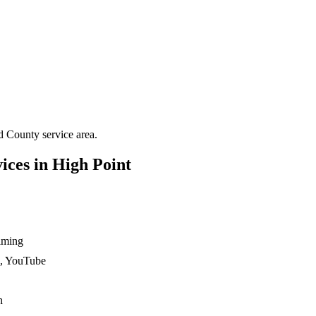
d County
service area.
ices in
High Point
ilming
n, YouTube
n