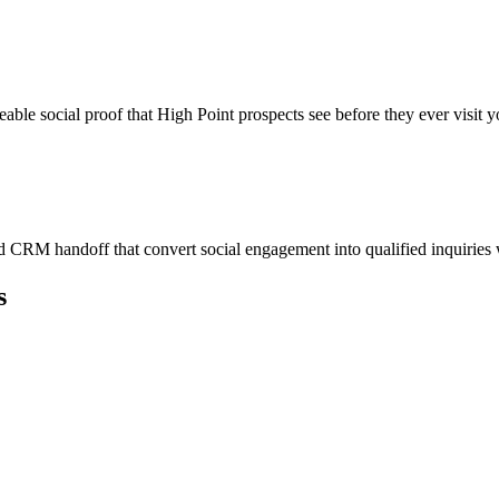
eable social proof that High Point prospects see before they ever visit y
 CRM handoff that convert social engagement into qualified inquiries
s