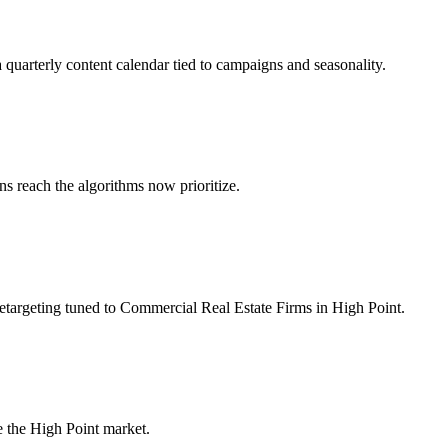
 quarterly content calendar tied to campaigns and seasonality.
 reach the algorithms now prioritize.
etargeting tuned to Commercial Real Estate Firms in High Point.
 the High Point market.