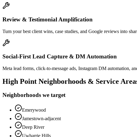
Review & Testimonial Amplification
Turn your best client wins, case studies, and Google reviews into shar
Social-First Lead Capture & DM Automation
Meta lead forms, click-to-message ads, Instagram DM automation, and
High Point
Neighborhoods & Service Area
Neighborhoods we target
Emerywood
Jamestown-adjacent
Deep River
Uwharrie Hills