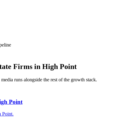
peline
tate Firms
in
High Point
l media
runs alongside the rest of the growth stack.
igh Point
 Point.