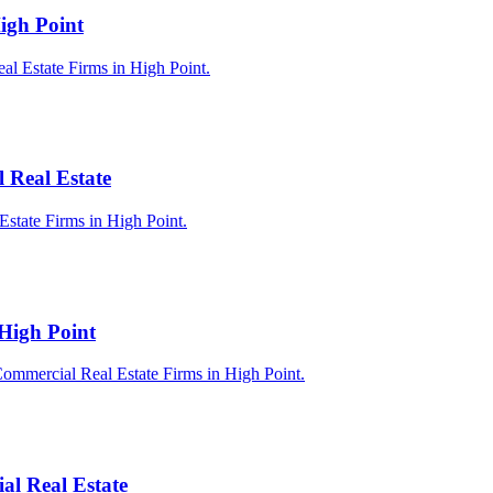
igh Point
al Estate Firms in High Point.
 Real Estate
Estate Firms in High Point.
 High Point
Commercial Real Estate Firms in High Point.
al Real Estate