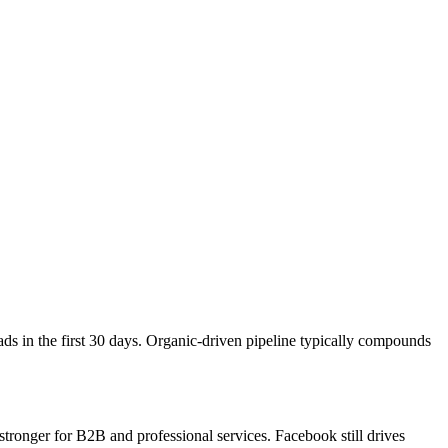
ds in the first 30 days. Organic-driven pipeline typically compounds
tronger for B2B and professional services. Facebook still drives