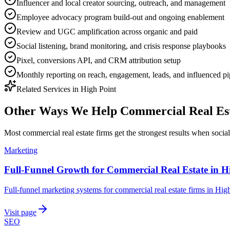
Influencer and local creator sourcing, outreach, and management
Employee advocacy program build-out and ongoing enablement
Review and UGC amplification across organic and paid
Social listening, brand monitoring, and crisis response playbooks
Pixel, conversions API, and CRM attribution setup
Monthly reporting on reach, engagement, leads, and influenced pi
Related Services in
High Point
Other Ways We Help
Commercial Real Es
Most
commercial real estate firms
get the strongest results when
socia
Marketing
Full-Funnel Growth for Commercial Real Estate in H
Full-funnel marketing systems for commercial real estate firms in High
Visit page
SEO