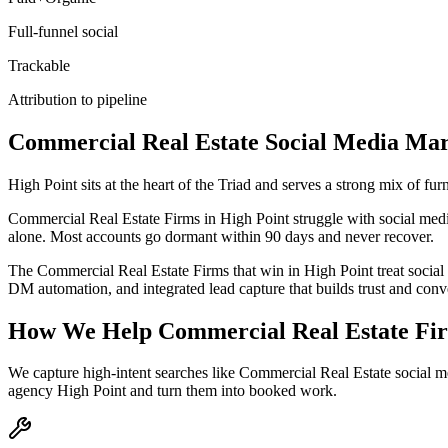
Full-funnel social
Trackable
Attribution to pipeline
Commercial Real Estate
Social Media Mar
High Point sits at the heart of the Triad and serves a strong mix of f
Commercial Real Estate Firms in High Point struggle with social media 
alone. Most accounts go dormant within 90 days and never recover.
The Commercial Real Estate Firms that win in High Point treat social
DM automation, and integrated lead capture that builds trust and con
How We Help
Commercial Real Estate Fi
We capture high-intent searches like
Commercial Real Estate social m
agency High Point
and turn them into booked work.