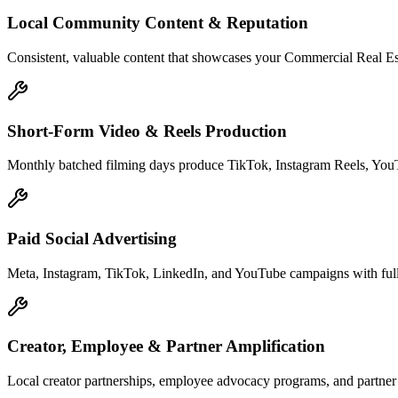
Local Community Content & Reputation
Consistent, valuable content that showcases your Commercial Real Esta
Short-Form Video & Reels Production
Monthly batched filming days produce TikTok, Instagram Reels, YouTu
Paid Social Advertising
Meta, Instagram, TikTok, LinkedIn, and YouTube campaigns with full 
Creator, Employee & Partner Amplification
Local creator partnerships, employee advocacy programs, and partner