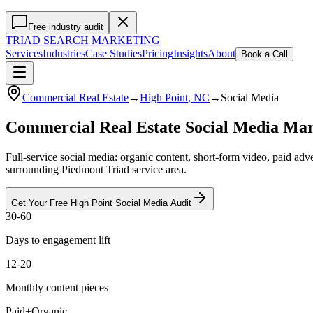
Free industry audit
TRIAD
SEARCH MARKETING
Services
Industries
Case Studies
Pricing
Insights
About
Book a Call
Commercial Real Estate
→
High Point
, NC
→
Social Media
Commercial Real Estate Social Media Mar
Full-service social media: organic content, short-form video, paid ad
surrounding Piedmont Triad service area.
Get Your Free
High Point
Social Media
Audit
30-60
Days to engagement lift
12-20
Monthly content pieces
Paid+Organic