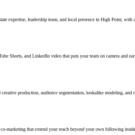
te expertise, leadership team, and local presence in High Point, with a
be Shorts, and LinkedIn video that puts your team on camera and earns
creative production, audience segmentation, lookalike modeling, and r
 co-marketing that extend your reach beyond your own following inside