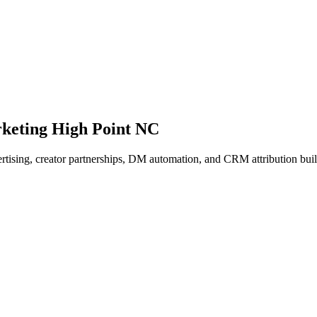
keting High Point NC
vertising, creator partnerships, DM automation, and CRM attribution bu