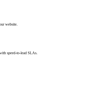
our website.
 with speed-to-lead SLAs.