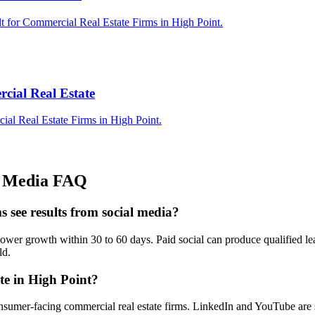
t for Commercial Real Estate Firms in High Point.
cial Real Estate
ial Real Estate Firms in High Point.
l Media
FAQ
s see results from social media?
wer growth within 30 to 60 days. Paid social can produce qualified lea
ld.
te in High Point?
nsumer-facing commercial real estate firms. LinkedIn and YouTube are s