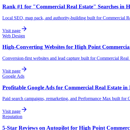
Rank #1 for "Commercial Real Estate" Searches in H
Local SEO, map pack, and authority-building built for Commercial Re
Visit page
Web Design
High-Converting Websites for High Point Commercial
Conversion-first websites and lead capture built for Commercial Real 
Visit page
Google Ads
Profitable Google Ads for Commercial Real Estate in
Paid search campaigns, remarketing, and Performance Max built for 
Visit page
Reputation
5-Star Reviews on Autopilot for High Point Commerci