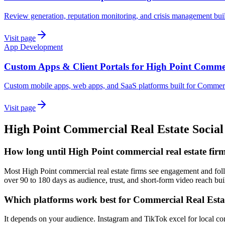
Review generation, reputation monitoring, and crisis management buil
Visit page
App Development
Custom Apps & Client Portals for High Point Commer
Custom mobile apps, web apps, and SaaS platforms built for Commerc
Visit page
High Point
Commercial Real Estate
Socia
How long until High Point commercial real estate firm
Most High Point commercial real estate firms see engagement and follo
over 90 to 180 days as audience, trust, and short-form video reach bui
Which platforms work best for Commercial Real Esta
It depends on your audience. Instagram and TikTok excel for local co