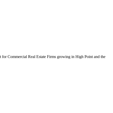
ilt for Commercial Real Estate Firms growing in High Point and the