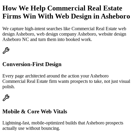
How We Help
Commercial Real Estate
Firms
Win With Web Design
in
Asheboro
We capture high-intent searches like
Commercial Real Estate web
design Asheboro, web design company Asheboro, website design
Asheboro NC
and turn them into booked work.
Conversion-First Design
Every page architected around the action your Asheboro
Commercial Real Estate firm wants prospects to take, not just visual
polish.
Mobile & Core Web Vitals
Lightning-fast, mobile-optimized builds that Asheboro prospects
actually use without bouncing.