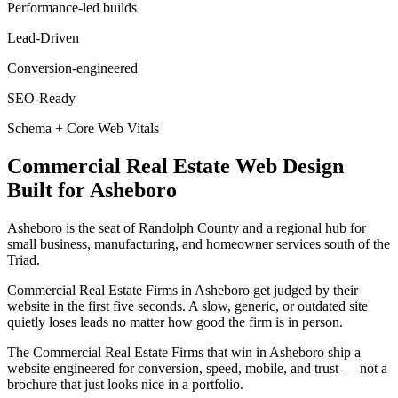
Performance-led builds
Lead-Driven
Conversion-engineered
SEO-Ready
Schema + Core Web Vitals
Commercial Real Estate
Web Design
Built for
Asheboro
Asheboro is the seat of Randolph County and a regional hub for
small business, manufacturing, and homeowner services south of the
Triad.
Commercial Real Estate Firms in Asheboro get judged by their
website in the first five seconds. A slow, generic, or outdated site
quietly loses leads no matter how good the firm is in person.
The Commercial Real Estate Firms that win in Asheboro ship a
website engineered for conversion, speed, mobile, and trust — not a
brochure that just looks nice in a portfolio.