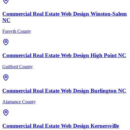
Commercial Real Estate
Web Design
Winston-Salem
NC
Forsyth County
Commercial Real Estate
Web Design
High Point
NC
Guilford County
Commercial Real Estate
Web Design
Burlington
NC
Alamance County
Commercial Real Estate
Web Design
Kernersville