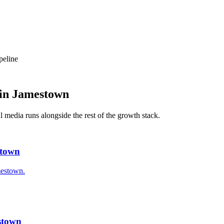
peline
in
Jamestown
al media
runs alongside the rest of the growth stack.
stown
mestown.
stown