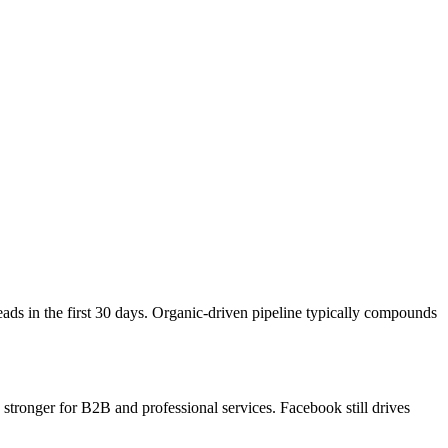
ds in the first 30 days. Organic-driven pipeline typically compounds
tronger for B2B and professional services. Facebook still drives