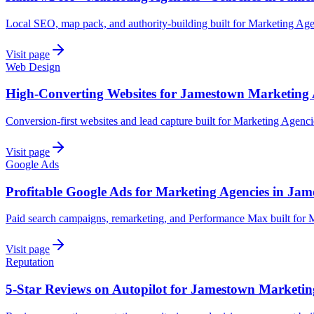
Local SEO, map pack, and authority-building built for Marketing Ag
Visit page
Web Design
High-Converting Websites for Jamestown Marketing 
Conversion-first websites and lead capture built for Marketing Agenc
Visit page
Google Ads
Profitable Google Ads for Marketing Agencies in Ja
Paid search campaigns, remarketing, and Performance Max built for 
Visit page
Reputation
5-Star Reviews on Autopilot for Jamestown Marketin