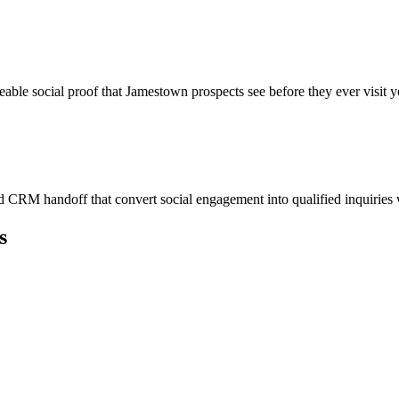
eable social proof that Jamestown prospects see before they ever visit y
 CRM handoff that convert social engagement into qualified inquiries
s