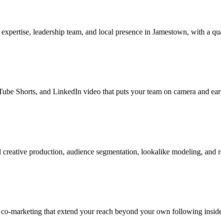
xpertise, leadership team, and local presence in Jamestown, with a qua
be Shorts, and LinkedIn video that puts your team on camera and earns
creative production, audience segmentation, lookalike modeling, and 
r co-marketing that extend your reach beyond your own following insid