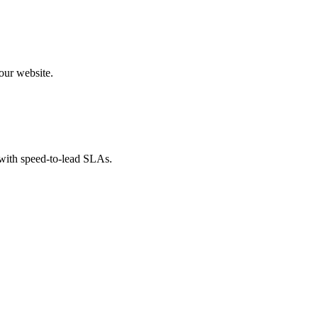
our website.
 with speed-to-lead SLAs.