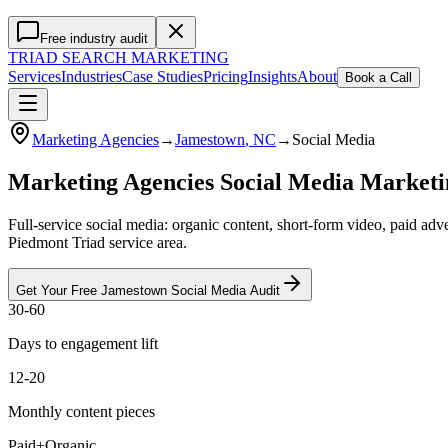
Free industry audit
TRIAD
SEARCH MARKETING
Services
Industries
Case Studies
Pricing
Insights
About
Book a Call
Marketing Agencies
→
Jamestown
, NC
→
Social Media
Marketing Agencies Social Media Market
Full-service social media: organic content, short-form video, paid a
Piedmont Triad service area.
Get Your Free
Jamestown
Social Media
Audit
30-60
Days to engagement lift
12-20
Monthly content pieces
Paid+Organic