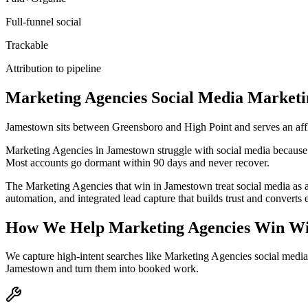
Full-funnel social
Trackable
Attribution to pipeline
Marketing Agencies
Social Media Marketi
Jamestown sits between Greensboro and High Point and serves an aff
Marketing Agencies in Jamestown struggle with social media because the
Most accounts go dormant within 90 days and never recover.
The Marketing Agencies that win in Jamestown treat social media as 
automation, and integrated lead capture that builds trust and convert
How We Help
Marketing Agencies
Win Wi
We capture high-intent searches like
Marketing Agencies social medi
Jamestown
and turn them into booked work.