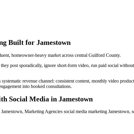
ng
Built for
Jamestown
luent, homeowner-heavy market across central Guilford County.
y post sporadically, ignore short-form video, run paid social without c
a systematic revenue channel: consistent content, monthly video produc
s engagement into booked consultations.
th Social Media
in
Jamestown
a Jamestown, Marketing Agencies social media marketing Jamestown, 