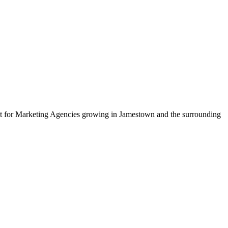
uilt for Marketing Agencies growing in Jamestown and the surrounding