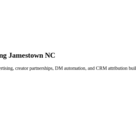
ing Jamestown NC
dvertising, creator partnerships, DM automation, and CRM attribution b