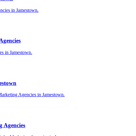
encies in Jamestown.
Agencies
ies in Jamestown.
mestown
Marketing Agencies in Jamestown.
g Agencies