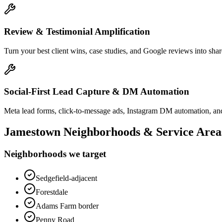
Review & Testimonial Amplification
Turn your best client wins, case studies, and Google reviews into shar
Social-First Lead Capture & DM Automation
Meta lead forms, click-to-message ads, Instagram DM automation, and
Jamestown
Neighborhoods & Service Area
Neighborhoods we target
Sedgefield-adjacent
Forestdale
Adams Farm border
Penny Road