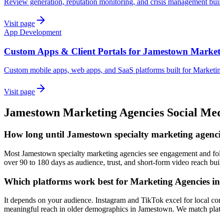
Review generation, reputation monitoring, and crisis management bui
Visit page
App Development
Custom Apps & Client Portals for Jamestown Market
Custom mobile apps, web apps, and SaaS platforms built for Marketi
Visit page
Jamestown
Marketing Agencies
Social Me
How long until Jamestown specialty marketing agencie
Most Jamestown specialty marketing agencies see engagement and follo
over 90 to 180 days as audience, trust, and short-form video reach bui
Which platforms work best for Marketing Agencies 
It depends on your audience. Instagram and TikTok excel for local co
meaningful reach in older demographics in Jamestown. We match platf