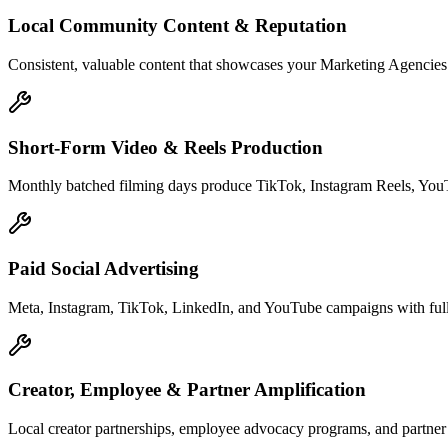
Local Community Content & Reputation
Consistent, valuable content that showcases your Marketing Agencies e
Short-Form Video & Reels Production
Monthly batched filming days produce TikTok, Instagram Reels, YouTu
Paid Social Advertising
Meta, Instagram, TikTok, LinkedIn, and YouTube campaigns with full 
Creator, Employee & Partner Amplification
Local creator partnerships, employee advocacy programs, and partne