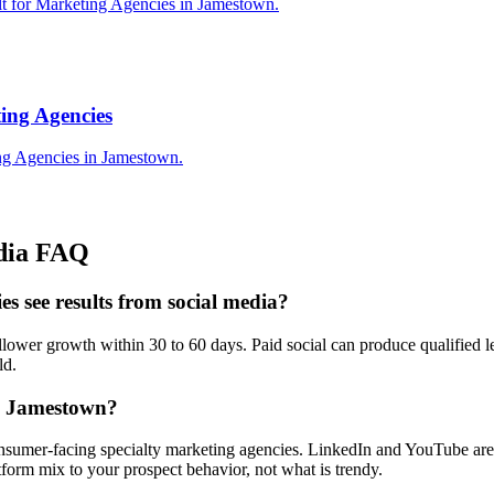
lt for Marketing Agencies in Jamestown.
ing Agencies
ng Agencies in Jamestown.
dia
FAQ
s see results from social media?
wer growth within 30 to 60 days. Paid social can produce qualified lea
ld.
in Jamestown?
nsumer-facing specialty marketing agencies. LinkedIn and YouTube are s
orm mix to your prospect behavior, not what is trendy.