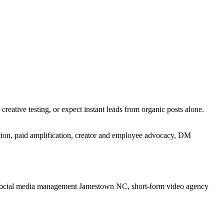
reative testing, or expect instant leads from organic posts alone.
tion, paid amplification, creator and employee advocacy, DM
social media management Jamestown NC, short-form video agency