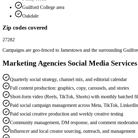
Guilford College area
Oakdale
Zip codes covered
27282
Campaigns are geo-fenced to
Jamestown
and the surrounding
Guilfo
Marketing Agencies
Social Media
Services
Quarterly social strategy, channel mix, and editorial calendar
Full content production: graphics, copy, carousels, and stories
Short-form video (Reels, TikTok, Shorts) with monthly batched f
Paid social campaign management across Meta, TikTok, LinkedI
Paid social creative production and weekly creative testing
Community management, DM response, and comment moderatio
Influencer and local creator sourcing, outreach, and management