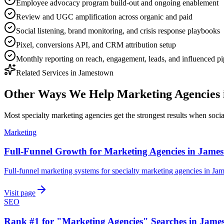
Employee advocacy program build-out and ongoing enablement
Review and UGC amplification across organic and paid
Social listening, brand monitoring, and crisis response playbooks
Pixel, conversions API, and CRM attribution setup
Monthly reporting on reach, engagement, leads, and influenced pi
Related Services in
Jamestown
Other Ways We Help
Marketing Agencies
Most
specialty marketing agencies
get the strongest results when
soci
Marketing
Full-Funnel Growth for Marketing Agencies in Jame
Full-funnel marketing systems for specialty marketing agencies in Ja
Visit page
SEO
Rank #1 for "Marketing Agencies" Searches in Jame