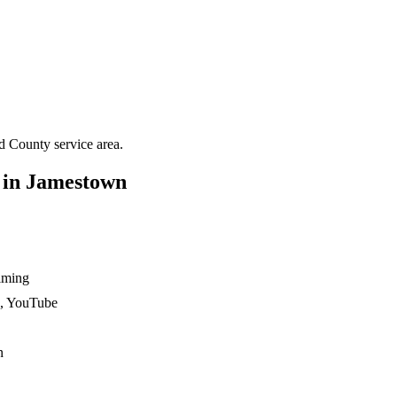
rd County
service area.
 in
Jamestown
ilming
n, YouTube
n