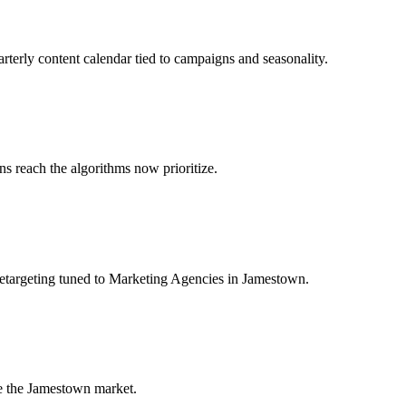
rterly content calendar tied to campaigns and seasonality.
 reach the algorithms now prioritize.
retargeting tuned to Marketing Agencies in Jamestown.
e the Jamestown market.