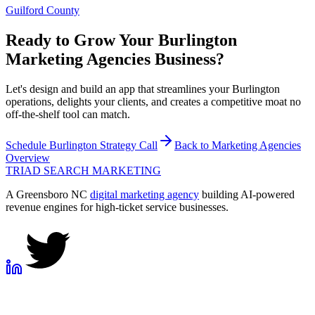
Guilford County
Ready to Grow Your
Burlington
Marketing Agencies
Business?
Let's design and build an app that streamlines your Burlington
operations, delights your clients, and creates a competitive moat no
off-the-shelf tool can match.
Schedule
Burlington
Strategy Call
Back to
Marketing Agencies
Overview
TRIAD
SEARCH MARKETING
A Greensboro NC
digital marketing agency
building AI-powered
revenue engines for high-ticket service businesses.