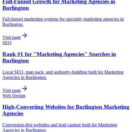
Full-Funnel Growth for Marketing Agencies in
Burlington
Full-funnel marketing systems for specialty marketing agencies in
Burlington.
Visit page
SEO
Rank #1 for "Marketing Agencies" Searches in
Burlington
Local SEO, map pack, and authority-building built for Marketing
Agencies in Burlington.
Visit page
Web Design
High-Converting Websites for Burlington Marketing
Agencies
Conversion-first websites and lead capture built for Marketing
Agencies in Burlington.