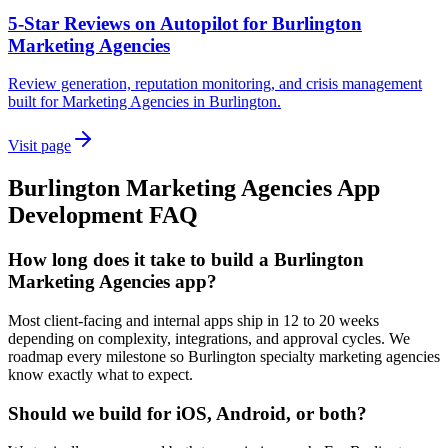
5-Star Reviews on Autopilot for Burlington
Marketing Agencies
Review generation, reputation monitoring, and crisis management
built for Marketing Agencies in Burlington.
Visit page
Burlington
Marketing Agencies
App
Development
FAQ
How long does it take to build a Burlington
Marketing Agencies app?
Most client-facing and internal apps ship in 12 to 20 weeks
depending on complexity, integrations, and approval cycles. We
roadmap every milestone so Burlington specialty marketing agencies
know exactly what to expect.
Should we build for iOS, Android, or both?