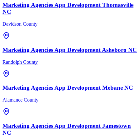
Marketing Agencies
App Development
Thomasville
NC
Davidson County
Marketing Agencies
App Development
Asheboro
NC
Randolph County
Marketing Agencies
App Development
Mebane
NC
Alamance County
Marketing Agencies
App Development
Jamestown
NC