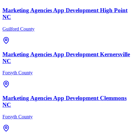
Marketing Agencies
App Development
High Point
NC
Guilford County
Marketing Agencies
App Development
Kernersville
NC
Forsyth County
Marketing Agencies
App Development
Clemmons
NC
Forsyth County