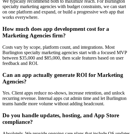
We typically recommend both to maximize reach. For Burlington
specialty marketing agencies with budget constraints, we can start
on one platform and expand, or build a progressive web app that
works everywhere.
How much does app development cost for a
Marketing Agencies firm?
Costs vary by scope, platform count, and integrations. Most
Burlington specialty marketing agencies start with a focused MVP
between $35,000 and $85,000, then scale features based on user
feedback and ROI.
Can an app actually generate ROI for Marketing
Agencies?
Yes. Client apps reduce no-shows, increase retention, and unlock
recurring revenue. Internal apps cut admin time and let Burlington
teams handle more volume without adding headcount.
Do you handle updates, hosting, and App Store
compliance?
Absolutely. We provide ongoing care plans that include OS updates,