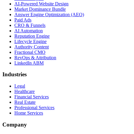
AI-Powered Website Design
Market Dominance Bundle
Answer Engine Optimization (AEO)
Paid Ads
CRO & Funnels
AI Automation
Reputation Engine
Lifecycle Engine
Authority Content
Fractional CMO
RevOps & Attribution
LinkedIn ABM
Industries
Legal
Healthcare
Financial Services
Real Estate
Professional Services
Home Services
Company