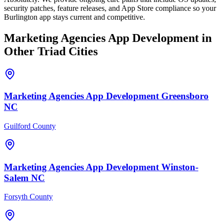
security patches, feature releases, and App Store compliance so your
Burlington app stays current and competitive.
Marketing Agencies
App Development
in
Other Triad Cities
Marketing Agencies
App Development
Greensboro
NC
Guilford County
Marketing Agencies
App Development
Winston-
Salem
NC
Forsyth County