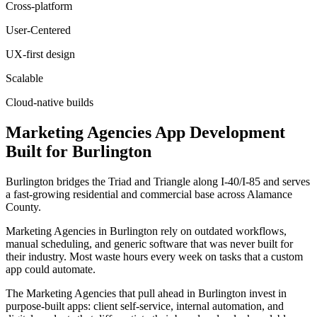
Cross-platform
User-Centered
UX-first design
Scalable
Cloud-native builds
Marketing Agencies
App Development
Built for
Burlington
Burlington bridges the Triad and Triangle along I-40/I-85 and serves
a fast-growing residential and commercial base across Alamance
County.
Marketing Agencies in Burlington rely on outdated workflows,
manual scheduling, and generic software that was never built for
their industry. Most waste hours every week on tasks that a custom
app could automate.
The Marketing Agencies that pull ahead in Burlington invest in
purpose-built apps: client self-service, internal automation, and