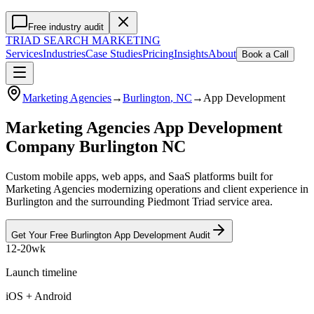
Free industry audit
TRIAD
SEARCH MARKETING
Services
Industries
Case Studies
Pricing
Insights
About
Book a Call
Marketing Agencies
→
Burlington
, NC
→
App Development
Marketing Agencies App Development
Company Burlington NC
Custom mobile apps, web apps, and SaaS platforms built for
Marketing Agencies modernizing operations and client experience in
Burlington and the surrounding Piedmont Triad service area.
Get Your Free
Burlington
App Development
Audit
12-20wk
Launch timeline
iOS + Android