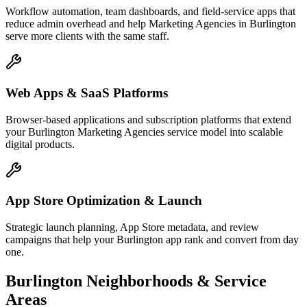
Workflow automation, team dashboards, and field-service apps that
reduce admin overhead and help Marketing Agencies in Burlington
serve more clients with the same staff.
Web Apps & SaaS Platforms
Browser-based applications and subscription platforms that extend
your Burlington Marketing Agencies service model into scalable
digital products.
App Store Optimization & Launch
Strategic launch planning, App Store metadata, and review
campaigns that help your Burlington app rank and convert from day
one.
Burlington
Neighborhoods & Service
Areas