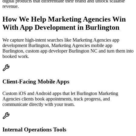
digital products that differentiate their brand and unlock scalable
revenue.
How We Help
Marketing Agencies
Win
With App Development
in
Burlington
We capture high-intent searches like
Marketing Agencies app
development Burlington, Marketing Agencies mobile app
Burlington, custom app developer Burlington NC
and turn them into
booked work.
Client-Facing Mobile Apps
Custom iOS and Android apps that let Burlington Marketing
Agencies clients book appointments, track progress, and
communicate directly with your team.
Internal Operations Tools