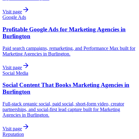
Visit page
Google Ads
Profitable Google Ads for Marketing Agencies in
Burlington
Paid search campaigns, remarketing, and Performance Max built for
Marketing Agencies in Burlington.
Visit page
Social Media
Social Content That Books Marketing Agencies in
Burlington
Full-stack organic social, paid social, short-form video, creator
partnerships, and social-first lead capture built for Marketing
Agencies in Burlington.
Visit page
Reputation