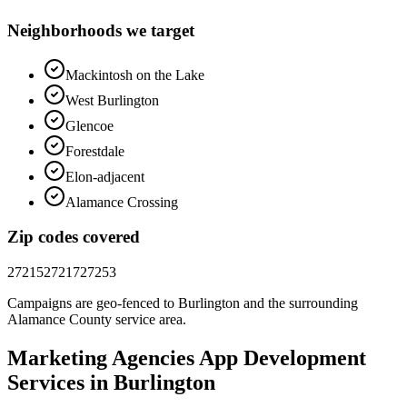
Neighborhoods we target
Mackintosh on the Lake
West Burlington
Glencoe
Forestdale
Elon-adjacent
Alamance Crossing
Zip codes covered
27215
27217
27253
Campaigns are geo-fenced to
Burlington
and the surrounding
Alamance County
service area.
Marketing Agencies
App Development
Services in
Burlington