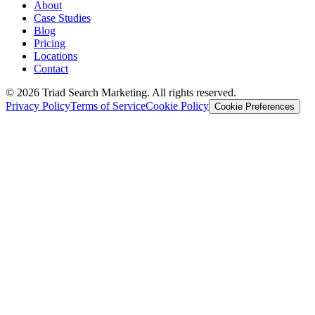
About
Case Studies
Blog
Pricing
Locations
Contact
© 2026 Triad Search Marketing. All rights reserved.
Privacy Policy
Terms of Service
Cookie Policy
Cookie Preferences