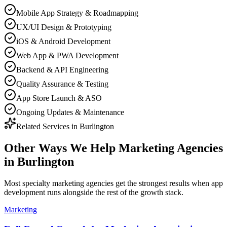
Mobile App Strategy & Roadmapping
UX/UI Design & Prototyping
iOS & Android Development
Web App & PWA Development
Backend & API Engineering
Quality Assurance & Testing
App Store Launch & ASO
Ongoing Updates & Maintenance
Related Services in
Burlington
Other Ways We Help
Marketing Agencies
in
Burlington
Most
specialty marketing agencies
get the strongest results when
app
development
runs alongside the rest of the growth stack.
Marketing