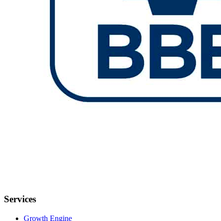
Services
Growth Engine