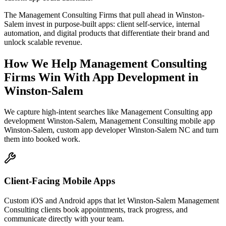
The Management Consulting Firms that pull ahead in Winston-
Salem invest in purpose-built apps: client self-service, internal
automation, and digital products that differentiate their brand and
unlock scalable revenue.
How We Help
Management Consulting
Firms
Win With App Development
in
Winston-Salem
We capture high-intent searches like
Management Consulting app
development Winston-Salem, Management Consulting mobile app
Winston-Salem, custom app developer Winston-Salem NC
and turn
them into booked work.
Client-Facing Mobile Apps
Custom iOS and Android apps that let Winston-Salem Management
Consulting clients book appointments, track progress, and
communicate directly with your team.