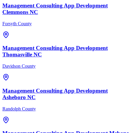
Management Consulting
App Development
Clemmons
NC
Forsyth County
Management Consulting
App Development
Thomasville
NC
Davidson County
Management Consulting
App Development
Asheboro
NC
Randolph County