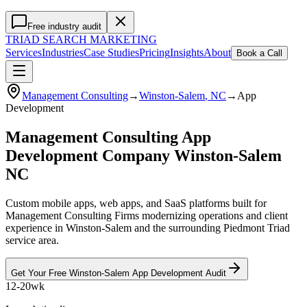
Free industry audit
TRIAD
SEARCH MARKETING
Services
Industries
Case Studies
Pricing
Insights
About
Book a Call
Management Consulting
→
Winston-Salem
, NC
→
App
Development
Management Consulting App
Development Company Winston-Salem
NC
Custom mobile apps, web apps, and SaaS platforms built for
Management Consulting Firms modernizing operations and client
experience in Winston-Salem and the surrounding Piedmont Triad
service area.
Get Your Free
Winston-Salem
App Development
Audit
12-20wk