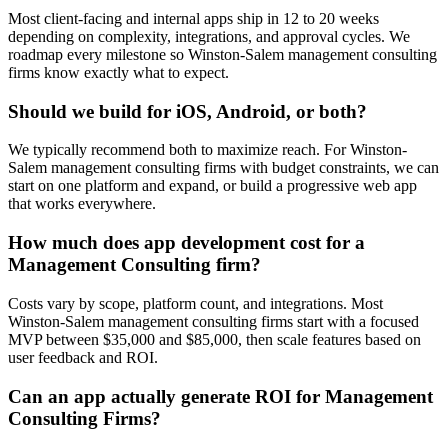
Most client-facing and internal apps ship in 12 to 20 weeks
depending on complexity, integrations, and approval cycles. We
roadmap every milestone so Winston-Salem management consulting
firms know exactly what to expect.
Should we build for iOS, Android, or both?
We typically recommend both to maximize reach. For Winston-
Salem management consulting firms with budget constraints, we can
start on one platform and expand, or build a progressive web app
that works everywhere.
How much does app development cost for a
Management Consulting firm?
Costs vary by scope, platform count, and integrations. Most
Winston-Salem management consulting firms start with a focused
MVP between $35,000 and $85,000, then scale features based on
user feedback and ROI.
Can an app actually generate ROI for Management
Consulting Firms?