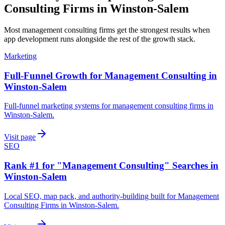
Consulting Firms
in
Winston-Salem
Most
management consulting firms
get the strongest results when
app development
runs alongside the rest of the growth stack.
Marketing
Full-Funnel Growth for Management Consulting in
Winston-Salem
Full-funnel marketing systems for management consulting firms in
Winston-Salem.
Visit page
SEO
Rank #1 for "Management Consulting" Searches in
Winston-Salem
Local SEO, map pack, and authority-building built for Management
Consulting Firms in Winston-Salem.