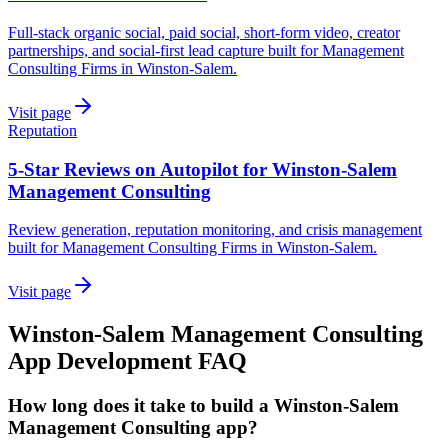
Full-stack organic social, paid social, short-form video, creator
partnerships, and social-first lead capture built for Management
Consulting Firms in Winston-Salem.
Visit page
Reputation
5-Star Reviews on Autopilot for Winston-Salem
Management Consulting
Review generation, reputation monitoring, and crisis management
built for Management Consulting Firms in Winston-Salem.
Visit page
Winston-Salem
Management Consulting
App Development
FAQ
How long does it take to build a Winston-Salem
Management Consulting app?