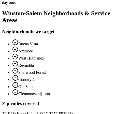
day one.
Winston-Salem
Neighborhoods & Service
Areas
Neighborhoods we target
Buena Vista
Ardmore
West Highlands
Reynolda
Sherwood Forest
Country Club
Old Salem
Clemmons-adjacent
Zip codes covered
27101
27103
27104
27106
27107
27109
27127