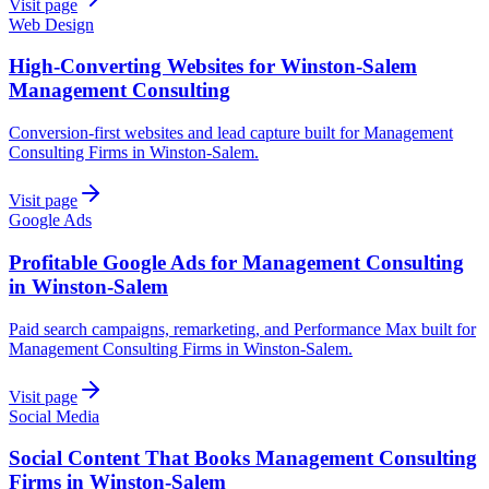
Visit page
Web Design
High-Converting Websites for Winston-Salem
Management Consulting
Conversion-first websites and lead capture built for Management
Consulting Firms in Winston-Salem.
Visit page
Google Ads
Profitable Google Ads for Management Consulting
in Winston-Salem
Paid search campaigns, remarketing, and Performance Max built for
Management Consulting Firms in Winston-Salem.
Visit page
Social Media
Social Content That Books Management Consulting
Firms in Winston-Salem