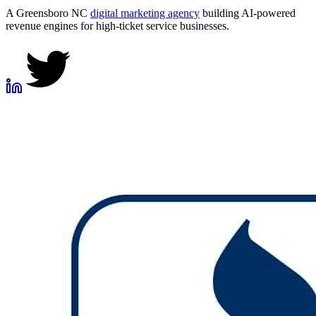
A Greensboro NC
digital marketing agency
building AI-powered
revenue engines for high-ticket service businesses.