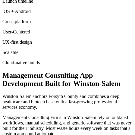
Launch timeline
iOS + Android
Cross-platform
User-Centered
UX-first design
Scalable
Cloud-native builds
Management Consulting
App
Development
Built for
Winston-Salem
Winston-Salem anchors Forsyth County and combines a deep
healthcare and biotech base with a fast-growing professional
services economy.
Management Consulting Firms in Winston-Salem rely on outdated
workflows, manual scheduling, and generic software that was never
built for their industry. Most waste hours every week on tasks that a
custom app could automate.