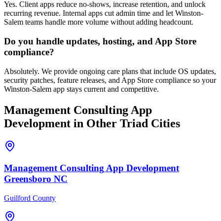
Yes. Client apps reduce no-shows, increase retention, and unlock
recurring revenue. Internal apps cut admin time and let Winston-
Salem teams handle more volume without adding headcount.
Do you handle updates, hosting, and App Store
compliance?
Absolutely. We provide ongoing care plans that include OS updates,
security patches, feature releases, and App Store compliance so your
Winston-Salem app stays current and competitive.
Management Consulting
App
Development
in Other Triad Cities
Management Consulting
App Development
Greensboro
NC
Guilford County