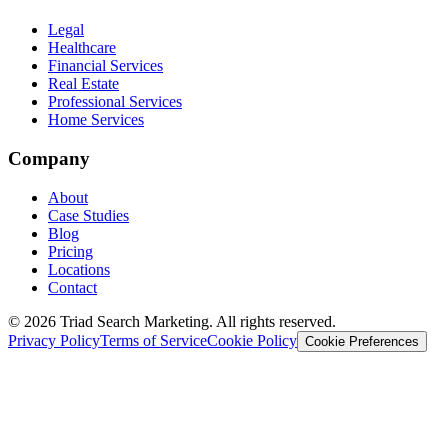
Legal
Healthcare
Financial Services
Real Estate
Professional Services
Home Services
Company
About
Case Studies
Blog
Pricing
Locations
Contact
© 2026 Triad Search Marketing. All rights reserved.
Privacy Policy
Terms of Service
Cookie Policy
Cookie Preferences