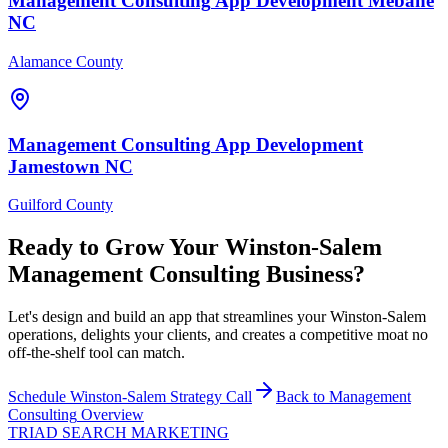
Management Consulting
App Development
Mebane
NC
Alamance County
Management Consulting
App Development
Jamestown
NC
Guilford County
Ready to Grow Your
Winston-Salem
Management Consulting
Business?
Let's design and build an app that streamlines your Winston-Salem
operations, delights your clients, and creates a competitive moat no
off-the-shelf tool can match.
Schedule
Winston-Salem
Strategy Call
Back to
Management
Consulting
Overview
TRIAD
SEARCH MARKETING