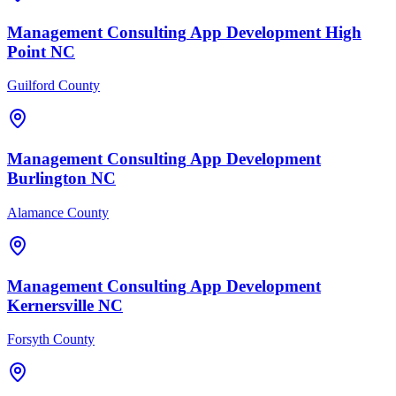
Management Consulting
App Development
High
Point
NC
Guilford County
Management Consulting
App Development
Burlington
NC
Alamance County
Management Consulting
App Development
Kernersville
NC
Forsyth County