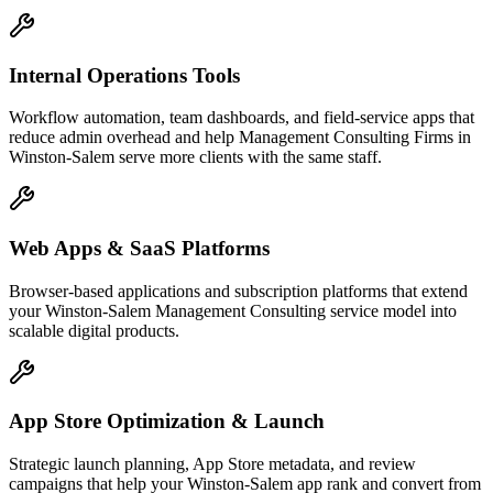
Internal Operations Tools
Workflow automation, team dashboards, and field-service apps that
reduce admin overhead and help Management Consulting Firms in
Winston-Salem serve more clients with the same staff.
Web Apps & SaaS Platforms
Browser-based applications and subscription platforms that extend
your Winston-Salem Management Consulting service model into
scalable digital products.
App Store Optimization & Launch
Strategic launch planning, App Store metadata, and review
campaigns that help your Winston-Salem app rank and convert from