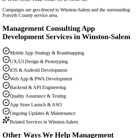
Campaigns are geo-fenced to
Winston-Salem
and the surrounding
Forsyth County
service area.
Management Consulting
App
Development
Services in
Winston-Salem
Mobile App Strategy & Roadmapping
UX/UI Design & Prototyping
iOS & Android Development
Web App & PWA Development
Backend & API Engineering
Quality Assurance & Testing
App Store Launch & ASO
Ongoing Updates & Maintenance
Related Services in
Winston-Salem
Other Ways We Help
Management