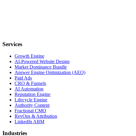
Services
Growth Engine
AI-Powered Website Design
Market Dominance Bundle
Answer Engine Optimization (AEO)
Paid Ads
CRO & Funnels
AI Automation
Reputation Engine
Lifecycle Engine
Authority Content
Fractional CMO
RevOps & Attribution
LinkedIn ABM
Industries