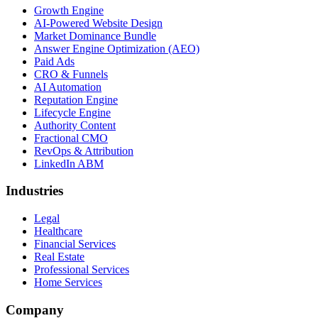
Growth Engine
AI-Powered Website Design
Market Dominance Bundle
Answer Engine Optimization (AEO)
Paid Ads
CRO & Funnels
AI Automation
Reputation Engine
Lifecycle Engine
Authority Content
Fractional CMO
RevOps & Attribution
LinkedIn ABM
Industries
Legal
Healthcare
Financial Services
Real Estate
Professional Services
Home Services
Company