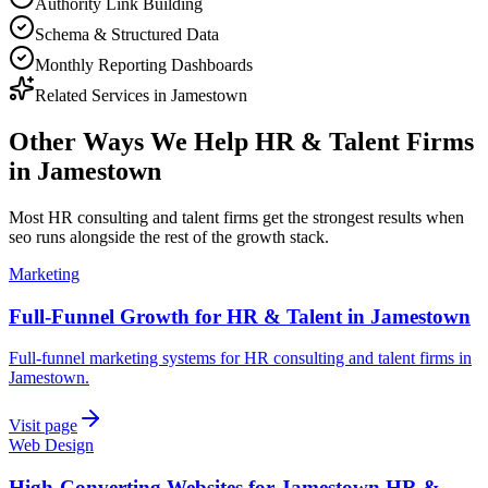
Authority Link Building
Schema & Structured Data
Monthly Reporting Dashboards
Related Services in
Jamestown
Other Ways We Help
HR & Talent Firms
in
Jamestown
Most
HR consulting and talent firms
get the strongest results when
seo
runs alongside the rest of the growth stack.
Marketing
Full-Funnel Growth for HR & Talent in Jamestown
Full-funnel marketing systems for HR consulting and talent firms in
Jamestown.
Visit page
Web Design
High-Converting Websites for Jamestown HR &