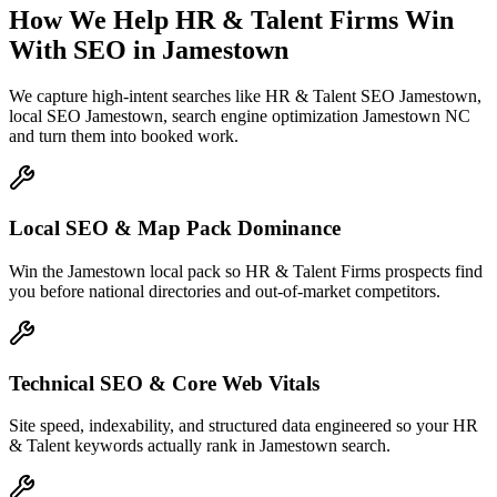
How We Help
HR & Talent Firms
Win
With SEO
in
Jamestown
We capture high-intent searches like
HR & Talent SEO Jamestown,
local SEO Jamestown, search engine optimization Jamestown NC
and turn them into booked work.
Local SEO & Map Pack Dominance
Win the Jamestown local pack so HR & Talent Firms prospects find
you before national directories and out-of-market competitors.
Technical SEO & Core Web Vitals
Site speed, indexability, and structured data engineered so your HR
& Talent keywords actually rank in Jamestown search.