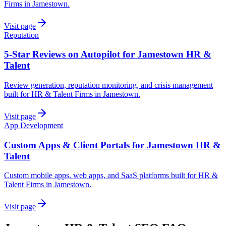
Firms in Jamestown.
Visit page
Reputation
5-Star Reviews on Autopilot for Jamestown HR &
Talent
Review generation, reputation monitoring, and crisis management
built for HR & Talent Firms in Jamestown.
Visit page
App Development
Custom Apps & Client Portals for Jamestown HR &
Talent
Custom mobile apps, web apps, and SaaS platforms built for HR &
Talent Firms in Jamestown.
Visit page