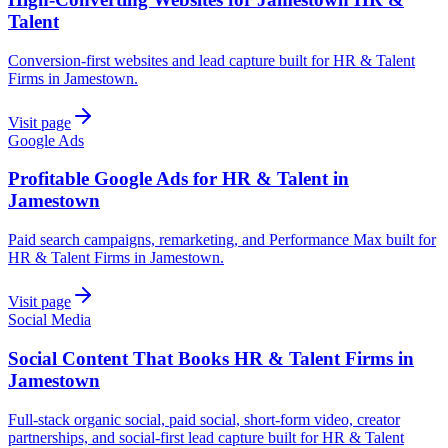
Talent
Conversion-first websites and lead capture built for HR & Talent
Firms in Jamestown.
Visit page
Google Ads
Profitable Google Ads for HR & Talent in
Jamestown
Paid search campaigns, remarketing, and Performance Max built for
HR & Talent Firms in Jamestown.
Visit page
Social Media
Social Content That Books HR & Talent Firms in
Jamestown
Full-stack organic social, paid social, short-form video, creator
partnerships, and social-first lead capture built for HR & Talent