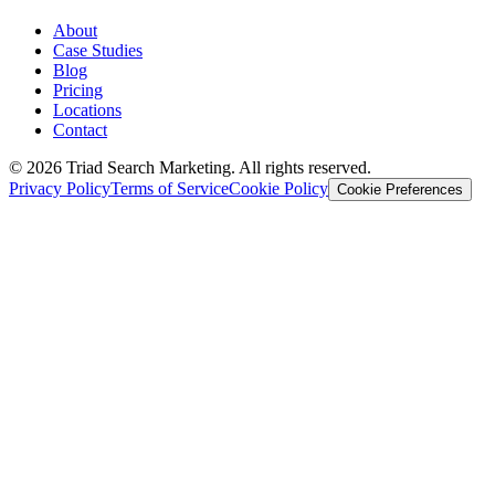
About
Case Studies
Blog
Pricing
Locations
Contact
© 2026 Triad Search Marketing. All rights reserved.
Privacy Policy
Terms of Service
Cookie Policy
Cookie Preferences