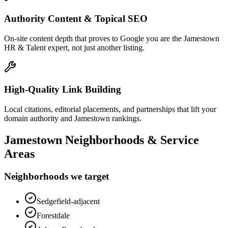
Authority Content & Topical SEO
On-site content depth that proves to Google you are the Jamestown
HR & Talent expert, not just another listing.
High-Quality Link Building
Local citations, editorial placements, and partnerships that lift your
domain authority and Jamestown rankings.
Jamestown
Neighborhoods & Service
Areas
Neighborhoods we target
Sedgefield-adjacent
Forestdale