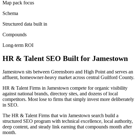
Map pack focus
Schema
Structured data built in
Compounds
Long-term ROI
HR & Talent
SEO
Built for
Jamestown
Jamestown sits between Greensboro and High Point and serves an
affluent, homeowner-heavy market across central Guilford County.
HR & Talent Firms in Jamestown compete for organic visibility
against national brands, directory sites, and dozens of local
competitors. Most lose to firms that simply invest more deliberately
in SEO.
The HR & Talent Firms that win Jamestown search build a
structured SEO program with technical excellence, local authority,
deep content, and steady link earning that compounds month after
month.