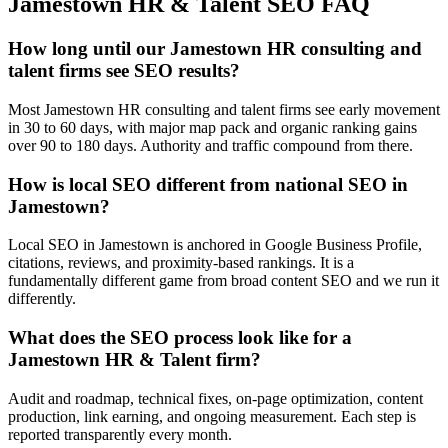
Jamestown
HR & Talent
SEO
FAQ
How long until our Jamestown HR consulting and
talent firms see SEO results?
Most Jamestown HR consulting and talent firms see early movement
in 30 to 60 days, with major map pack and organic ranking gains
over 90 to 180 days. Authority and traffic compound from there.
How is local SEO different from national SEO in
Jamestown?
Local SEO in Jamestown is anchored in Google Business Profile,
citations, reviews, and proximity-based rankings. It is a
fundamentally different game from broad content SEO and we run it
differently.
What does the SEO process look like for a
Jamestown HR & Talent firm?
Audit and roadmap, technical fixes, on-page optimization, content
production, link earning, and ongoing measurement. Each step is
reported transparently every month.