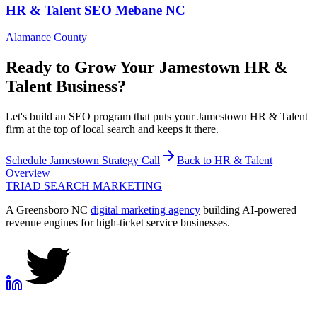
HR & Talent
SEO
Mebane
NC
Alamance County
Ready to Grow Your
Jamestown
HR &
Talent
Business?
Let's build an SEO program that puts your Jamestown HR & Talent
firm at the top of local search and keeps it there.
Schedule
Jamestown
Strategy Call
Back to
HR & Talent
Overview
TRIAD
SEARCH MARKETING
A Greensboro NC
digital marketing agency
building AI-powered
revenue engines for high-ticket service businesses.