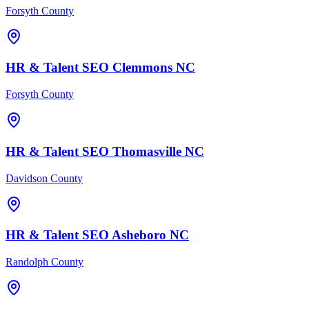
Forsyth County
HR & Talent
SEO
Clemmons
NC
Forsyth County
HR & Talent
SEO
Thomasville
NC
Davidson County
HR & Talent
SEO
Asheboro
NC
Randolph County