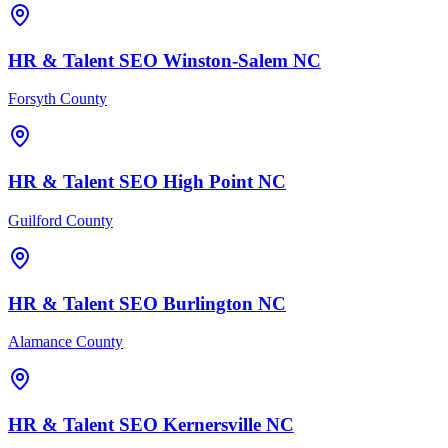
HR & Talent
SEO
Winston-Salem
NC
Forsyth County
HR & Talent
SEO
High Point
NC
Guilford County
HR & Talent
SEO
Burlington
NC
Alamance County
HR & Talent
SEO
Kernersville
NC