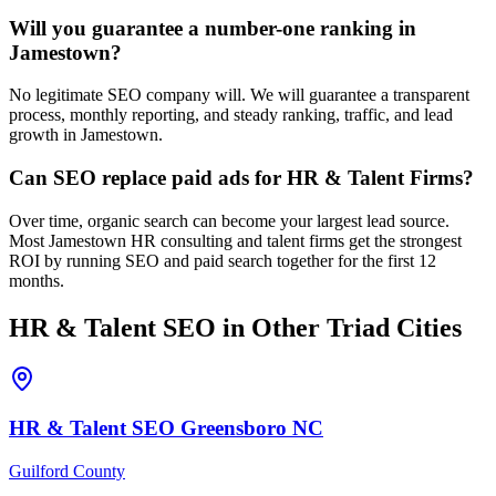
Will you guarantee a number-one ranking in
Jamestown?
No legitimate SEO company will. We will guarantee a transparent
process, monthly reporting, and steady ranking, traffic, and lead
growth in Jamestown.
Can SEO replace paid ads for HR & Talent Firms?
Over time, organic search can become your largest lead source.
Most Jamestown HR consulting and talent firms get the strongest
ROI by running SEO and paid search together for the first 12
months.
HR & Talent
SEO
in Other Triad Cities
HR & Talent
SEO
Greensboro
NC
Guilford County