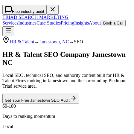
Free industry audit
TRIAD
SEARCH MARKETING
Services
Industries
Case Studies
Pricing
Insights
About
Book a Call
HR & Talent
→
Jamestown
, NC
→
SEO
HR & Talent SEO Company Jamestown
NC
Local SEO, technical SEO, and authority content built for HR &
Talent Firms ranking in Jamestown and the surrounding Piedmont
Triad service area.
Get Your Free
Jamestown
SEO
Audit
60-180
Days to ranking momentum
Local