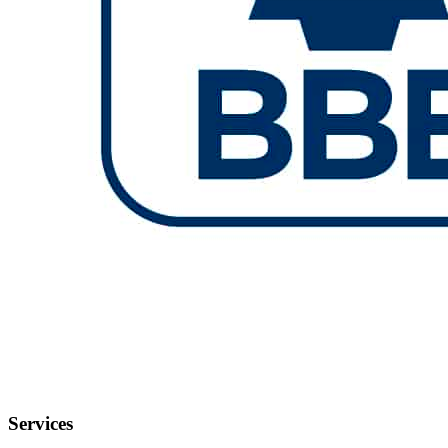
Services