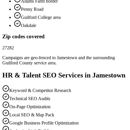
Adams Farm border
Penny Road
Guilford College area
Oakdale
Zip codes covered
27282
Campaigns are geo-fenced to
Jamestown
and the surrounding
Guilford County
service area.
HR & Talent
SEO
Services in
Jamestown
Keyword & Competitor Research
Technical SEO Audits
On-Page Optimization
Local SEO & Map Pack
Google Business Profile Optimization