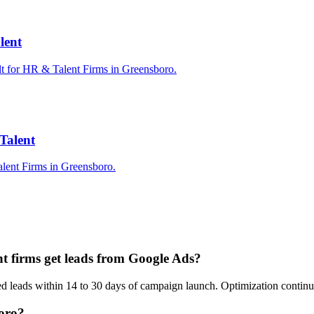
lent
lt for HR & Talent Firms in Greensboro.
Talent
lent Firms in Greensboro.
t firms get leads from Google Ads?
fied leads within 14 to 30 days of campaign launch. Optimization conti
boro?