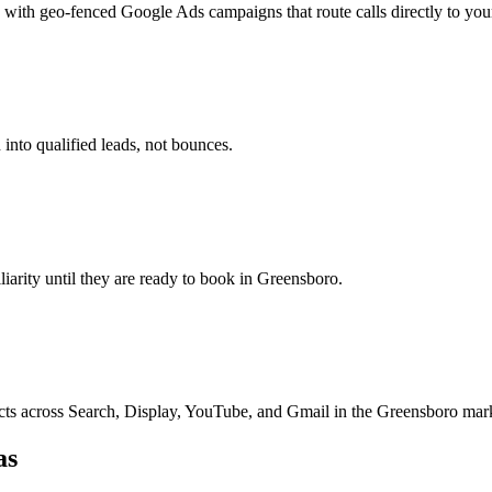
with geo-fenced Google Ads campaigns that route calls directly to you
into qualified leads, not bounces.
iliarity until they are ready to book in Greensboro.
ts across Search, Display, YouTube, and Gmail in the Greensboro mar
as