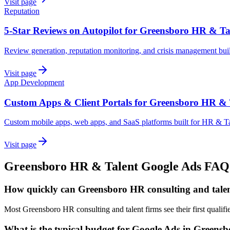
Visit page
Reputation
5-Star Reviews on Autopilot for Greensboro HR & Ta
Review generation, reputation monitoring, and crisis management bui
Visit page
App Development
Custom Apps & Client Portals for Greensboro HR & 
Custom mobile apps, web apps, and SaaS platforms built for HR & Ta
Visit page
Greensboro
HR & Talent
Google Ads
FAQ
How quickly can Greensboro HR consulting and talen
Most Greensboro HR consulting and talent firms see their first quali
What is the typical budget for Google Ads in Greens