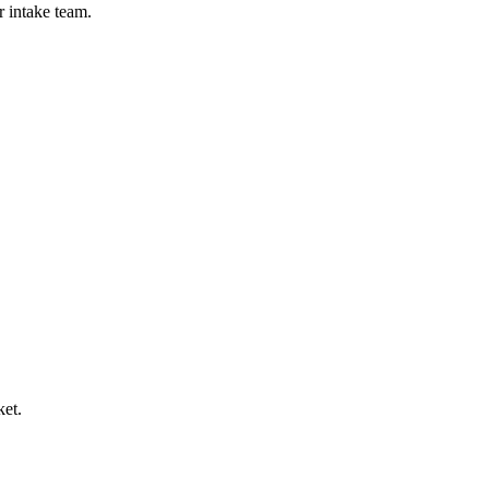
r intake team.
ket.