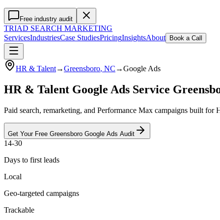
Free industry audit
TRIAD
SEARCH MARKETING
Services
Industries
Case Studies
Pricing
Insights
About
Book a Call
HR & Talent
→
Greensboro
, NC
→
Google Ads
HR & Talent Google Ads Service Greensb
Paid search, remarketing, and Performance Max campaigns built for H
Get Your Free
Greensboro
Google Ads
Audit
14-30
Days to first leads
Local
Geo-targeted campaigns
Trackable