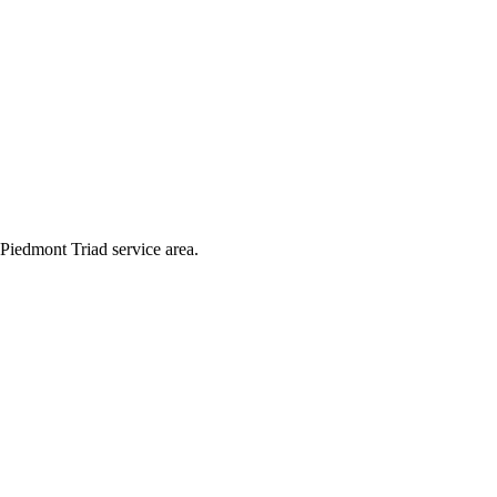
Piedmont Triad service area.