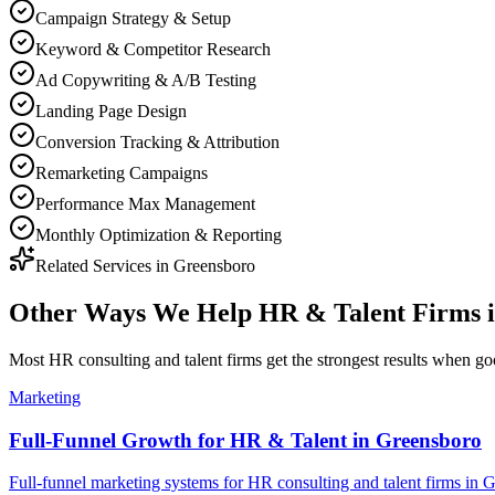
Campaign Strategy & Setup
Keyword & Competitor Research
Ad Copywriting & A/B Testing
Landing Page Design
Conversion Tracking & Attribution
Remarketing Campaigns
Performance Max Management
Monthly Optimization & Reporting
Related Services in
Greensboro
Other Ways We Help
HR & Talent Firms
Most
HR consulting and talent firms
get the strongest results when
go
Marketing
Full-Funnel Growth for HR & Talent in Greensboro
Full-funnel marketing systems for HR consulting and talent firms in 