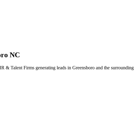
oro NC
R & Talent Firms generating leads in Greensboro and the surrounding 