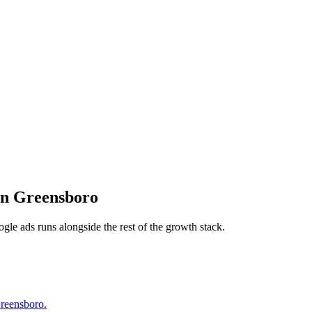
in
Greensboro
ogle ads
runs alongside the rest of the growth stack.
Greensboro.