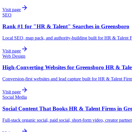
Visit page
SEO
Rank #1 for "HR & Talent" Searches in Greensboro
Local SEO, map pack, and authority-building built for HR & Talent 
Visit page
Web Design
High-Converting Websites for Greensboro HR & Tale
Conversion-first websites and lead capture built for HR & Talent Fir
Visit page
Social Media
Social Content That Books HR & Talent Firms in Gr
Full-stack organic social, paid social, short-form video, creator partn