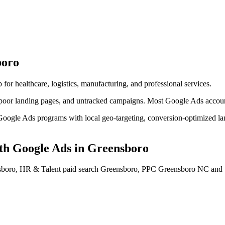
boro
 for healthcare, logistics, manufacturing, and professional services.
or landing pages, and untracked campaigns. Most Google Ads accounts l
ogle Ads programs with local geo-targeting, conversion-optimized land
h Google Ads
in
Greensboro
boro, HR & Talent paid search Greensboro, PPC Greensboro NC
and 