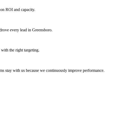
 on ROI and capacity.
 drove every lead in Greensboro.
ith the right targeting.
irms stay with us because we continuously improve performance.