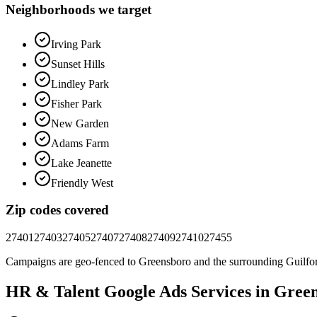
Neighborhoods we target
Irving Park
Sunset Hills
Lindley Park
Fisher Park
New Garden
Adams Farm
Lake Jeanette
Friendly West
Zip codes covered
27401
27403
27405
27407
27408
27409
27410
27455
Campaigns are geo-fenced to
Greensboro
and the surrounding
Guilfo
HR & Talent
Google Ads
Services in
Green