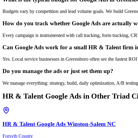
Budgets vary by competition and lead volume goals. We build Greensb
How do you track whether Google Ads are actually 
Every campaign is instrumented with call tracking, form tracking, C
Can Google Ads work for a small HR & Talent firm 
Yes. Local service businesses in Greensboro often see the fastest ROI
Do you manage the ads or just set them up?
We manage everything: strategy, build, daily optimization, A/B test
HR & Talent
Google Ads
in Other Triad Ci
HR & Talent
Google Ads
Winston-Salem
NC
Forsyth County