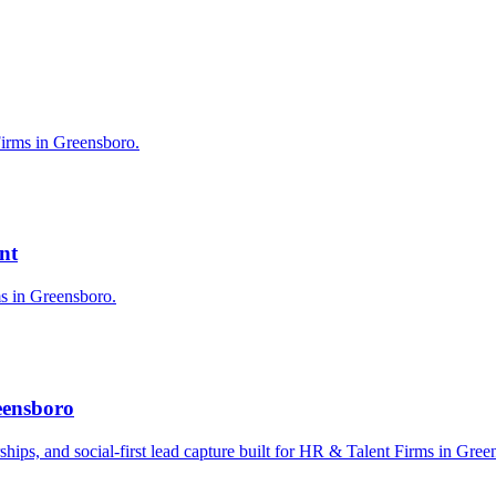
Firms in Greensboro.
nt
ms in Greensboro.
eensboro
erships, and social-first lead capture built for HR & Talent Firms in Gree