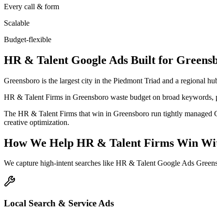
Every call & form
Scalable
Budget-flexible
HR & Talent
Google Ads
Built for
Greens
Greensboro is the largest city in the Piedmont Triad and a regional hub
HR & Talent Firms in Greensboro waste budget on broad keywords, po
The HR & Talent Firms that win in Greensboro run tightly managed Go
creative optimization.
How We Help
HR & Talent Firms
Win Wit
We capture high-intent searches like
HR & Talent Google Ads Greens
Local Search & Service Ads