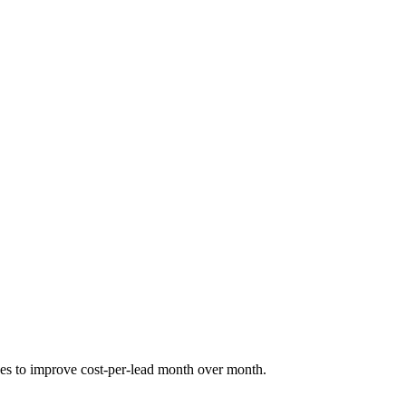
nues to improve cost-per-lead month over month.