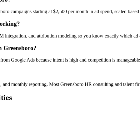
oro campaigns starting at $2,500 per month in ad spend, scaled based
working?
RM integration, and attribution modeling so you know exactly which ad
in Greensboro?
 from Google Ads because intent is high and competition is manageable w
ing, and monthly reporting. Most Greensboro HR consulting and talent f
ties