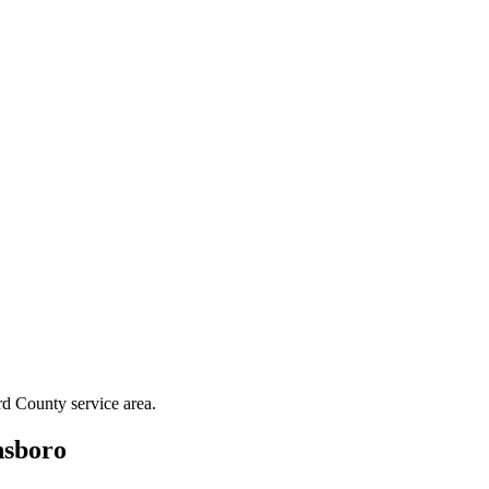
rd County
service area.
sboro