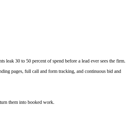
eak 30 to 50 percent of spend before a lead ever sees the firm.
ing pages, full call and form tracking, and continuous bid and
turn them into booked work.