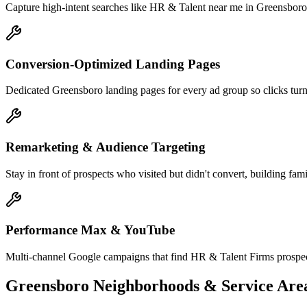
Capture high-intent searches like HR & Talent near me in Greensboro 
Conversion-Optimized Landing Pages
Dedicated Greensboro landing pages for every ad group so clicks turn 
Remarketing & Audience Targeting
Stay in front of prospects who visited but didn't convert, building fam
Performance Max & YouTube
Multi-channel Google campaigns that find HR & Talent Firms prospec
Greensboro
Neighborhoods & Service Are