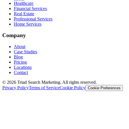
Healthcare
Financial Services
Real Estate
Professional Services
Home Services
Company
About
Case Studies
Blog
Pricing
Locations
Contact
© 2026 Triad Search Marketing. All rights reserved.
Privacy Policy
Terms of Service
Cookie Policy
Cookie Preferences