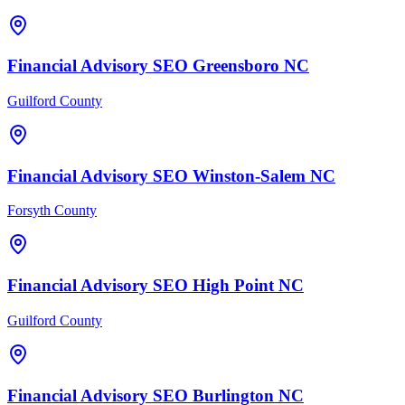
Financial Advisory
SEO
Greensboro
NC
Guilford County
Financial Advisory
SEO
Winston-Salem
NC
Forsyth County
Financial Advisory
SEO
High Point
NC
Guilford County
Financial Advisory
SEO
Burlington
NC