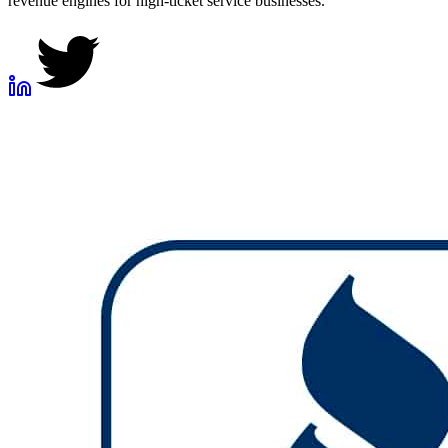
revenue engines for high-ticket service businesses.