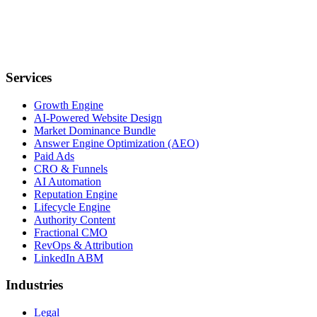
Services
Growth Engine
AI-Powered Website Design
Market Dominance Bundle
Answer Engine Optimization (AEO)
Paid Ads
CRO & Funnels
AI Automation
Reputation Engine
Lifecycle Engine
Authority Content
Fractional CMO
RevOps & Attribution
LinkedIn ABM
Industries
Legal