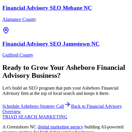
Financial Advisory
SEO
Mebane
NC
Alamance County
Financial Advisory
SEO
Jamestown
NC
Guilford County
Ready to Grow Your
Asheboro
Financial
Advisory
Business?
Let's build an SEO program that puts your Asheboro Financial
Advisory firm at the top of local search and keeps it there.
Schedule
Asheboro
Strategy Call
Back to
Financial Advisory
Overview
TRIAD
SEARCH MARKETING
A Greensboro NC
digital marketing agency
building AI-powered