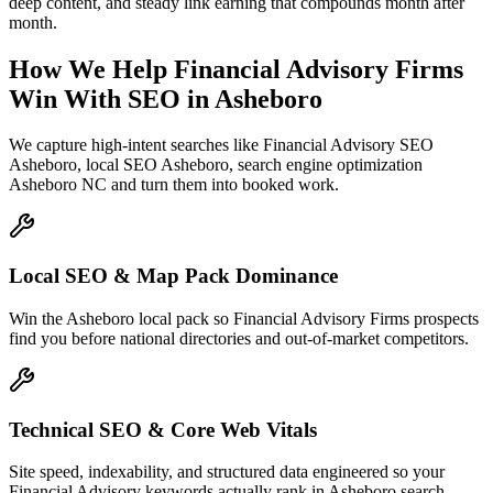
deep content, and steady link earning that compounds month after
month.
How We Help
Financial Advisory Firms
Win With SEO
in
Asheboro
We capture high-intent searches like
Financial Advisory SEO
Asheboro, local SEO Asheboro, search engine optimization
Asheboro NC
and turn them into booked work.
Local SEO & Map Pack Dominance
Win the Asheboro local pack so Financial Advisory Firms prospects
find you before national directories and out-of-market competitors.
Technical SEO & Core Web Vitals
Site speed, indexability, and structured data engineered so your
Financial Advisory keywords actually rank in Asheboro search.