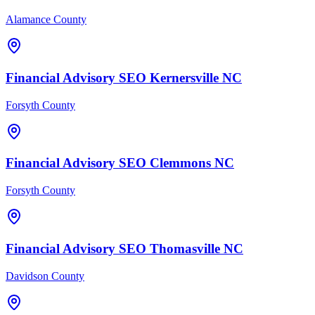
Alamance County
Financial Advisory
SEO
Kernersville
NC
Forsyth County
Financial Advisory
SEO
Clemmons
NC
Forsyth County
Financial Advisory
SEO
Thomasville
NC
Davidson County