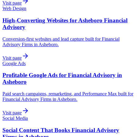
Visit page
Web Design
High-Converting Websites for Asheboro Financial
Advisory
Conversion-first websites and lead capture built for Financial
Advisory Firms in Asheboro.
Visit page
Google Ads
Profitable Google Ads for Financial Advisory in
Asheboro
Paid search campaigns, remarketing, and Performance Max built for
Financial Advisory Firms in Asheboro.
Visit page
Social Media
Social Content That Books Financial Advisory
Firms in Asheboro