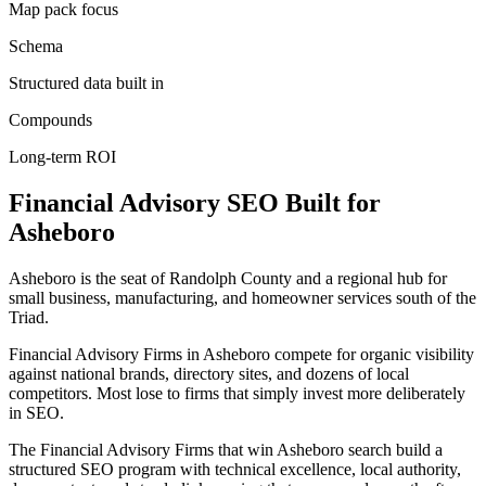
Map pack focus
Schema
Structured data built in
Compounds
Long-term ROI
Financial Advisory
SEO
Built for
Asheboro
Asheboro is the seat of Randolph County and a regional hub for
small business, manufacturing, and homeowner services south of the
Triad.
Financial Advisory Firms in Asheboro compete for organic visibility
against national brands, directory sites, and dozens of local
competitors. Most lose to firms that simply invest more deliberately
in SEO.
The Financial Advisory Firms that win Asheboro search build a
structured SEO program with technical excellence, local authority,