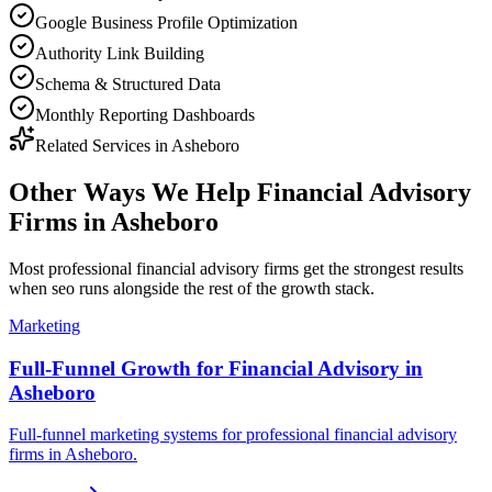
Google Business Profile Optimization
Authority Link Building
Schema & Structured Data
Monthly Reporting Dashboards
Related Services in
Asheboro
Other Ways We Help
Financial Advisory
Firms
in
Asheboro
Most
professional financial advisory firms
get the strongest results
when
seo
runs alongside the rest of the growth stack.
Marketing
Full-Funnel Growth for Financial Advisory in
Asheboro
Full-funnel marketing systems for professional financial advisory
firms in Asheboro.