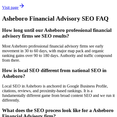
Visit page
Asheboro
Financial Advisory
SEO
FAQ
How long until our Asheboro professional financial
advisory firms see SEO results?
Most Asheboro professional financial advisory firms see early
movement in 30 to 60 days, with major map pack and organic
ranking gains over 90 to 180 days. Authority and traffic compound
from there.
How is local SEO different from national SEO in
Asheboro?
Local SEO in Asheboro is anchored in Google Business Profile,
citations, reviews, and proximity-based rankings. It is a
fundamentally different game from broad content SEO and we run it
differently.
What does the SEO process look like for a Asheboro
Financial Advisory firm?