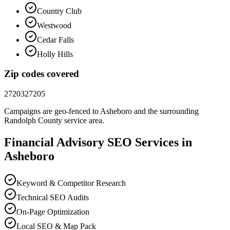
Country Club
Westwood
Cedar Falls
Holly Hills
Zip codes covered
27203
27205
Campaigns are geo-fenced to
Asheboro
and the surrounding
Randolph County
service area.
Financial Advisory
SEO
Services in
Asheboro
Keyword & Competitor Research
Technical SEO Audits
On-Page Optimization
Local SEO & Map Pack