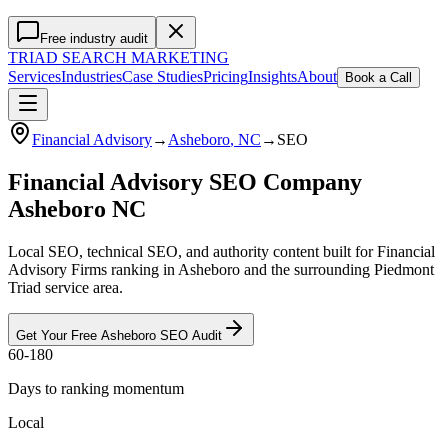
Free industry audit
TRIAD
SEARCH MARKETING
Services
Industries
Case Studies
Pricing
Insights
About
Book a Call
Financial Advisory
→
Asheboro
, NC
→
SEO
Financial Advisory SEO Company
Asheboro NC
Local SEO, technical SEO, and authority content built for Financial
Advisory Firms ranking in Asheboro and the surrounding Piedmont
Triad service area.
Get Your Free
Asheboro
SEO
Audit
60-180
Days to ranking momentum
Local