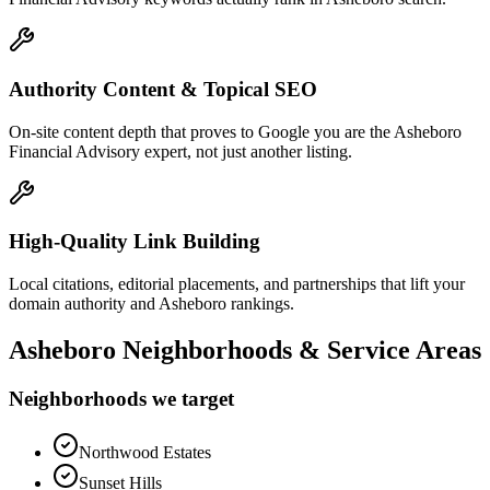
Authority Content & Topical SEO
On-site content depth that proves to Google you are the Asheboro
Financial Advisory expert, not just another listing.
High-Quality Link Building
Local citations, editorial placements, and partnerships that lift your
domain authority and Asheboro rankings.
Asheboro
Neighborhoods & Service Areas
Neighborhoods we target
Northwood Estates
Sunset Hills