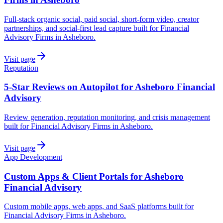
Full-stack organic social, paid social, short-form video, creator
partnerships, and social-first lead capture built for Financial
Advisory Firms in Asheboro.
Visit page
Reputation
5-Star Reviews on Autopilot for Asheboro Financial
Advisory
Review generation, reputation monitoring, and crisis management
built for Financial Advisory Firms in Asheboro.
Visit page
App Development
Custom Apps & Client Portals for Asheboro
Financial Advisory
Custom mobile apps, web apps, and SaaS platforms built for
Financial Advisory Firms in Asheboro.