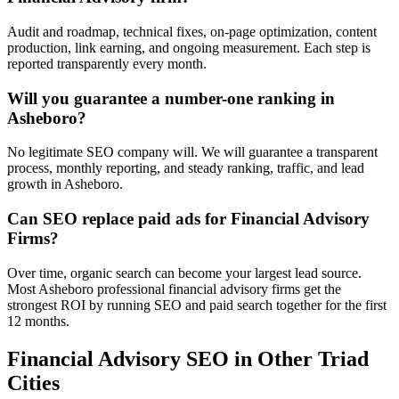
Audit and roadmap, technical fixes, on-page optimization, content
production, link earning, and ongoing measurement. Each step is
reported transparently every month.
Will you guarantee a number-one ranking in
Asheboro?
No legitimate SEO company will. We will guarantee a transparent
process, monthly reporting, and steady ranking, traffic, and lead
growth in Asheboro.
Can SEO replace paid ads for Financial Advisory
Firms?
Over time, organic search can become your largest lead source.
Most Asheboro professional financial advisory firms get the
strongest ROI by running SEO and paid search together for the first
12 months.
Financial Advisory
SEO
in Other Triad
Cities