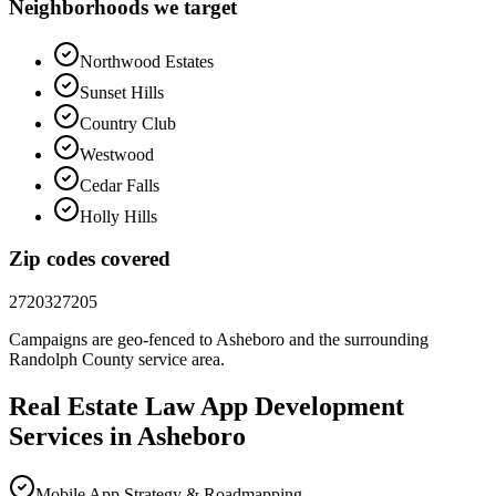
Neighborhoods we target
Northwood Estates
Sunset Hills
Country Club
Westwood
Cedar Falls
Holly Hills
Zip codes covered
27203
27205
Campaigns are geo-fenced to
Asheboro
and the surrounding
Randolph County
service area.
Real Estate Law
App Development
Services in
Asheboro
Mobile App Strategy & Roadmapping