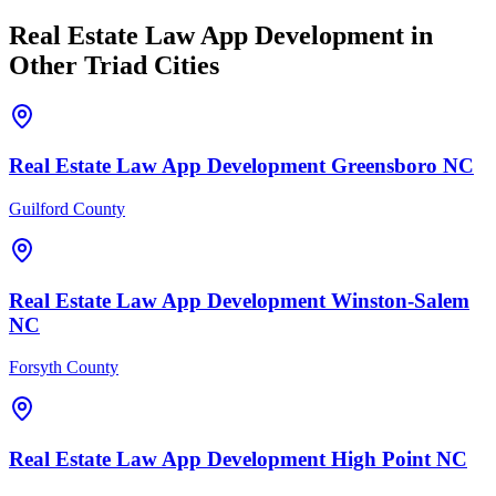
Real Estate Law
App Development
in
Other Triad Cities
Real Estate Law
App Development
Greensboro
NC
Guilford County
Real Estate Law
App Development
Winston-Salem
NC
Forsyth County
Real Estate Law
App Development
High Point
NC