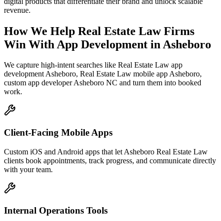
digital products that differentiate their brand and unlock scalable
revenue.
How We Help
Real Estate Law Firms
Win With App Development
in
Asheboro
We capture high-intent searches like
Real Estate Law app
development Asheboro, Real Estate Law mobile app Asheboro,
custom app developer Asheboro NC
and turn them into booked
work.
Client-Facing Mobile Apps
Custom iOS and Android apps that let Asheboro Real Estate Law
clients book appointments, track progress, and communicate directly
with your team.
Internal Operations Tools