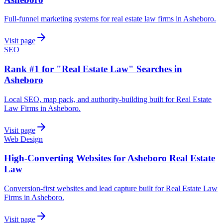
Full-funnel marketing systems for real estate law firms in Asheboro.
Visit page
SEO
Rank #1 for "Real Estate Law" Searches in
Asheboro
Local SEO, map pack, and authority-building built for Real Estate
Law Firms in Asheboro.
Visit page
Web Design
High-Converting Websites for Asheboro Real Estate
Law
Conversion-first websites and lead capture built for Real Estate Law
Firms in Asheboro.
Visit page