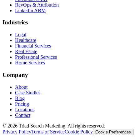
RevOps & Attribution
LinkedIn ABM
Industries
Legal
Healthcare
Financial Services
Real Estate
Professional Services
Home Services
Company
About
Case Studies
Blog
Pricing
Locations
Contact
© 2026 Triad Search Marketing. All rights reserved.
Privacy Policy
Terms of Service
Cookie Policy
Cookie Preferences