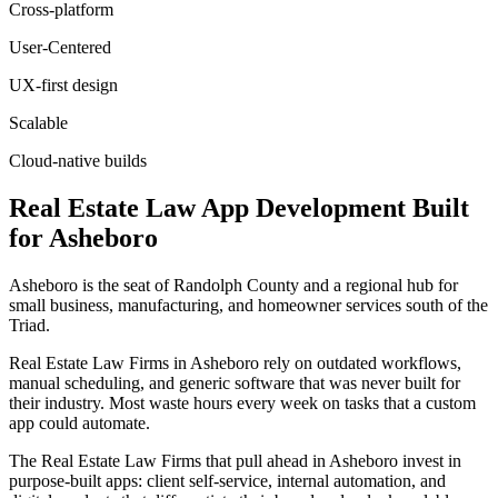
Cross-platform
User-Centered
UX-first design
Scalable
Cloud-native builds
Real Estate Law
App Development
Built
for
Asheboro
Asheboro is the seat of Randolph County and a regional hub for
small business, manufacturing, and homeowner services south of the
Triad.
Real Estate Law Firms in Asheboro rely on outdated workflows,
manual scheduling, and generic software that was never built for
their industry. Most waste hours every week on tasks that a custom
app could automate.
The Real Estate Law Firms that pull ahead in Asheboro invest in
purpose-built apps: client self-service, internal automation, and