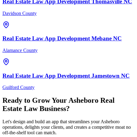
Real Estate Law
App Development
Thomasville
NC
Davidson County
Real Estate Law
App Development
Mebane
NC
Alamance County
Real Estate Law
App Development
Jamestown
NC
Guilford County
Ready to Grow Your
Asheboro
Real
Estate Law
Business?
Let's design and build an app that streamlines your Asheboro
operations, delights your clients, and creates a competitive moat no
off-the-shelf tool can match.