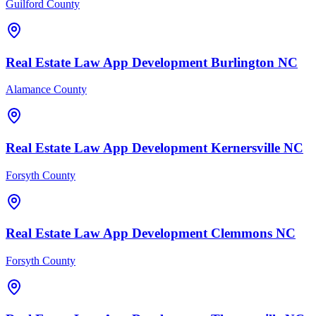
Guilford County
Real Estate Law
App Development
Burlington
NC
Alamance County
Real Estate Law
App Development
Kernersville
NC
Forsyth County
Real Estate Law
App Development
Clemmons
NC
Forsyth County