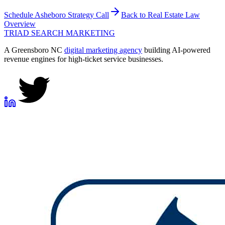
Schedule
Asheboro
Strategy Call
Back to
Real Estate Law
Overview
TRIAD
SEARCH MARKETING
A Greensboro NC
digital marketing agency
building AI-powered
revenue engines for high-ticket service businesses.