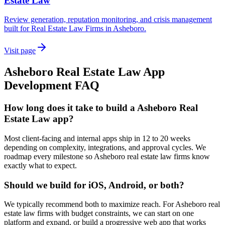
Estate Law
Review generation, reputation monitoring, and crisis management
built for Real Estate Law Firms in Asheboro.
Visit page
Asheboro
Real Estate Law
App
Development
FAQ
How long does it take to build a Asheboro Real
Estate Law app?
Most client-facing and internal apps ship in 12 to 20 weeks
depending on complexity, integrations, and approval cycles. We
roadmap every milestone so Asheboro real estate law firms know
exactly what to expect.
Should we build for iOS, Android, or both?
We typically recommend both to maximize reach. For Asheboro real
estate law firms with budget constraints, we can start on one
platform and expand, or build a progressive web app that works