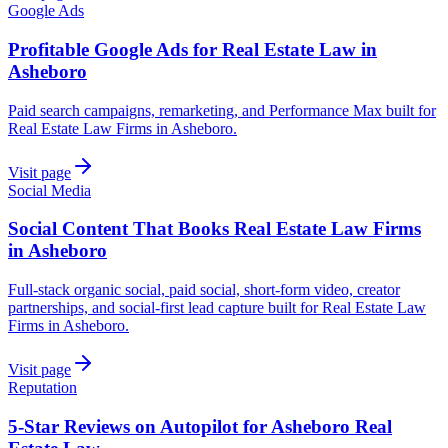
Google Ads
Profitable Google Ads for Real Estate Law in
Asheboro
Paid search campaigns, remarketing, and Performance Max built for
Real Estate Law Firms in Asheboro.
Visit page
Social Media
Social Content That Books Real Estate Law Firms
in Asheboro
Full-stack organic social, paid social, short-form video, creator
partnerships, and social-first lead capture built for Real Estate Law
Firms in Asheboro.
Visit page
Reputation
5-Star Reviews on Autopilot for Asheboro Real