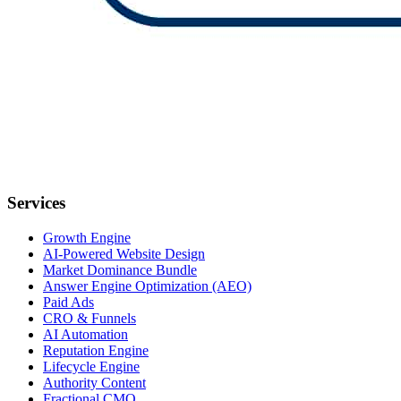
Services
Growth Engine
AI-Powered Website Design
Market Dominance Bundle
Answer Engine Optimization (AEO)
Paid Ads
CRO & Funnels
AI Automation
Reputation Engine
Lifecycle Engine
Authority Content
Fractional CMO