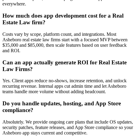
everywhere.
How much does app development cost for a Real
Estate Law firm?
Costs vary by scope, platform count, and integrations. Most
Asheboro real estate law firms start with a focused MVP between
$35,000 and $85,000, then scale features based on user feedback
and ROI.
Can an app actually generate ROI for Real Estate
Law Firms?
Yes. Client apps reduce no-shows, increase retention, and unlock
recurring revenue. Internal apps cut admin time and let Asheboro
teams handle more volume without adding headcount.
Do you handle updates, hosting, and App Store
compliance?
Absolutely. We provide ongoing care plans that include OS updates,
security patches, feature releases, and App Store compliance so your
Asheboro app stays current and competitive.