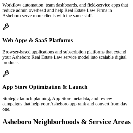
Workflow automation, team dashboards, and field-service apps that
reduce admin overhead and help Real Estate Law Firms in
Asheboro serve more clients with the same staff.
Web Apps & SaaS Platforms
Browser-based applications and subscription platforms that extend
your Asheboro Real Estate Law service model into scalable digital
products.
App Store Optimization & Launch
Strategic launch planning, App Store metadata, and review
campaigns that help your Asheboro app rank and convert from day
one.
Asheboro
Neighborhoods & Service Areas