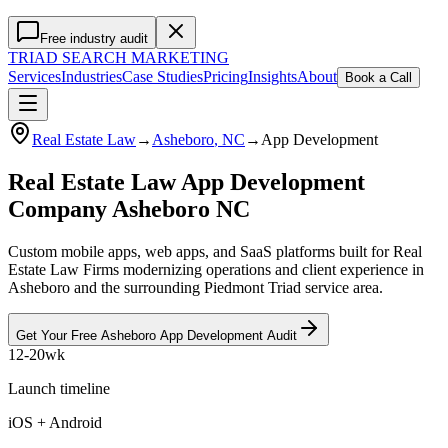
Free industry audit
TRIAD
SEARCH MARKETING
Services
Industries
Case Studies
Pricing
Insights
About
Book a Call
Real Estate Law
→
Asheboro
, NC
→
App Development
Real Estate Law App Development
Company Asheboro NC
Custom mobile apps, web apps, and SaaS platforms built for Real
Estate Law Firms modernizing operations and client experience in
Asheboro and the surrounding Piedmont Triad service area.
Get Your Free
Asheboro
App Development
Audit
12-20wk
Launch timeline
iOS + Android