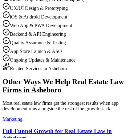
UX/UI Design & Prototyping
iOS & Android Development
Web App & PWA Development
Backend & API Engineering
Quality Assurance & Testing
App Store Launch & ASO
Ongoing Updates & Maintenance
Related Services in
Asheboro
Other Ways We Help
Real Estate Law
Firms
in
Asheboro
Most
real estate law firms
get the strongest results when
app
development
runs alongside the rest of the growth stack.
Marketing
Full-Funnel Growth for Real Estate Law in
Asheboro