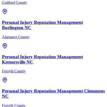
Guilford County
Personal Injury
Reputation Management
Burlington
NC
Alamance County
Personal Injury
Reputation Management
Kernersville
NC
Forsyth County
Personal Injury
Reputation Management
Clemmons
NC
Forsyth County