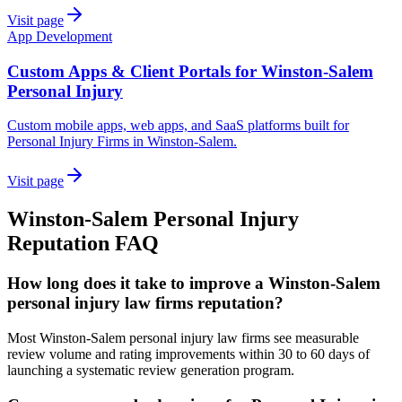
Visit page
App Development
Custom Apps & Client Portals for Winston-Salem
Personal Injury
Custom mobile apps, web apps, and SaaS platforms built for
Personal Injury Firms in Winston-Salem.
Visit page
Winston-Salem
Personal Injury
Reputation
FAQ
How long does it take to improve a Winston-Salem
personal injury law firms reputation?
Most Winston-Salem personal injury law firms see measurable
review volume and rating improvements within 30 to 60 days of
launching a systematic review generation program.