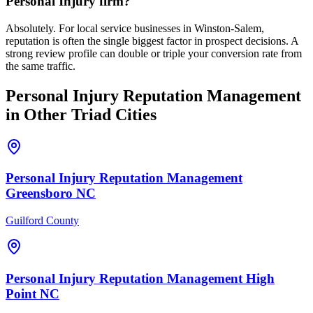
Personal Injury firm?
Absolutely. For local service businesses in Winston-Salem,
reputation is often the single biggest factor in prospect decisions. A
strong review profile can double or triple your conversion rate from
the same traffic.
Personal Injury
Reputation Management
in Other Triad Cities
Personal Injury
Reputation Management
Greensboro
NC
Guilford County
Personal Injury
Reputation Management
High
Point
NC