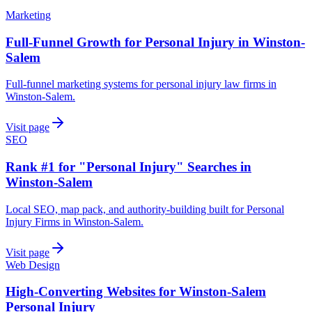
Marketing
Full-Funnel Growth for Personal Injury in Winston-
Salem
Full-funnel marketing systems for personal injury law firms in
Winston-Salem.
Visit page
SEO
Rank #1 for "Personal Injury" Searches in
Winston-Salem
Local SEO, map pack, and authority-building built for Personal
Injury Firms in Winston-Salem.
Visit page
Web Design
High-Converting Websites for Winston-Salem
Personal Injury