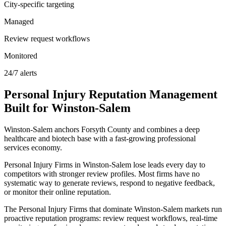
City-specific targeting
Managed
Review request workflows
Monitored
24/7 alerts
Personal Injury
Reputation Management
Built for
Winston-Salem
Winston-Salem anchors Forsyth County and combines a deep
healthcare and biotech base with a fast-growing professional
services economy.
Personal Injury Firms in Winston-Salem lose leads every day to
competitors with stronger review profiles. Most firms have no
systematic way to generate reviews, respond to negative feedback,
or monitor their online reputation.
The Personal Injury Firms that dominate Winston-Salem markets run
proactive reputation programs: review request workflows, real-time