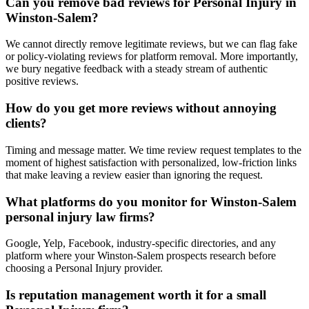
Can you remove bad reviews for Personal Injury in
Winston-Salem?
We cannot directly remove legitimate reviews, but we can flag fake
or policy-violating reviews for platform removal. More importantly,
we bury negative feedback with a steady stream of authentic
positive reviews.
How do you get more reviews without annoying
clients?
Timing and message matter. We time review request templates to the
moment of highest satisfaction with personalized, low-friction links
that make leaving a review easier than ignoring the request.
What platforms do you monitor for Winston-Salem
personal injury law firms?
Google, Yelp, Facebook, industry-specific directories, and any
platform where your Winston-Salem prospects research before
choosing a Personal Injury provider.
Is reputation management worth it for a small