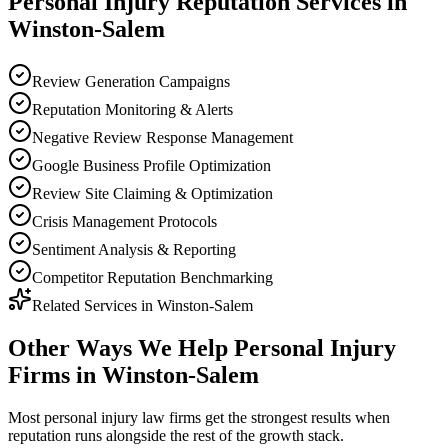
Personal Injury
Reputation
Services in
Winston-Salem
Review Generation Campaigns
Reputation Monitoring & Alerts
Negative Review Response Management
Google Business Profile Optimization
Review Site Claiming & Optimization
Crisis Management Protocols
Sentiment Analysis & Reporting
Competitor Reputation Benchmarking
Related Services in
Winston-Salem
Other Ways We Help
Personal Injury
Firms
in
Winston-Salem
Most
personal injury law firms
get the strongest results when
reputation
runs alongside the rest of the growth stack.