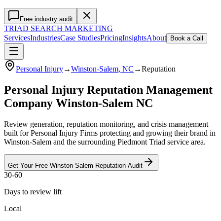
Free industry audit
TRIAD
SEARCH MARKETING
Services
Industries
Case Studies
Pricing
Insights
About
Book a Call
Personal Injury
→
Winston-Salem
, NC
→
Reputation
Personal Injury Reputation Management
Company Winston-Salem NC
Review generation, reputation monitoring, and crisis management
built for Personal Injury Firms protecting and growing their brand in
Winston-Salem and the surrounding Piedmont Triad service area.
Get Your Free
Winston-Salem
Reputation
Audit
30-60
Days to review lift
Local