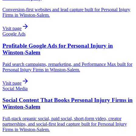
Conversion-first websites and lead capture built for Personal Injury
Firms in Winston-Salem.
Visit page
Google Ads
Profitable Google Ads for Personal Injury in
Winston-Salem
Paid search campaigns, remarketing, and Performance Max built for
Personal Injury Firms in Winston-Salem.
Visit page
Social Media
Social Content That Books Personal Injury Firms in
Winston-Salem
Full-stack organic social, paid social, short-form video, creator
partnerships, and social-first lead capture built for Personal Injury
Firms in Winston-Salem.