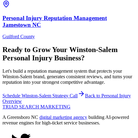
Personal Injury
Reputation Management
Jamestown
NC
Guilford County
Ready to Grow Your
Winston-Salem
Personal Injury
Business?
Let's build a reputation management system that protects your
Winston-Salem brand, generates consistent reviews, and turns your
reputation into your strongest competitive advantage.
Schedule
Winston-Salem
Strategy Call
Back to
Personal Injury
Overview
TRIAD
SEARCH MARKETING
A Greensboro NC
digital marketing agency
building AI-powered
revenue engines for high-ticket service businesses.