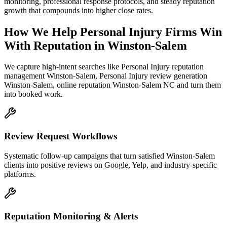
monitoring, professional response protocols, and steady reputation
growth that compounds into higher close rates.
How We Help
Personal Injury Firms
Win
With Reputation
in
Winston-Salem
We capture high-intent searches like
Personal Injury reputation
management Winston-Salem, Personal Injury review generation
Winston-Salem, online reputation Winston-Salem NC
and turn them
into booked work.
Review Request Workflows
Systematic follow-up campaigns that turn satisfied Winston-Salem
clients into positive reviews on Google, Yelp, and industry-specific
platforms.
Reputation Monitoring & Alerts