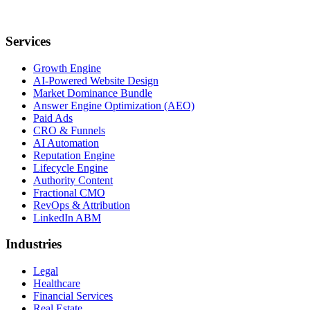
Services
Growth Engine
AI-Powered Website Design
Market Dominance Bundle
Answer Engine Optimization (AEO)
Paid Ads
CRO & Funnels
AI Automation
Reputation Engine
Lifecycle Engine
Authority Content
Fractional CMO
RevOps & Attribution
LinkedIn ABM
Industries
Legal
Healthcare
Financial Services
Real Estate