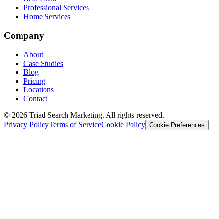
Professional Services
Home Services
Company
About
Case Studies
Blog
Pricing
Locations
Contact
© 2026 Triad Search Marketing. All rights reserved.
Privacy Policy
Terms of Service
Cookie Policy
Cookie Preferences