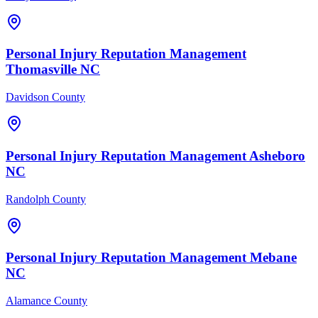
Personal Injury
Reputation Management
Thomasville
NC
Davidson County
Personal Injury
Reputation Management
Asheboro
NC
Randolph County
Personal Injury
Reputation Management
Mebane
NC
Alamance County