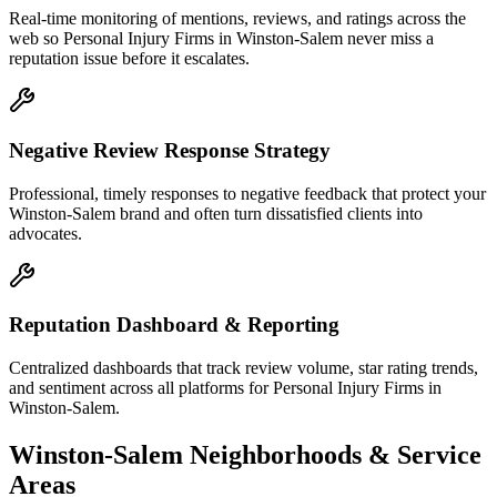
Real-time monitoring of mentions, reviews, and ratings across the
web so Personal Injury Firms in Winston-Salem never miss a
reputation issue before it escalates.
Negative Review Response Strategy
Professional, timely responses to negative feedback that protect your
Winston-Salem brand and often turn dissatisfied clients into
advocates.
Reputation Dashboard & Reporting
Centralized dashboards that track review volume, star rating trends,
and sentiment across all platforms for Personal Injury Firms in
Winston-Salem.
Winston-Salem
Neighborhoods & Service
Areas