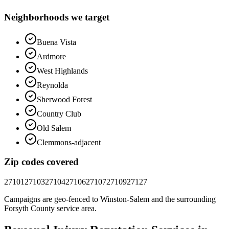
Neighborhoods we target
Buena Vista
Ardmore
West Highlands
Reynolda
Sherwood Forest
Country Club
Old Salem
Clemmons-adjacent
Zip codes covered
27101
27103
27104
27106
27107
27109
27127
Campaigns are geo-fenced to
Winston-Salem
and the surrounding
Forsyth County
service area.