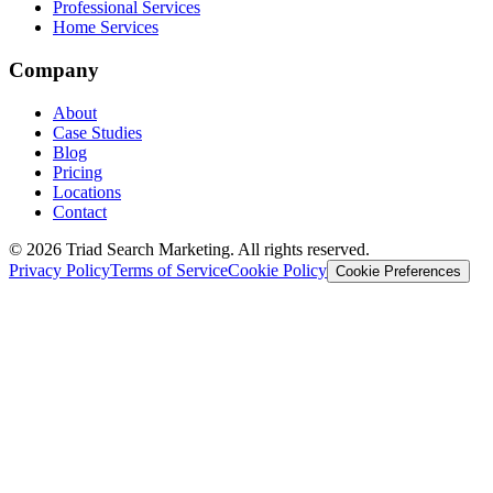
Professional Services
Home Services
Company
About
Case Studies
Blog
Pricing
Locations
Contact
© 2026 Triad Search Marketing. All rights reserved.
Privacy Policy
Terms of Service
Cookie Policy
Cookie Preferences