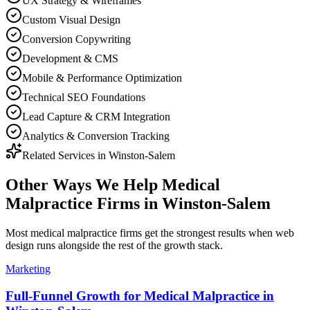
UX Strategy & Wireframes
Custom Visual Design
Conversion Copywriting
Development & CMS
Mobile & Performance Optimization
Technical SEO Foundations
Lead Capture & CRM Integration
Analytics & Conversion Tracking
Related Services in
Winston-Salem
Other Ways We Help
Medical
Malpractice Firms
in
Winston-Salem
Most
medical malpractice firms
get the strongest results when
web
design
runs alongside the rest of the growth stack.
Marketing
Full-Funnel Growth for Medical Malpractice in