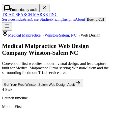
Free industry audit
TRIAD
SEARCH MARKETING
Services
Industries
Case Studies
Pricing
Insights
About
Book a Call
Medical Malpractice
→
Winston-Salem
, NC
→
Web Design
Medical Malpractice Web Design
Company Winston-Salem NC
Conversion-first websites, modern visual design, and lead capture
built for Medical Malpractice Firms serving Winston-Salem and the
surrounding Piedmont Triad service area.
Get Your Free
Winston-Salem
Web Design
Audit
4-8wk
Launch timeline
Mobile-First