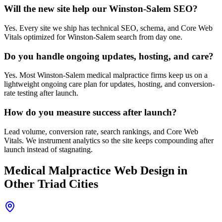
Will the new site help our Winston-Salem SEO?
Yes. Every site we ship has technical SEO, schema, and Core Web
Vitals optimized for Winston-Salem search from day one.
Do you handle ongoing updates, hosting, and care?
Yes. Most Winston-Salem medical malpractice firms keep us on a
lightweight ongoing care plan for updates, hosting, and conversion-
rate testing after launch.
How do you measure success after launch?
Lead volume, conversion rate, search rankings, and Core Web
Vitals. We instrument analytics so the site keeps compounding after
launch instead of stagnating.
Medical Malpractice
Web Design
in
Other Triad Cities