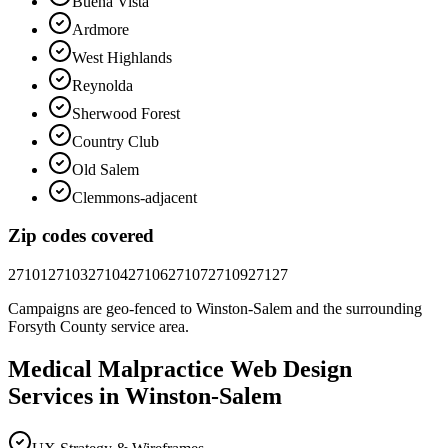
Buena Vista
Ardmore
West Highlands
Reynolda
Sherwood Forest
Country Club
Old Salem
Clemmons-adjacent
Zip codes covered
27101
27103
27104
27106
27107
27109
27127
Campaigns are geo-fenced to
Winston-Salem
and the surrounding
Forsyth County
service area.
Medical Malpractice
Web Design
Services in
Winston-Salem