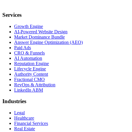
Services
Growth Engine
AI-Powered Website Design
Market Dominance Bundle
Answer Engine Optimization (AEO)
Paid Ads
CRO & Funnels
AI Automation
Reputation Engine
Lifecycle Engine
Authority Content
Fractional CMO
RevOps & Attribution
LinkedIn ABM
Industries
Legal
Healthcare
Financial Services
Real Estate