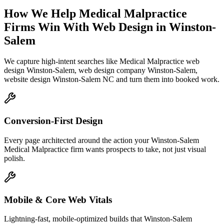
How We Help
Medical Malpractice
Firms
Win With Web Design
in
Winston-
Salem
We capture high-intent searches like
Medical Malpractice web
design Winston-Salem, web design company Winston-Salem,
website design Winston-Salem NC
and turn them into booked work.
Conversion-First Design
Every page architected around the action your Winston-Salem
Medical Malpractice firm wants prospects to take, not just visual
polish.
Mobile & Core Web Vitals
Lightning-fast, mobile-optimized builds that Winston-Salem