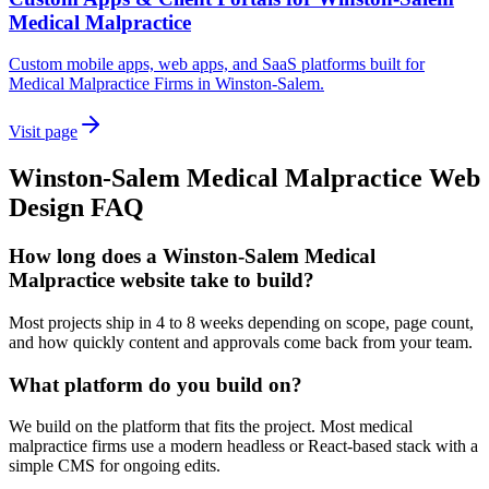
Medical Malpractice
Custom mobile apps, web apps, and SaaS platforms built for
Medical Malpractice Firms in Winston-Salem.
Visit page
Winston-Salem
Medical Malpractice
Web
Design
FAQ
How long does a Winston-Salem Medical
Malpractice website take to build?
Most projects ship in 4 to 8 weeks depending on scope, page count,
and how quickly content and approvals come back from your team.
What platform do you build on?
We build on the platform that fits the project. Most medical
malpractice firms use a modern headless or React-based stack with a
simple CMS for ongoing edits.