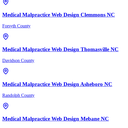
Medical Malpractice
Web Design
Clemmons
NC
Forsyth County
Medical Malpractice
Web Design
Thomasville
NC
Davidson County
Medical Malpractice
Web Design
Asheboro
NC
Randolph County
Medical Malpractice
Web Design
Mebane
NC