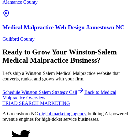
Alamance County
Medical Malpractice
Web Design
Jamestown
NC
Guilford County
Ready to Grow Your
Winston-Salem
Medical Malpractice
Business?
Let's ship a Winston-Salem Medical Malpractice website that
converts, ranks, and grows with your firm.
Schedule
Winston-Salem
Strategy Call
Back to
Medical
Malpractice
Overview
TRIAD
SEARCH MARKETING
A Greensboro NC
digital marketing agency
building AI-powered
revenue engines for high-ticket service businesses.