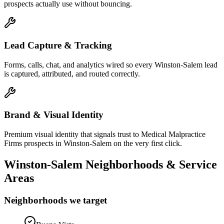
prospects actually use without bouncing.
Lead Capture & Tracking
Forms, calls, chat, and analytics wired so every Winston-Salem lead
is captured, attributed, and routed correctly.
Brand & Visual Identity
Premium visual identity that signals trust to Medical Malpractice
Firms prospects in Winston-Salem on the very first click.
Winston-Salem
Neighborhoods & Service
Areas
Neighborhoods we target