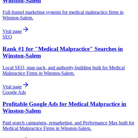
Winston-Salem
Full-funnel marketing systems for medical malpractice firms in
Winston-Salem.
Visit page
SEO
Rank #1 for "Medical Malpractice" Searches in
Winston-Salem
Local SEO, map pack, and authority-building built for Medical
Malpractice Firms in Winston-Salem.
Visit page
Google Ads
Profitable Google Ads for Medical Malpractice in
Winston-Salem
Paid search campaigns, remarketing, and Performance Max built for
Medical Malpractice Firms in Winston-Salem.