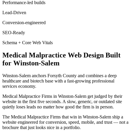
Performance-led builds
Lead-Driven
Conversion-engineered
SEO-Ready
Schema + Core Web Vitals
Medical Malpractice
Web Design
Built
for
Winston-Salem
Winston-Salem anchors Forsyth County and combines a deep
healthcare and biotech base with a fast-growing professional
services economy.
Medical Malpractice Firms in Winston-Salem get judged by their
website in the first five seconds. A slow, generic, or outdated site
quietly loses leads no matter how good the firm is in person.
The Medical Malpractice Firms that win in Winston-Salem ship a
website engineered for conversion, speed, mobile, and trust — not a
brochure that just looks nice in a portfolio.