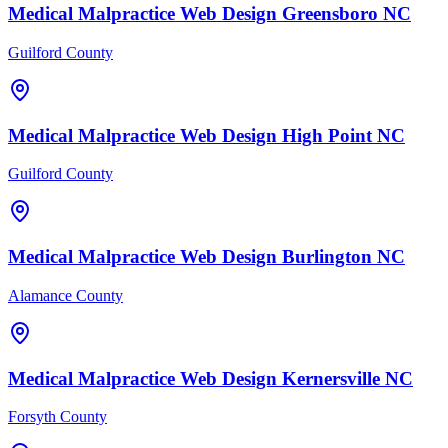
Medical Malpractice
Web Design
Greensboro
NC
Guilford County
Medical Malpractice
Web Design
High Point
NC
Guilford County
Medical Malpractice
Web Design
Burlington
NC
Alamance County
Medical Malpractice
Web Design
Kernersville
NC
Forsyth County