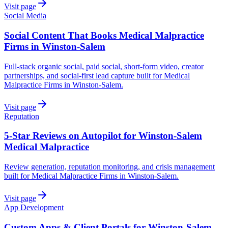
Visit page
Social Media
Social Content That Books Medical Malpractice
Firms in Winston-Salem
Full-stack organic social, paid social, short-form video, creator
partnerships, and social-first lead capture built for Medical
Malpractice Firms in Winston-Salem.
Visit page
Reputation
5-Star Reviews on Autopilot for Winston-Salem
Medical Malpractice
Review generation, reputation monitoring, and crisis management
built for Medical Malpractice Firms in Winston-Salem.
Visit page
App Development
Custom Apps & Client Portals for Winston-Salem