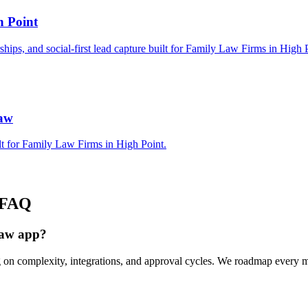
h Point
rships, and social-first lead capture built for Family Law Firms in High 
Law
lt for Family Law Firms in High Point.
FAQ
Law app?
g on complexity, integrations, and approval cycles. We roadmap every 