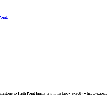
Point.
milestone so High Point family law firms know exactly what to expect.