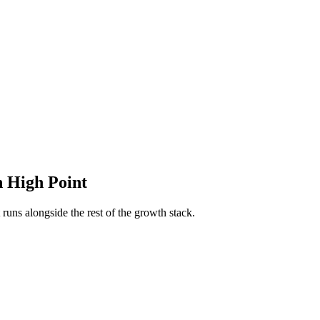
n
High Point
runs alongside the rest of the growth stack.