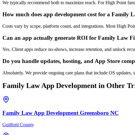
We typically recommend both to maximize reach. For High Point famil
How much does app development cost for a Family 
Costs vary by scope, platform count, and integrations. Most High Po
Can an app actually generate ROI for Family Law F
Yes. Client apps reduce no-shows, increase retention, and unlock rec
Do you handle updates, hosting, and App Store comp
Absolutely. We provide ongoing care plans that include OS updates, s
Family Law
App Development
in Other Tri
Family Law
App Development
Greensboro
NC
Guilford County