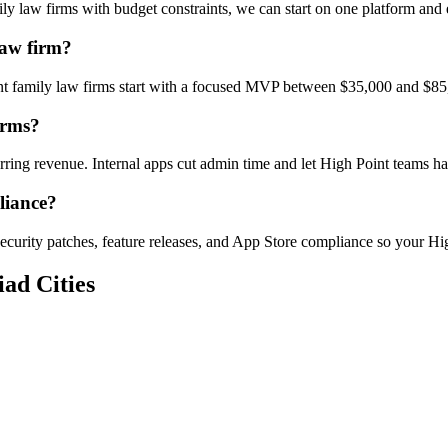
y law firms with budget constraints, we can start on one platform and
Law firm?
int family law firms start with a focused MVP between $35,000 and $85
irms?
urring revenue. Internal apps cut admin time and let High Point teams
liance?
ecurity patches, feature releases, and App Store compliance so your Hig
ad Cities