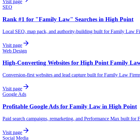
Visit page
SEO
Rank #1 for "Family Law" Searches in High Point
Local SEO, map pack, and authority-building built for Family Law Fi
Visit page
Web Design
High-Converting Websites for High Point Family La
Conversion-first websites and lead capture built for Family Law Firms
Visit page
Google Ads
Profitable Google Ads for Family Law in High Point
Paid search campaigns, remarketing, and Performance Max built for 
Visit page
Social Media