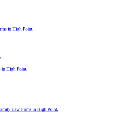
rms in High Point.
w
 in High Point.
Family Law Firms in High Point.