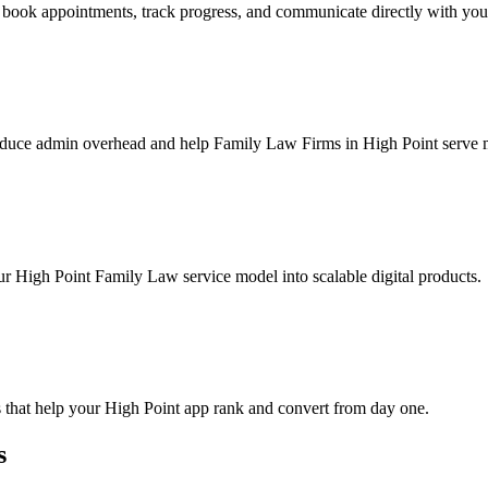
book appointments, track progress, and communicate directly with you
educe admin overhead and help Family Law Firms in High Point serve mo
ur High Point Family Law service model into scalable digital products.
 that help your High Point app rank and convert from day one.
s