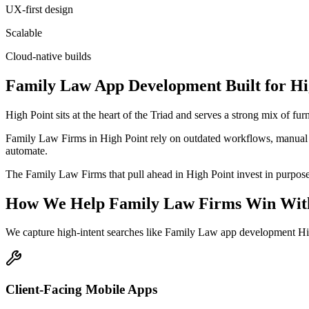
UX-first design
Scalable
Cloud-native builds
Family Law
App Development
Built for
Hi
High Point sits at the heart of the Triad and serves a strong mix of f
Family Law Firms in High Point rely on outdated workflows, manual sc
automate.
The Family Law Firms that pull ahead in High Point invest in purpose-bu
How We Help
Family Law Firms
Win Wit
We capture high-intent searches like
Family Law app development Hig
Client-Facing Mobile Apps