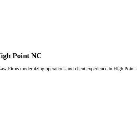
igh Point NC
aw Firms modernizing operations and client experience in High Point a