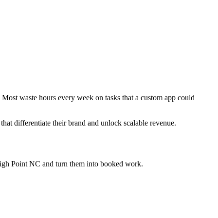
y. Most waste hours every week on tasks that a custom app could
that differentiate their brand and unlock scalable revenue.
High Point NC
and turn them into booked work.