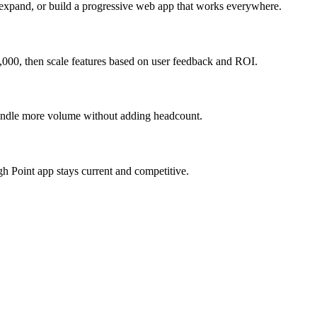
 expand, or build a progressive web app that works everywhere.
,000, then scale features based on user feedback and ROI.
 handle more volume without adding headcount.
h Point app stays current and competitive.