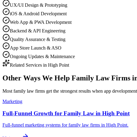
UX/UI Design & Prototyping
iOS & Android Development
Web App & PWA Development
Backend & API Engineering
Quality Assurance & Testing
App Store Launch & ASO
Ongoing Updates & Maintenance
Related Services in
High Point
Other Ways We Help
Family Law Firms
i
Most
family law firms
get the strongest results when
app development
Marketing
Full-Funnel Growth for Family Law in High Point
Full-funnel marketing systems for family law firms in High Point.