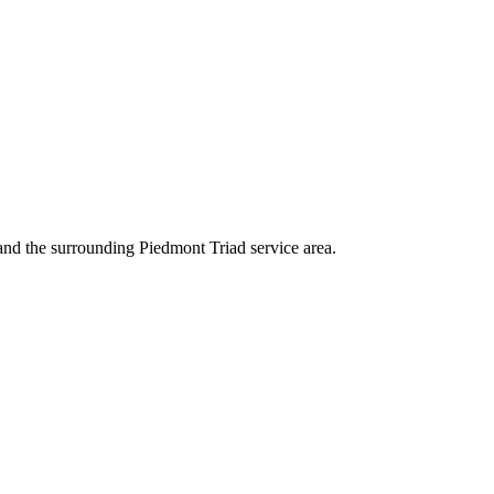
nd the surrounding Piedmont Triad service area.