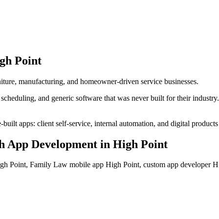
gh Point
urniture, manufacturing, and homeowner-driven service businesses.
heduling, and generic software that was never built for their industr
ilt apps: client self-service, internal automation, and digital products 
h App Development
in
High Point
h Point, Family Law mobile app High Point, custom app developer 