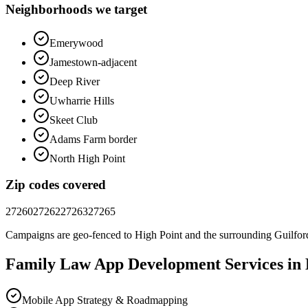
Neighborhoods we target
Emerywood
Jamestown-adjacent
Deep River
Uwharrie Hills
Skeet Club
Adams Farm border
North High Point
Zip codes covered
27260
27262
27263
27265
Campaigns are geo-fenced to
High Point
and the surrounding
Guilfor
Family Law
App Development
Services in
Mobile App Strategy & Roadmapping