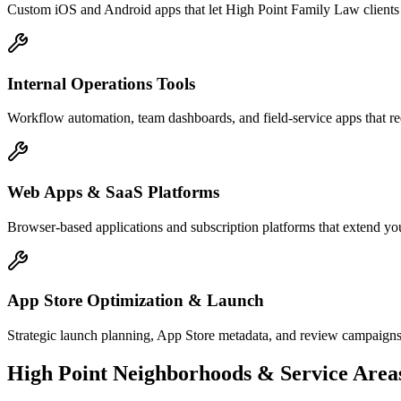
Custom iOS and Android apps that let High Point Family Law clients 
Internal Operations Tools
Workflow automation, team dashboards, and field-service apps that r
Web Apps & SaaS Platforms
Browser-based applications and subscription platforms that extend yo
App Store Optimization & Launch
Strategic launch planning, App Store metadata, and review campaigns
High Point
Neighborhoods & Service Area