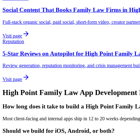
Social Content That Books Family Law Firms in Hig
Full-stack organic social, paid social, short-form video, creator partne
Visit page
Reputation
5-Star Reviews on Autopilot for High Point Family 
Review generation, reputation monitoring, and crisis management bui
Visit page
High Point
Family Law
App Development
How long does it take to build a High Point Family 
Most client-facing and internal apps ship in 12 to 20 weeks dependin
Should we build for iOS, Android, or both?