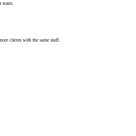
r team.
re clients with the same staff.