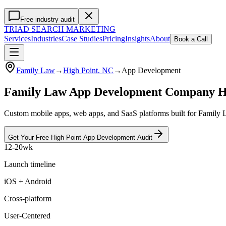
Free industry audit
TRIAD
SEARCH MARKETING
Services
Industries
Case Studies
Pricing
Insights
About
Book a Call
Family Law
→
High Point
, NC
→
App Development
Family Law App Development Company H
Custom mobile apps, web apps, and SaaS platforms built for Family L
Get Your Free
High Point
App Development
Audit
12-20wk
Launch timeline
iOS + Android
Cross-platform
User-Centered