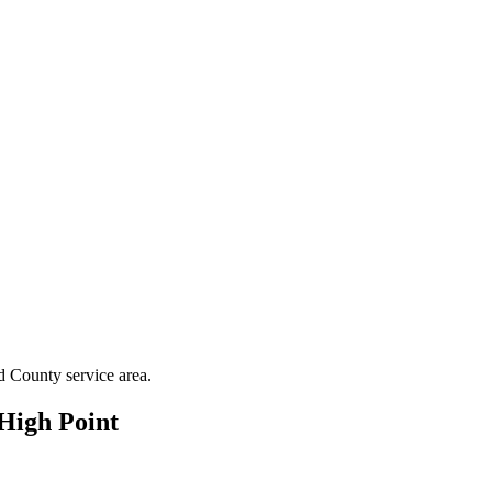
d County
service area.
High Point